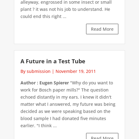
alleyway, engrossed in some insect or small
plant ? it was not his job to understand. He
could end this right ...
Read More
A Future in a Test Tube
By submission
|
November 19, 2011
Author : Eugen Spierer
"Why do you want to
work for Bosch paper mills?" The question
echoed distantly in my ears. I knew it didn't
matter what I answered, my future was being
decided as we were speaking based on the
blood sample I had donated five minutes
earlier. "I think ...
Read More