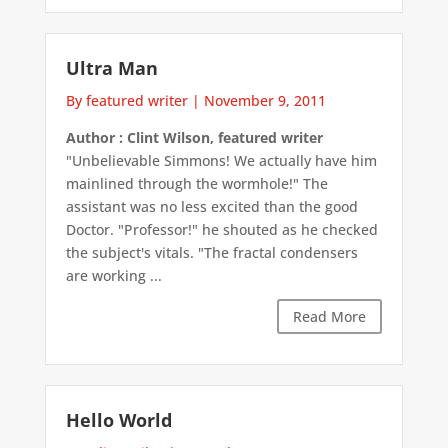
Ultra Man
By featured writer
|
November 9, 2011
Author : Clint Wilson, featured writer
"Unbelievable Simmons! We actually have him
mainlined through the wormhole!" The
assistant was no less excited than the good
Doctor. "Professor!" he shouted as he checked
the subject's vitals. "The fractal condensers
are working ...
Read More
Hello World