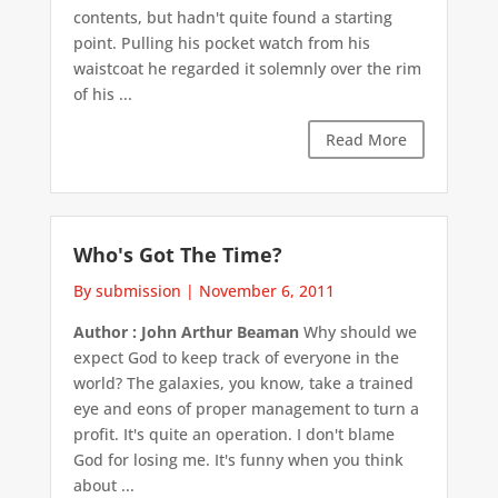
contents, but hadn't quite found a starting
point. Pulling his pocket watch from his
waistcoat he regarded it solemnly over the rim
of his ...
Read More
Who's Got The Time?
By submission
|
November 6, 2011
Author : John Arthur Beaman
Why should we
expect God to keep track of everyone in the
world? The galaxies, you know, take a trained
eye and eons of proper management to turn a
profit. It's quite an operation. I don't blame
God for losing me. It's funny when you think
about ...