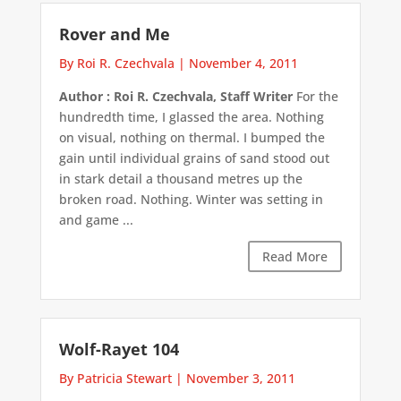
Rover and Me
By Roi R. Czechvala
|
November 4, 2011
Author : Roi R. Czechvala, Staff Writer
For the
hundredth time, I glassed the area. Nothing
on visual, nothing on thermal. I bumped the
gain until individual grains of sand stood out
in stark detail a thousand metres up the
broken road. Nothing. Winter was setting in
and game ...
Read More
Wolf-Rayet 104
By Patricia Stewart
|
November 3, 2011