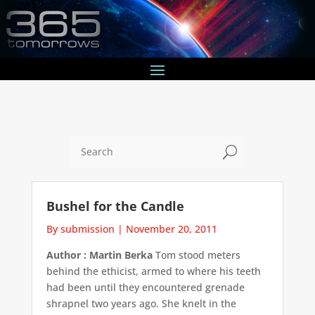
U
Bushel for the Candle
By submission
|
November 20, 2011
Author : Martin Berka
Tom stood meters
behind the ethicist, armed to where his teeth
had been until they encountered grenade
shrapnel two years ago. She knelt in the