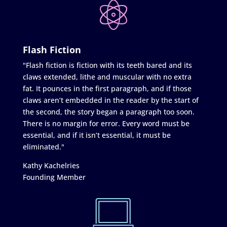
Flash Fiction
"Flash fiction is fiction with its teeth bared and its
claws extended, lithe and muscular with no extra
fat. It pounces in the first paragraph, and if those
claws aren’t embedded in the reader by the start of
the second, the story began a paragraph too soon.
There is no margin for error. Every word must be
essential, and if it isn’t essential, it must be
eliminated."
Kathy Kachelries
Founding Member