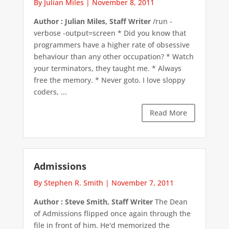
By Julian Miles
|
November 8, 2011
Author : Julian Miles, Staff Writer
/run -
verbose -output=screen * Did you know that
programmers have a higher rate of obsessive
behaviour than any other occupation? * Watch
your terminators, they taught me. * Always
free the memory. * Never goto. I love sloppy
coders, ...
Read More
Admissions
By Stephen R. Smith
|
November 7, 2011
Author : Steve Smith, Staff Writer
The Dean
of Admissions flipped once again through the
file in front of him. He'd memorized the