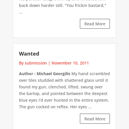
back down harder still. "You frickin bastard,"
...
Read More
Wanted
By submission
|
November 10, 2011
Author : Michael Georgilis
My hand scrambled
over tiles studded with shattered glass until it
found my gun, clenched, lifted, swung over
the bartop, and pointed between the deepest
blue eyes I'd ever hunted in the entire system.
The gun cocked on reflex. Her eyes ...
Read More