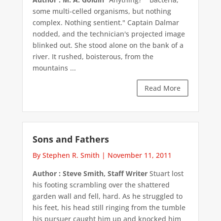
some multi-celled organisms, but nothing
complex. Nothing sentient." Captain Dalmar
nodded, and the technician's projected image
blinked out. She stood alone on the bank of a
river. It rushed, boisterous, from the
mountains ...
Read More
Sons and Fathers
By Stephen R. Smith
|
November 11, 2011
Author : Steve Smith, Staff Writer
Stuart lost
his footing scrambling over the shattered
garden wall and fell, hard. As he struggled to
his feet, his head still ringing from the tumble
his pursuer caught him up and knocked him