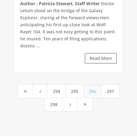
Author : Patricia Stewart, Staff Writer
Doctor
Letum stood on the bridge of the Galaxy
Explorer, staring at the forward viewscreen
anticipating his first up-close look at Wolf-
Rayet 104. It was not easy getting to this point,
he mused. Ten years of filing applications,
dozens ...
Read More
294
295
296
297
8
4
298
5
9