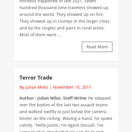
Introdus happened in late 2021. Seven
hundred thousand time travelers showed up
around the world. They showed up on fire.
They showed up in clumps in the larger cities
and by the singles and pairs in rural areas.
Most of them were ...
Read More
Terror Trade
By Julian Miles
|
November 15, 2011
Author : Julian Miles, Staff Writer
He stepped
over the bodies of the last two assault teams
and walked swiftly to just below the camera
blister on the ceiling. Waving a hand, he spoke
calmly. “Hello Justin, I’m Agent Dessall. I’ve
come to chat about what we can do to end ...