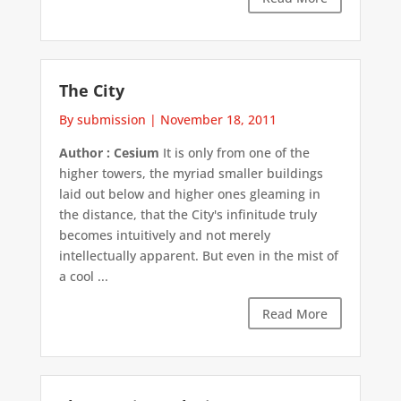
The City
By submission
|
November 18, 2011
Author : Cesium
It is only from one of the
higher towers, the myriad smaller buildings
laid out below and higher ones gleaming in
the distance, that the City's infinitude truly
becomes intuitively and not merely
intellectually apparent. But even in the mist of
a cool ...
Read More