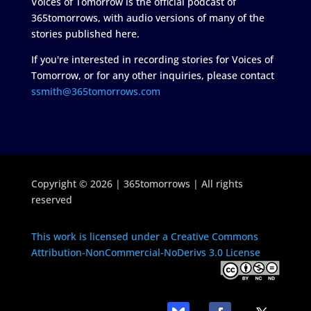
Voices of Tomorrow is the official podcast of
365tomorrows, with audio versions of many of the
stories published here.
If you're interested in recording stories for Voices of
Tomorrow, or for any other inquiries, please contact
ssmith@365tomorrows.com
Copyright © 2026 | 365tomorrows | All rights
reserved
This work is licensed under a Creative Commons
Attribution-NonCommercial-NoDerivs 3.0 License