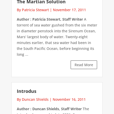
The Martian Solution
By Patricia Stewart
|
November 17, 2011
Author : Patricia Stewart, Staff Writer
A
torrent of sea water gushed from the six meter
in diameter penstock into the Sirenum Ocean,
Mars' largest body of water. Twenty-eight
minutes earlier, that sea water had been in
the South Pacific Ocean, before beginning its
long ...
Read More
Introdus
By Duncan Shields
|
November 16, 2011
Author : Duncan Shields, Staff Writer
The