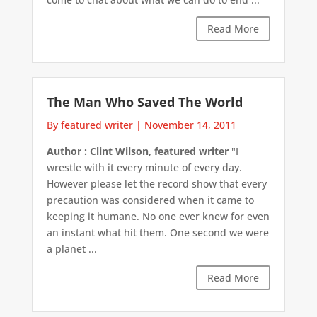
Read More
The Man Who Saved The World
By featured writer
|
November 14, 2011
Author : Clint Wilson, featured writer
"I
wrestle with it every minute of every day.
However please let the record show that every
precaution was considered when it came to
keeping it humane. No one ever knew for even
an instant what hit them. One second we were
a planet ...
Read More