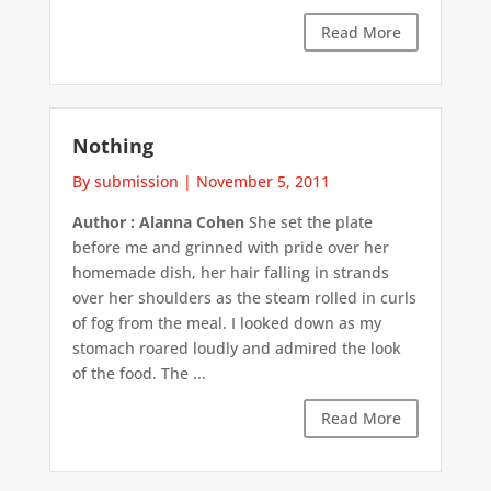
Read More
Nothing
By submission
|
November 5, 2011
Author : Alanna Cohen
She set the plate
before me and grinned with pride over her
homemade dish, her hair falling in strands
over her shoulders as the steam rolled in curls
of fog from the meal. I looked down as my
stomach roared loudly and admired the look
of the food. The ...
Read More