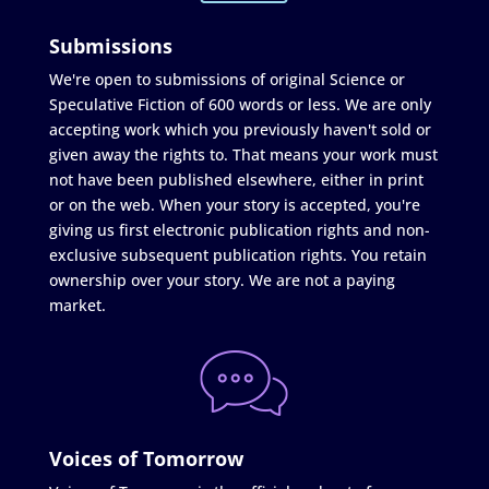
Submissions
We're open to submissions of original Science or
Speculative Fiction of 600 words or less. We are only
accepting work which you previously haven't sold or
given away the rights to. That means your work must
not have been published elsewhere, either in print
or on the web. When your story is accepted, you're
giving us first electronic publication rights and non-
exclusive subsequent publication rights. You retain
ownership over your story. We are not a paying
market.
Voices of Tomorrow