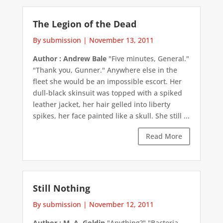
The Legion of the Dead
By submission
|
November 13, 2011
Author : Andrew Bale
"Five minutes, General."
"Thank you, Gunner." Anywhere else in the
fleet she would be an impossible escort. Her
dull-black skinsuit was topped with a spiked
leather jacket, her hair gelled into liberty
spikes, her face painted like a skull. She still ...
Read More
Still Nothing
By submission
|
November 12, 2011
Author : M. A. Goldin
"Anything?" "Bacteria,