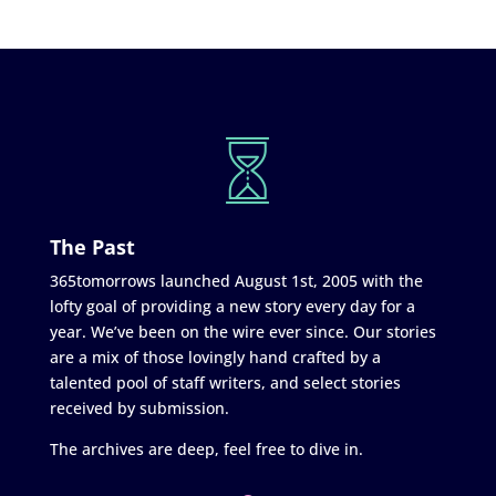
The Past
365tomorrows launched August 1st, 2005 with the
lofty goal of providing a new story every day for a
year. We’ve been on the wire ever since. Our stories
are a mix of those lovingly hand crafted by a
talented pool of staff writers, and select stories
received by submission.
The archives are deep, feel free to dive in.