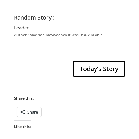
Random Story :
Leader
Author : Madison McSweeney It was 9:30 AM on a …
Today’s Story
Share this:
Share
Like this: