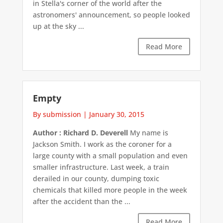
in Stella's corner of the world after the
astronomers' announcement, so people looked
up at the sky ...
Read More
Empty
By submission
|
January 30, 2015
Author : Richard D. Deverell
My name is
Jackson Smith. I work as the coroner for a
large county with a small population and even
smaller infrastructure. Last week, a train
derailed in our county, dumping toxic
chemicals that killed more people in the week
after the accident than the ...
Read More