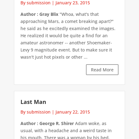
By submission
|
January 23, 2015
Author : Gray Blix
"Whoa, what's that
approaching Mars, a comet breaking apart?"
he said as he excitedly examined the images.
He realized it would be quite a find for an
amateur astronomer -- another Shoemaker-
Levy 9 magnitude event. But to make sure it
wasn't just hot pixels or other ...
Read More
Last Man
By submission
|
January 22, 2015
Author : George R. Shirer
Adam woke, as
usual, with a headache and a weird taste in
his mouth. There was a woman by his bed,