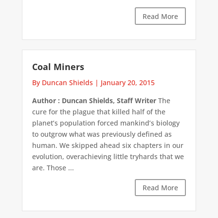
Read More
Coal Miners
By Duncan Shields
|
January 20, 2015
Author : Duncan Shields, Staff Writer
The
cure for the plague that killed half of the
planet’s population forced mankind’s biology
to outgrow what was previously defined as
human. We skipped ahead six chapters in our
evolution, overachieving little tryhards that we
are. Those ...
Read More