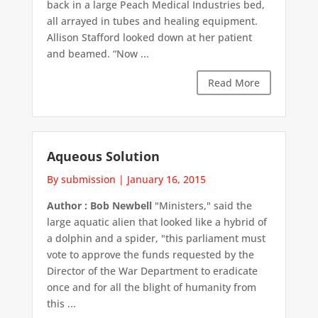
back in a large Peach Medical Industries bed,
all arrayed in tubes and healing equipment.
Allison Stafford looked down at her patient
and beamed. “Now ...
Read More
Aqueous Solution
By submission
|
January 16, 2015
Author : Bob Newbell
"Ministers," said the
large aquatic alien that looked like a hybrid of
a dolphin and a spider, "this parliament must
vote to approve the funds requested by the
Director of the War Department to eradicate
once and for all the blight of humanity from
this ...