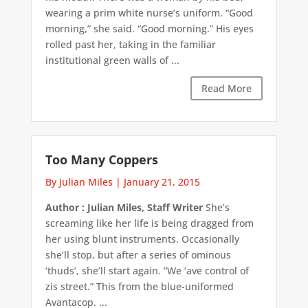
wearing a prim white nurse’s uniform. “Good
morning,” she said. “Good morning.” His eyes
rolled past her, taking in the familiar
institutional green walls of ...
Read More
Too Many Coppers
By Julian Miles
|
January 21, 2015
Author : Julian Miles, Staff Writer
She’s
screaming like her life is being dragged from
her using blunt instruments. Occasionally
she’ll stop, but after a series of ominous
‘thuds’, she’ll start again. “We ‘ave control of
zis street.” This from the blue-uniformed
Avantacop. ...