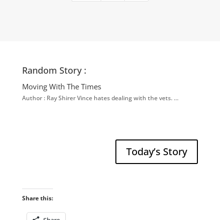
Random Story :
Moving With The Times
Author : Ray Shirer Vince hates dealing with the vets. …
Today’s Story
Share this: