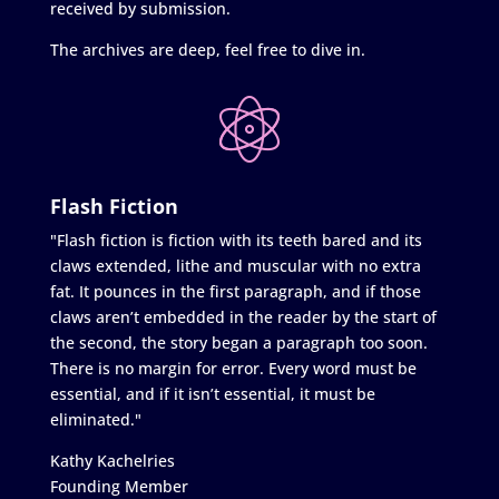
received by submission.
The archives are deep, feel free to dive in.
Flash Fiction
"Flash fiction is fiction with its teeth bared and its
claws extended, lithe and muscular with no extra
fat. It pounces in the first paragraph, and if those
claws aren’t embedded in the reader by the start of
the second, the story began a paragraph too soon.
There is no margin for error. Every word must be
essential, and if it isn’t essential, it must be
eliminated."
Kathy Kachelries
Founding Member