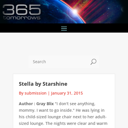
U
Stella by Starshine
By submission
|
January 31, 2015
Author : Gray Blix
"I don't see anything,
mommy. I want to go inside." He was lying in
his child-sized lounge chair next to her adult-
sized lounge. The nights were clear and warm