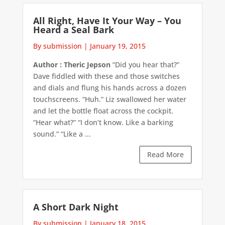
All Right, Have It Your Way – You
Heard a Seal Bark
By submission
|
January 19, 2015
Author : Theric Jepson
“Did you hear that?”
Dave fiddled with these and those switches
and dials and flung his hands across a dozen
touchscreens. “Huh.” Liz swallowed her water
and let the bottle float across the cockpit.
“Hear what?” “I don’t know. Like a barking
sound.” “Like a ...
Read More
A Short Dark Night
By submission
|
January 18, 2015