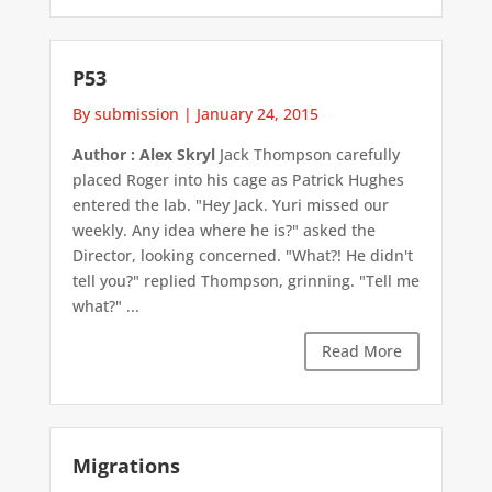
P53
By submission
|
January 24, 2015
Author : Alex Skryl
Jack Thompson carefully
placed Roger into his cage as Patrick Hughes
entered the lab. "Hey Jack. Yuri missed our
weekly. Any idea where he is?" asked the
Director, looking concerned. "What?! He didn't
tell you?" replied Thompson, grinning. "Tell me
what?" ...
Read More
Migrations