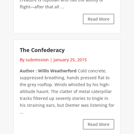
flight—after that all ...
Read More
The Confederacy
By submission
|
January 25, 2015
Author : Willis Weatherford
Cold concrete,
suppressed breathing, hands pressed flat to
the grey rooftop. Winds whistled by his high-
altitude haunt. The clatter of metal caterpillar
tracks filtered up seventy stories to tingle in
his straining ears, but Diemer was listening for
...
Read More