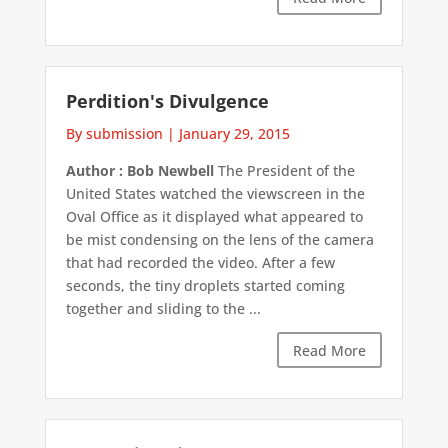
Perdition's Divulgence
By submission
|
January 29, 2015
Author : Bob Newbell
The President of the
United States watched the viewscreen in the
Oval Office as it displayed what appeared to
be mist condensing on the lens of the camera
that had recorded the video. After a few
seconds, the tiny droplets started coming
together and sliding to the ...
Read More