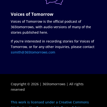
Voices of Tomorrow
Voices of Tomorrow is the official podcast of
365tomorrows, with audio versions of many of the
stories published here.
If you're interested in recording stories for Voices of
Tomorrow, or for any other inquiries, please contact
ssmith@365tomorrows.com
Copyright © 2026 | 365tomorrows | All rights
reserved
This work is licensed under a Creative Commons