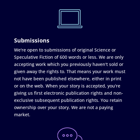
Submissions
We're open to submissions of original Science or
Speculative Fiction of 600 words or less. We are only
accepting work which you previously haven't sold or
given away the rights to. That means your work must
not have been published elsewhere, either in print
or on the web. When your story is accepted, you're
giving us first electronic publication rights and non-
exclusive subsequent publication rights. You retain
ownership over your story. We are not a paying
market.