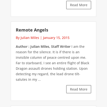
Read More
Remote Angels
By Julian Miles
|
January 15, 2015
Author : Julian Miles, Staff Writer
I am the
reason for the silence. It is if there is an
invisible column of peace centred upon me.
Far to starboard, I see an entire flight of Black
Dragon assault drones holding station. Upon
detecting my regard, the lead drone tilt-
salutes in my ...
Read More