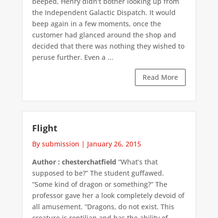
beeped, Henry didn't bother looking up from
the Independent Galactic Dispatch. It would
beep again in a few moments, once the
customer had glanced around the shop and
decided that there was nothing they wished to
peruse further. Even a ...
Read More
Flight
By submission
|
January 26, 2015
Author : chesterchatfield
“What’s that
supposed to be?” The student guffawed.
“Some kind of dragon or something?” The
professor gave her a look completely devoid of
all amusement. “Dragons, do not exist. This
creature is reptilian and has the ability of