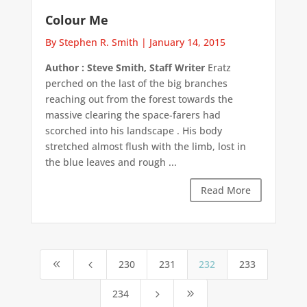
Colour Me
By Stephen R. Smith
|
January 14, 2015
Author : Steve Smith, Staff Writer
Eratz
perched on the last of the big branches
reaching out from the forest towards the
massive clearing the space-farers had
scorched into his landscape . His body
stretched almost flush with the limb, lost in
the blue leaves and rough ...
Read More
230
231
232
233
8
4
234
5
9