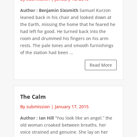
Author : Benjamin Sixsmith
Samuel Kurzon
leaned back in his chair and looked down at
the Earth, missing the home that he feared he
had left for good. He turned back into the
room and drummed his fingers on his arm-
rests. The pale tones and smooth furnishings
of the station had been ...
Read More
The Calm
By submission
|
January 17, 2015
Author : Ian Hill
“You look like an angel.” the
old woman croaked between breaths, her
voice strained and genuine. She lay on her