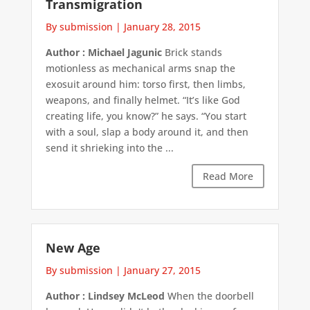
Transmigration
By submission
|
January 28, 2015
Author : Michael Jagunic
Brick stands
motionless as mechanical arms snap the
exosuit around him: torso first, then limbs,
weapons, and finally helmet. “It’s like God
creating life, you know?” he says. “You start
with a soul, slap a body around it, and then
send it shrieking into the ...
Read More
New Age
By submission
|
January 27, 2015
Author : Lindsey McLeod
When the doorbell