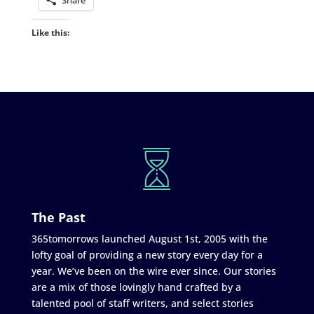
Share
Like this:
The Past
365tomorrows launched August 1st, 2005 with the
lofty goal of providing a new story every day for a
year. We’ve been on the wire ever since. Our stories
are a mix of those lovingly hand crafted by a
talented pool of staff writers, and select stories