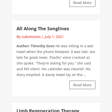
Read More
All Along The Songlines
By submission
|
July 1, 2021
Author: Timothy Goss
He was sitting in a wet
towel when the phone bleeped. It was late, too
late for good news. Poullis’ voice cracked as
she spoke, “They’re asking for you.” she said
and fell silent. His calender was cleared. His
diary emptied. A damp towel lay on the ...
Read More
Limb Regeneration Therapy