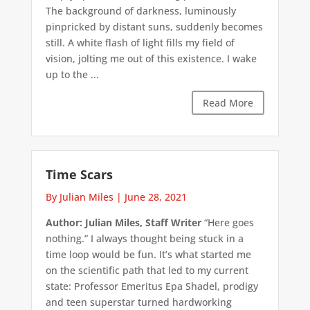
The background of darkness, luminously
pinpricked by distant suns, suddenly becomes
still. A white flash of light fills my field of
vision, jolting me out of this existence. I wake
up to the ...
Read More
Time Scars
By Julian Miles
|
June 28, 2021
Author: Julian Miles, Staff Writer
“Here goes
nothing.” I always thought being stuck in a
time loop would be fun. It’s what started me
on the scientific path that led to my current
state: Professor Emeritus Epa Shadel, prodigy
and teen superstar turned hardworking