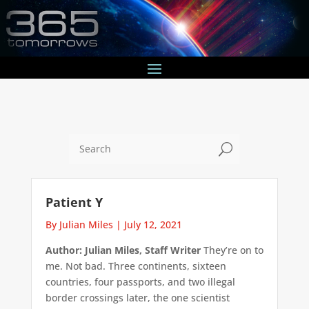
U
Patient Y
By Julian Miles
|
July 12, 2021
Author: Julian Miles, Staff Writer
They’re on to
me. Not bad. Three continents, sixteen
countries, four passports, and two illegal
border crossings later, the one scientist