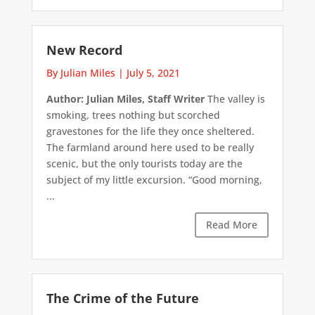
New Record
By Julian Miles
|
July 5, 2021
Author: Julian Miles, Staff Writer
The valley is
smoking, trees nothing but scorched
gravestones for the life they once sheltered.
The farmland around here used to be really
scenic, but the only tourists today are the
subject of my little excursion. “Good morning,
...
Read More
The Crime of the Future