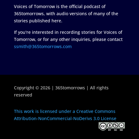
Voices of Tomorrow is the official podcast of
365tomorrows, with audio versions of many of the
stories published here.
If you're interested in recording stories for Voices of
Tomorrow, or for any other inquiries, please contact
ssmith@365tomorrows.com
Copyright © 2026 | 365tomorrows | All rights
reserved
This work is licensed under a Creative Commons
Attribution-NonCommercial-NoDerivs 3.0 License