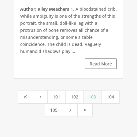
Author: Riley Meachem
1. A bloodstained crib.
While ambiguity is one of the strengths of this
portrait, the small, doll-like leg with a
protrusion of bone removes all chance of a
misunderstanding, or some sizable
coincidence. The child is dead. Vaguely
humanoid shadows play ...
Read More
101
102
103
104
8
4
105
5
9