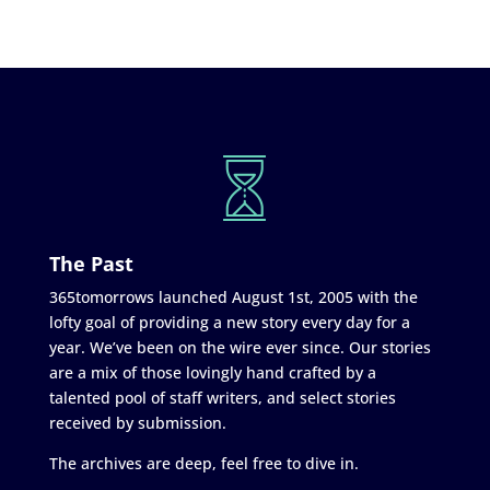
The Past
365tomorrows launched August 1st, 2005 with the
lofty goal of providing a new story every day for a
year. We’ve been on the wire ever since. Our stories
are a mix of those lovingly hand crafted by a
talented pool of staff writers, and select stories
received by submission.
The archives are deep, feel free to dive in.