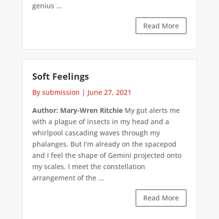
genius ...
Read More
Soft Feelings
By submission
|
June 27, 2021
Author: Mary-Wren Ritchie
My gut alerts me
with a plague of insects in my head and a
whirlpool cascading waves through my
phalanges. But I’m already on the spacepod
and I feel the shape of Gemini projected onto
my scales. I meet the constellation
arrangement of the ...
Read More