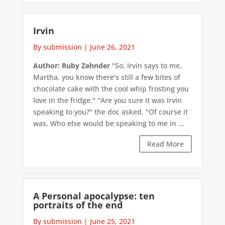
Irvin
By submission
|
June 26, 2021
Author: Ruby Zehnder
"So, Irvin says to me,
Martha, you know there's still a few bites of
chocolate cake with the cool whip frosting you
love in the fridge." "Are you sure it was Irvin
speaking to you?" the doc asked. "Of course it
was. Who else would be speaking to me in ...
Read More
A Personal apocalypse: ten
portraits of the end
By submission
|
June 25, 2021