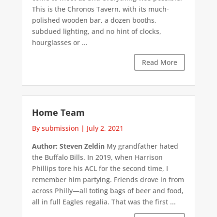
This is the Chronos Tavern, with its much-
polished wooden bar, a dozen booths,
subdued lighting, and no hint of clocks,
hourglasses or ...
Read More
Home Team
By submission
|
July 2, 2021
Author: Steven Zeldin
My grandfather hated
the Buffalo Bills. In 2019, when Harrison
Phillips tore his ACL for the second time, I
remember him partying. Friends drove in from
across Philly—all toting bags of beer and food,
all in full Eagles regalia. That was the first ...