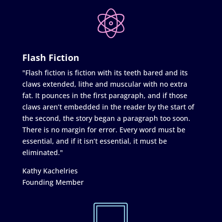
Flash Fiction
"Flash fiction is fiction with its teeth bared and its
claws extended, lithe and muscular with no extra
fat. It pounces in the first paragraph, and if those
claws aren’t embedded in the reader by the start of
the second, the story began a paragraph too soon.
There is no margin for error. Every word must be
essential, and if it isn’t essential, it must be
eliminated."
Kathy Kachelries
Founding Member