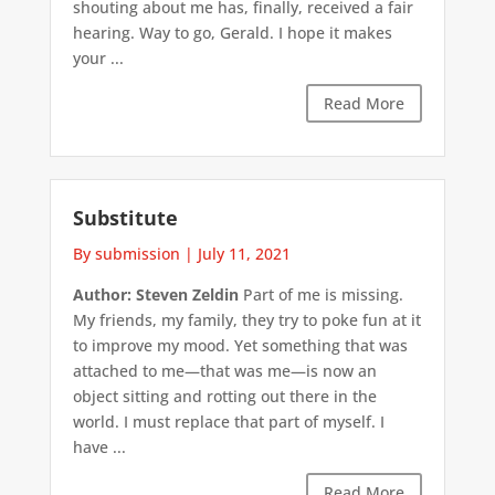
shouting about me has, finally, received a fair
hearing. Way to go, Gerald. I hope it makes
your ...
Read More
Substitute
By submission
|
July 11, 2021
Author: Steven Zeldin
Part of me is missing.
My friends, my family, they try to poke fun at it
to improve my mood. Yet something that was
attached to me—that was me—is now an
object sitting and rotting out there in the
world. I must replace that part of myself. I
have ...
Read More