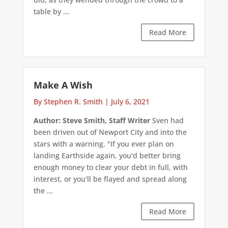
table by ...
Read More
Make A Wish
By Stephen R. Smith
|
July 6, 2021
Author: Steve Smith, Staff Writer
Sven had
been driven out of Newport City and into the
stars with a warning. "If you ever plan on
landing Earthside again, you'd better bring
enough money to clear your debt in full, with
interest, or you'll be flayed and spread along
the ...
Read More