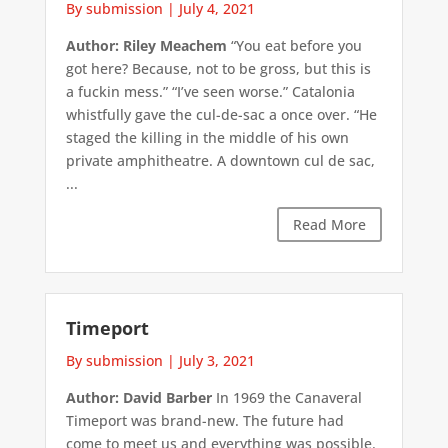
By submission
|
July 4, 2021
Author: Riley Meachem
“You eat before you
got here? Because, not to be gross, but this is
a fuckin mess.” “I’ve seen worse.” Catalonia
whistfully gave the cul-de-sac a once over. “He
staged the killing in the middle of his own
private amphitheatre. A downtown cul de sac,
...
Read More
Timeport
By submission
|
July 3, 2021
Author: David Barber
In 1969 the Canaveral
Timeport was brand-new. The future had
come to meet us and everything was possible.