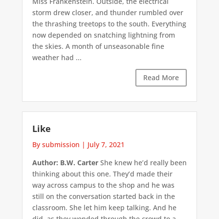
Miss Frankenstein. Outside, the electrical
storm drew closer, and thunder rumbled over
the thrashing treetops to the south. Everything
now depended on snatching lightning from
the skies. A month of unseasonable fine
weather had ...
Read More
Like
By submission
|
July 7, 2021
Author: B.W. Carter
She knew he’d really been
thinking about this one. They’d made their
way across campus to the shop and he was
still on the conversation started back in the
classroom. She let him keep talking. And he
did, as they wended through the crowd to a