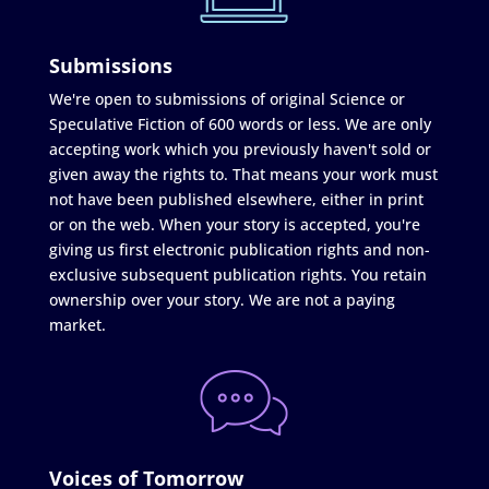
Submissions
We're open to submissions of original Science or
Speculative Fiction of 600 words or less. We are only
accepting work which you previously haven't sold or
given away the rights to. That means your work must
not have been published elsewhere, either in print
or on the web. When your story is accepted, you're
giving us first electronic publication rights and non-
exclusive subsequent publication rights. You retain
ownership over your story. We are not a paying
market.
Voices of Tomorrow