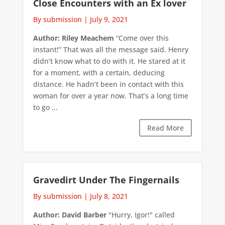
Close Encounters with an Ex lover
By submission
|
July 9, 2021
Author: Riley Meachem
“Come over this
instant!” That was all the message said. Henry
didn’t know what to do with it. He stared at it
for a moment, with a certain, deducing
distance. He hadn’t been in contact with this
woman for over a year now. That’s a long time
to go ...
Read More
Gravedirt Under The Fingernails
By submission
|
July 8, 2021
Author: David Barber
"Hurry, Igor!" called