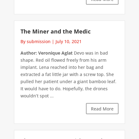
The Miner and the Medic
By submission
|
July 10, 2021
Author: Veronique Aglat
Devo was in bad
shape. Red oil flowed freely from his arm
implant. Lena reached into her bag and
extracted a fat little jar with a screw top. She
pulled her patient under a giant bamboo leaf.
It would have to do. Hopefully, the drones
wouldn’t spot ...
Read More