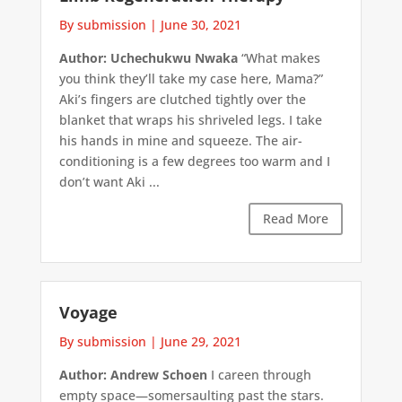
By submission
|
June 30, 2021
Author: Uchechukwu Nwaka
“What makes
you think they’ll take my case here, Mama?”
Aki’s fingers are clutched tightly over the
blanket that wraps his shriveled legs. I take
his hands in mine and squeeze. The air-
conditioning is a few degrees too warm and I
don’t want Aki ...
Read More
Voyage
By submission
|
June 29, 2021
Author: Andrew Schoen
I careen through
empty space—somersaulting past the stars.