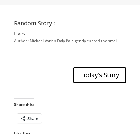
Random Story :
Lives
Author : Michael Varian Daly Paln gently cupped the small …
Today’s Story
Share this:
Share
Like this: