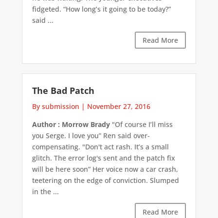
fidgeted. “How long’s it going to be today?”
said ...
Read More
The Bad Patch
By submission
|
November 27, 2016
Author : Morrow Brady
"Of course I’ll miss
you Serge. I love you” Ren said over-
compensating. "Don't act rash. It’s a small
glitch. The error log's sent and the patch fix
will be here soon” Her voice now a car crash,
teetering on the edge of conviction. Slumped
in the ...
Read More