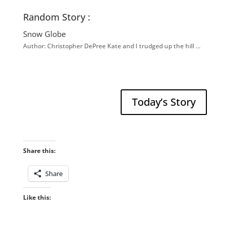
Random Story :
Snow Globe
Author: Christopher DePree Kate and I trudged up the hill …
Today’s Story
Share this:
Share
Like this: