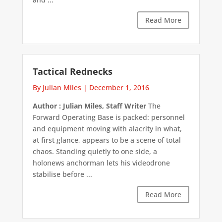
Read More
Tactical Rednecks
By Julian Miles
|
December 1, 2016
Author : Julian Miles, Staff Writer
The
Forward Operating Base is packed: personnel
and equipment moving with alacrity in what,
at first glance, appears to be a scene of total
chaos. Standing quietly to one side, a
holonews anchorman lets his videodrone
stabilise before ...
Read More