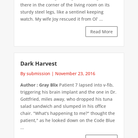
there in the corner of the living room on its
sturdy steel legs, like a sentinel keeping
watch. My wife Joy rescued it from Ol’ ...
Read More
Dark Harvest
By submission
|
November 23, 2016
Author : Gray Blix
Patient 7 lapsed into v-fib,
triggering his brain implant and the one in Dr.
Gottfried, miles away, who dropped his tuna
salad sandwich and slumped in his office
chair. "What's happening to me?" thought the
patient," as he looked down on the Code Blue
...