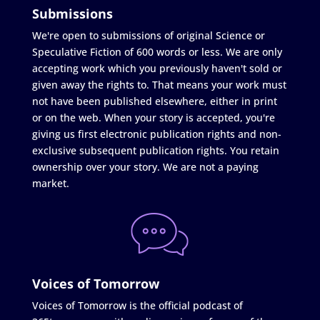
Submissions
We're open to submissions of original Science or
Speculative Fiction of 600 words or less. We are only
accepting work which you previously haven't sold or
given away the rights to. That means your work must
not have been published elsewhere, either in print
or on the web. When your story is accepted, you're
giving us first electronic publication rights and non-
exclusive subsequent publication rights. You retain
ownership over your story. We are not a paying
market.
Voices of Tomorrow
Voices of Tomorrow is the official podcast of