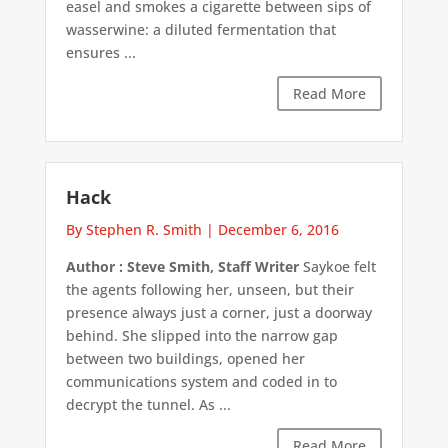
easel and smokes a cigarette between sips of
wasserwine: a diluted fermentation that
ensures ...
Read More
Hack
By Stephen R. Smith
|
December 6, 2016
Author : Steve Smith, Staff Writer
Saykoe felt
the agents following her, unseen, but their
presence always just a corner, just a doorway
behind. She slipped into the narrow gap
between two buildings, opened her
communications system and coded in to
decrypt the tunnel. As ...
Read More