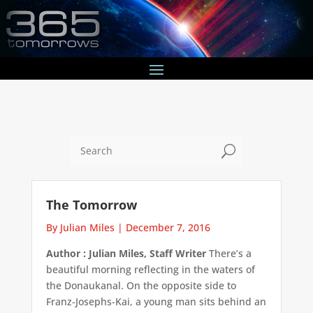
U
The Tomorrow
By Julian Miles
|
December 7, 2016
Author : Julian Miles, Staff Writer
There’s a
beautiful morning reflecting in the waters of
the Donaukanal. On the opposite side to
Franz-Josephs-Kai, a young man sits behind an