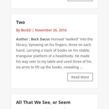
Two
By BeckD
|
November 26, 2016
Author : Beck Dacus
Hureaat “walked” into the
library, tiptoeing on his fingers, three on each
hand, carrying a stack of books on his stable,
triangular platform of a head/body. He made
his way over to my table and used three of his
six arms to lift up the books, revealing ...
Read More
All That We See, or Seem