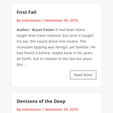
First Fall
By submission
|
November 30, 2016
Author : Bryan Pastor
It had been there
longer than Keen realized, but once it caught
his ear, the sound drove him insane. The
incessant tapping was foreign, yet familiar. He
had heard it before, maybe back in his years
on Earth, but in relation to the last ten years,
this ...
Read More
Denizens of the Deep
By submission
|
November 29, 2016