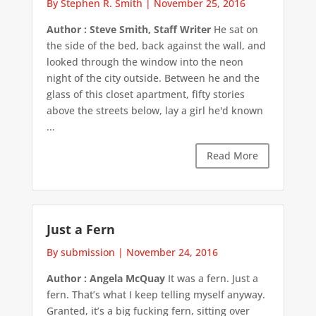
By Stephen R. Smith
|
November 25, 2016
Author : Steve Smith, Staff Writer
He sat on
the side of the bed, back against the wall, and
looked through the window into the neon
night of the city outside. Between he and the
glass of this closet apartment, fifty stories
above the streets below, lay a girl he'd known
...
Read More
Just a Fern
By submission
|
November 24, 2016
Author : Angela McQuay
It was a fern. Just a
fern. That’s what I keep telling myself anyway.
Granted, it’s a big fucking fern, sitting over