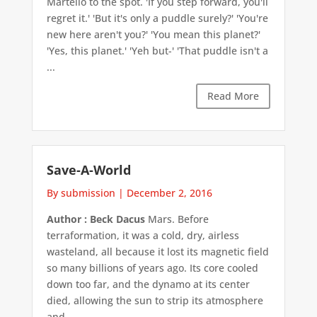
Martello to the spot. 'If you step forward, you'll
regret it.' 'But it's only a puddle surely?' 'You're
new here aren't you?' 'You mean this planet?'
'Yes, this planet.' 'Yeh but-' 'That puddle isn't a
...
Read More
Save-A-World
By submission
|
December 2, 2016
Author : Beck Dacus
Mars. Before
terraformation, it was a cold, dry, airless
wasteland, all because it lost its magnetic field
so many billions of years ago. Its core cooled
down too far, and the dynamo at its center
died, allowing the sun to strip its atmosphere
and ...