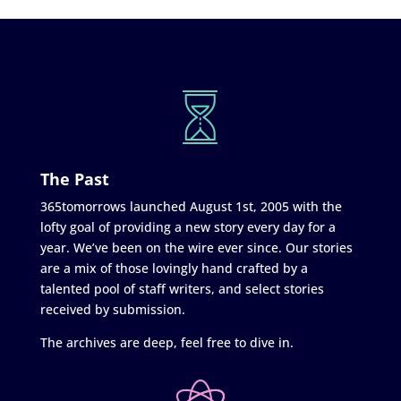
The Past
365tomorrows launched August 1st, 2005 with the
lofty goal of providing a new story every day for a
year. We’ve been on the wire ever since. Our stories
are a mix of those lovingly hand crafted by a
talented pool of staff writers, and select stories
received by submission.
The archives are deep, feel free to dive in.