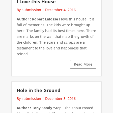
I Love this House
By submission
|
December 4, 2016
Author : Robert Lafosse
I love this house. It is
full of memories. The kids were brought up
here. The family had its best times here. There
are marks on the wall that map the growth of
the children. The scars and scraps are a
testament to the love and happiness that
reined. ...
Read More
Hole in the Ground
By submission
|
December 3, 2016
Author : Tony Sandy
'Stop!' The shout rooted