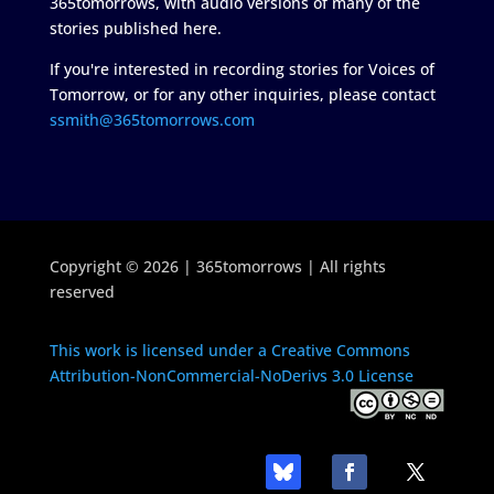
365tomorrows, with audio versions of many of the
stories published here.
If you're interested in recording stories for Voices of
Tomorrow, or for any other inquiries, please contact
ssmith@365tomorrows.com
Copyright © 2026 | 365tomorrows | All rights
reserved
This work is licensed under a Creative Commons
Attribution-NonCommercial-NoDerivs 3.0 License