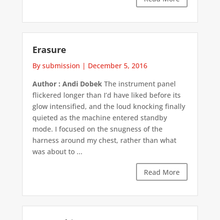
Erasure
By submission
|
December 5, 2016
Author : Andi Dobek
The instrument panel
flickered longer than I’d have liked before its
glow intensified, and the loud knocking finally
quieted as the machine entered standby
mode. I focused on the snugness of the
harness around my chest, rather than what
was about to ...
Read More