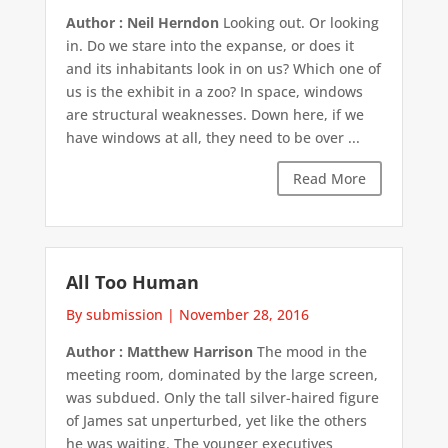
Author : Neil Herndon
Looking out. Or looking
in. Do we stare into the expanse, or does it
and its inhabitants look in on us? Which one of
us is the exhibit in a zoo? In space, windows
are structural weaknesses. Down here, if we
have windows at all, they need to be over ...
Read More
All Too Human
By submission
|
November 28, 2016
Author : Matthew Harrison
The mood in the
meeting room, dominated by the large screen,
was subdued. Only the tall silver-haired figure
of James sat unperturbed, yet like the others
he was waiting. The younger executives