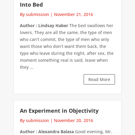
Into Bed
By submission
|
November 21, 2016
Author : Lindsay Haber
The bed swallows her
lovers. They are all the same, the type of men
who can’t commit, the type of men who only
want those who don’t want them back, the
type who leave during the night, after sex, the
moment something real is said, leave when
they ...
Read More
An Experiment in Objectivity
By submission
|
November 20, 2016
Author : Alexandra Balasa
Good evening, Mr.