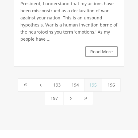
President, I understand that my actions have
been misconstrued as a declaration of war
against your nation. This is an unsound
hypothesis. War is a human invention borne of
the neurotoxins you term ‘emotions.’ As my
people have ...
Read More
193
194
195
196
8
4
197
5
9