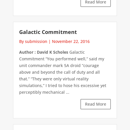
Read More
Galactic Commitment
By submission
|
November 22, 2016
Author : David K Scholes
Galactic
Commitment “You performed well,” said my
unit commander mark 5A droid “courage
above and beyond the call of duty and all
that.” “They were only virtual reality
simulations,” I tried to hose his excessive yet
perceptibly mechanical ...
Read More