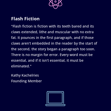
Flash Fiction
"Flash fiction is fiction with its teeth bared and its
claws extended, lithe and muscular with no extra
fat. It pounces in the first paragraph, and if those
claws aren’t embedded in the reader by the start of
the second, the story began a paragraph too soon.
There is no margin for error. Every word must be
essential, and if it isn’t essential, it must be
eliminated."
Kathy Kachelries
Founding Member