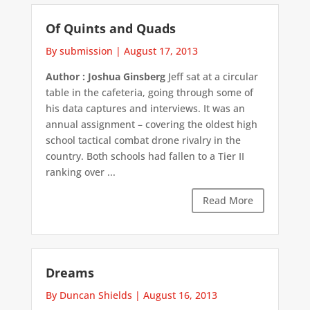
Of Quints and Quads
By submission
|
August 17, 2013
Author : Joshua Ginsberg
Jeff sat at a circular
table in the cafeteria, going through some of
his data captures and interviews. It was an
annual assignment – covering the oldest high
school tactical combat drone rivalry in the
country. Both schools had fallen to a Tier II
ranking over ...
Read More
Dreams
By Duncan Shields
|
August 16, 2013