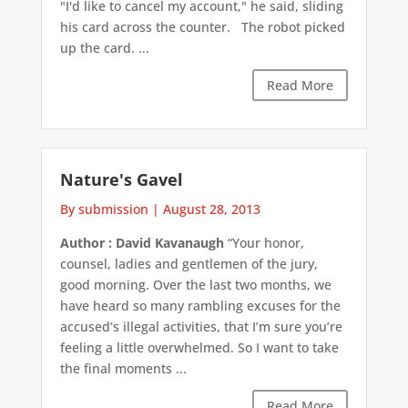
"I'd like to cancel my account," he said, sliding
his card across the counter. The robot picked
up the card. ...
Read More
Nature's Gavel
By submission
|
August 28, 2013
Author : David Kavanaugh
“Your honor,
counsel, ladies and gentlemen of the jury,
good morning. Over the last two months, we
have heard so many rambling excuses for the
accused’s illegal activities, that I’m sure you’re
feeling a little overwhelmed. So I want to take
the final moments ...
Read More