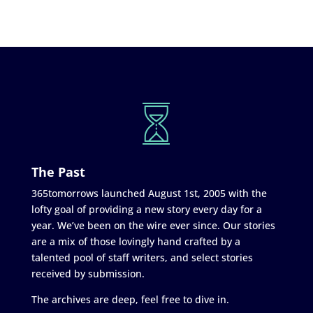
The Past
365tomorrows launched August 1st, 2005 with the
lofty goal of providing a new story every day for a
year. We’ve been on the wire ever since. Our stories
are a mix of those lovingly hand crafted by a
talented pool of staff writers, and select stories
received by submission.
The archives are deep, feel free to dive in.