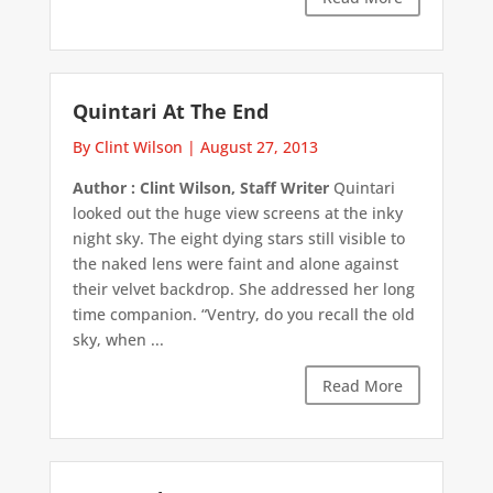
Quintari At The End
By Clint Wilson
|
August 27, 2013
Author : Clint Wilson, Staff Writer
Quintari
looked out the huge view screens at the inky
night sky. The eight dying stars still visible to
the naked lens were faint and alone against
their velvet backdrop. She addressed her long
time companion. “Ventry, do you recall the old
sky, when ...
Read More