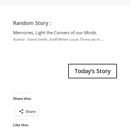
Random Story :
Memories, Light the Corners of our Minds
Author : Steve Smith, Staff Writer Lucas Three sat in …
Today’s Story
Share this:
Share
Like this: