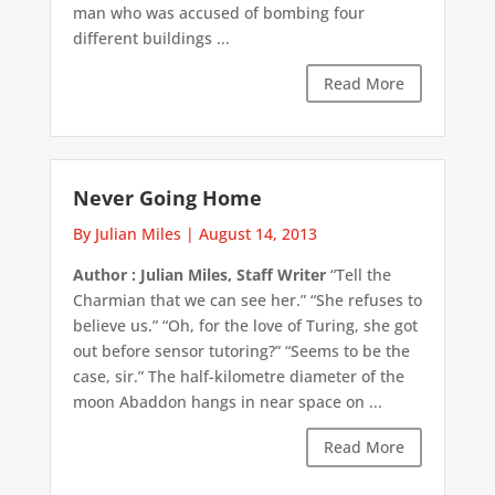
man who was accused of bombing four
different buildings ...
Read More
Never Going Home
By Julian Miles
|
August 14, 2013
Author : Julian Miles, Staff Writer
“Tell the
Charmian that we can see her.” “She refuses to
believe us.” “Oh, for the love of Turing, she got
out before sensor tutoring?” “Seems to be the
case, sir.” The half-kilometre diameter of the
moon Abaddon hangs in near space on ...
Read More