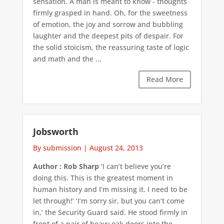
sensation. A man is meant to know - thoughts
firmly grasped in hand. Oh, for the sweetness
of emotion, the joy and sorrow and bubbling
laughter and the deepest pits of despair. For
the solid stoicism, the reassuring taste of logic
and math and the ...
Read More
Jobsworth
By submission
|
August 24, 2013
Author : Rob Sharp
‘I can’t believe you’re
doing this. This is the greatest moment in
human history and I’m missing it. I need to be
let through!’ ‘I’m sorry sir, but you can’t come
in,’ the Security Guard said. He stood firmly in
front of a pair of heavy oak doors into the