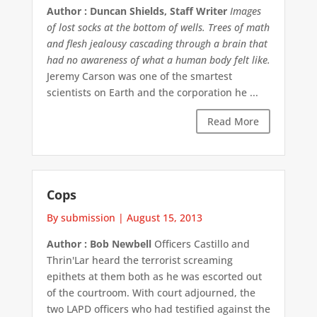
Author : Duncan Shields, Staff Writer
Images
of lost socks at the bottom of wells. Trees of math
and flesh jealousy cascading through a brain that
had no awareness of what a human body felt like.
Jeremy Carson was one of the smartest
scientists on Earth and the corporation he ...
Read More
Cops
By submission
|
August 15, 2013
Author : Bob Newbell
Officers Castillo and
Thrin'Lar heard the terrorist screaming
epithets at them both as he was escorted out
of the courtroom. With court adjourned, the
two LAPD officers who had testified against the