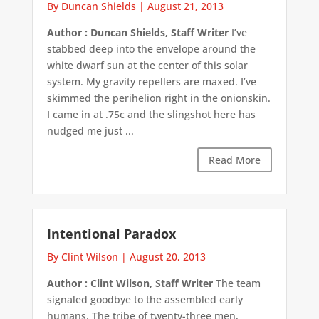
By Duncan Shields
|
August 21, 2013
Author : Duncan Shields, Staff Writer
I’ve
stabbed deep into the envelope around the
white dwarf sun at the center of this solar
system. My gravity repellers are maxed. I’ve
skimmed the perihelion right in the onionskin.
I came in at .75c and the slingshot here has
nudged me just ...
Read More
Intentional Paradox
By Clint Wilson
|
August 20, 2013
Author : Clint Wilson, Staff Writer
The team
signaled goodbye to the assembled early
humans. The tribe of twenty-three men,