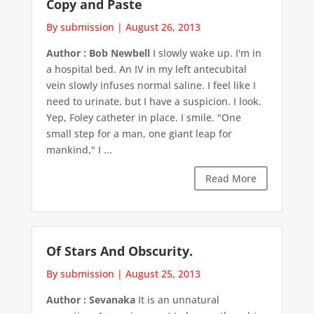
Copy and Paste
By submission
|
August 26, 2013
Author : Bob Newbell
I slowly wake up. I'm in
a hospital bed. An IV in my left antecubital
vein slowly infuses normal saline. I feel like I
need to urinate, but I have a suspicion. I look.
Yep, Foley catheter in place. I smile. "One
small step for a man, one giant leap for
mankind," I ...
Read More
Of Stars And Obscurity.
By submission
|
August 25, 2013
Author : Sevanaka
It is an unnatural