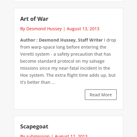
Art of War
By Desmond Hussey
|
August 13, 2013
Author : Desmond Hussey, Staff Writer
I drop
from warp-space long before entering the
Veretti system - a safety precaution that has
become standard protocol on my salvage
missions since my near-fatal incident in the
Hox system. The extra flight time adds up, but
it’s better than ...
Read More
Scapegoat
By submission
|
August 12, 2013