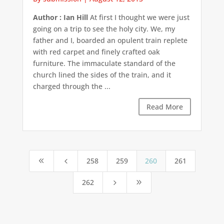
Author : Ian Hill
At first I thought we were just
going on a trip to see the holy city. We, my
father and I, boarded an opulent train replete
with red carpet and finely crafted oak
furniture. The immaculate standard of the
church lined the sides of the train, and it
charged through the ...
Read More
258
259
260
261
8
4
262
5
9