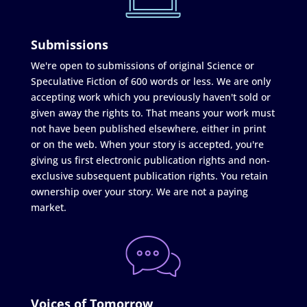
Submissions
We're open to submissions of original Science or
Speculative Fiction of 600 words or less. We are only
accepting work which you previously haven't sold or
given away the rights to. That means your work must
not have been published elsewhere, either in print
or on the web. When your story is accepted, you're
giving us first electronic publication rights and non-
exclusive subsequent publication rights. You retain
ownership over your story. We are not a paying
market.
Voices of Tomorrow