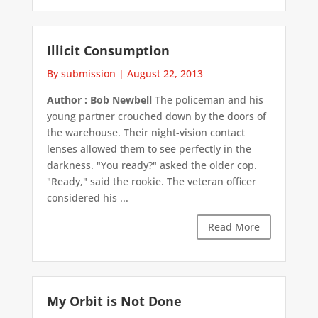
Illicit Consumption
By submission
|
August 22, 2013
Author : Bob Newbell
The policeman and his
young partner crouched down by the doors of
the warehouse. Their night-vision contact
lenses allowed them to see perfectly in the
darkness. "You ready?" asked the older cop.
"Ready," said the rookie. The veteran officer
considered his ...
Read More
My Orbit is Not Done