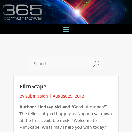
U
FilmScape
By submission
|
August 29, 2013
Author : Lindsey McLeod
"Good afternoon!”
The teller chirped happily as Nagano sat down
at the first available desk. "Welcome to
FilmScape! What may I help you with today?"