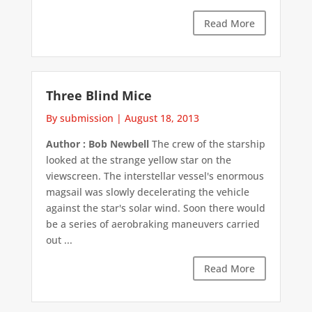
Read More
Three Blind Mice
By submission
|
August 18, 2013
Author : Bob Newbell
The crew of the starship
looked at the strange yellow star on the
viewscreen. The interstellar vessel's enormous
magsail was slowly decelerating the vehicle
against the star's solar wind. Soon there would
be a series of aerobraking maneuvers carried
out ...
Read More