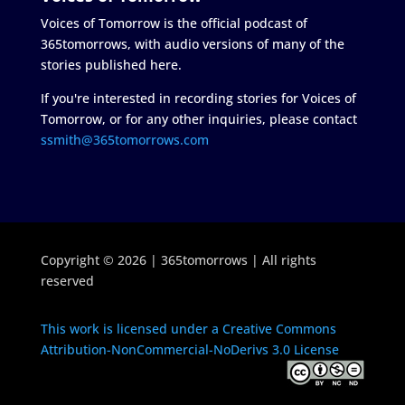
Voices of Tomorrow is the official podcast of
365tomorrows, with audio versions of many of the
stories published here.
If you're interested in recording stories for Voices of
Tomorrow, or for any other inquiries, please contact
ssmith@365tomorrows.com
Copyright © 2026 | 365tomorrows | All rights
reserved
This work is licensed under a Creative Commons
Attribution-NonCommercial-NoDerivs 3.0 License