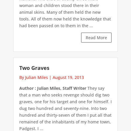
woman and children stood there in their
animal skins. Many of them held the new
tools. All of them now held the knowledge that
had been passed on to them in the ...
Read More
Two Graves
By Julian Miles
|
August 19, 2013
Author : Julian Miles, Staff Writer
They say
that a man who seeks revenge should dig two
graves, one for his target and one for himself. I
dug two hundred and seventy-nine. Into two
hundred and thirty-seven of them I put all that
remained of the inhabitants of my home town,
Padgest. I ...