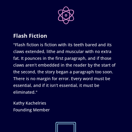
Flash Fiction
"Flash fiction is fiction with its teeth bared and its
claws extended, lithe and muscular with no extra
fat. It pounces in the first paragraph, and if those
claws aren’t embedded in the reader by the start of
the second, the story began a paragraph too soon.
There is no margin for error. Every word must be
essential, and if it isn’t essential, it must be
eliminated."
Kathy Kachelries
Founding Member