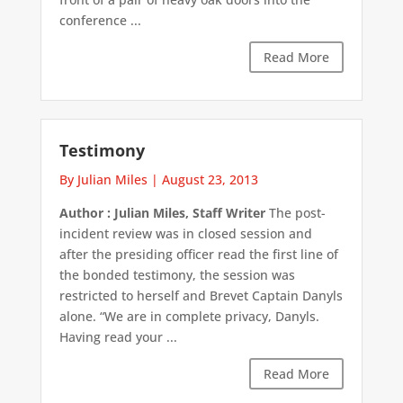
conference ...
Read More
Testimony
By Julian Miles
|
August 23, 2013
Author : Julian Miles, Staff Writer
The post-
incident review was in closed session and
after the presiding officer read the first line of
the bonded testimony, the session was
restricted to herself and Brevet Captain Danyls
alone. “We are in complete privacy, Danyls.
Having read your ...
Read More