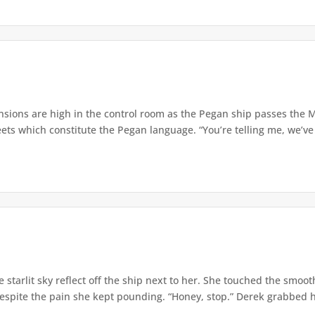
sions are high in the control room as the Pegan ship passes the M
ets which constitute the Pegan language. “You’re telling me, we’ve 
starlit sky reflect off the ship next to her. She touched the smoo
spite the pain she kept pounding. “Honey, stop.” Derek grabbed her