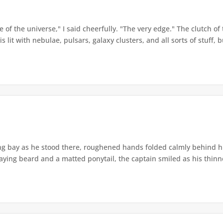
of the universe," I said cheerfully. "The very edge." The clutch of 
lit with nebulae, pulsars, galaxy clusters, and all sorts of stuff, bu
ing bay as he stood there, roughened hands folded calmly behind h
ying beard and a matted ponytail, the captain smiled as his thinne