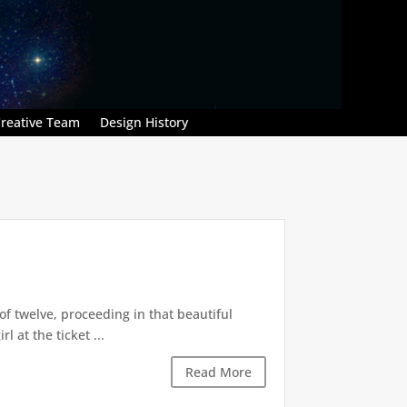
reative Team
Design History
of twelve, proceeding in that beautiful
 at the ticket ...
Read More