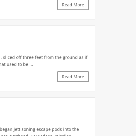
Read More
sliced off three feet from the ground as if
at used to be ...
Read More
began jettisoning escape pods into the