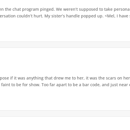
n the chat program pinged. We weren’t supposed to take personal ca
ersation couldn’t hurt. My sister’s handle popped up. <Mel, I hav
pose if it was anything that drew me to her, it was the scars on her
 faint to be for show. Too far apart to be a bar code, and just near 