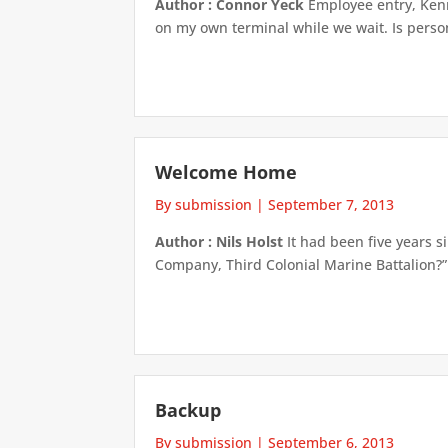
Author : Connor Yeck
Employee entry, Kenne
on my own terminal while we wait. Is persona
Welcome Home
By submission
|
September 7, 2013
Author : Nils Holst
It had been five years 
Company, Third Colonial Marine Battalion?”
Backup
By submission
|
September 6, 2013