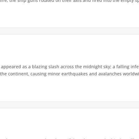
re, the ship guns rotated on their axis and fired into the empty s
appeared as a blazing slash across the midnight sky; a falling infe
the continent, causing minor earthquakes and avalanches worldwide