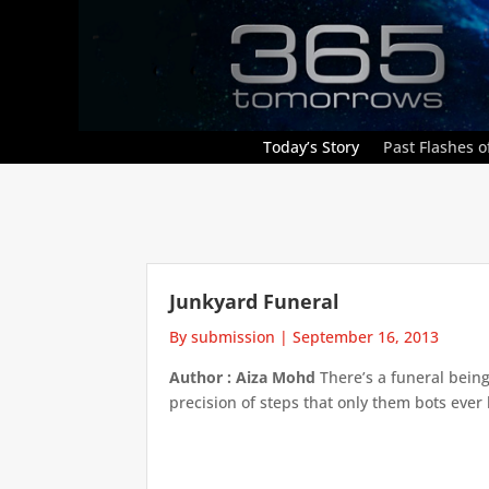
Today’s Story
Past Flashes of
Junkyard Funeral
By submission
|
September 16, 2013
Author : Aiza Mohd
There’s a funeral being 
precision of steps that only them bots ever h