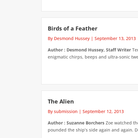
Birds of a Feather
By Desmond Hussey
|
September 13, 2013
Author : Desmond Hussey, Staff Writer
Ten
enigmatic chirps, beeps and ultra-sonic twe
The Alien
By submission
|
September 12, 2013
Author : Suzanne Borchers
Zoe watched the 
pounded the ship’s side again and again. De