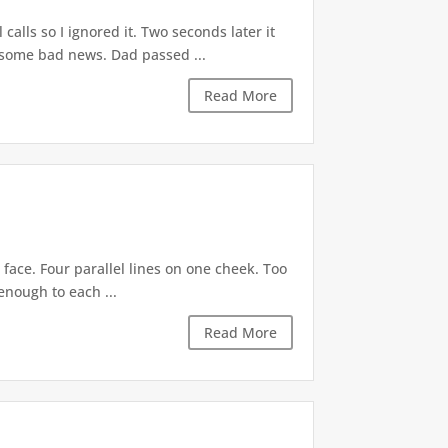
lls so I ignored it. Two seconds later it
e some bad news. Dad passed ...
Read More
 face. Four parallel lines on one cheek. Too
enough to each ...
Read More