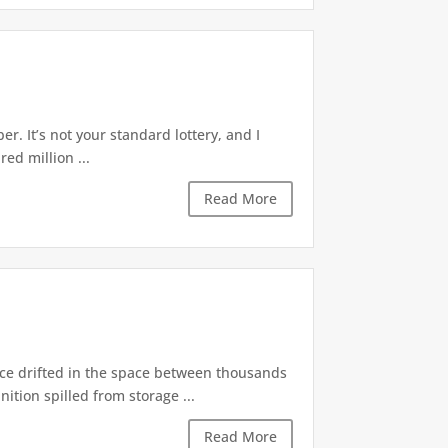
r. It’s not your standard lottery, and I
ed million ...
Read More
nce drifted in the space between thousands
tion spilled from storage ...
Read More