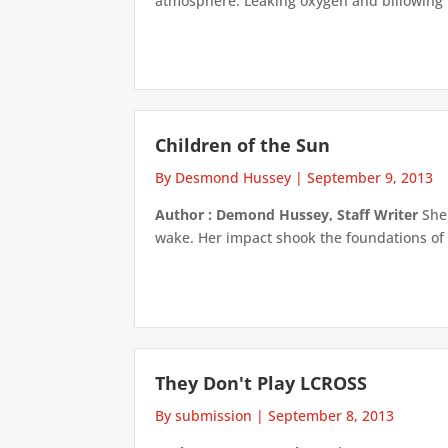
atmosphere. Leaking oxygen and billowing fi
Children of the Sun
By Desmond Hussey
|
September 9, 2013
Author : Demond Hussey, Staff Writer
She 
wake. Her impact shook the foundations of 
They Don't Play LCROSS
By submission
|
September 8, 2013