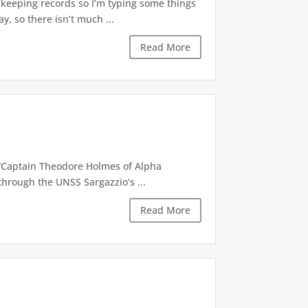
e keeping records so I’m typing some things
y, so there isn’t much ...
Read More
 “Captain Theodore Holmes of Alpha
through the UNSS Sargazzio’s ...
Read More