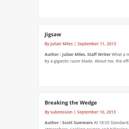
Jigsaw
By Julian Miles
|
September 11, 2013
Author : Julian Miles, Staff Writer
What a me
by a gigantic razor blade. About me, the effe
Breaking the Wedge
By submission
|
September 10, 2013
Author : Scott Summers
At 18:55 Standard