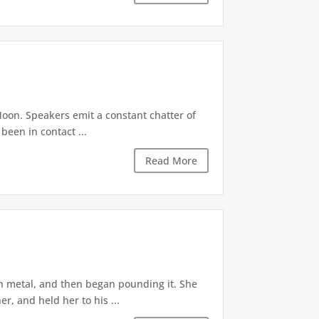
oon. Speakers emit a constant chatter of
been in contact ...
Read More
th metal, and then began pounding it. She
, and held her to his ...