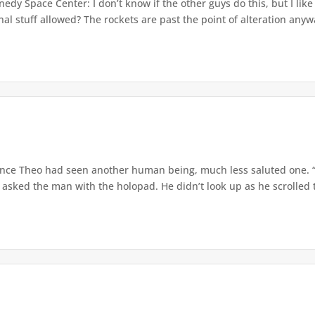
dy Space Center: I don’t know if the other guys do this, but I lik
l stuff allowed? The rockets are past the point of alteration anywa
since Theo had seen another human being, much less saluted one.
 asked the man with the holopad. He didn’t look up as he scrolled 