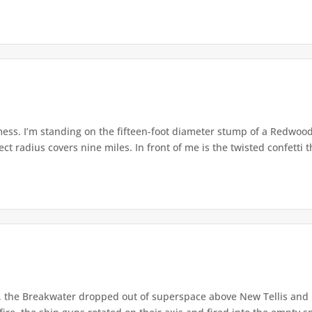
ss. I’m standing on the fifteen-foot diameter stump of a Redwood, 
ct radius covers nine miles. In front of me is the twisted confetti th
, the Breakwater dropped out of superspace above New Tellis and 