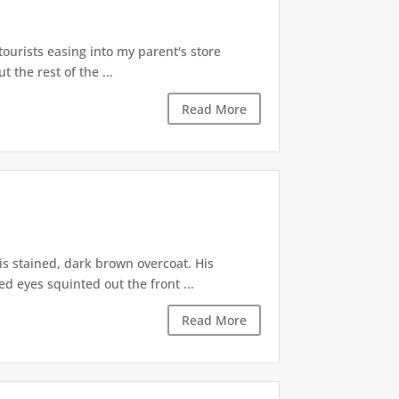
tourists easing into my parent's store
t the rest of the ...
Read More
is stained, dark brown overcoat. His
d eyes squinted out the front ...
Read More