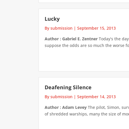
Lucky
By submission
|
September 15, 2013
Author : Gabriel E. Zentner
Today’s the day.
suppose the odds are so much the worse for 
Deafening Silence
By submission
|
September 14, 2013
Author : Adam Levey
The pilot, Simon, sur
of shredded warships, many the size of mou