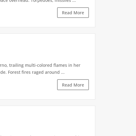
pace overhead. Torpedoes, missiles ...
Read More
rno, trailing multi-colored flames in her
. Forest fires raged around ...
Read More