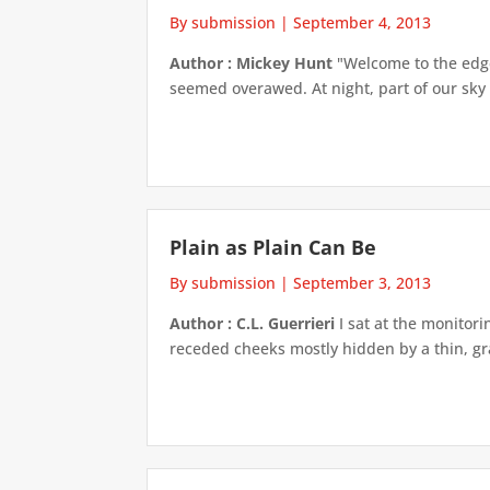
By submission
|
September 4, 2013
Author : Mickey Hunt
"Welcome to the edge 
seemed overawed. At night, part of our sky is 
Plain as Plain Can Be
By submission
|
September 3, 2013
Author : C.L. Guerrieri
I sat at the monitor
receded cheeks mostly hidden by a thin, gra