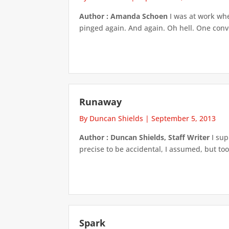
Author : Amanda Schoen
I was at work whe
pinged again. And again. Oh hell. One conv
Runaway
By Duncan Shields
|
September 5, 2013
Author : Duncan Shields, Staff Writer
I sup
precise to be accidental, I assumed, but too
Spark