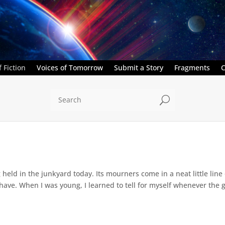
 Fiction
Voices of Tomorrow
Submit a Story
Fragments
C
U
held in the junkyard today. Its mourners come in a neat little line 
ave. When I was young, I learned to tell for myself whenever the girl