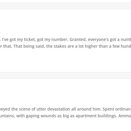
 I’ve got my ticket, got my number. Granted, everyone’s got a numbe
that. That being said, the stakes are a lot higher than a few hundr
veyed the scene of utter devastation all around him. Spent ordina
ntains, with gaping wounds as big as apartment buildings. Ammuni