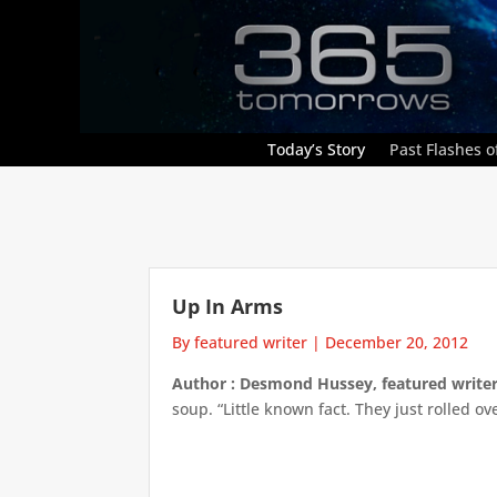
Today’s Story
Past Flashes of
Up In Arms
By featured writer
|
December 20, 2012
Author : Desmond Hussey, featured write
soup. “Little known fact. They just rolled o