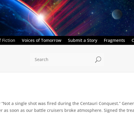
 Fiction
Voices of Tomorrow
Submit a Story
Fragments
C
U
r
“Not a single shot was fired during the Centauri Conquest.” Genera
ver as soon as our battle cruisers broke atmosphere. Signed the treat