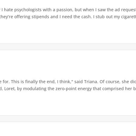
r
I hate psychologists with a passion, but when I saw the ad reques
 they’re offering stipends and I need the cash. I stub out my cigaret
for. This is finally the end, I think," said Triana. Of course, she di
Loret, by modulating the zero-point energy that comprised her bei