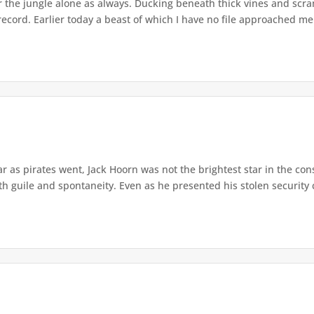
 the jungle alone as always. Ducking beneath thick vines and scra
 record. Earlier today a beast of which I have no file approached me. 
ar as pirates went, Jack Hoorn was not the brightest star in the con
 guile and spontaneity. Even as he presented his stolen security c