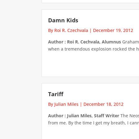
Damn Kids
By Roi R. Czechvala
|
December 19, 2012
Author : Roi R. Cechvala, Alumnus
Graham B
when a tremendous explosion rocked the hou
Tariff
By Julian Miles
|
December 18, 2012
Author : Julian Miles, Staff Writer
The Neosa
from me. By the time I get my breath, I cann