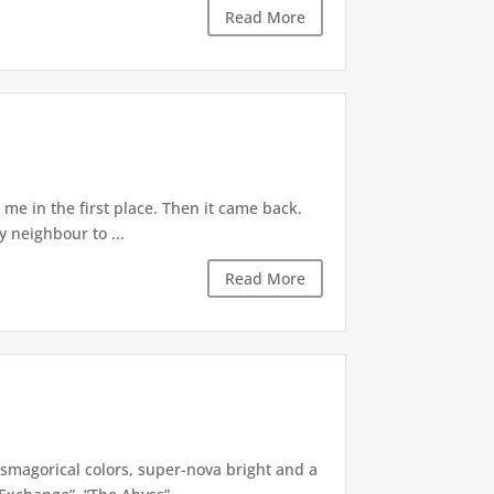
Read More
e in the first place. Then it came back.
 neighbour to ...
Read More
smagorical colors, super-nova bright and a