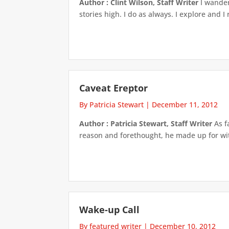
Author : Clint Wilson, Staff Writer
I wander
stories high. I do as always. I explore and I
Caveat Ereptor
By Patricia Stewart
|
December 11, 2012
Author : Patricia Stewart, Staff Writer
As f
reason and forethought, he made up for with
Wake-up Call
By featured writer
|
December 10, 2012