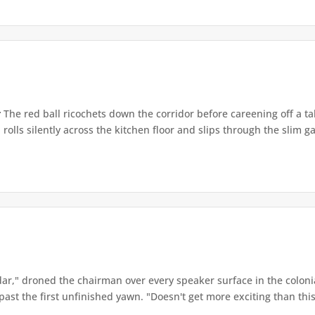
r
The red ball ricochets down the corridor before careening off a tabl
 rolls silently across the kitchen floor and slips through the slim ga
ar," droned the chairman over every speaker surface in the colon
st the first unfinished yawn. "Doesn't get more exciting than this,