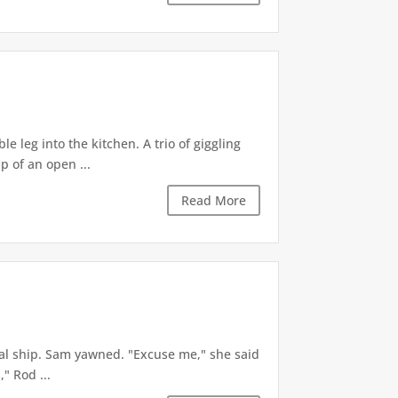
e leg into the kitchen. A trio of giggling
p of an open ...
Read More
ial ship. Sam yawned. "Excuse me," she said
" Rod ...