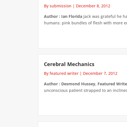
By submission
|
December 8, 2012
Author : Ian Florida
Jack was grateful he ha
humans: pink bundles of flesh with more emo
Cerebral Mechanics
By featured writer
|
December 7, 2012
Author : Desmond Hussey, Featured Write
unconscious patient strapped to an inclined 