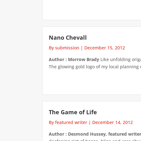
Nano Chevall
By submission
|
December 15, 2012
Author : Morrow Brady
Like unfolding orig
The glowing gold logo of my local planning
The Game of Life
By featured writer
|
December 14, 2012
Author : Desmond Hussey, featured write