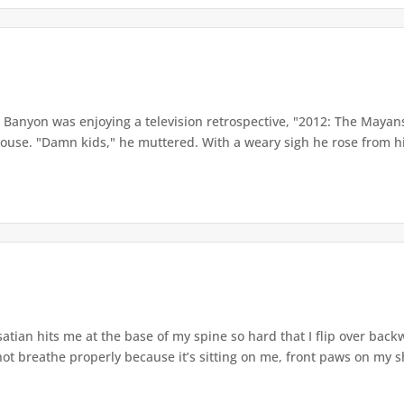
anyon was enjoying a television retrospective, "2012: The Mayans
se. "Damn kids," he muttered. With a weary sigh he rose from his
tian hits me at the base of my spine so hard that I flip over bac
ot breathe properly because it’s sitting on me, front paws on my sho