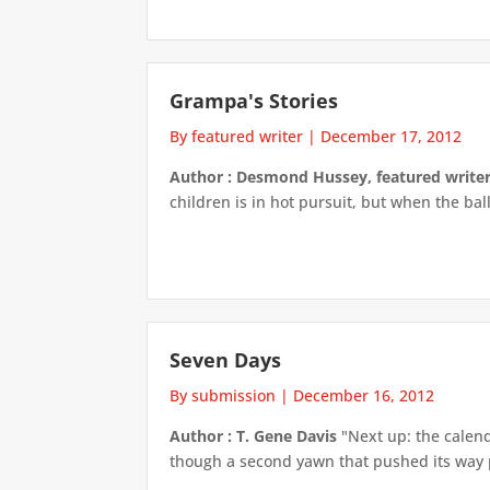
Grampa's Stories
By featured writer
|
December 17, 2012
Author : Desmond Hussey, featured write
children is in hot pursuit, but when the ball
Seven Days
By submission
|
December 16, 2012
Author : T. Gene Davis
"Next up: the calend
though a second yawn that pushed its way pa