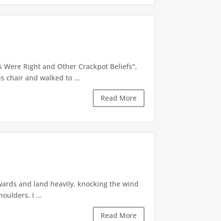
 Were Right and Other Crackpot Beliefs",
 chair and walked to ...
Read More
kwards and land heavily, knocking the wind
ulders. I ...
Read More