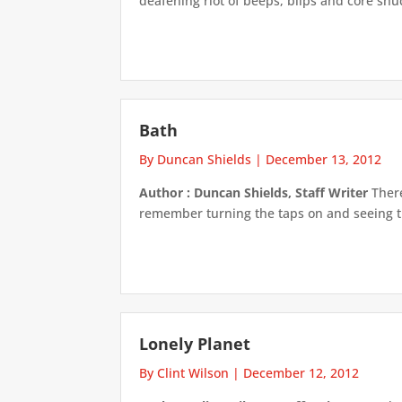
deafening riot of beeps, blips and core sh
Bath
By Duncan Shields
|
December 13, 2012
Author : Duncan Shields, Staff Writer
There
remember turning the taps on and seeing the 
Lonely Planet
By Clint Wilson
|
December 12, 2012