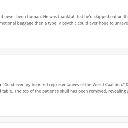
d never been human. He was thankful that he’d skipped out on that
tional baggage then a type IV psychic could ever hope to unravel.
r
“Good evening honored representatives of the World Coalition,” 
table. The top of the patient’s skull has been removed, revealing g