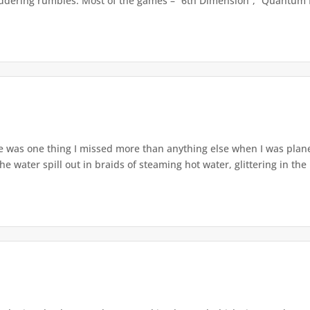
uddering rumbles. Most of the games – “6th Dimension”, “Quantum E
 was one thing I missed more than anything else when I was planets
water spill out in braids of steaming hot water, glittering in the l