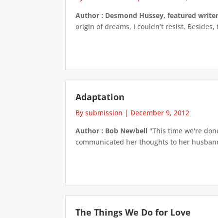
Author : Desmond Hussey, featured write
origin of dreams, I couldn’t resist. Besides,
Adaptation
By submission
|
December 9, 2012
Author : Bob Newbell
"This time we're done 
communicated her thoughts to her husband, 
The Things We Do for Love