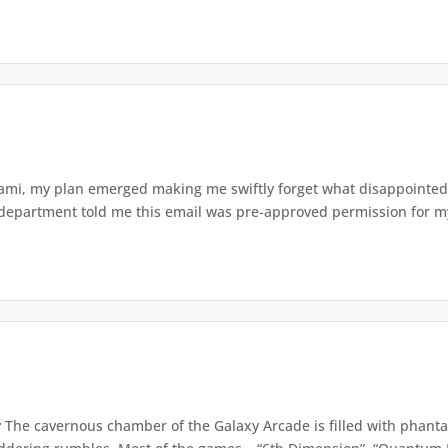
ami, my plan emerged making me swiftly forget what disappointed m
 department told me this email was pre-approved permission for my
r
The cavernous chamber of the Galaxy Arcade is filled with phanta