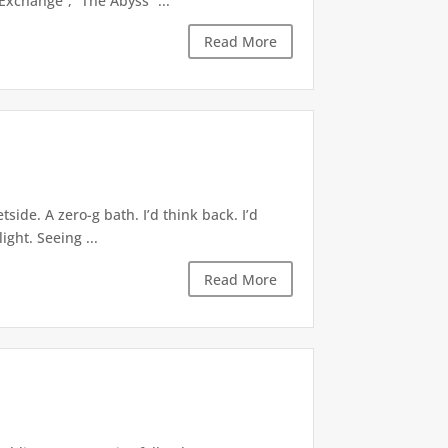
xchange”, “The Abyss” ...
Read More
ide. A zero-g bath. I’d think back. I’d
ight. Seeing ...
Read More