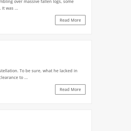
mbling over massive fallen logs, some
It was ...
Read More
stellation. To be sure, what he lacked in
learance to ...
Read More