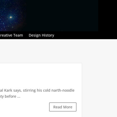
reative Team
Design History
l Kark says, stirring his cold narth-noodle
y before ...
Read More