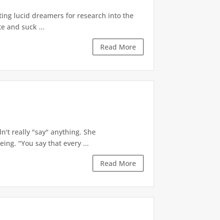
ting lucid dreamers for research into the
te and suck ...
Read More
dn't really "say" anything. She
ng. "You say that every ...
Read More