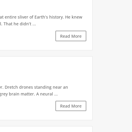
 entire sliver of Earth’s history. He knew
 That he didn’t ...
Read More
Dr. Dretch drones standing near an
rey brain matter. A neural ...
Read More