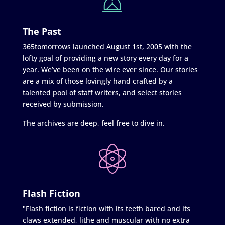
The Past
365tomorrows launched August 1st, 2005 with the
lofty goal of providing a new story every day for a
year. We’ve been on the wire ever since. Our stories
are a mix of those lovingly hand crafted by a
talented pool of staff writers, and select stories
received by submission.
The archives are deep, feel free to dive in.
Flash Fiction
"Flash fiction is fiction with its teeth bared and its
claws extended, lithe and muscular with no extra