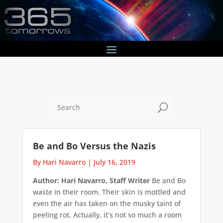
U
Be and Bo Versus the Nazis
By Hari Navarro
|
July 16, 2019
Author: Hari Navarro, Staff Writer
Be and Bo
waste in their room. Their skin is mottled and
even the air has taken on the musky taint of
peeling rot. Actually, it’s not so much a room