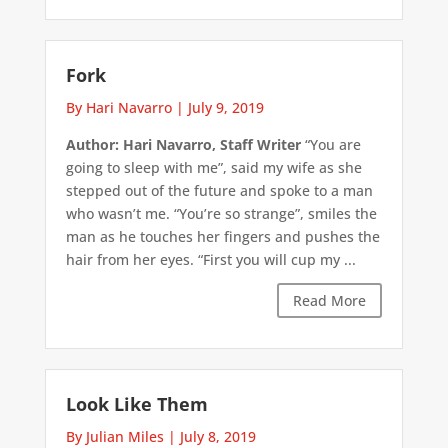
Fork
By Hari Navarro
|
July 9, 2019
Author: Hari Navarro, Staff Writer
“You are
going to sleep with me”, said my wife as she
stepped out of the future and spoke to a man
who wasn’t me. “You’re so strange”, smiles the
man as he touches her fingers and pushes the
hair from her eyes. “First you will cup my ...
Read More
Look Like Them
By Julian Miles
|
July 8, 2019