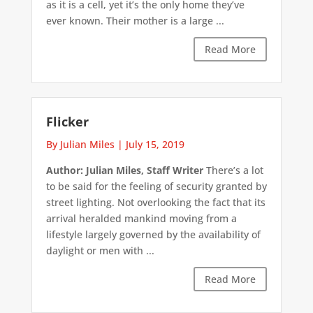
as it is a cell, yet it’s the only home they’ve
ever known. Their mother is a large ...
Read More
Flicker
By Julian Miles
|
July 15, 2019
Author: Julian Miles, Staff Writer
There’s a lot
to be said for the feeling of security granted by
street lighting. Not overlooking the fact that its
arrival heralded mankind moving from a
lifestyle largely governed by the availability of
daylight or men with ...
Read More