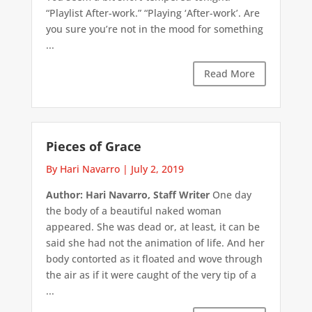
“Playlist After-work.” “Playing ‘After-work’. Are
you sure you’re not in the mood for something
...
Read More
Pieces of Grace
By Hari Navarro
|
July 2, 2019
Author: Hari Navarro, Staff Writer
One day
the body of a beautiful naked woman
appeared. She was dead or, at least, it can be
said she had not the animation of life. And her
body contorted as it floated and wove through
the air as if it were caught of the very tip of a
...