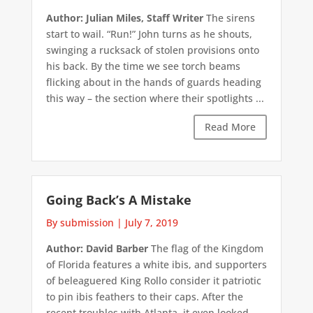
Author: Julian Miles, Staff Writer
The sirens
start to wail. “Run!” John turns as he shouts,
swinging a rucksack of stolen provisions onto
his back. By the time we see torch beams
flicking about in the hands of guards heading
this way – the section where their spotlights ...
Read More
Going Back’s A Mistake
By submission
|
July 7, 2019
Author: David Barber
The flag of the Kingdom
of Florida features a white ibis, and supporters
of beleaguered King Rollo consider it patriotic
to pin ibis feathers to their caps. After the
recent troubles with Atlanta, it even looked