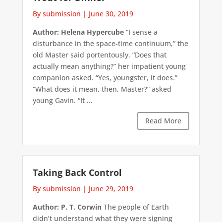
By submission
|
June 30, 2019
Author: Helena Hypercube
“I sense a
disturbance in the space-time continuum,” the
old Master said portentously. “Does that
actually mean anything?” her impatient young
companion asked. “Yes, youngster, it does.”
“What does it mean, then, Master?” asked
young Gavin. “It ...
Read More
Taking Back Control
By submission
|
June 29, 2019
Author: P. T. Corwin
The people of Earth
didn’t understand what they were signing