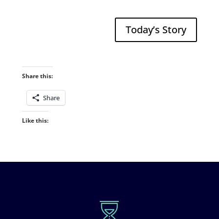
Today’s Story
Share this:
Share
Like this: