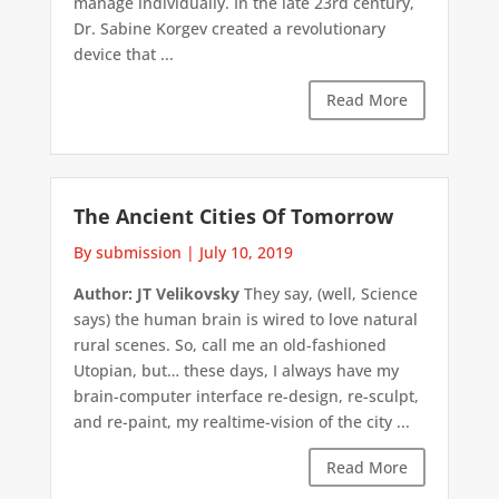
manage individually. In the late 23rd century,
Dr. Sabine Korgev created a revolutionary
device that ...
Read More
The Ancient Cities Of Tomorrow
By submission
|
July 10, 2019
Author: JT Velikovsky
They say, (well, Science
says) the human brain is wired to love natural
rural scenes. So, call me an old-fashioned
Utopian, but… these days, I always have my
brain-computer interface re-design, re-sculpt,
and re-paint, my realtime-vision of the city ...
Read More