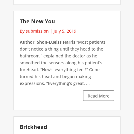
The New You
By submission
|
July 5, 2019
Author: Shon-Lueiss Harris
“Most patients
don’t notice a thing until they head to the
bathroom,” explained the doctor as he
smoothed the sensors along his patient’s
forehead. “How’s everything feel?” Gene
turned his head and began making
expressions. “Everything’s great. ...
Read More
Brickhead