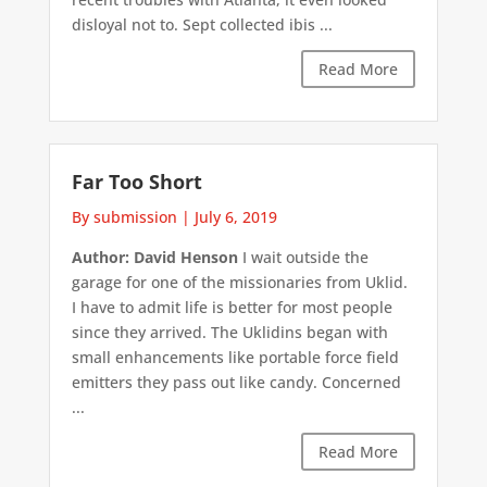
disloyal not to. Sept collected ibis ...
Read More
Far Too Short
By submission
|
July 6, 2019
Author: David Henson
I wait outside the
garage for one of the missionaries from Uklid.
I have to admit life is better for most people
since they arrived. The Uklidins began with
small enhancements like portable force field
emitters they pass out like candy. Concerned
...
Read More