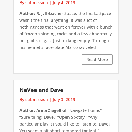
By submission
|
July 4, 2019
Author: R. J. Erbacher
Space, the final… Space
wasn’t the final anything. It was a lot of
nothingness that went on forever with a bunch
of frozen spinning rocks and a few abnormally
hot globs of gas. Just fucking empty. Through
his helmet's face-plate Marco swiveled ...
Read More
NeVee and Dave
By submission
|
July 3, 2019
Author: Anna Ziegelhof
“Navigate home.”
“Sure thing, Dave.” “Open Spotify.” “Any
particular playlist you’d like to listen to, Dave?
You seem a bit short-tempered tonight.”