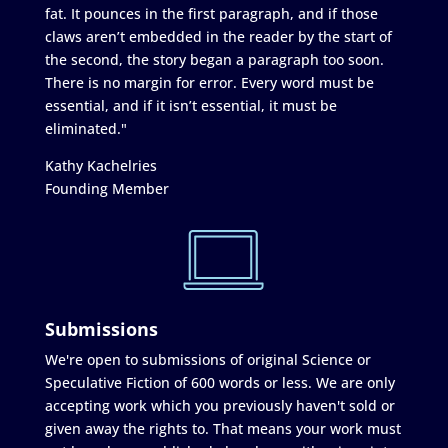
fat. It pounces in the first paragraph, and if those
claws aren’t embedded in the reader by the start of
the second, the story began a paragraph too soon.
There is no margin for error. Every word must be
essential, and if it isn’t essential, it must be
eliminated."
Kathy Kachelries
Founding Member
Submissions
We're open to submissions of original Science or
Speculative Fiction of 600 words or less. We are only
accepting work which you previously haven't sold or
given away the rights to. That means your work must