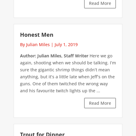
Read More
Honest Men
By Julian Miles
|
July 1, 2019
Author: Julian Miles, Staff Writer
Here we go
again, shooting when we should be talking. I’m
sure the gigantic shrimp things didn’t mean
anything, but it’s a little late when Jeff’s on the
guns. One of them twitched the wrong way
and his favourite twitch lights up the ...
Read More
Trout for Dinner