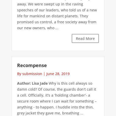
away. We were swept up in the raving
speeches of our leaders, who told us of a new
life for mankind on distant planets. They
promised us control, a free society away from
our new owners, who ...
Read More
Recompense
By submission
|
June 28, 2019
Author: Lisa Jade
Why is this cell always so
damn cold? Of course, the guards don't call it
a cell. Officially, it's a 'holding chamber'- a
secure room where I can wait for something –
anything - to happen. I huddle into the thin,
grey jacket they gave me, breathing ...