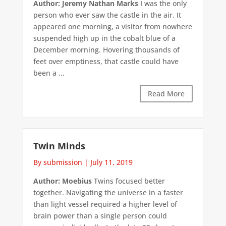
Author: Jeremy Nathan Marks
I was the only
person who ever saw the castle in the air. It
appeared one morning, a visitor from nowhere
suspended high up in the cobalt blue of a
December morning. Hovering thousands of
feet over emptiness, that castle could have
been a ...
Read More
Twin Minds
By submission
|
July 11, 2019
Author: Moebius
Twins focused better
together. Navigating the universe in a faster
than light vessel required a higher level of
brain power than a single person could