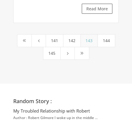
Read More
141
142
143
144
8
4
145
5
9
Random Story :
My Troubled Relationship with Robert
Author : Robert Gilmore I woke up in the middle …