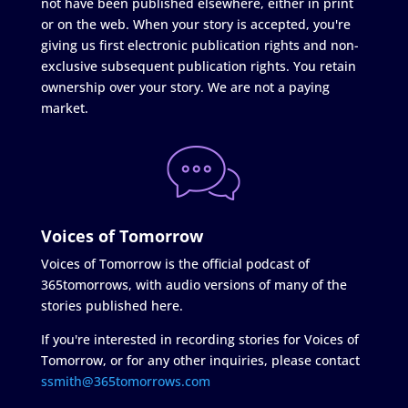
not have been published elsewhere, either in print
or on the web. When your story is accepted, you're
giving us first electronic publication rights and non-
exclusive subsequent publication rights. You retain
ownership over your story. We are not a paying
market.
Voices of Tomorrow
Voices of Tomorrow is the official podcast of
365tomorrows, with audio versions of many of the
stories published here.
If you're interested in recording stories for Voices of
Tomorrow, or for any other inquiries, please contact
ssmith@365tomorrows.com