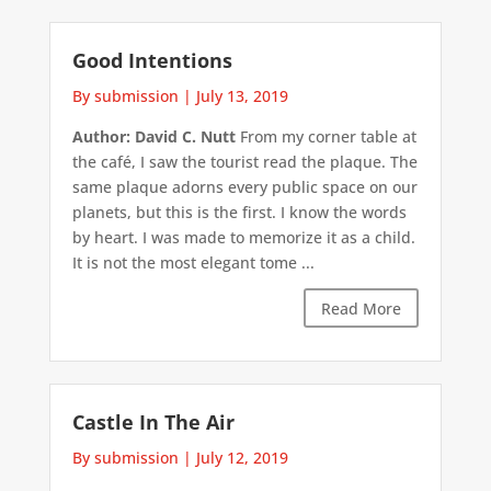
Good Intentions
By submission
|
July 13, 2019
Author: David C. Nutt
From my corner table at
the café, I saw the tourist read the plaque. The
same plaque adorns every public space on our
planets, but this is the first. I know the words
by heart. I was made to memorize it as a child.
It is not the most elegant tome ...
Read More
Castle In The Air
By submission
|
July 12, 2019