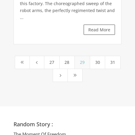
this factory. The choreographed sweep of the
robot arms, the perfectly regimented twist and
...
Read More
27
28
29
30
31
8
4
5
9
Random Story :
The Moment Of Freedom