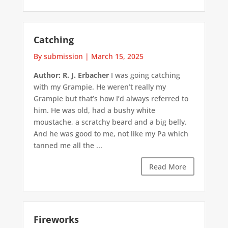
Catching
By submission
|
March 15, 2025
Author: R. J. Erbacher
I was going catching
with my Grampie. He weren’t really my
Grampie but that’s how I’d always referred to
him. He was old, had a bushy white
moustache, a scratchy beard and a big belly.
And he was good to me, not like my Pa which
tanned me all the ...
Read More
Fireworks