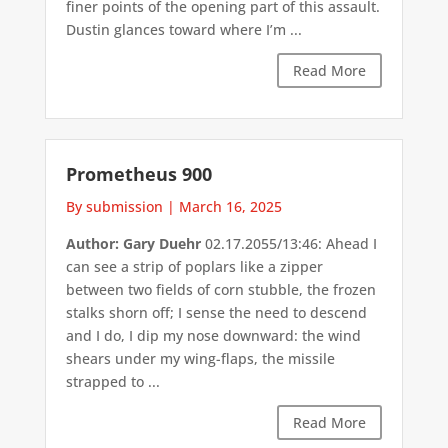
finer points of the opening part of this assault.
Dustin glances toward where I’m ...
Read More
Prometheus 900
By submission
|
March 16, 2025
Author: Gary Duehr
02.17.2055/13:46: Ahead I
can see a strip of poplars like a zipper
between two fields of corn stubble, the frozen
stalks shorn off; I sense the need to descend
and I do, I dip my nose downward: the wind
shears under my wing-flaps, the missile
strapped to ...
Read More