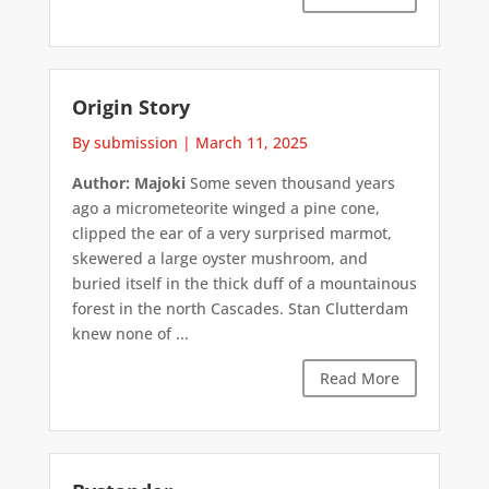
Origin Story
By submission
|
March 11, 2025
Author: Majoki
Some seven thousand years
ago a micrometeorite winged a pine cone,
clipped the ear of a very surprised marmot,
skewered a large oyster mushroom, and
buried itself in the thick duff of a mountainous
forest in the north Cascades. Stan Clutterdam
knew none of ...
Read More