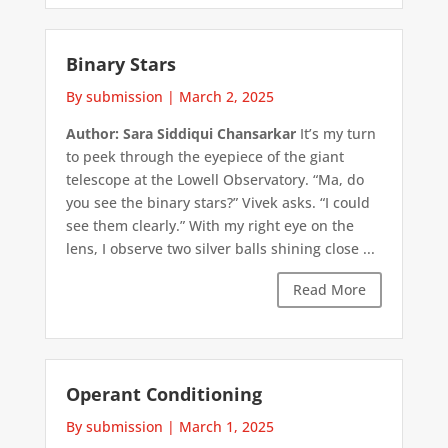
Binary Stars
By submission
|
March 2, 2025
Author: Sara Siddiqui Chansarkar
It’s my turn
to peek through the eyepiece of the giant
telescope at the Lowell Observatory. “Ma, do
you see the binary stars?” Vivek asks. “I could
see them clearly.” With my right eye on the
lens, I observe two silver balls shining close ...
Read More
Operant Conditioning
By submission
|
March 1, 2025