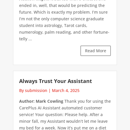
ended in, well, that would be predicting the
future. Which is exactly my problem. I’m sure
I’m not the only computer science graduate
student into astrology, Tarot cards,
numerology, palm reading, and other fortune-
telly ...
Read More
Always Trust Your Assistant
By submission
|
March 4, 2025
Author: Mark Cowling
Thank you for using the
CarePlus AI Assistant automated customer
service! Your question: Please help. After a
minor fall, my Assistant wouldn’t let me leave
my bed for a week. Now it’s put me on a diet