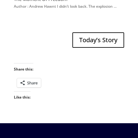
Author : Andrew Hawnt I didn’t look back. The explosion …
Today’s Story
Share this:
Share
Like this: