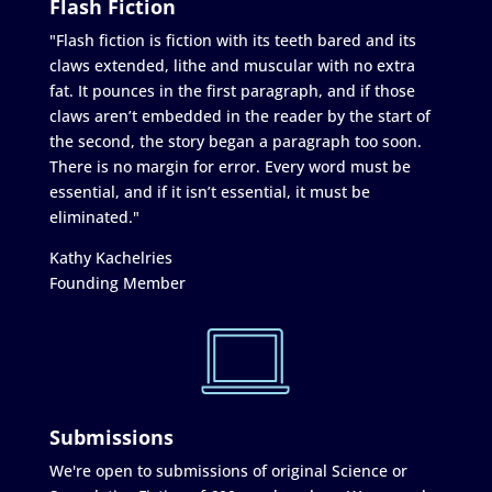
Flash Fiction
"Flash fiction is fiction with its teeth bared and its
claws extended, lithe and muscular with no extra
fat. It pounces in the first paragraph, and if those
claws aren’t embedded in the reader by the start of
the second, the story began a paragraph too soon.
There is no margin for error. Every word must be
essential, and if it isn’t essential, it must be
eliminated."
Kathy Kachelries
Founding Member
Submissions
We're open to submissions of original Science or