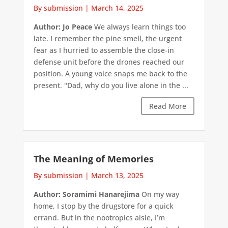
By submission
|
March 14, 2025
Author: Jo Peace
We always learn things too
late. I remember the pine smell, the urgent
fear as I hurried to assemble the close-in
defense unit before the drones reached our
position. A young voice snaps me back to the
present. "Dad, why do you live alone in the ...
Read More
The Meaning of Memories
By submission
|
March 13, 2025
Author: Soramimi Hanarejima
On my way
home, I stop by the drugstore for a quick
errand. But in the nootropics aisle, I’m