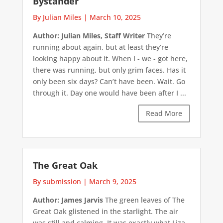
Bystander
By Julian Miles
|
March 10, 2025
Author: Julian Miles, Staff Writer
They’re
running about again, but at least they’re
looking happy about it. When I - we - got here,
there was running, but only grim faces. Has it
only been six days? Can’t have been. Wait. Go
through it. Day one would have been after I ...
Read More
The Great Oak
By submission
|
March 9, 2025
Author: James Jarvis
The green leaves of The
Great Oak glistened in the starlight. The air
was still and calming. It was exactly what Liza