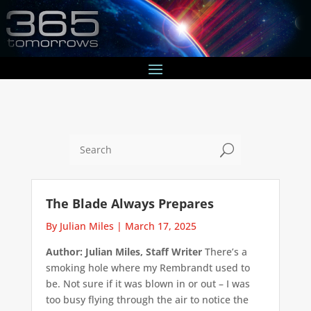
U
The Blade Always Prepares
By Julian Miles
|
March 17, 2025
Author: Julian Miles, Staff Writer
There’s a
smoking hole where my Rembrandt used to
be. Not sure if it was blown in or out – I was
too busy flying through the air to notice the