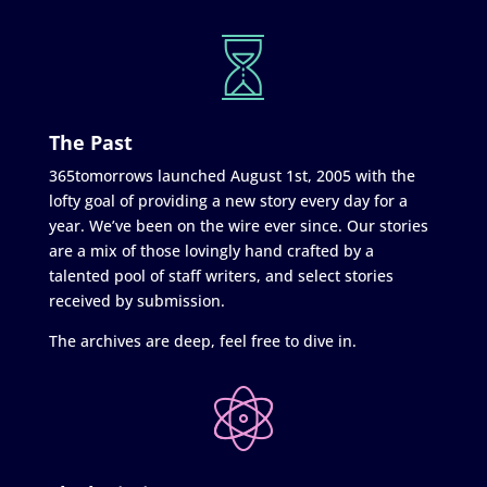
The Past
365tomorrows launched August 1st, 2005 with the
lofty goal of providing a new story every day for a
year. We’ve been on the wire ever since. Our stories
are a mix of those lovingly hand crafted by a
talented pool of staff writers, and select stories
received by submission.
The archives are deep, feel free to dive in.