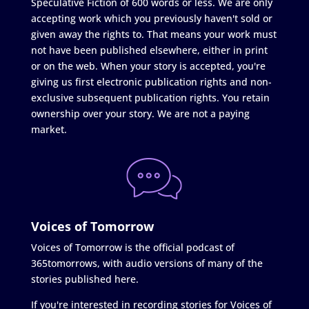
Speculative Fiction of 600 words or less. We are only
accepting work which you previously haven't sold or
given away the rights to. That means your work must
not have been published elsewhere, either in print
or on the web. When your story is accepted, you're
giving us first electronic publication rights and non-
exclusive subsequent publication rights. You retain
ownership over your story. We are not a paying
market.
Voices of Tomorrow
Voices of Tomorrow is the official podcast of
365tomorrows, with audio versions of many of the
stories published here.
If you're interested in recording stories for Voices of