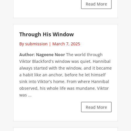
Read More
Through His Window
By submission
|
March 7, 2025
Author: Nageene Noor
The world through
Viktor Blackford’s window was quiet. Hannibal
always started with the window, and it became
a habit like an anchor, before he let himself
sink into Viktor’s home. From where Hannibal
observed, his whole life was mundane. Viktor
was ...
Read More