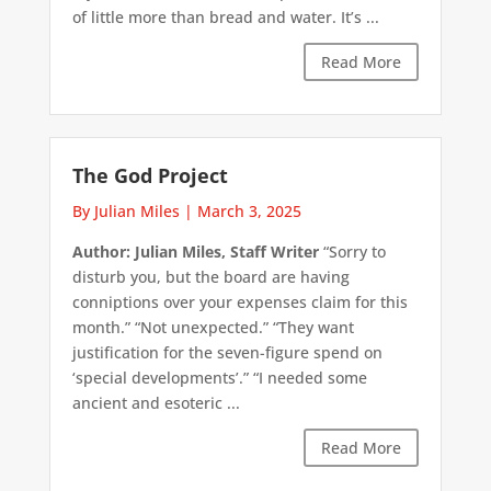
of little more than bread and water. It’s ...
Read More
The God Project
By Julian Miles
|
March 3, 2025
Author: Julian Miles, Staff Writer
“Sorry to
disturb you, but the board are having
conniptions over your expenses claim for this
month.” “Not unexpected.” “They want
justification for the seven-figure spend on
‘special developments’.” “I needed some
ancient and esoteric ...
Read More