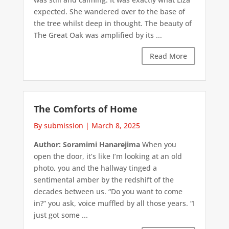
expected. She wandered over to the base of
the tree whilst deep in thought. The beauty of
The Great Oak was amplified by its ...
Read More
The Comforts of Home
By submission
|
March 8, 2025
Author: Soramimi Hanarejima
When you
open the door, it’s like I’m looking at an old
photo, you and the hallway tinged a
sentimental amber by the redshift of the
decades between us. “Do you want to come
in?” you ask, voice muffled by all those years. “I
just got some ...