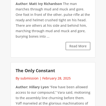
Author: Matt Ivy Richardson
The man
marches through mud and muck and gore.
One foot in front of the other, pulse rifle at the
ready and helmet crushed tight on his head.
There are others at his side and behind him,
marching through mud and muck and gore,
burying bones into ...
Read More
The Only Constant
By submission
|
February 28, 2025
Author: Hillary Lyon
“Few have been allowed
access to our compound,” Vara said, motioning
to the assembly line churning before them.
Yoff marveled at the glorious machinations of