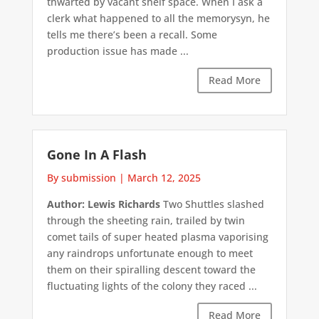
thwarted by vacant shelf space. When I ask a
clerk what happened to all the memorysyn, he
tells me there’s been a recall. Some
production issue has made ...
Read More
Gone In A Flash
By submission
|
March 12, 2025
Author: Lewis Richards
Two Shuttles slashed
through the sheeting rain, trailed by twin
comet tails of super heated plasma vaporising
any raindrops unfortunate enough to meet
them on their spiralling descent toward the
fluctuating lights of the colony they raced ...
Read More