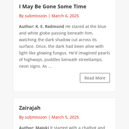
I May Be Gone Some Time
By submission
|
March 6, 2025
Author: K. E. Redmond
He stared at the blue
and white globe passing beneath him,
watching the dark shadow cut across its
surface. Once, the dark had been alive with
light like glowing fungus. He’d imagined pearls
of highways, puddles beneath streetlamps,
neon signs. As ...
Read More
Zairajah
By submission
|
March 5, 2025
Author: Majoki
It started with a chatbot and