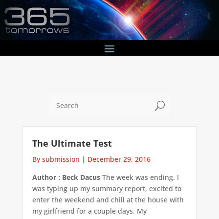
U
The Ultimate Test
By submission
|
December 29, 2016
Author : Beck Dacus
The week was ending. I
was typing up my summary report, excited to
enter the weekend and chill at the house with
my girlfriend for a couple days. My