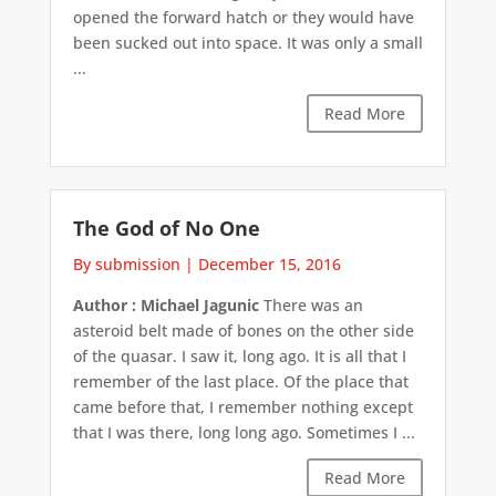
opened the forward hatch or they would have
been sucked out into space. It was only a small
...
Read More
The God of No One
By submission
|
December 15, 2016
Author : Michael Jagunic
There was an
asteroid belt made of bones on the other side
of the quasar. I saw it, long ago. It is all that I
remember of the last place. Of the place that
came before that, I remember nothing except
that I was there, long long ago. Sometimes I ...
Read More