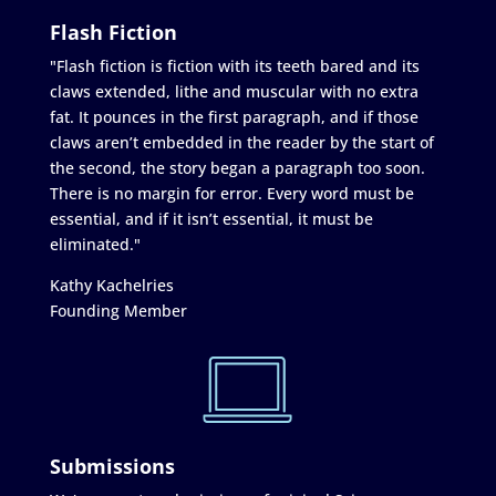
Flash Fiction
"Flash fiction is fiction with its teeth bared and its
claws extended, lithe and muscular with no extra
fat. It pounces in the first paragraph, and if those
claws aren’t embedded in the reader by the start of
the second, the story began a paragraph too soon.
There is no margin for error. Every word must be
essential, and if it isn’t essential, it must be
eliminated."
Kathy Kachelries
Founding Member
Submissions