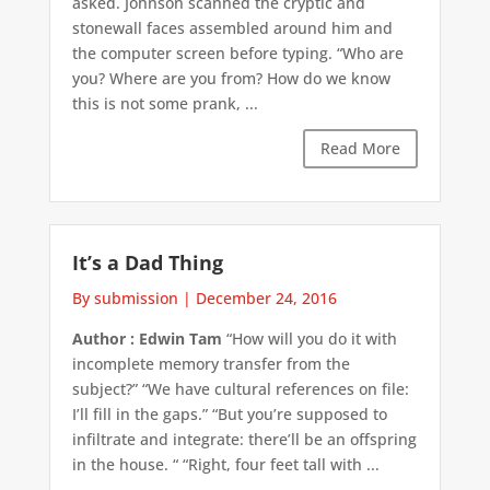
asked. Johnson scanned the cryptic and
stonewall faces assembled around him and
the computer screen before typing. “Who are
you? Where are you from? How do we know
this is not some prank, ...
Read More
It’s a Dad Thing
By submission
|
December 24, 2016
Author : Edwin Tam
“How will you do it with
incomplete memory transfer from the
subject?” “We have cultural references on file:
I’ll fill in the gaps.” “But you’re supposed to
infiltrate and integrate: there’ll be an offspring
in the house. “ “Right, four feet tall with ...