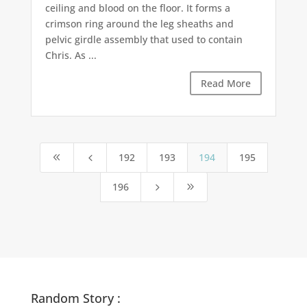
ceiling and blood on the floor. It forms a
crimson ring around the leg sheaths and
pelvic girdle assembly that used to contain
Chris. As ...
Read More
192
193
194
195
8
4
196
5
9
Random Story :