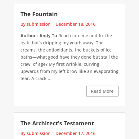
The Fountain
By submission
|
December 18, 2016
Author : Andy Tu
Reach into me and fix the
leak that’s dripping my youth away. The
creams, the antioxidants, the buckets of ice
baths—what good have they done but stall the
crawl of age? My first wrinkle, curving
upwards from my left brow like an evaporating
tear. A crack ...
Read More
The Architect’s Testament
By submission
|
December 17, 2016