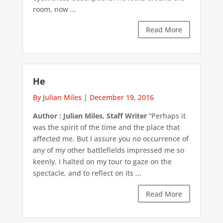
room, now ...
Read More
He
By Julian Miles
|
December 19, 2016
Author : Julian Miles, Staff Writer
“Perhaps it
was the spirit of the time and the place that
affected me. But I assure you no occurrence of
any of my other battlefields impressed me so
keenly. I halted on my tour to gaze on the
spectacle, and to reflect on its ...
Read More