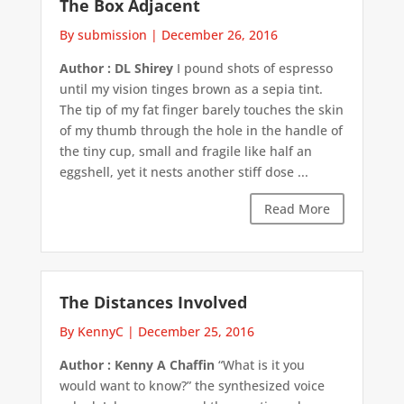
The Box Adjacent
By submission
|
December 26, 2016
Author : DL Shirey
I pound shots of espresso
until my vision tinges brown as a sepia tint.
The tip of my fat finger barely touches the skin
of my thumb through the hole in the handle of
the tiny cup, small and fragile like half an
eggshell, yet it nests another stiff dose ...
Read More
The Distances Involved
By KennyC
|
December 25, 2016
Author : Kenny A Chaffin
“What is it you
would want to know?” the synthesized voice