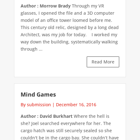
Author : Morrow Brady
Through my VR
glasses, I opened the file and a 3D computer
model of an office tower loomed before me.
This century old relic, designed by a long dead
Architect, was my job for today. I worked my
way down the building, systematically walking
through ...
Read More
Mind Games
By submission
|
December 16, 2016
Author : David Burkhart
Where the hell is
she? Joel searched everywhere for her. The
cargo hatch was still securely sealed so she
couldn't be in the cargo bay. She couldn’t have