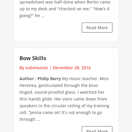
spreadsheet was half-done when Bertin came
up to my desk and “checked on me.” “How’s it
going?” he ...
Read More
Bow Skills
By submission
|
December 28, 2016
Author : Philip Berry
My music teacher, Miss
Herenka, gesticulated through the blue-
tinged, sound-proofed glass. I watched her
thin hands glide. Her voice came down from
speakers in the circular ceiling of my training
cell. “Jenna come on! It’s not enough to go
through ...
Read More