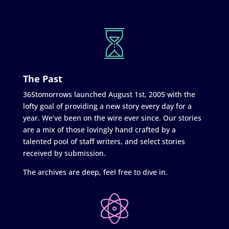
The Past
365tomorrows launched August 1st, 2005 with the
lofty goal of providing a new story every day for a
year. We’ve been on the wire ever since. Our stories
are a mix of those lovingly hand crafted by a
talented pool of staff writers, and select stories
received by submission.
The archives are deep, feel free to dive in.