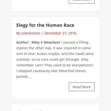
Elegy for the Human Race
By submission
|
December 27, 2016
Author : Riley S Meachem
I passed a filling
station the other day. It was covered in some
sort of vine, kudzu maybe, and the roads were
cracked, so no cars could get through. (Hey,
remember cars? They used to be everywhere!)
I stepped cautiously over bleached bones,
picked ...
Read More