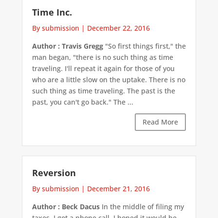
Time Inc.
By submission
|
December 22, 2016
Author : Travis Gregg
"So first things first," the
man began, "there is no such thing as time
traveling. I'll repeat it again for those of you
who are a little slow on the uptake. There is no
such thing as time traveling. The past is the
past, you can't go back." The ...
Read More
Reversion
By submission
|
December 21, 2016
Author : Beck Dacus
In the middle of filing my
taxes, I got a phone call. I hoped it would be