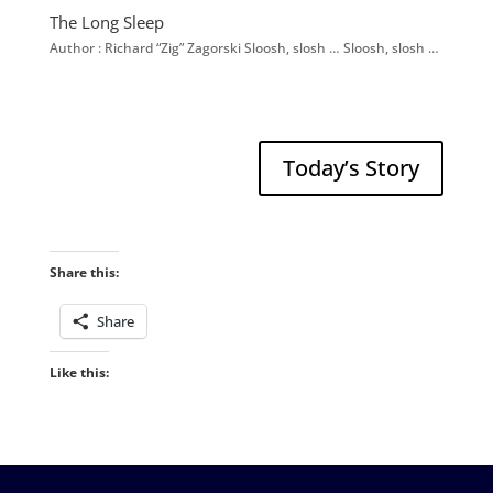
The Long Sleep
Author : Richard “Zig” Zagorski Sloosh, slosh … Sloosh, slosh …
Today’s Story
Share this:
Share
Like this: