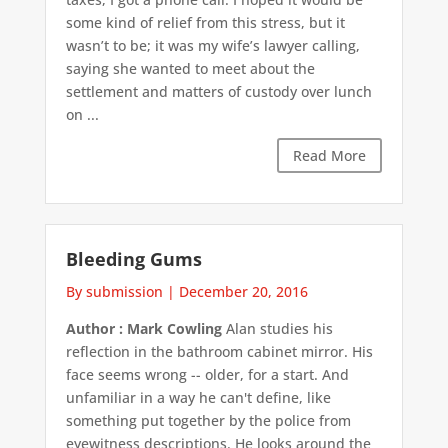
some kind of relief from this stress, but it
wasn’t to be; it was my wife’s lawyer calling,
saying she wanted to meet about the
settlement and matters of custody over lunch
on ...
Read More
Bleeding Gums
By submission
|
December 20, 2016
Author : Mark Cowling
Alan studies his
reflection in the bathroom cabinet mirror. His
face seems wrong -- older, for a start. And
unfamiliar in a way he can't define, like
something put together by the police from
eyewitness descriptions. He looks around the