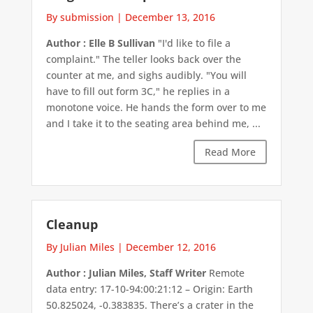
By submission
|
December 13, 2016
Author : Elle B Sullivan
"I'd like to file a
complaint." The teller looks back over the
counter at me, and sighs audibly. "You will
have to fill out form 3C," he replies in a
monotone voice. He hands the form over to me
and I take it to the seating area behind me, ...
Read More
Cleanup
By Julian Miles
|
December 12, 2016
Author : Julian Miles, Staff Writer
Remote
data entry: 17-10-94:00:21:12 – Origin: Earth
50.825024, -0.383835. There’s a crater in the