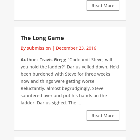
Read More
The Long Game
By submission
|
December 23, 2016
Author : Travis Gregg
"Goddamit Steve, will
you hold the ladder?" Darius yelled down. He'd
been burdened with Steve for three weeks
now and things were getting worse.
Reluctantly, almost begrudgingly, Steve
sauntered over and put his hands on the
ladder. Darius sighed. The ...
Read More