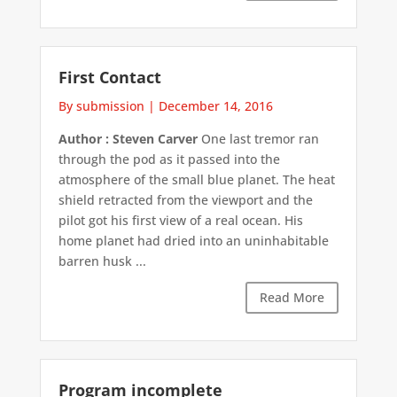
First Contact
By submission
|
December 14, 2016
Author : Steven Carver
One last tremor ran
through the pod as it passed into the
atmosphere of the small blue planet. The heat
shield retracted from the viewport and the
pilot got his first view of a real ocean. His
home planet had dried into an uninhabitable
barren husk ...
Read More
Program incomplete