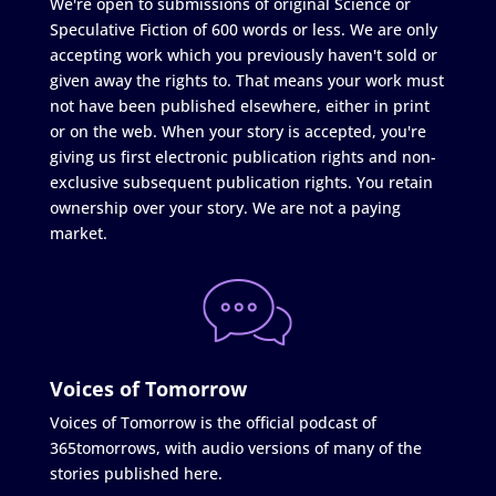
We're open to submissions of original Science or
Speculative Fiction of 600 words or less. We are only
accepting work which you previously haven't sold or
given away the rights to. That means your work must
not have been published elsewhere, either in print
or on the web. When your story is accepted, you're
giving us first electronic publication rights and non-
exclusive subsequent publication rights. You retain
ownership over your story. We are not a paying
market.
Voices of Tomorrow
Voices of Tomorrow is the official podcast of
365tomorrows, with audio versions of many of the
stories published here.