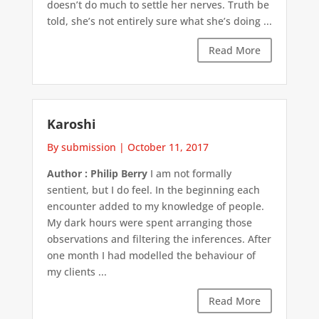
doesn’t do much to settle her nerves. Truth be
told, she’s not entirely sure what she’s doing ...
Read More
Karoshi
By submission
|
October 11, 2017
Author : Philip Berry
I am not formally
sentient, but I do feel. In the beginning each
encounter added to my knowledge of people.
My dark hours were spent arranging those
observations and filtering the inferences. After
one month I had modelled the behaviour of
my clients ...
Read More