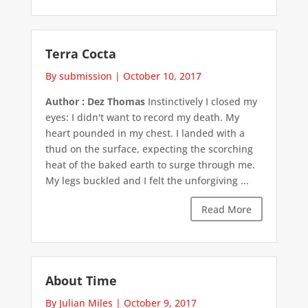
Terra Cocta
By submission
|
October 10, 2017
Author : Dez Thomas
Instinctively I closed my
eyes: I didn't want to record my death. My
heart pounded in my chest. I landed with a
thud on the surface, expecting the scorching
heat of the baked earth to surge through me.
My legs buckled and I felt the unforgiving ...
Read More
About Time
By Julian Miles
|
October 9, 2017