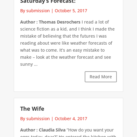
Saturday’s Forecast:
By submission
|
October 5, 2017
Author : Thomas Desrochers
I read a lot of
science fiction as a kid, and I think I made the
mistake of believing that the futures I was
reading about were like weather forecasts of
what was to come. It’s an easy mistake to
make – look at the weather forecast and see
sunny ...
Read More
The Wife
By submission
|
October 4, 2017
Author : Claudia Silva
“How do you want your
eggs today, dear?” He entered the kitchen with