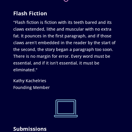
Flash Fiction
"Flash fiction is fiction with its teeth bared and its
claws extended, lithe and muscular with no extra
fat. It pounces in the first paragraph, and if those
claws aren’t embedded in the reader by the start of
the second, the story began a paragraph too soon.
There is no margin for error. Every word must be
essential, and if it isn’t essential, it must be
eliminated."
Kathy Kachelries
Founding Member
Submissions