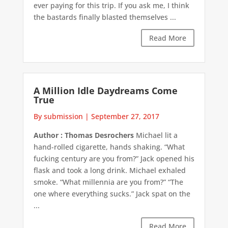
ever paying for this trip. If you ask me, I think
the bastards finally blasted themselves ...
Read More
A Million Idle Daydreams Come
True
By submission
|
September 27, 2017
Author : Thomas Desrochers
Michael lit a
hand-rolled cigarette, hands shaking. “What
fucking century are you from?” Jack opened his
flask and took a long drink. Michael exhaled
smoke. “What millennia are you from?” “The
one where everything sucks.” Jack spat on the
...
Read More