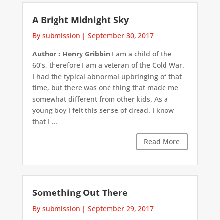
A Bright Midnight Sky
By submission
|
September 30, 2017
Author : Henry Gribbin
I am a child of the
60’s, therefore I am a veteran of the Cold War.
I had the typical abnormal upbringing of that
time, but there was one thing that made me
somewhat different from other kids. As a
young boy I felt this sense of dread. I know
that I ...
Read More
Something Out There
By submission
|
September 29, 2017