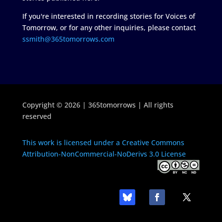
If you're interested in recording stories for Voices of
Tomorrow, or for any other inquiries, please contact
ssmith@365tomorrows.com
Copyright © 2026 | 365tomorrows | All rights
reserved
This work is licensed under a Creative Commons
Attribution-NonCommercial-NoDerivs 3.0 License