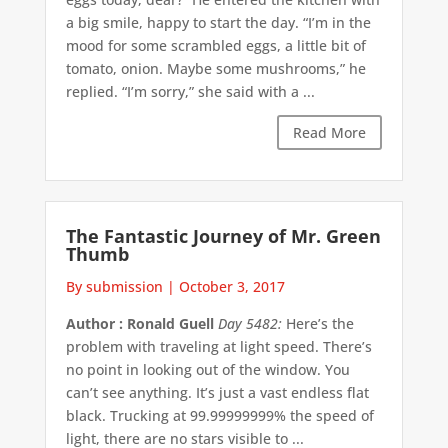
a big smile, happy to start the day. “I’m in the
mood for some scrambled eggs, a little bit of
tomato, onion. Maybe some mushrooms,” he
replied. “I’m sorry,” she said with a ...
Read More
The Fantastic Journey of Mr. Green
Thumb
By submission
|
October 3, 2017
Author : Ronald Guell
Day 5482:
Here’s the
problem with traveling at light speed. There’s
no point in looking out of the window. You
can’t see anything. It’s just a vast endless flat
black. Trucking at 99.99999999% the speed of
light, there are no stars visible to ...