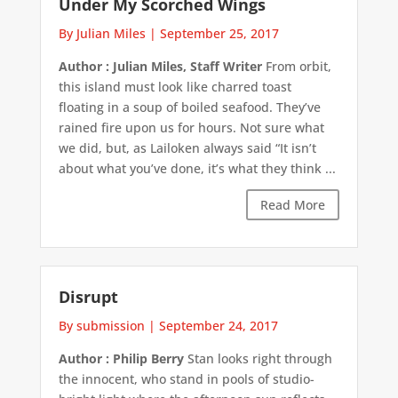
Under My Scorched Wings
By Julian Miles
|
September 25, 2017
Author : Julian Miles, Staff Writer
From orbit,
this island must look like charred toast
floating in a soup of boiled seafood. They’ve
rained fire upon us for hours. Not sure what
we did, but, as Lailoken always said “It isn’t
about what you’ve done, it’s what they think ...
Read More
Disrupt
By submission
|
September 24, 2017
Author : Philip Berry
Stan looks right through
the innocent, who stand in pools of studio-