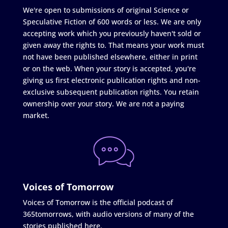
We're open to submissions of original Science or
Speculative Fiction of 600 words or less. We are only
accepting work which you previously haven't sold or
given away the rights to. That means your work must
not have been published elsewhere, either in print
or on the web. When your story is accepted, you're
giving us first electronic publication rights and non-
exclusive subsequent publication rights. You retain
ownership over your story. We are not a paying
market.
Voices of Tomorrow
Voices of Tomorrow is the official podcast of
365tomorrows, with audio versions of many of the
stories published here.