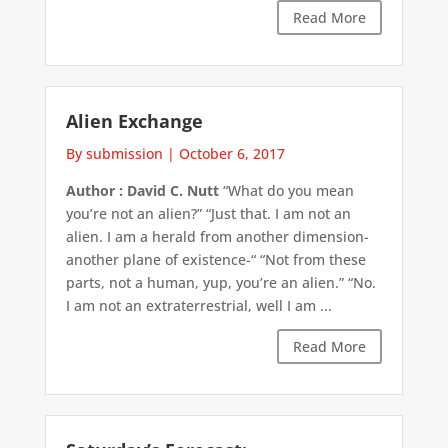
Read More
Alien Exchange
By submission
|
October 6, 2017
Author : David C. Nutt
“What do you mean
you’re not an alien?” “Just that. I am not an
alien. I am a herald from another dimension-
another plane of existence-“ “Not from these
parts, not a human, yup, you’re an alien.” “No.
I am not an extraterrestrial, well I am ...
Read More