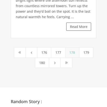
bright light where the afternoon sun reflects
from countless mirrored towers. Turn up the
power and they'd boil on the spot. It is the last
natural warmth he feels. Carrying ...
Read More
176
177
178
179
8
4
180
5
9
Random Story :