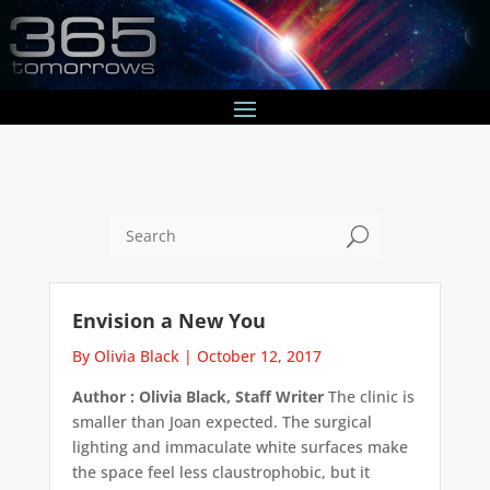
U
Envision a New You
By Olivia Black
|
October 12, 2017
Author : Olivia Black, Staff Writer
The clinic is
smaller than Joan expected. The surgical
lighting and immaculate white surfaces make
the space feel less claustrophobic, but it