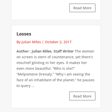
Read More
Losses
By Julian Miles
|
October 2, 2017
Author : Julian Miles, Staff Writer
The woman
on screen is stern of countenance, yet there’s
mischief glinting in her eyes. It makes her
even more beautiful. “Who is she?”
“Melpomene Drenaly.” “Why I am seeing the
face of an inhabitant of the planet,” he pauses
to query ...
Read More