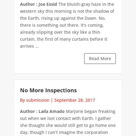
Author : Joe Essid
The bluish-gray haze in the
western sky this morning is not the shadow of
the Earth, rising up against the Dawn. No,
there is something out there. It's coming,
already slipping over the sky like a thin
curtain, the first of many curtains before it
arrives ...
Read More
No More Inspections
By submission
|
September 28, 2017
Author : Laila Amado
Marjorie began freaking
out when we lost contact with Earth. I gather
she thought she would still get to go home one
day, though I can’t imagine the corporation