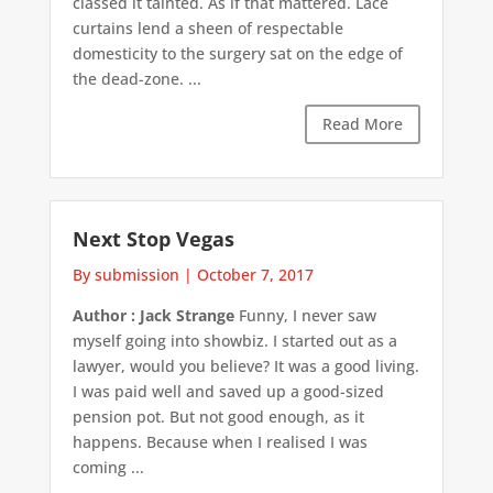
classed it tainted. As if that mattered. Lace
curtains lend a sheen of respectable
domesticity to the surgery sat on the edge of
the dead-zone. ...
Read More
Next Stop Vegas
By submission
|
October 7, 2017
Author : Jack Strange
Funny, I never saw
myself going into showbiz. I started out as a
lawyer, would you believe? It was a good living.
I was paid well and saved up a good-sized
pension pot. But not good enough, as it
happens. Because when I realised I was
coming ...