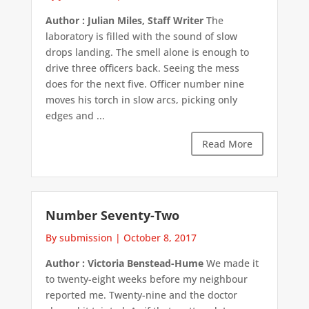
Author : Julian Miles, Staff Writer
The
laboratory is filled with the sound of slow
drops landing. The smell alone is enough to
drive three officers back. Seeing the mess
does for the next five. Officer number nine
moves his torch in slow arcs, picking only
edges and ...
Read More
Number Seventy-Two
By submission
|
October 8, 2017
Author : Victoria Benstead-Hume
We made it
to twenty-eight weeks before my neighbour
reported me. Twenty-nine and the doctor