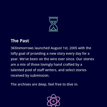
The Past
365tomorrows launched August 1st, 2005 with the
lofty goal of providing a new story every day for a
year. We’ve been on the wire ever since. Our stories
are a mix of those lovingly hand crafted by a
talented pool of staff writers, and select stories
received by submission.
The archives are deep, feel free to dive in.