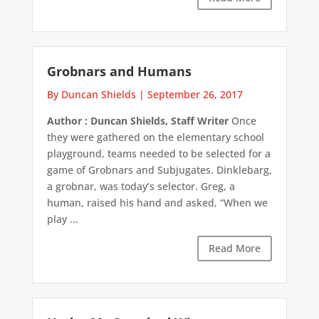
Grobnars and Humans
By Duncan Shields
|
September 26, 2017
Author : Duncan Shields, Staff Writer
Once
they were gathered on the elementary school
playground, teams needed to be selected for a
game of Grobnars and Subjugates. Dinklebarg,
a grobnar, was today’s selector. Greg, a
human, raised his hand and asked, “When we
play ...
Read More