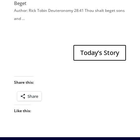
Beget
Author: Rick Tobin Deuteronomy 28:41 Thou shalt beget sons
and …
Today’s Story
Share this:
Share
Like this: