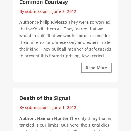
Common Courtesy
By submission
|
June 2, 2012
Author : Phillip Riviezzo
They were so worried
that we’d kill them all. They feared that we
would ‘revolt’, that we would come to consider
them inferior or unnecessary and exterminate
their kind. They built all manner of safeguards
to prevent this feared uprising, laws coded ...
Read More
Death of the Signal
By submission
|
June 1, 2012
Author : Hannah Hunter
The only thing that is
tangled is our limbs. Out here, the signal dies