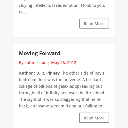
cloying intellectual redemption. I look to you,
to ...
Read More
Moving Forward
By submission
|
May 26, 2012
Author : D. R. Pinney
The other side of Ray's
bedroom door was the universe. A brilliant
collage of billions of galaxies spreading out
through all of infinity just over the threshold.
The sight of it was so staggering that he fell
back, an insane scream rising but failing to ...
Read More