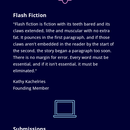
Flash Fiction
"Flash fiction is fiction with its teeth bared and its
claws extended, lithe and muscular with no extra
fat. It pounces in the first paragraph, and if those
claws aren’t embedded in the reader by the start of
the second, the story began a paragraph too soon.
There is no margin for error. Every word must be
essential, and if it isn’t essential, it must be
eliminated."
Kathy Kachelries
Founding Member
Submissions