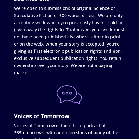
We're open to submissions of original Science or
Speculative Fiction of 600 words or less. We are only
accepting work which you previously haven't sold or
given away the rights to. That means your work must
not have been published elsewhere, either in print
or on the web. When your story is accepted, you're
giving us first electronic publication rights and non-
exclusive subsequent publication rights. You retain
ownership over your story. We are not a paying
market.
Voices of Tomorrow
Voices of Tomorrow is the official podcast of
365tomorrows, with audio versions of many of the