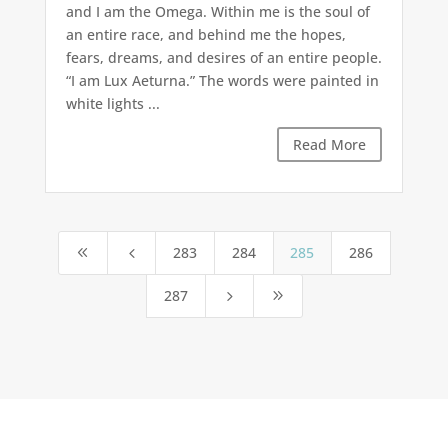
and I am the Omega. Within me is the soul of
an entire race, and behind me the hopes,
fears, dreams, and desires of an entire people.
“I am Lux Aeturna.” The words were painted in
white lights ...
Read More
283
284
285
286
8
4
287
5
9