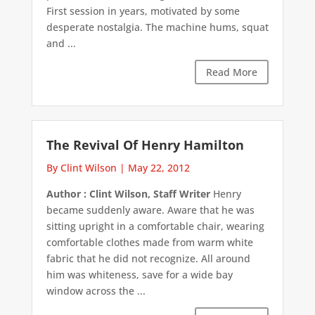
First session in years, motivated by some
desperate nostalgia. The machine hums, squat
and ...
Read More
The Revival Of Henry Hamilton
By Clint Wilson
|
May 22, 2012
Author : Clint Wilson, Staff Writer
Henry
became suddenly aware. Aware that he was
sitting upright in a comfortable chair, wearing
comfortable clothes made from warm white
fabric that he did not recognize. All around
him was whiteness, save for a wide bay
window across the ...