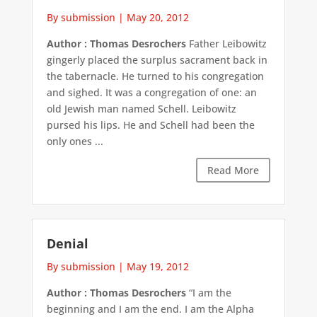
By submission
|
May 20, 2012
Author : Thomas Desrochers
Father Leibowitz
gingerly placed the surplus sacrament back in
the tabernacle. He turned to his congregation
and sighed. It was a congregation of one: an
old Jewish man named Schell. Leibowitz
pursed his lips. He and Schell had been the
only ones ...
Read More
Denial
By submission
|
May 19, 2012
Author : Thomas Desrochers
“I am the
beginning and I am the end. I am the Alpha