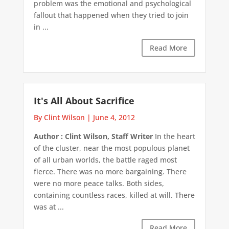
problem was the emotional and psychological
fallout that happened when they tried to join
in ...
Read More
It's All About Sacrifice
By Clint Wilson
|
June 4, 2012
Author : Clint Wilson, Staff Writer
In the heart
of the cluster, near the most populous planet
of all urban worlds, the battle raged most
fierce. There was no more bargaining. There
were no more peace talks. Both sides,
containing countless races, killed at will. There
was at ...
Read More