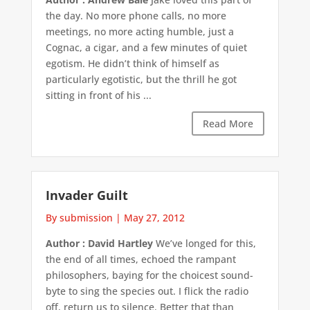
the day. No more phone calls, no more
meetings, no more acting humble, just a
Cognac, a cigar, and a few minutes of quiet
egotism. He didn’t think of himself as
particularly egotistic, but the thrill he got
sitting in front of his ...
Read More
Invader Guilt
By submission
|
May 27, 2012
Author : David Hartley
We’ve longed for this,
the end of all times, echoed the rampant
philosophers, baying for the choicest sound-
byte to sing the species out. I flick the radio
off, return us to silence. Better that than