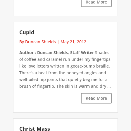
Read More
Cupid
By Duncan Shields
|
May 21, 2012
Author : Duncan Shields, Staff Writer
Shades
of coffee and caramel run under my fingertips
like love letters written in goose-bump braille.
There’s a heat from the honeyed angles and
well-oiled hip joints that quietly beg me for a
brush of fingertip. The skin is warm and dry ...
Read More
Christ Mass