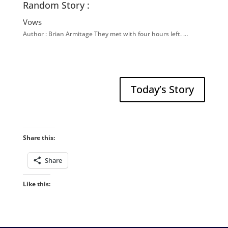
Random Story :
Vows
Author : Brian Armitage They met with four hours left. …
Today’s Story
Share this:
Share
Like this: