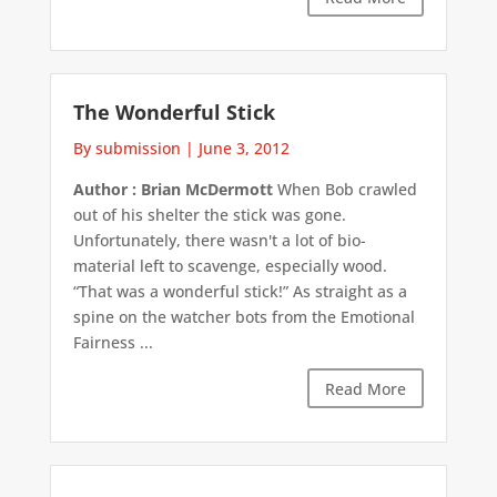
The Wonderful Stick
By submission
|
June 3, 2012
Author : Brian McDermott
When Bob crawled
out of his shelter the stick was gone.
Unfortunately, there wasn't a lot of bio-
material left to scavenge, especially wood.
“That was a wonderful stick!” As straight as a
spine on the watcher bots from the Emotional
Fairness ...
Read More