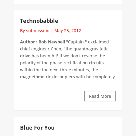
Technobabble
By submission
|
May 25, 2012
Author : Bob Newbell
"Captain," exclaimed
chief engineer Chen, "the quanto-gravitetic
drive has been hit! If we don't reverse the
polarity of the phase rectification circuits
within the the next three minutes, the
magnetometric decouplers with be completely
...
Read More
Blue For You