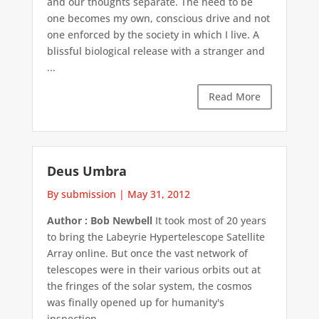
and our thoughts separate. The need to be
one becomes my own, conscious drive and not
one enforced by the society in which I live. A
blissful biological release with a stranger and
...
Read More
Deus Umbra
By submission
|
May 31, 2012
Author : Bob Newbell
It took most of 20 years
to bring the Labeyrie Hypertelescope Satellite
Array online. But once the vast network of
telescopes were in their various orbits out at
the fringes of the solar system, the cosmos
was finally opened up for humanity's
inspection. ...