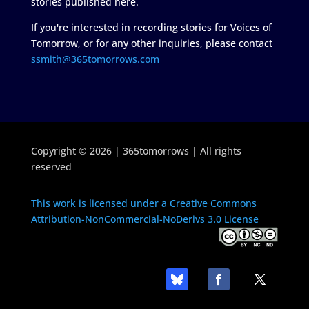
stories published here.
If you're interested in recording stories for Voices of
Tomorrow, or for any other inquiries, please contact
ssmith@365tomorrows.com
Copyright © 2026 | 365tomorrows | All rights
reserved
This work is licensed under a Creative Commons
Attribution-NonCommercial-NoDerivs 3.0 License