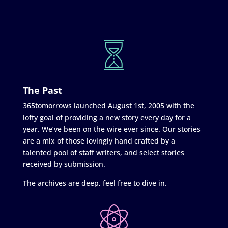
The Past
365tomorrows launched August 1st, 2005 with the
lofty goal of providing a new story every day for a
year. We’ve been on the wire ever since. Our stories
are a mix of those lovingly hand crafted by a
talented pool of staff writers, and select stories
received by submission.
The archives are deep, feel free to dive in.