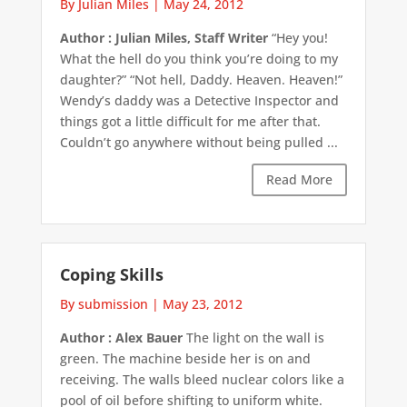
By Julian Miles
|
May 24, 2012
Author : Julian Miles, Staff Writer
“Hey you!
What the hell do you think you’re doing to my
daughter?” “Not hell, Daddy. Heaven. Heaven!”
Wendy’s daddy was a Detective Inspector and
things got a little difficult for me after that.
Couldn’t go anywhere without being pulled ...
Read More
Coping Skills
By submission
|
May 23, 2012
Author : Alex Bauer
The light on the wall is
green. The machine beside her is on and
receiving. The walls bleed nuclear colors like a
pool of oil before shifting to uniform white.