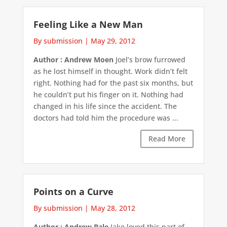
Feeling Like a New Man
By submission
|
May 29, 2012
Author : Andrew Moen
Joel’s brow furrowed
as he lost himself in thought. Work didn’t felt
right. Nothing had for the past six months, but
he couldn’t put his finger on it. Nothing had
changed in his life since the accident. The
doctors had told him the procedure was ...
Read More
Points on a Curve
By submission
|
May 28, 2012
Author : Andrew Bale
Jake loved this part of