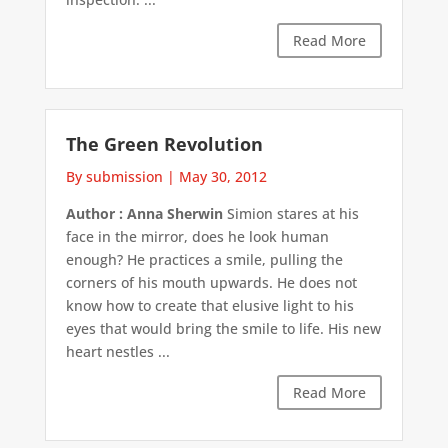
Read More
The Green Revolution
By submission
|
May 30, 2012
Author : Anna Sherwin
Simion stares at his
face in the mirror, does he look human
enough? He practices a smile, pulling the
corners of his mouth upwards. He does not
know how to create that elusive light to his
eyes that would bring the smile to life. His new
heart nestles ...
Read More