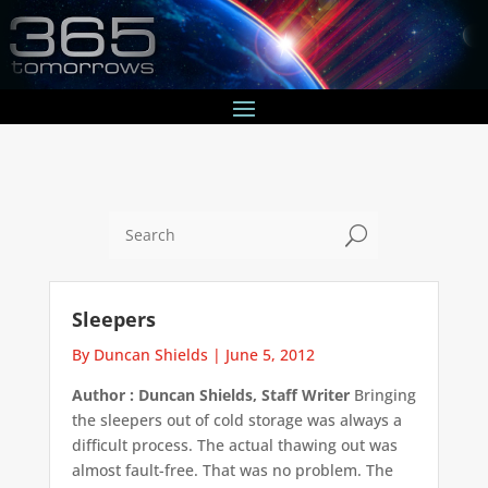
U
Sleepers
By Duncan Shields
|
June 5, 2012
Author : Duncan Shields, Staff Writer
Bringing
the sleepers out of cold storage was always a
difficult process. The actual thawing out was
almost fault-free. That was no problem. The