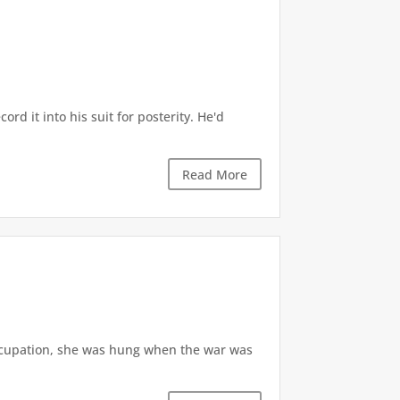
d it into his suit for posterity. He'd
Read More
ccupation, she was hung when the war was