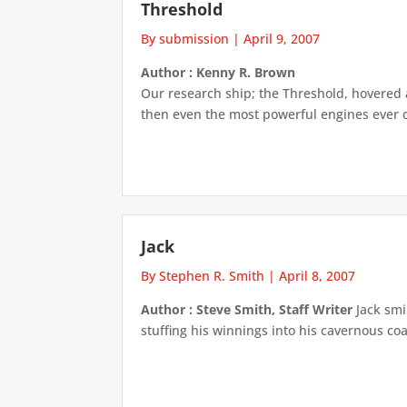
Threshold
By submission
|
April 9, 2007
Author : Kenny R. Brown
Our research ship; the Threshold, hovered 
then even the most powerful engines ever d
Jack
By Stephen R. Smith
|
April 8, 2007
Author : Steve Smith, Staff Writer
Jack smi
stuffing his winnings into his cavernous coa