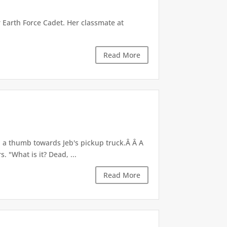
r Earth Force Cadet. Her classmate at
Read More
d a thumb towards Jeb's pickup truck.Â Â A
 "What is it? Dead, ...
Read More