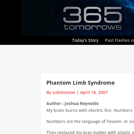
Today’s Story
Past Flashes of
Phantom Limb Syndrome
By submission
|
April 18, 2007
Author : Joshua Reynolds
My brain burns with electric fire. Numbers
Numbers are the language of heaven, or so 
They replaced my gray matter with plastic p