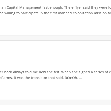
an Capital Management fast enough. The e-flyer said they were loo
 willing to participate in the first manned colonization mission to 
er neck always told me how she felt. When she sighed a series of 
 arms, it was the translator that said, â€œOh, ...