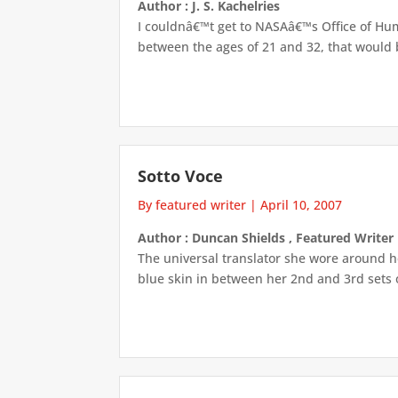
Author : J. S. Kachelries
I couldnâ€™t get to NASAâ€™s Office of Hum
between the ages of 21 and 32, that would be
Sotto Voce
By featured writer
|
April 10, 2007
Author : Duncan Shields , Featured Writer
The universal translator she wore around h
blue skin in between her 2nd and 3rd sets of