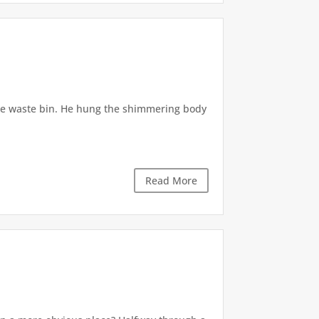
he waste bin. He hung the shimmering body
Read More