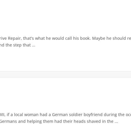
.
ve Repair, that's what he would call his book. Maybe he should recor
d the step that ...
I, if a local woman had a German soldier boyfriend during the o
 Germans and helping them had their heads shaved in the ...