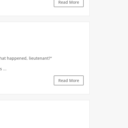
Read More
what happened, lieutenant?"
 ...
Read More