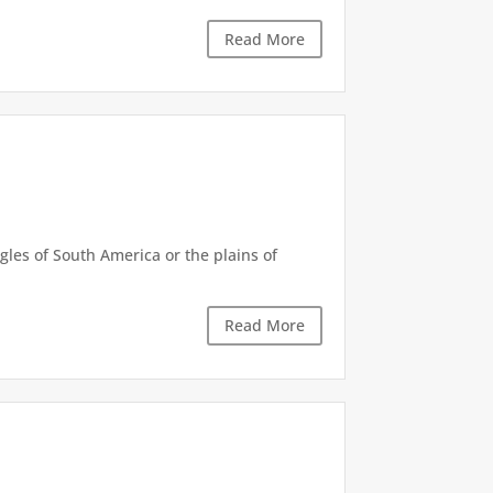
Read More
gles of South America or the plains of
Read More