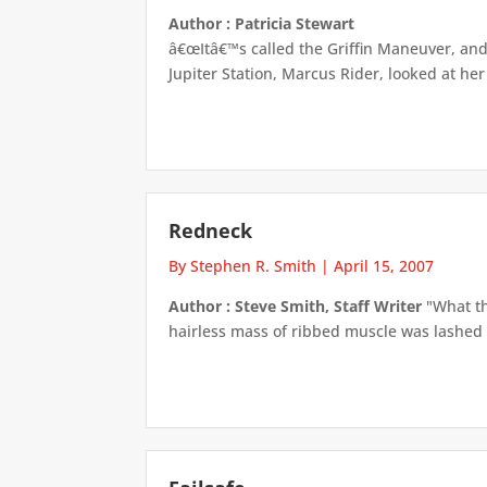
Author : Patricia Stewart
â€œItâ€™s called the Griffin Maneuver, and 
Jupiter Station, Marcus Rider, looked at her
Redneck
By Stephen R. Smith
|
April 15, 2007
Author : Steve Smith, Staff Writer
"What th
hairless mass of ribbed muscle was lashed a