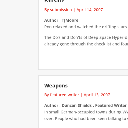
Failsafe
By submission
|
April 14, 2007
Author : TJMoore
Ron relaxed and watched the drifting stars
The Do's and Don'ts of Deep Space Hyper-dri
already gone through the checklist and foun
Weapons
By featured writer
|
April 13, 2007
Author : Duncan Shields , Featured Writer
In small German-occupied towns during WWI
over. People who had been seen talking to