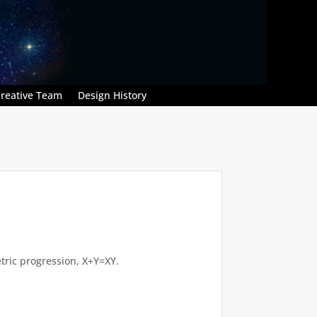
reative Team
Design History
tric progression, X+Y=XY.