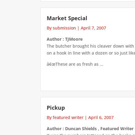
Market Special
By submission
|
April 7, 2007
Author : TJMoore
The butcher brought his cleaver down wit
on a hook in line with a dozen or so just li
â€œThese are as fresh as ...
Pickup
By featured writer
|
April 6, 2007
Author : Duncan Shields , Featured Writer