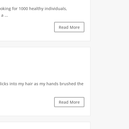
king for 1000 healthy individuals,
a ...
Read More
clicks into my hair as my hands brushed the
Read More