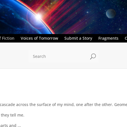
 Fiction
Voices of Tomorrow
Submit a Story
Fragments
C
U
 cascade across the surface of my mind, one after the other. Geome
they tell me.
arts and ...