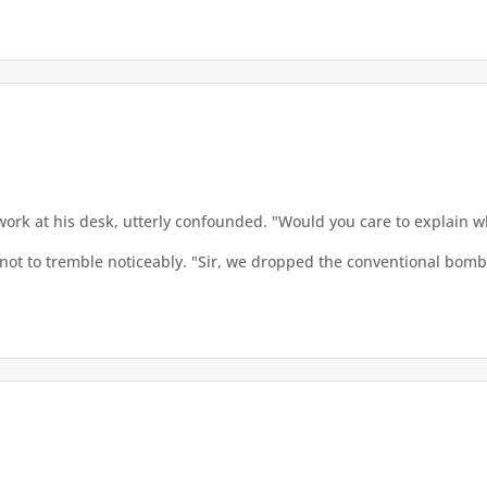
rwork at his desk, utterly confounded. "Would you care to explain 
not to tremble noticeably. "Sir, we dropped the conventional bombs