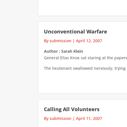
Unconventional Warfare
By submission
|
April 12, 2007
Author : Sarah Klein
General Elias Knox sat staring at the pape
The lieutenant swallowed nervously, trying 
Calling All Volunteers
By submission
|
April 11, 2007