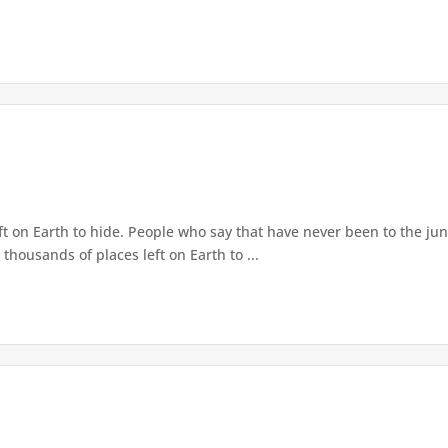
ft on Earth to hide. People who say that have never been to the jun
thousands of places left on Earth to ...