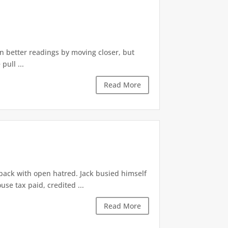
n better readings by moving closer, but
ull ...
Read More
back with open hatred. Jack busied himself
use tax paid, credited ...
Read More