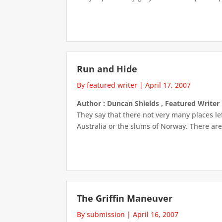
Run and Hide
By featured writer
|
April 17, 2007
Author : Duncan Shields , Featured Writer
They say that there not very many places le
Australia or the slums of Norway. There are 
The Griffin Maneuver
By submission
|
April 16, 2007