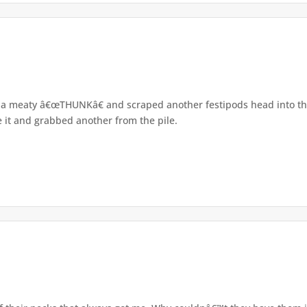
h a meaty â€œTHUNKâ€ and scraped another festipods head into t
ke it and grabbed another from the pile.