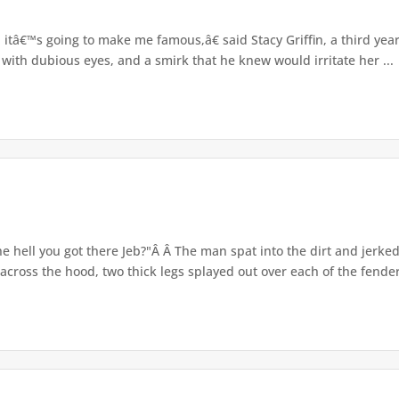
itâ€™s going to make me famous,â€ said Stacy Griffin, a third yea
 with dubious eyes, and a smirk that he knew would irritate her ...
e hell you got there Jeb?"Â Â The man spat into the dirt and jerke
cross the hood, two thick legs splayed out over each of the fenders.