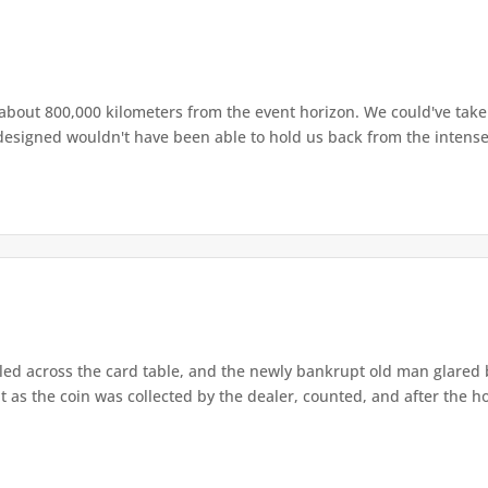
about 800,000 kilometers from the event horizon. We could've take
esigned wouldn't have been able to hold us back from the intense p
led across the card table, and the newly bankrupt old man glared 
t as the coin was collected by the dealer, counted, and after the ho