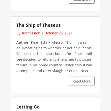
The Ship of Theseus
By submission
|
October 26, 2021
Author: Brian Etta
Professor Thomlin was
equivocating as to whether or not he’d let his
TA, Lee, teach his last class before finals until
Lee decided to return to Shenzhen to pursue
tenure in his home country. Historically it was
a complete and utter slaughter of a perfect ...
Read More
Letting Go