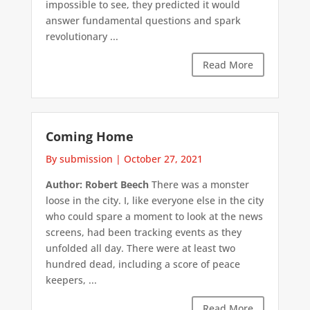
impossible to see, they predicted it would
answer fundamental questions and spark
revolutionary ...
Read More
Coming Home
By submission
|
October 27, 2021
Author: Robert Beech
There was a monster
loose in the city. I, like everyone else in the city
who could spare a moment to look at the news
screens, had been tracking events as they
unfolded all day. There were at least two
hundred dead, including a score of peace
keepers, ...
Read More