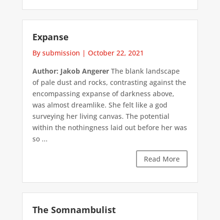
Expanse
By submission
|
October 22, 2021
Author: Jakob Angerer
The blank landscape
of pale dust and rocks, contrasting against the
encompassing expanse of darkness above,
was almost dreamlike. She felt like a god
surveying her living canvas. The potential
within the nothingness laid out before her was
so ...
Read More
The Somnambulist