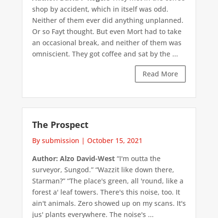
shop by accident, which in itself was odd.
Neither of them ever did anything unplanned.
Or so Fayt thought. But even Mort had to take
an occasional break, and neither of them was
omniscient. They got coffee and sat by the ...
Read More
The Prospect
By submission
|
October 15, 2021
Author: Alzo David-West
“I'm outta the
surveyor, Sungod.” “Wazzit like down there,
Starman?” “The place's green, all 'round, like a
forest a' leaf towers. There's this noise, too. It
ain't animals. Zero showed up on my scans. It's
jus' plants everywhere. The noise's ...