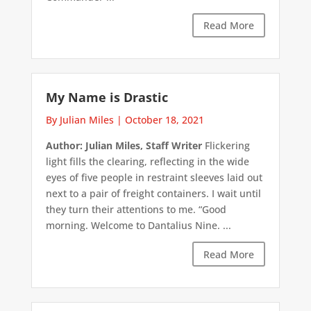
Read More
My Name is Drastic
By Julian Miles
|
October 18, 2021
Author: Julian Miles, Staff Writer
Flickering
light fills the clearing, reflecting in the wide
eyes of five people in restraint sleeves laid out
next to a pair of freight containers. I wait until
they turn their attentions to me. “Good
morning. Welcome to Dantalius Nine. ...
Read More