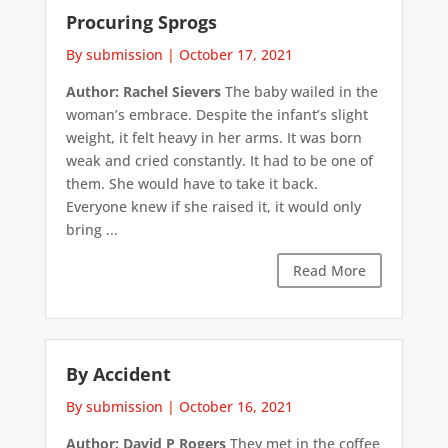
Procuring Sprogs
By submission
|
October 17, 2021
Author: Rachel Sievers
The baby wailed in the
woman’s embrace. Despite the infant’s slight
weight, it felt heavy in her arms. It was born
weak and cried constantly. It had to be one of
them. She would have to take it back.
Everyone knew if she raised it, it would only
bring ...
Read More
By Accident
By submission
|
October 16, 2021
Author: David P Rogers
They met in the coffee