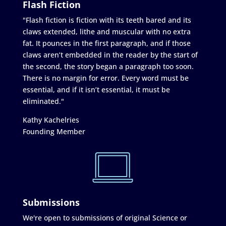
Flash Fiction
"Flash fiction is fiction with its teeth bared and its
claws extended, lithe and muscular with no extra
fat. It pounces in the first paragraph, and if those
claws aren’t embedded in the reader by the start of
the second, the story began a paragraph too soon.
There is no margin for error. Every word must be
essential, and if it isn’t essential, it must be
eliminated."
Kathy Kachelries
Founding Member
Submissions
We're open to submissions of original Science or