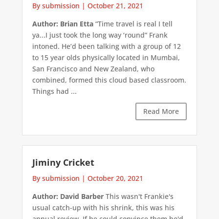
By submission
|
October 21, 2021
Author: Brian Etta
“Time travel is real I tell
ya...I just took the long way ‘round” Frank
intoned. He’d been talking with a group of 12
to 15 year olds physically located in Mumbai,
San Francisco and New Zealand, who
combined, formed this cloud based classroom.
Things had ...
Read More
Jiminy Cricket
By submission
|
October 20, 2021
Author: David Barber
This wasn't Frankie's
usual catch-up with his shrink, this was his
annual review. If he could convince them he'd