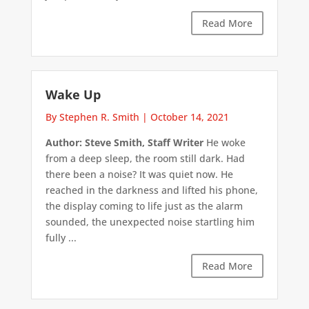
Read More
Wake Up
By Stephen R. Smith
|
October 14, 2021
Author: Steve Smith, Staff Writer
He woke
from a deep sleep, the room still dark. Had
there been a noise? It was quiet now. He
reached in the darkness and lifted his phone,
the display coming to life just as the alarm
sounded, the unexpected noise startling him
fully ...
Read More