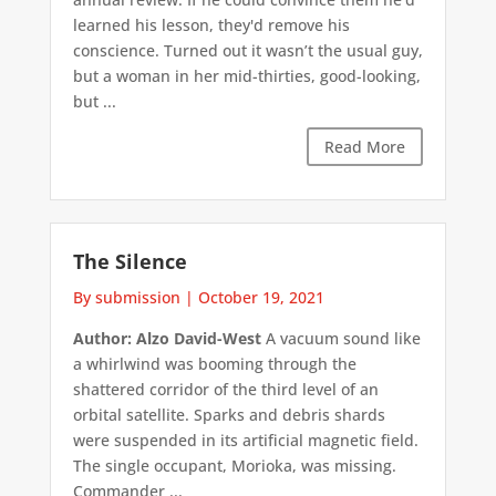
learned his lesson, they'd remove his
conscience. Turned out it wasn’t the usual guy,
but a woman in her mid-thirties, good-looking,
but ...
Read More
The Silence
By submission
|
October 19, 2021
Author: Alzo David-West
A vacuum sound like
a whirlwind was booming through the
shattered corridor of the third level of an
orbital satellite. Sparks and debris shards
were suspended in its artificial magnetic field.
The single occupant, Morioka, was missing.
Commander ...