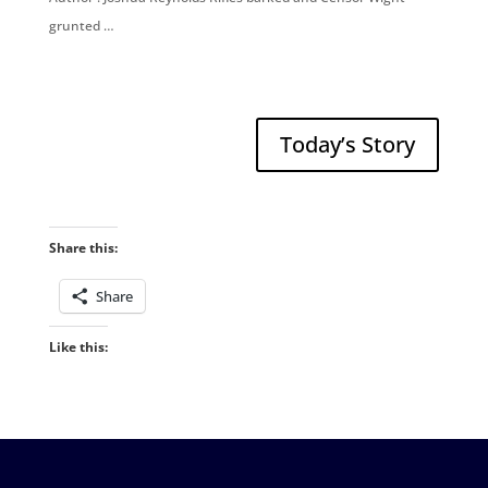
grunted …
Today’s Story
Share this:
Share
Like this: