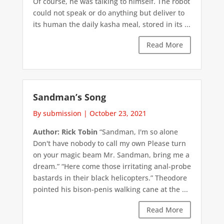
Of course, he was talking to himself. The robot
could not speak or do anything but deliver to
its human the daily kasha meal, stored in its ...
Read More
Sandman’s Song
By submission
|
October 23, 2021
Author: Rick Tobin
“Sandman, I'm so alone
Don't have nobody to call my own Please turn
on your magic beam Mr. Sandman, bring me a
dream.” “Here come those irritating anal-probe
bastards in their black helicopters.” Theodore
pointed his bison-penis walking cane at the ...
Read More