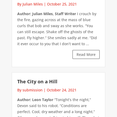
By Julian Miles
|
October 25, 2021
Author: Julian Miles, Staff Writer
I crouch by
the fire, gazing across at the mass of blue
curls that bob and sway as she works. “You
can still escape. Shake off the ghosts of the
past. Fly higher.” She smiles sadly at me. “Did
it ever occur to you that I don’t want to ...
Read More
The City on a Hill
By submission
|
October 24, 2021
Author: Leon Taylor
“Tonight’s the night,”
Devon said to his robot. “Conditions are
perfect. Cool, dry weather and a long night.”