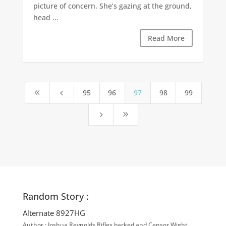
picture of concern. She’s gazing at the ground,
head ...
Read More
95
96
97
98
99
8
4
5
9
Random Story :
Alternate 8927HG
Author : Joshua Reynolds Rifles barked and Censor Wight