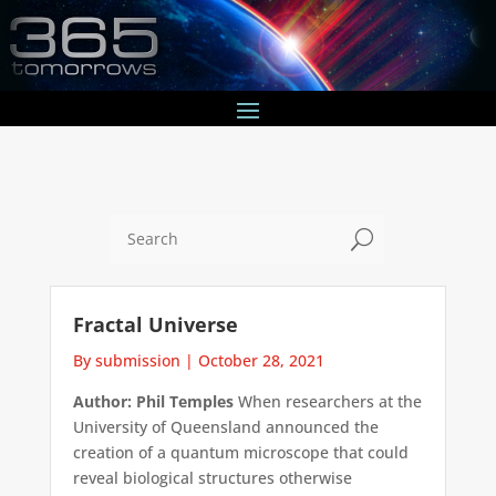
U
Fractal Universe
By submission
|
October 28, 2021
Author: Phil Temples
When researchers at the
University of Queensland announced the
creation of a quantum microscope that could
reveal biological structures otherwise