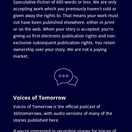
Speculative Fiction of 600 words or less. We are only
accepting work which you previously haven't sold or
given away the rights to. That means your work must
not have been published elsewhere, either in print
or on the web. When your story is accepted, you're
giving us first electronic publication rights and non-
exclusive subsequent publication rights. You retain
ownership over your story. We are not a paying
market.
Voices of Tomorrow
Voices of Tomorrow is the official podcast of
365tomorrows, with audio versions of many of the
stories published here.
If you're interested in recording stories for Voices of