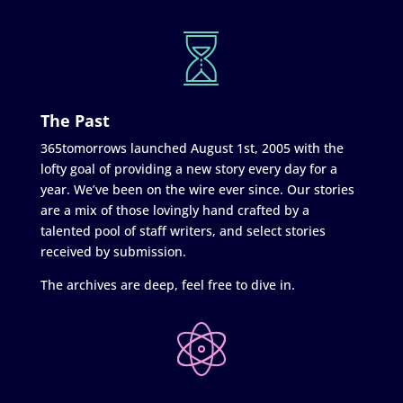
The Past
365tomorrows launched August 1st, 2005 with the
lofty goal of providing a new story every day for a
year. We’ve been on the wire ever since. Our stories
are a mix of those lovingly hand crafted by a
talented pool of staff writers, and select stories
received by submission.
The archives are deep, feel free to dive in.