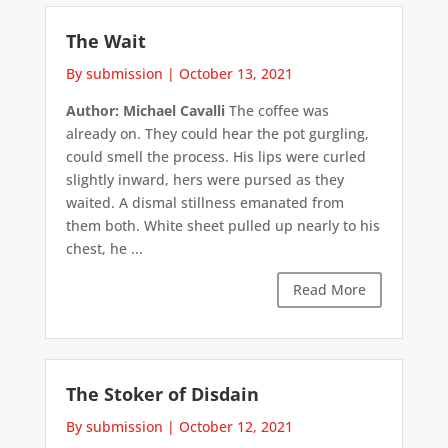
The Wait
By submission
|
October 13, 2021
Author: Michael Cavalli
The coffee was
already on. They could hear the pot gurgling,
could smell the process. His lips were curled
slightly inward, hers were pursed as they
waited. A dismal stillness emanated from
them both. White sheet pulled up nearly to his
chest, he ...
Read More
The Stoker of Disdain
By submission
|
October 12, 2021