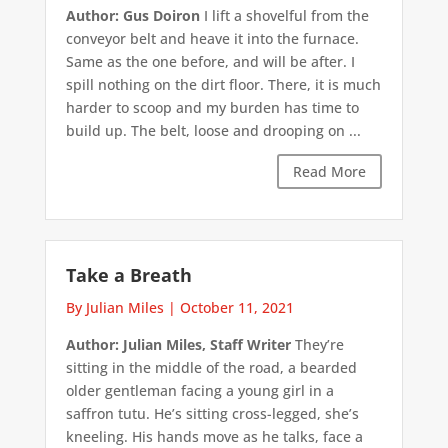
Author: Gus Doiron
I lift a shovelful from the
conveyor belt and heave it into the furnace.
Same as the one before, and will be after. I
spill nothing on the dirt floor. There, it is much
harder to scoop and my burden has time to
build up. The belt, loose and drooping on ...
Read More
Take a Breath
By Julian Miles
|
October 11, 2021
Author: Julian Miles, Staff Writer
They’re
sitting in the middle of the road, a bearded
older gentleman facing a young girl in a
saffron tutu. He’s sitting cross-legged, she’s
kneeling. His hands move as he talks, face a