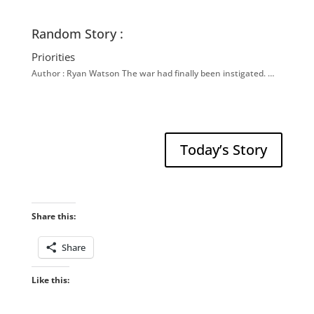
Random Story :
Priorities
Author : Ryan Watson The war had finally been instigated. …
Today’s Story
Share this:
Share
Like this: