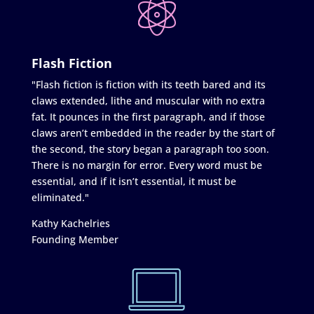
Flash Fiction
"Flash fiction is fiction with its teeth bared and its
claws extended, lithe and muscular with no extra
fat. It pounces in the first paragraph, and if those
claws aren’t embedded in the reader by the start of
the second, the story began a paragraph too soon.
There is no margin for error. Every word must be
essential, and if it isn’t essential, it must be
eliminated."
Kathy Kachelries
Founding Member