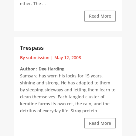
ether. The ...
Read More
Trespass
By submission
|
May 12, 2008
Author : Dee Harding
Samsara has worn his locks for 15 years,
shining and strong. He has adapted to them
by sleeping sideways and letting them learn to
clean themselves. Each tangled cluster of
keratine farms its own rot, the rain, and the
detritus of everyday life. Stray protein ...
Read More