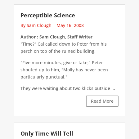
Perceptible Science
By Sam Clough
|
May 16, 2008
Author : Sam Clough, Staff Writer
"Time?" Cal called down to Peter from his
perch on top of the ruined building.
"Five more minutes, give or take," Peter
shouted up to him, "Molly has never been
particularly punctual."
They were waiting about two klicks outside ...
Read More
Only Time Will Tell