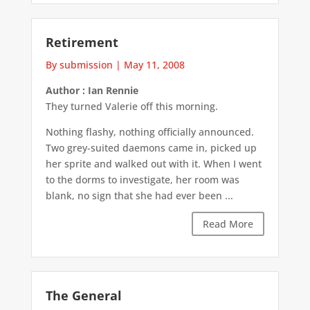
Retirement
By submission
|
May 11, 2008
Author : Ian Rennie
They turned Valerie off this morning.
Nothing flashy, nothing officially announced.
Two grey-suited daemons came in, picked up
her sprite and walked out with it. When I went
to the dorms to investigate, her room was
blank, no sign that she had ever been ...
Read More
The General