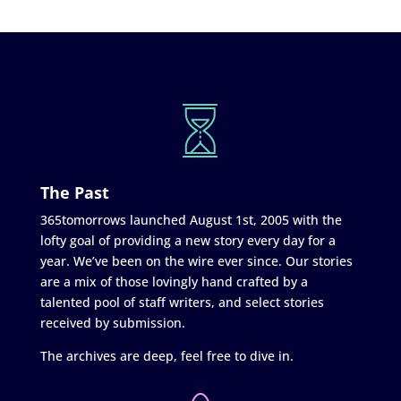
The Past
365tomorrows launched August 1st, 2005 with the
lofty goal of providing a new story every day for a
year. We’ve been on the wire ever since. Our stories
are a mix of those lovingly hand crafted by a
talented pool of staff writers, and select stories
received by submission.
The archives are deep, feel free to dive in.