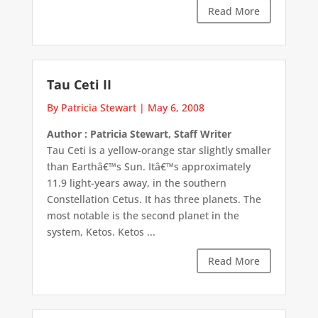
Read More
Tau Ceti II
By Patricia Stewart
|
May 6, 2008
Author : Patricia Stewart, Staff Writer
Tau Ceti is a yellow-orange star slightly smaller
than Earthâ€™s Sun. Itâ€™s approximately
11.9 light-years away, in the southern
Constellation Cetus. It has three planets. The
most notable is the second planet in the
system, Ketos. Ketos ...
Read More