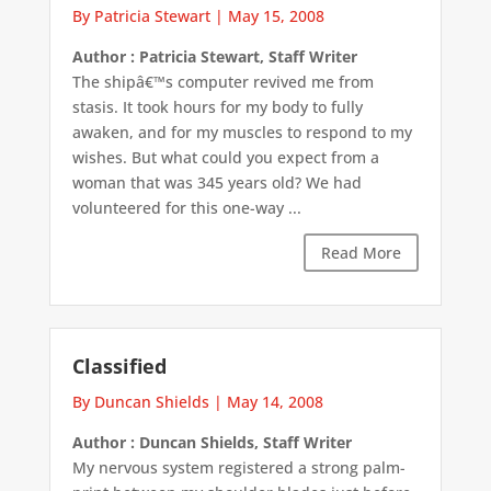
By Patricia Stewart
|
May 15, 2008
Author : Patricia Stewart, Staff Writer
The shipâ€™s computer revived me from
stasis. It took hours for my body to fully
awaken, and for my muscles to respond to my
wishes. But what could you expect from a
woman that was 345 years old? We had
volunteered for this one-way ...
Read More
Classified
By Duncan Shields
|
May 14, 2008
Author : Duncan Shields, Staff Writer
My nervous system registered a strong palm-