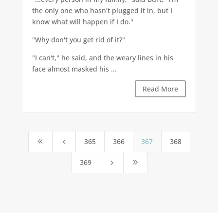
the only one who hasn't plugged it in, but I
know what will happen if I do."
"Why don't you get rid of it?"
"I can't," he said, and the weary lines in his
face almost masked his ...
Read More
365
366
367
368
8
4
369
5
9