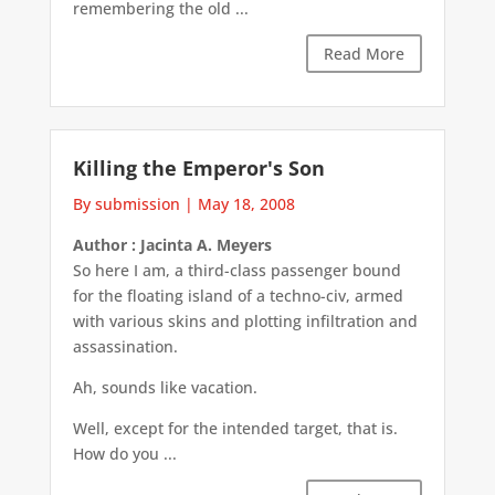
remembering the old ...
Read More
Killing the Emperor's Son
By submission
|
May 18, 2008
Author : Jacinta A. Meyers
So here I am, a third-class passenger bound
for the floating island of a techno-civ, armed
with various skins and plotting infiltration and
assassination.
Ah, sounds like vacation.
Well, except for the intended target, that is.
How do you ...