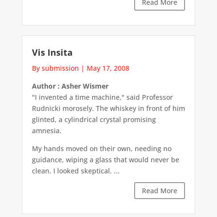
Read More
Vis Insita
By submission
|
May 17, 2008
Author : Asher Wismer
"I invented a time machine," said Professor
Rudnicki morosely. The whiskey in front of him
glinted, a cylindrical crystal promising
amnesia.
My hands moved on their own, needing no
guidance, wiping a glass that would never be
clean. I looked skeptical. ...
Read More