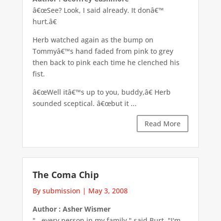
â€œSee? Look, I said already. It donâ€™
hurt.â€
Herb watched again as the bump on
Tommyâ€™s hand faded from pink to grey
then back to pink each time he clenched his
fist.
â€œWell itâ€™s up to you, buddy,â€ Herb
sounded sceptical. â€œbut it ...
Read More
The Coma Chip
By submission
|
May 3, 2008
Author : Asher Wismer
"...every person in my family," said Burt. "I'm