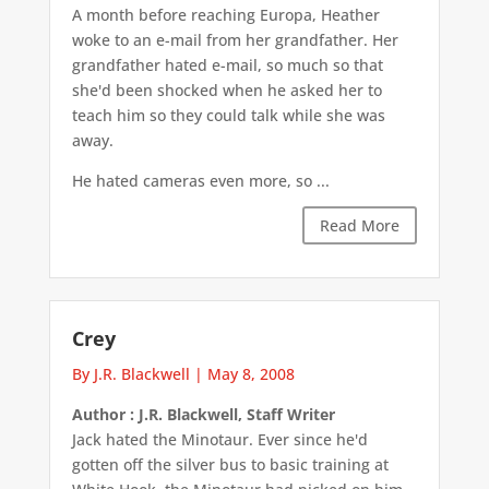
A month before reaching Europa, Heather
woke to an e-mail from her grandfather. Her
grandfather hated e-mail, so much so that
she'd been shocked when he asked her to
teach him so they could talk while she was
away.
He hated cameras even more, so ...
Read More
Crey
By J.R. Blackwell
|
May 8, 2008
Author : J.R. Blackwell, Staff Writer
Jack hated the Minotaur. Ever since he'd
gotten off the silver bus to basic training at