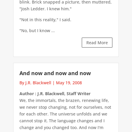
blink. Brick snapped a picture, then muttered,
"Josh Ledder. I knew him."
"Not in this reality," I said.
"No, but I know ...
Read More
And now and now and now
By J.R. Blackwell
|
May 19, 2008
Author : J.R. Blackwell, Staff Writer
We, the immortals, the brazen, renewing life,
we never stop changing, not for ourselves, not
for each other. The universe unfolds and we
cannot stop it. The language changes and I
change and you changed too. And now I'm