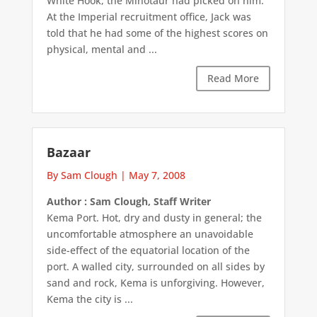
White Hook, the Minotaur had picked on him.
At the Imperial recruitment office, Jack was
told that he had some of the highest scores on
physical, mental and ...
Read More
Bazaar
By Sam Clough
|
May 7, 2008
Author : Sam Clough, Staff Writer
Kema Port. Hot, dry and dusty in general; the
uncomfortable atmosphere an unavoidable
side-effect of the equatorial location of the
port. A walled city, surrounded on all sides by
sand and rock, Kema is unforgiving. However,
Kema the city is ...