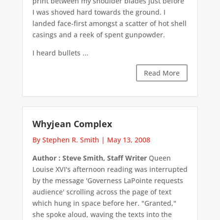
print between my shoulder blades just before
I was shoved hard towards the ground. I
landed face-first amongst a scatter of hot shell
casings and a reek of spent gunpowder.
I heard bullets ...
Read More
Whyjean Complex
By Stephen R. Smith
|
May 13, 2008
Author : Steve Smith, Staff Writer
Queen
Louise XVI's afternoon reading was interrupted
by the message 'Governess LaPointe requests
audience' scrolling across the page of text
which hung in space before her. "Granted,"
she spoke aloud, waving the texts into the