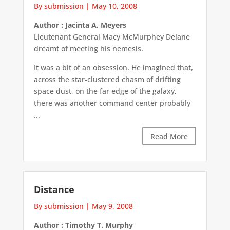
By submission
|
May 10, 2008
Author : Jacinta A. Meyers
Lieutenant General Macy McMurphey Delane
dreamt of meeting his nemesis.
It was a bit of an obsession. He imagined that,
across the star-clustered chasm of drifting
space dust, on the far edge of the galaxy,
there was another command center probably
...
Read More
Distance
By submission
|
May 9, 2008
Author : Timothy T. Murphy