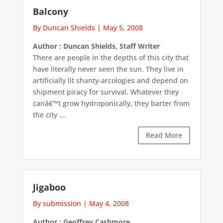
Balcony
By Duncan Shields
|
May 5, 2008
Author : Duncan Shields, Staff Writer
There are people in the depths of this city that
have literally never seen the sun. They live in
artificially lit shanty-arcologies and depend on
shipment piracy for survival. Whatever they
canâ€™t grow hydroponically, they barter from
the city ...
Read More
Jigaboo
By submission
|
May 4, 2008
Author : Geoffrey Cashmore