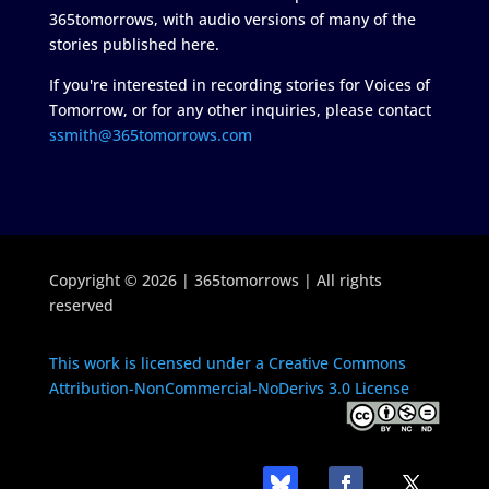
365tomorrows, with audio versions of many of the
stories published here.
If you're interested in recording stories for Voices of
Tomorrow, or for any other inquiries, please contact
ssmith@365tomorrows.com
Copyright © 2026 | 365tomorrows | All rights
reserved
This work is licensed under a Creative Commons
Attribution-NonCommercial-NoDerivs 3.0 License