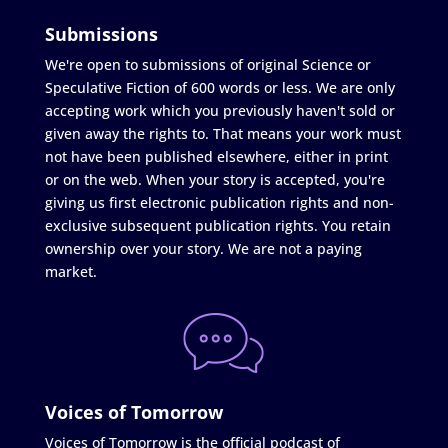
Submissions
We're open to submissions of original Science or
Speculative Fiction of 600 words or less. We are only
accepting work which you previously haven't sold or
given away the rights to. That means your work must
not have been published elsewhere, either in print
or on the web. When your story is accepted, you're
giving us first electronic publication rights and non-
exclusive subsequent publication rights. You retain
ownership over your story. We are not a paying
market.
Voices of Tomorrow
Voices of Tomorrow is the official podcast of