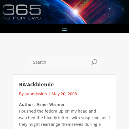
U
RÃ¼ckblende
By submission
|
May 20, 2008
Author : Asher Wismer
I pushed the fedora up on my head and
watched the bloody letters with suspicion, as if
they might rearrange themselves during a