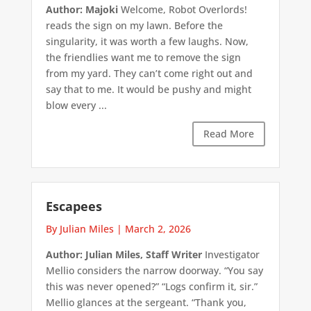
Author: Majoki
Welcome, Robot Overlords!
reads the sign on my lawn. Before the
singularity, it was worth a few laughs. Now,
the friendlies want me to remove the sign
from my yard. They can’t come right out and
say that to me. It would be pushy and might
blow every ...
Read More
Escapees
By Julian Miles
|
March 2, 2026
Author: Julian Miles, Staff Writer
Investigator
Mellio considers the narrow doorway. “You say
this was never opened?” “Logs confirm it, sir.”
Mellio glances at the sergeant. “Thank you,