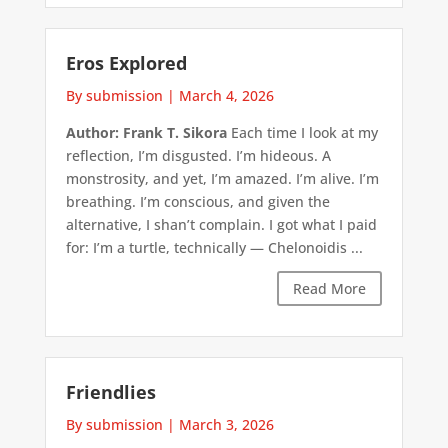
Eros Explored
By submission
|
March 4, 2026
Author: Frank T. Sikora
Each time I look at my
reflection, I’m disgusted. I’m hideous. A
monstrosity, and yet, I’m amazed. I’m alive. I’m
breathing. I’m conscious, and given the
alternative, I shan’t complain. I got what I paid
for: I’m a turtle, technically — Chelonoidis ...
Read More
Friendlies
By submission
|
March 3, 2026