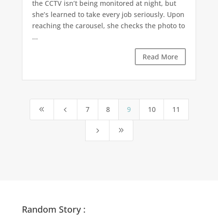
the CCTV isn’t being monitored at night, but
she’s learned to take every job seriously. Upon
reaching the carousel, she checks the photo to
...
Read More
7
8
9
10
11
8
4
5
9
Random Story :