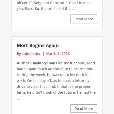
officer-?” “Sergeant Parx, sir.” “Good to meet
you, Parx. So, the brief said this ...
Read More
Mort Begins Again
By submission
|
March 1, 2026
Author: David Sydney
Like most people, Mort
hadn't paid much attention to reincarnation.
During the week, he was up to his neck in
work. On his day off, as he took a leisurely
drive to clear his mind, if that is the proper
term, he didn't think of the future. He had the
...
Read More