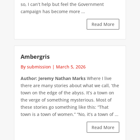
so, I can’t help but feel the Government
campaign has become more ...
Read More
Ambergris
By submission
|
March 5, 2026
Author: Jeremy Nathan Marks
Where I live
there are many stories about what we call, ‘the
town on the edge of the abyss. It’s a town on
the verge of something mysterious. Most of
these stories go something like this: “That
town is a town of women.” “No, it’s a town of ...
Read More