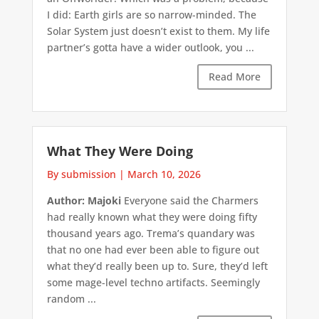
I did: Earth girls are so narrow-minded. The
Solar System just doesn’t exist to them. My life
partner’s gotta have a wider outlook, you ...
Read More
What They Were Doing
By submission
|
March 10, 2026
Author: Majoki
Everyone said the Charmers
had really known what they were doing fifty
thousand years ago. Trema’s quandary was
that no one had ever been able to figure out
what they’d really been up to. Sure, they’d left
some mage-level techno artifacts. Seemingly
random ...