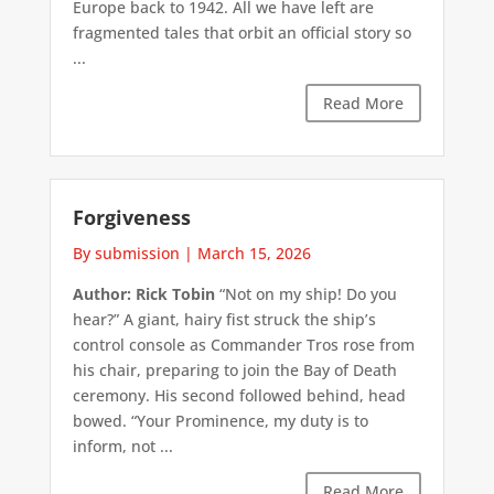
Europe back to 1942. All we have left are
fragmented tales that orbit an official story so
...
Read More
Forgiveness
By submission
|
March 15, 2026
Author: Rick Tobin
“Not on my ship! Do you
hear?” A giant, hairy fist struck the ship’s
control console as Commander Tros rose from
his chair, preparing to join the Bay of Death
ceremony. His second followed behind, head
bowed. “Your Prominence, my duty is to
inform, not ...
Read More