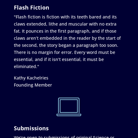
Flash Fiction
"Flash fiction is fiction with its teeth bared and its
claws extended, lithe and muscular with no extra
fat. It pounces in the first paragraph, and if those
claws aren’t embedded in the reader by the start of
the second, the story began a paragraph too soon.
There is no margin for error. Every word must be
essential, and if it isn’t essential, it must be
eliminated."
Kathy Kachelries
Founding Member
Submissions
We're open to submissions of original Science or