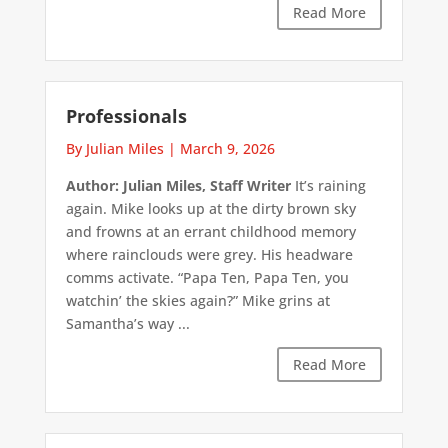
Read More
Professionals
By Julian Miles
|
March 9, 2026
Author: Julian Miles, Staff Writer
It’s raining
again. Mike looks up at the dirty brown sky
and frowns at an errant childhood memory
where rainclouds were grey. His headware
comms activate. “Papa Ten, Papa Ten, you
watchin’ the skies again?” Mike grins at
Samantha’s way ...
Read More