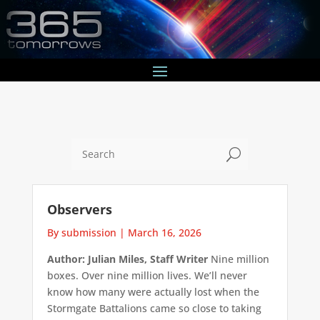
U
Observers
By submission
|
March 16, 2026
Author: Julian Miles, Staff Writer
Nine million
boxes. Over nine million lives. We’ll never
know how many were actually lost when the
Stormgate Battalions came so close to taking