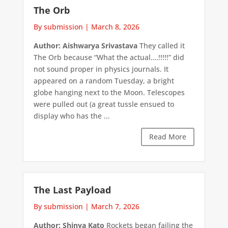
The Orb
By submission
|
March 8, 2026
Author: Aishwarya Srivastava
They called it
The Orb because “What the actual….!!!!!” did
not sound proper in physics journals. It
appeared on a random Tuesday, a bright
globe hanging next to the Moon. Telescopes
were pulled out (a great tussle ensued to
display who has the ...
Read More
The Last Payload
By submission
|
March 7, 2026
Author: Shinya Kato
Rockets began failing the