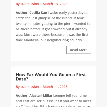
By submission
|
March 13, 2026
Author: Cecilia Kae
I woke early yesterday to
catch the last glimpse of the island. It took
twenty minutes getting to the pier. I wanted to
be there before it got crowded but it already
was. Most were there because it was the first
time Mantasia, our neighbouring country, ...
Read More
How Far Would You Go on a First
Date?
By submission
|
March 11, 2026
Author: Alastair Millar
Lemme tell you, time
and cost are serious issues if you want to meet
an Offworlder. Which was a problem, because