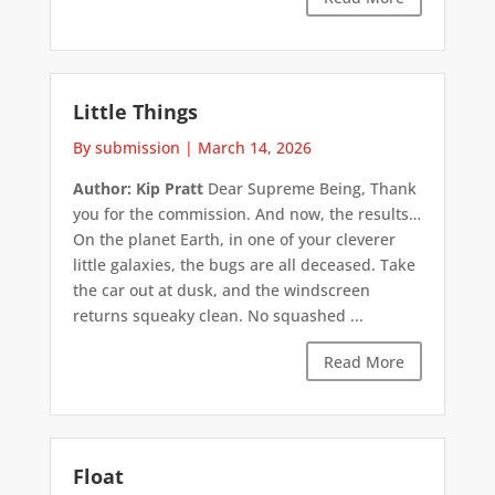
Little Things
By submission
|
March 14, 2026
Author: Kip Pratt
Dear Supreme Being, Thank
you for the commission. And now, the results…
On the planet Earth, in one of your cleverer
little galaxies, the bugs are all deceased. Take
the car out at dusk, and the windscreen
returns squeaky clean. No squashed ...
Read More
Float