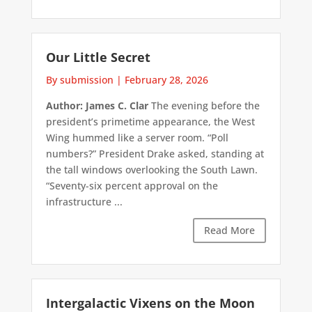
Our Little Secret
By submission
|
February 28, 2026
Author: James C. Clar
The evening before the
president’s primetime appearance, the West
Wing hummed like a server room. “Poll
numbers?” President Drake asked, standing at
the tall windows overlooking the South Lawn.
“Seventy-six percent approval on the
infrastructure ...
Read More
Intergalactic Vixens on the Moon