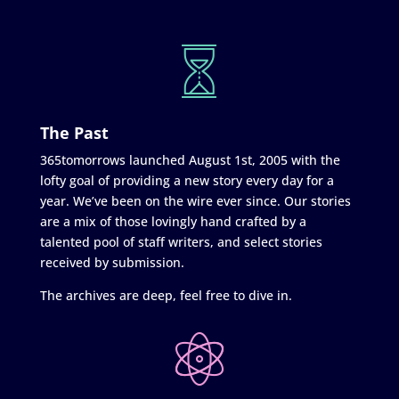
The Past
365tomorrows launched August 1st, 2005 with the
lofty goal of providing a new story every day for a
year. We’ve been on the wire ever since. Our stories
are a mix of those lovingly hand crafted by a
talented pool of staff writers, and select stories
received by submission.
The archives are deep, feel free to dive in.