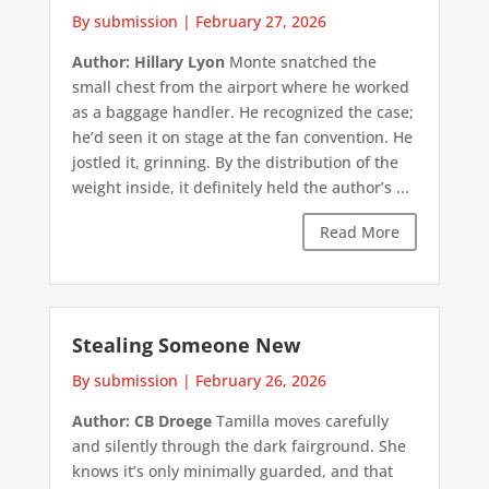
By submission
|
February 27, 2026
Author: Hillary Lyon
Monte snatched the
small chest from the airport where he worked
as a baggage handler. He recognized the case;
he’d seen it on stage at the fan convention. He
jostled it, grinning. By the distribution of the
weight inside, it definitely held the author’s ...
Read More
Stealing Someone New
By submission
|
February 26, 2026
Author: CB Droege
Tamilla moves carefully
and silently through the dark fairground. She
knows it’s only minimally guarded, and that