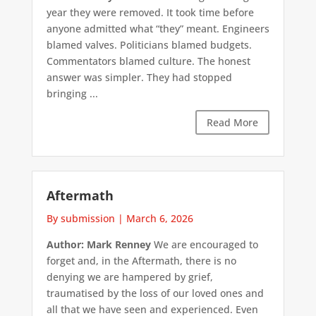
year they were removed. It took time before
anyone admitted what “they” meant. Engineers
blamed valves. Politicians blamed budgets.
Commentators blamed culture. The honest
answer was simpler. They had stopped
bringing ...
Read More
Aftermath
By submission
|
March 6, 2026
Author: Mark Renney
We are encouraged to
forget and, in the Aftermath, there is no
denying we are hampered by grief,
traumatised by the loss of our loved ones and
all that we have seen and experienced. Even