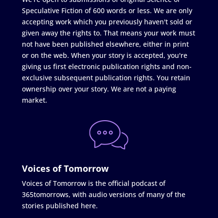
Speculative Fiction of 600 words or less. We are only
accepting work which you previously haven't sold or
given away the rights to. That means your work must
not have been published elsewhere, either in print
or on the web. When your story is accepted, you're
giving us first electronic publication rights and non-
exclusive subsequent publication rights. You retain
ownership over your story. We are not a paying
market.
Voices of Tomorrow
Voices of Tomorrow is the official podcast of
365tomorrows, with audio versions of many of the
stories published here.