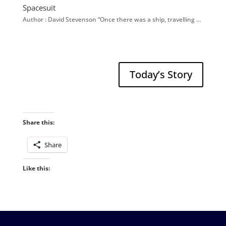
Spacesuit
Author : David Stevenson “Once there was a ship, travelling …
Today’s Story
Share this:
Share
Like this: