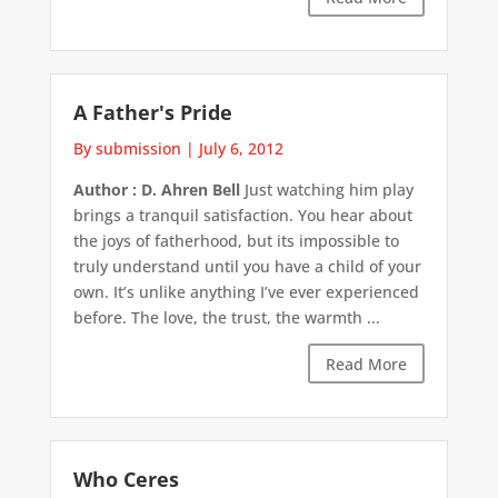
A Father's Pride
By submission
|
July 6, 2012
Author : D. Ahren Bell
Just watching him play
brings a tranquil satisfaction. You hear about
the joys of fatherhood, but its impossible to
truly understand until you have a child of your
own. It’s unlike anything I’ve ever experienced
before. The love, the trust, the warmth ...
Read More
Who Ceres