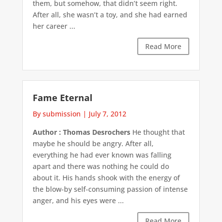
them, but somehow, that didn’t seem right.
After all, she wasn’t a toy, and she had earned
her career ...
Read More
Fame Eternal
By submission
|
July 7, 2012
Author : Thomas Desrochers
He thought that
maybe he should be angry. After all,
everything he had ever known was falling
apart and there was nothing he could do
about it. His hands shook with the energy of
the blow-by self-consuming passion of intense
anger, and his eyes were ...
Read More