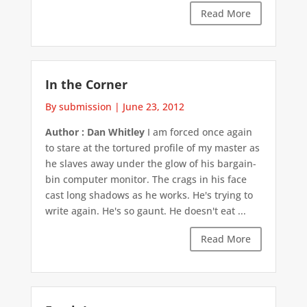
Read More
In the Corner
By submission
|
June 23, 2012
Author : Dan Whitley
I am forced once again
to stare at the tortured profile of my master as
he slaves away under the glow of his bargain-
bin computer monitor. The crags in his face
cast long shadows as he works. He's trying to
write again. He's so gaunt. He doesn't eat ...
Read More