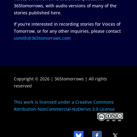
365tomorrows, with audio versions of many of the
stories published here.
If you're interested in recording stories for Voices of
Tomorrow, or for any other inquiries, please contact
ssmith@365tomorrows.com
Copyright © 2026 | 365tomorrows | All rights
reserved
This work is licensed under a Creative Commons
Attribution-NonCommercial-NoDerivs 3.0 License