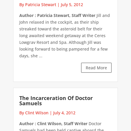
By Patricia Stewart
|
July 5, 2012
Author : Patricia Stewart, Staff Writer
Jill and
John relaxed in the cockpit, as their ship
streaked toward the asteroid belt for their
long awaited weekend getaway at the Ceres
Lowgrav Resort and Spa. Although Jill was
looking forward to being pampered for a few
days, she ...
Read More
The Incarceration Of Doctor
Samuels
By Clint Wilson
|
July 4, 2012
Author : Clint Wilson, Staff Writer
Doctor
Samuels had been held captive aboard the