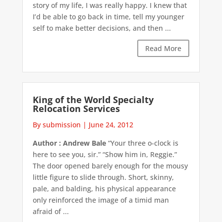
story of my life, I was really happy. I knew that
I’d be able to go back in time, tell my younger
self to make better decisions, and then ...
Read More
King of the World Specialty
Relocation Services
By submission
|
June 24, 2012
Author : Andrew Bale
“Your three o-clock is
here to see you, sir.” “Show him in, Reggie.”
The door opened barely enough for the mousy
little figure to slide through. Short, skinny,
pale, and balding, his physical appearance
only reinforced the image of a timid man
afraid of ...