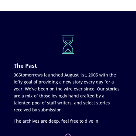
The Past
365tomorrows launched August 1st, 2005 with the
lofty goal of providing a new story every day for a
year. We’ve been on the wire ever since. Our stories
are a mix of those lovingly hand crafted by a
talented pool of staff writers, and select stories
received by submission.
The archives are deep, feel free to dive in.