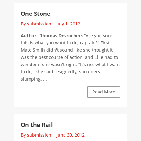
One Stone
By submission
|
July 1, 2012
Author : Thomas Desrochers
“Are you sure
this is what you want to do, captain?” First
Mate Smith didn't sound like she thought it
was the best course of action, and Ellie had to
wonder if she wasn't right. “It's not what I want
to do,” she said resignedly, shoulders
slumping. ...
Read More
On the Rail
By submission
|
June 30, 2012