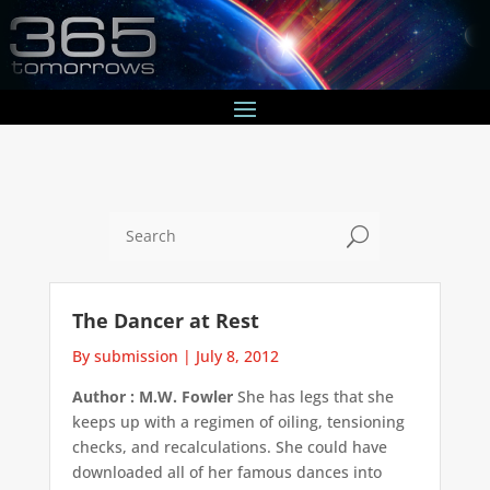
U
The Dancer at Rest
By submission
|
July 8, 2012
Author : M.W. Fowler
She has legs that she
keeps up with a regimen of oiling, tensioning
checks, and recalculations. She could have
downloaded all of her famous dances into