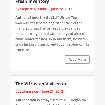
Fresh Inventory
By Stephen R. Smith
|
June 22, 2012
Author : Steve Smith, Staff Writer
The
walkway stretched along either side of the
manufacturing line beneath it, expanded
metal flooring paired with railings of aircraft
cable under tension. Beneath them, nestled
snug inside a transparent tube, a spherical rig
trundled ...
Read More
The Vitruvian Vivisector
By submission
|
June 21, 2012
Author : Dan Whitley
“Detective...” began the