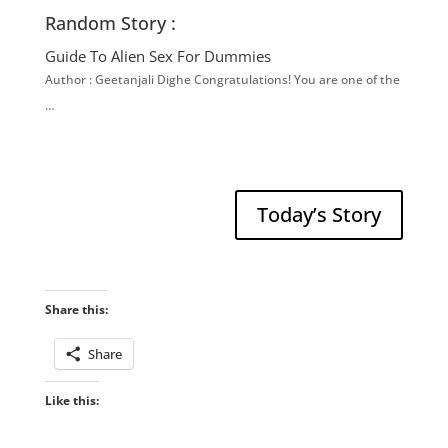
Random Story :
Guide To Alien Sex For Dummies
Author : Geetanjali Dighe Congratulations! You are one of the
…
Today’s Story
Share this:
Share
Like this: