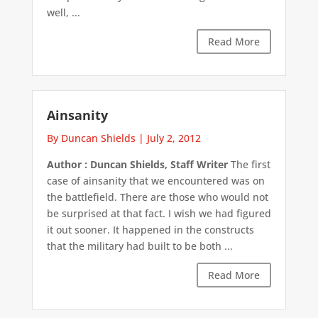
well, ...
Read More
Ainsanity
By Duncan Shields
|
July 2, 2012
Author : Duncan Shields, Staff Writer
The first
case of ainsanity that we encountered was on
the battlefield. There are those who would not
be surprised at that fact. I wish we had figured
it out sooner. It happened in the constructs
that the military had built to be both ...
Read More