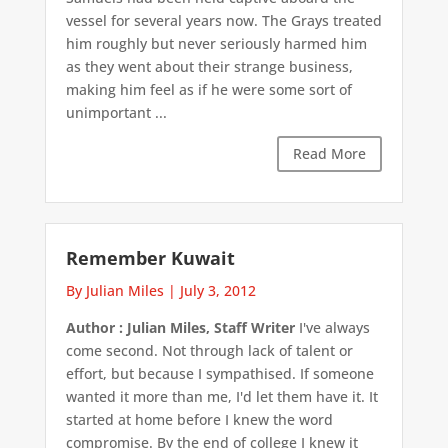
vessel for several years now. The Grays treated
him roughly but never seriously harmed him
as they went about their strange business,
making him feel as if he were some sort of
unimportant ...
Read More
Remember Kuwait
By Julian Miles
|
July 3, 2012
Author : Julian Miles, Staff Writer
I've always
come second. Not through lack of talent or
effort, but because I sympathised. If someone
wanted it more than me, I'd let them have it. It
started at home before I knew the word
compromise. By the end of college I knew it