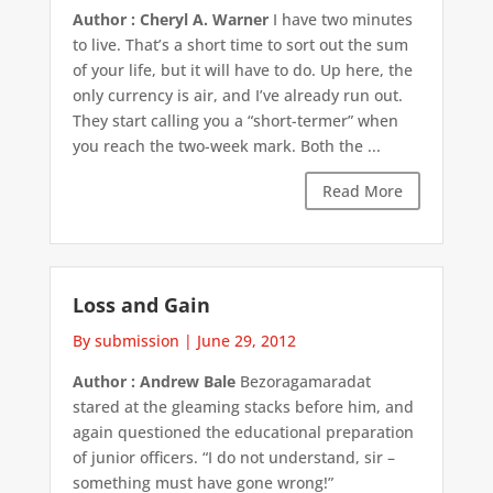
Author : Cheryl A. Warner
I have two minutes
to live. That’s a short time to sort out the sum
of your life, but it will have to do. Up here, the
only currency is air, and I’ve already run out.
They start calling you a “short-termer” when
you reach the two-week mark. Both the ...
Read More
Loss and Gain
By submission
|
June 29, 2012
Author : Andrew Bale
Bezoragamaradat
stared at the gleaming stacks before him, and
again questioned the educational preparation
of junior officers. “I do not understand, sir –
something must have gone wrong!”