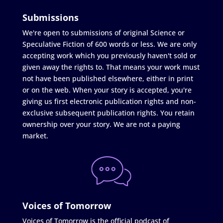
Submissions
We're open to submissions of original Science or
Speculative Fiction of 600 words or less. We are only
accepting work which you previously haven't sold or
given away the rights to. That means your work must
not have been published elsewhere, either in print
or on the web. When your story is accepted, you're
giving us first electronic publication rights and non-
exclusive subsequent publication rights. You retain
ownership over your story. We are not a paying
market.
Voices of Tomorrow
Voices of Tomorrow is the official podcast of