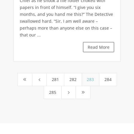
Chief as he shook a file folder choked with
papers in front of himself. “I give you six
months, and you hand me this?” The Detective
swallowed hard. “Sir, I am well aware –
perhaps more than anyone else on this case –
that our ...
Read More
281
282
283
284
8
4
285
5
9