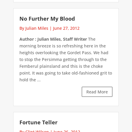
No Further My Blood
By Julian Miles
|
June 27, 2012
Author : Julian Miles, Staff Writer
The
morning breeze is so refreshing here in the
heights overlooking the Gordet Pass. We had
to stop the Persimma getting through to the
Femberul plainsland and this is the choke
point. It was going to take old-fashioned grit to
hold the ...
Read More
Fortune Teller
By Clint Wilson
|
June 26, 2012