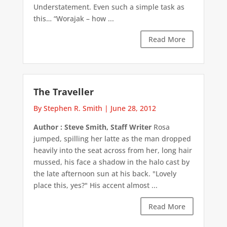
Understatement. Even such a simple task as
this… “Worajak – how ...
Read More
The Traveller
By Stephen R. Smith
|
June 28, 2012
Author : Steve Smith, Staff Writer
Rosa
jumped, spilling her latte as the man dropped
heavily into the seat across from her, long hair
mussed, his face a shadow in the halo cast by
the late afternoon sun at his back. "Lovely
place this, yes?" His accent almost ...
Read More