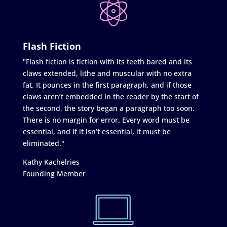
Flash Fiction
"Flash fiction is fiction with its teeth bared and its
claws extended, lithe and muscular with no extra
fat. It pounces in the first paragraph, and if those
claws aren’t embedded in the reader by the start of
the second, the story began a paragraph too soon.
There is no margin for error. Every word must be
essential, and if it isn’t essential, it must be
eliminated."
Kathy Kachelries
Founding Member