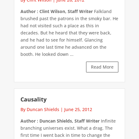
Author : Clint Wilson, Staff Writer
Falkland
brushed past the patrons in the smoky bar. He
had not visited such a place as this in
decades. But he heard that they were back,
and he had to see for himself. Glancing
around one last time he advanced on the
booth. He looked down ...
Read More
Causality
By Duncan Shields
|
June 25, 2012
Author : Duncan Shields, Staff Writer
Infinite
branching universes exist. What a drag. The
first time I went back in time to change the