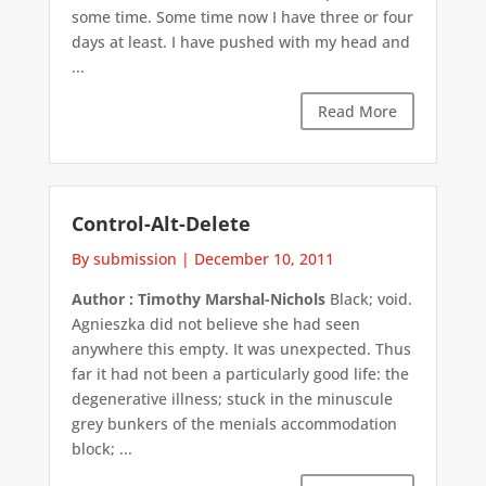
some time. Some time now I have three or four
days at least. I have pushed with my head and
...
Read More
Control-Alt-Delete
By submission
|
December 10, 2011
Author : Timothy Marshal-Nichols
Black; void.
Agnieszka did not believe she had seen
anywhere this empty. It was unexpected. Thus
far it had not been a particularly good life: the
degenerative illness; stuck in the minuscule
grey bunkers of the menials accommodation
block; ...