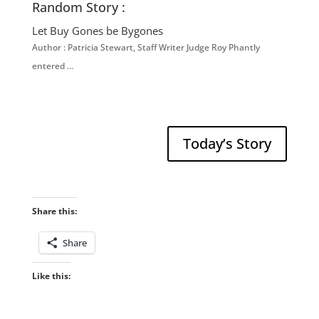
Random Story :
Let Buy Gones be Bygones
Author : Patricia Stewart, Staff Writer Judge Roy Phantly
entered …
Today’s Story
Share this:
Share
Like this: