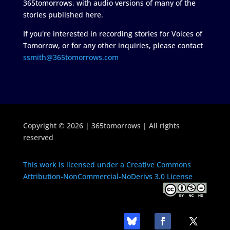
365tomorrows, with audio versions of many of the
stories published here.
If you're interested in recording stories for Voices of
Tomorrow, or for any other inquiries, please contact
ssmith@365tomorrows.com
Copyright © 2026 | 365tomorrows | All rights
reserved
This work is licensed under a Creative Commons
Attribution-NonCommercial-NoDerivs 3.0 License