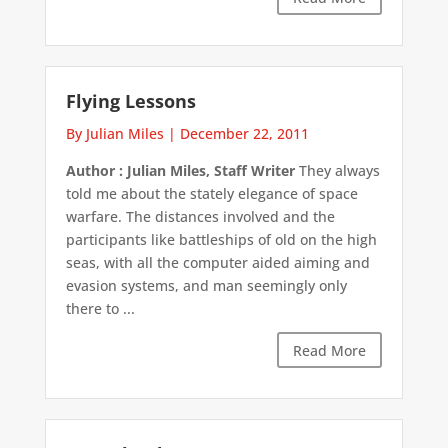
Flying Lessons
By Julian Miles
|
December 22, 2011
Author : Julian Miles, Staff Writer
They always
told me about the stately elegance of space
warfare. The distances involved and the
participants like battleships of old on the high
seas, with all the computer aided aiming and
evasion systems, and man seemingly only
there to ...
Read More