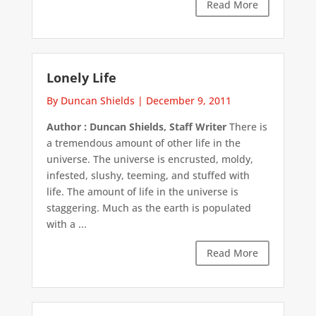
Read More
Lonely Life
By Duncan Shields
|
December 9, 2011
Author : Duncan Shields, Staff Writer
There is
a tremendous amount of other life in the
universe. The universe is encrusted, moldy,
infested, slushy, teeming, and stuffed with
life. The amount of life in the universe is
staggering. Much as the earth is populated
with a ...
Read More