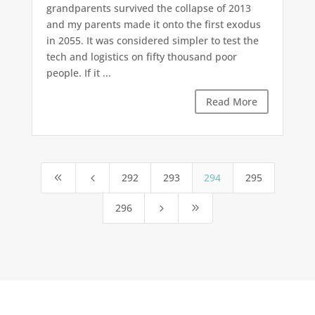
grandparents survived the collapse of 2013
and my parents made it onto the first exodus
in 2055. It was considered simpler to test the
tech and logistics on fifty thousand poor
people. If it ...
Read More
292
293
294
295
8
4
296
5
9