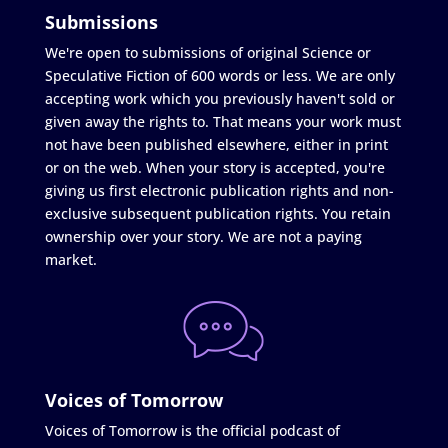
Submissions
We're open to submissions of original Science or
Speculative Fiction of 600 words or less. We are only
accepting work which you previously haven't sold or
given away the rights to. That means your work must
not have been published elsewhere, either in print
or on the web. When your story is accepted, you're
giving us first electronic publication rights and non-
exclusive subsequent publication rights. You retain
ownership over your story. We are not a paying
market.
Voices of Tomorrow
Voices of Tomorrow is the official podcast of