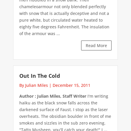
chameleoarmour not only blended perfectly
with snow that is actually deceptive and not a
pure white, but circulated water heated to
eighty five degrees Fahrenheit. The insulation
of the armour was ...
Read More
Out In The Cold
By Julian Miles
|
December 15, 2011
Author : Julian Miles, Staff Writer
I'm writing
haiku as the black snow falls across the
darkened surface of Faust. I stop as the laser
overheats. The obsidian boulder in front of me
smokes and sizzles in the sub zero evening.
"Tatto Musheen, you'll catch your death!" I ...