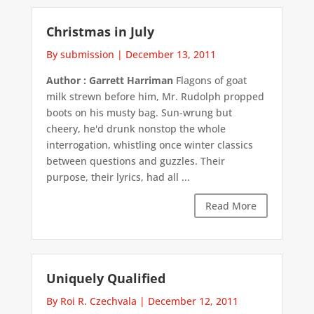
Christmas in July
By submission
|
December 13, 2011
Author : Garrett Harriman
Flagons of goat
milk strewn before him, Mr. Rudolph propped
boots on his musty bag. Sun-wrung but
cheery, he'd drunk nonstop the whole
interrogation, whistling once winter classics
between questions and guzzles. Their
purpose, their lyrics, had all ...
Read More
Uniquely Qualified
By Roi R. Czechvala
|
December 12, 2011