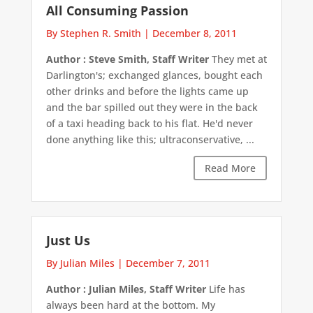
All Consuming Passion
By Stephen R. Smith
|
December 8, 2011
Author : Steve Smith, Staff Writer
They met at
Darlington's; exchanged glances, bought each
other drinks and before the lights came up
and the bar spilled out they were in the back
of a taxi heading back to his flat. He'd never
done anything like this; ultraconservative, ...
Read More
Just Us
By Julian Miles
|
December 7, 2011
Author : Julian Miles, Staff Writer
Life has
always been hard at the bottom. My