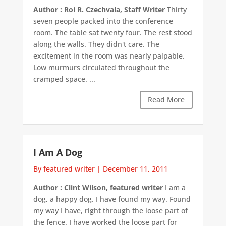
Author : Roi R. Czechvala, Staff Writer
Thirty
seven people packed into the conference
room. The table sat twenty four. The rest stood
along the walls. They didn't care. The
excitement in the room was nearly palpable.
Low murmurs circulated throughout the
cramped space. ...
Read More
I Am A Dog
By featured writer
|
December 11, 2011
Author : Clint Wilson, featured writer
I am a
dog, a happy dog. I have found my way. Found
my way I have, right through the loose part of
the fence. I have worked the loose part for