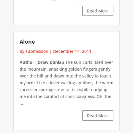
Read More
Alone
By submission
|
December 14, 2011
Author : Drew Dunlap
The sun curls itself over
the mountain, sneaking golden fingers gently
over the hill and down into the valley to touch
my arm. Like a lover waking another, the warm
caress encourages me to rise while nudging
me into the comfort of consciousness. Oh, the
...
Read More