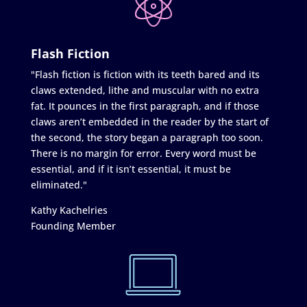
Flash Fiction
"Flash fiction is fiction with its teeth bared and its
claws extended, lithe and muscular with no extra
fat. It pounces in the first paragraph, and if those
claws aren’t embedded in the reader by the start of
the second, the story began a paragraph too soon.
There is no margin for error. Every word must be
essential, and if it isn’t essential, it must be
eliminated."
Kathy Kachelries
Founding Member