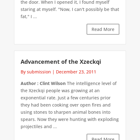
the door. When I opened it, I found myself
staring at myself. "Now, I can't possibly be that
fat," I ...
Read More
Advancement of the Xzeckqi
By submission
|
December 23, 2011
Author : Clint Wilson
The intelligence level of
the Xzeckqi people was growing at an
exponential rate. Just a few centuries prior
they had been cooking over open fires and
using stones to sharpen animal bones into
spears. Now they were hunting with exploding
projectiles and ...
Read More