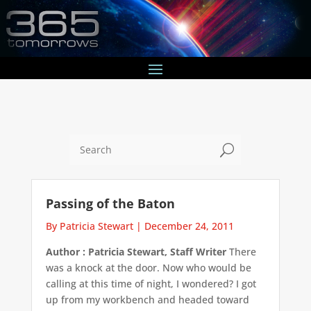
U
Passing of the Baton
By Patricia Stewart
|
December 24, 2011
Author : Patricia Stewart, Staff Writer
There
was a knock at the door. Now who would be
calling at this time of night, I wondered? I got
up from my workbench and headed toward