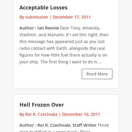
Acceptable Losses
By submission
|
December 17, 2011
Author : Ian Rennie
Dear Tony, Amanda,
Vladimir, and Manami, If I set this right, then
this message has appeared just as you lost
radio contact with Earth, alongside the real
figures for how little fuel there actually is on
your ship. The first thing I want to do is ...
Read More
Hell Frozen Over
By Roi R. Czechvala
|
December 16, 2011
Author : Roi R. Czechvala, Staff Writer
Three
men huddled in a snow bank. Their