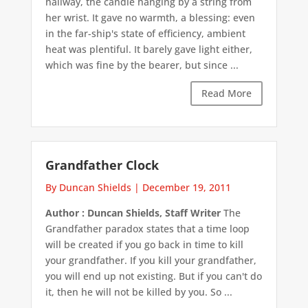
hallway, the candle hanging by a string from
her wrist. It gave no warmth, a blessing: even
in the far-ship's state of efficiency, ambient
heat was plentiful. It barely gave light either,
which was fine by the bearer, but since ...
Read More
Grandfather Clock
By Duncan Shields
|
December 19, 2011
Author : Duncan Shields, Staff Writer
The
Grandfather paradox states that a time loop
will be created if you go back in time to kill
your grandfather. If you kill your grandfather,
you will end up not existing. But if you can't do
it, then he will not be killed by you. So ...