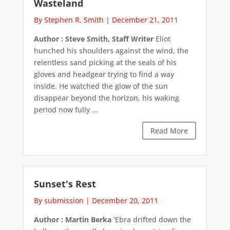
Wasteland
By Stephen R. Smith
|
December 21, 2011
Author : Steve Smith, Staff Writer
Eliot
hunched his shoulders against the wind, the
relentless sand picking at the seals of his
gloves and headgear trying to find a way
inside. He watched the glow of the sun
disappear beyond the horizon, his waking
period now fully ...
Read More
Sunset's Rest
By submission
|
December 20, 2011
Author : Martin Berka
'Ebra drifted down the