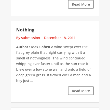
Read More
Nothing
By submission
|
December 18, 2011
Author : Max Cohen
A wind swept over the
flat grey plain that night carrying with it a
smell of nothingness. The wind continued
whipping ever faster until as the sun rose it
blew over a low stone wall and onto a field of
deep green grass. It flowed over a man and a
boy just ...
Read More