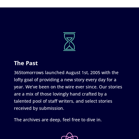
The Past
365tomorrows launched August 1st, 2005 with the
lofty goal of providing a new story every day for a
year. We’ve been on the wire ever since. Our stories
are a mix of those lovingly hand crafted by a
talented pool of staff writers, and select stories
received by submission.
The archives are deep, feel free to dive in.