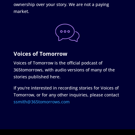
ownership over your story. We are not a paying
market.
Voices of Tomorrow
Voices of Tomorrow is the official podcast of
365tomorrows, with audio versions of many of the
stories published here.
If you're interested in recording stories for Voices of
Tomorrow, or for any other inquiries, please contact
ssmith@365tomorrows.com