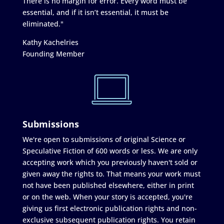
There is no margin for error. Every word must be
essential, and if it isn’t essential, it must be
eliminated."
Kathy Kachelries
Founding Member
Submissions
We're open to submissions of original Science or
Speculative Fiction of 600 words or less. We are only
accepting work which you previously haven't sold or
given away the rights to. That means your work must
not have been published elsewhere, either in print
or on the web. When your story is accepted, you're
giving us first electronic publication rights and non-
exclusive subsequent publication rights. You retain