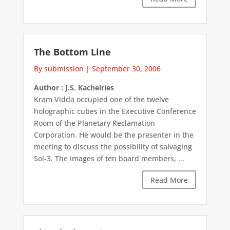
The Bottom Line
By submission
|
September 30, 2006
Author : J.S. Kachelries
Kram Vidda occupied one of the twelve
holographic cubes in the Executive Conference
Room of the Planetary Reclamation
Corporation. He would be the presenter in the
meeting to discuss the possibility of salvaging
Sol-3. The images of ten board members, ...
Read More