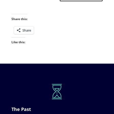
Share this:
Share
Like this:
The Past