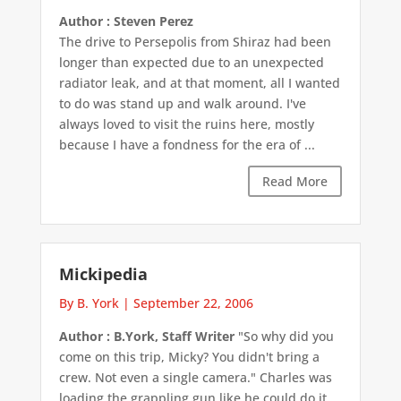
Author : Steven Perez
The drive to Persepolis from Shiraz had been
longer than expected due to an unexpected
radiator leak, and at that moment, all I wanted
to do was stand up and walk around. I've
always loved to visit the ruins here, mostly
because I have a fondness for the era of ...
Read More
Mickipedia
By B. York
|
September 22, 2006
Author : B.York, Staff Writer
"So why did you
come on this trip, Micky? You didn't bring a
crew. Not even a single camera." Charles was
loading the grappling gun like he could do it