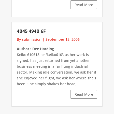
Read More
4B45 494B 6F
By submission
|
September 15, 2006
Author : Dee Harding
Keiko 610618, or 'keiko610', as her work is
signed, has just returned from yet another
business meeting in a far flung industrial
sector. Making idle conversation, we ask her if
she enjoyed her flight, we ask her where she's
been. She simply shakes her head, ...
Read More