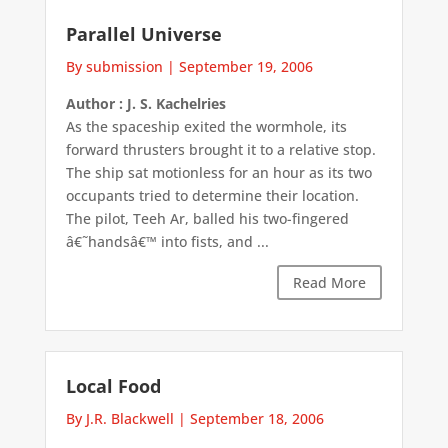
Parallel Universe
By submission
|
September 19, 2006
Author : J. S. Kachelries
As the spaceship exited the wormhole, its
forward thrusters brought it to a relative stop.
The ship sat motionless for an hour as its two
occupants tried to determine their location.
The pilot, Teeh Ar, balled his two-fingered
â€˜handsâ€™ into fists, and ...
Read More
Local Food
By J.R. Blackwell
|
September 18, 2006