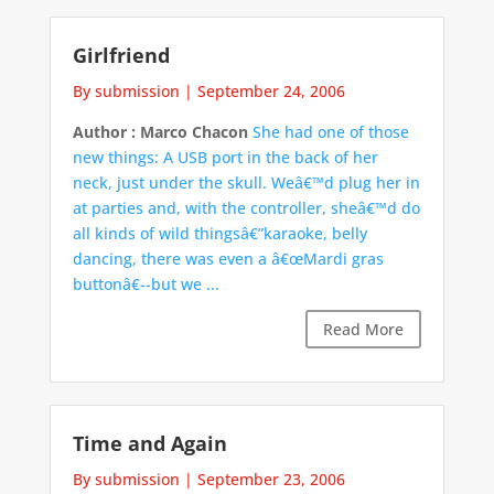
Girlfriend
By submission
|
September 24, 2006
Author : Marco Chacon
She had one of those
new things: A USB port in the back of her
neck, just under the skull. Weâ€™d plug her in
at parties and, with the controller, sheâ€™d do
all kinds of wild thingsâ€”karaoke, belly
dancing, there was even a â€œMardi gras
buttonâ€--but we ...
Read More
Time and Again
By submission
|
September 23, 2006