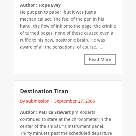
Author : Hope Evey
He put pen to paper, but it was just a
mechanical act. The feel of the pen in his
hand, the flow of ink onto the page, the crinkle
of turned pages, none of these caused even a
ruffle to his new, positronic brain. He was
aware of all the sensations, of course. ...
Read More
Destination Titan
By submission
|
September 27, 2006
Author : Patrica Stewart
Jim Roberts
continued to stare at the chronometer in the
center of the shipâ€™s instrument panel.
Thirty minutes past the scheduled departure