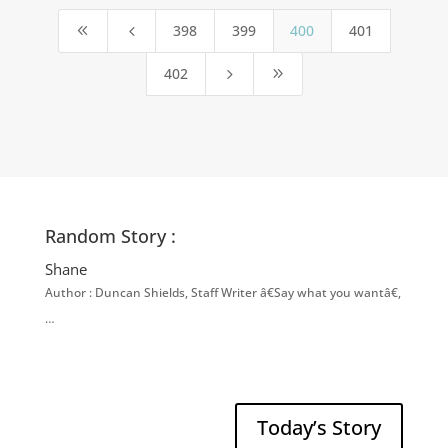
398
399
400
401
8
4
402
5
9
Random Story :
Shane
Author : Duncan Shields, Staff Writer â€Say what you wantâ€,
…
Today’s Story