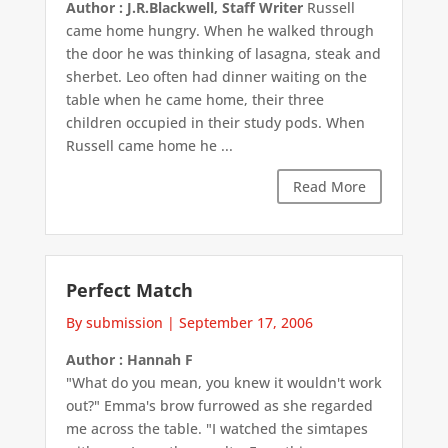
Author : J.R.Blackwell, Staff Writer
Russell
came home hungry. When he walked through
the door he was thinking of lasagna, steak and
sherbet. Leo often had dinner waiting on the
table when he came home, their three
children occupied in their study pods. When
Russell came home he ...
Read More
Perfect Match
By submission
|
September 17, 2006
Author : Hannah F
"What do you mean, you knew it wouldn't work
out?" Emma's brow furrowed as she regarded
me across the table. "I watched the simtapes