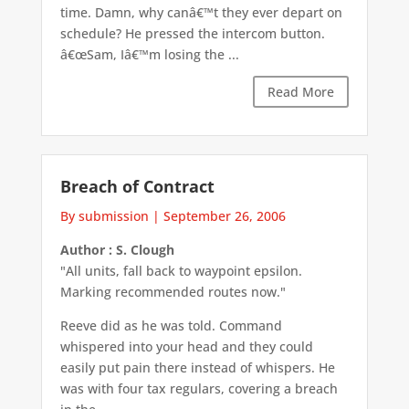
time. Damn, why canâ€™t they ever depart on
schedule? He pressed the intercom button.
â€œSam, Iâ€™m losing the ...
Read More
Breach of Contract
By submission
|
September 26, 2006
Author : S. Clough
"All units, fall back to waypoint epsilon.
Marking recommended routes now."
Reeve did as he was told. Command
whispered into your head and they could
easily put pain there instead of whispers. He
was with four tax regulars, covering a breach