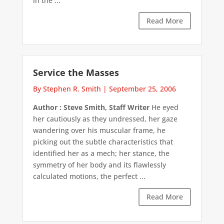
in the ...
Read More
Service the Masses
By Stephen R. Smith
|
September 25, 2006
Author : Steve Smith, Staff Writer
He eyed
her cautiously as they undressed, her gaze
wandering over his muscular frame, he
picking out the subtle characteristics that
identified her as a mech; her stance, the
symmetry of her body and its flawlessly
calculated motions, the perfect ...
Read More