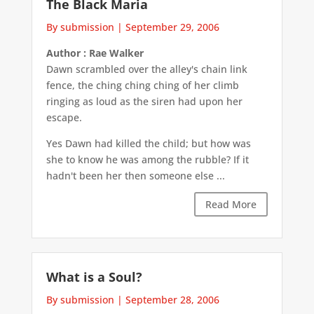
The Black Maria
By submission
|
September 29, 2006
Author : Rae Walker
Dawn scrambled over the alley's chain link
fence, the ching ching ching of her climb
ringing as loud as the siren had upon her
escape.
Yes Dawn had killed the child; but how was
she to know he was among the rubble? If it
hadn't been her then someone else ...
Read More
What is a Soul?
By submission
|
September 28, 2006