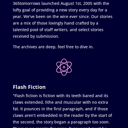
365tomorrows launched August 1st, 2005 with the
lofty goal of providing a new story every day for a
year. We’ve been on the wire ever since. Our stories
are a mix of those lovingly hand crafted by a
talented pool of staff writers, and select stories
received by submission.
The archives are deep, feel free to dive in.
Flash Fiction
"Flash fiction is fiction with its teeth bared and its
claws extended, lithe and muscular with no extra
fat. It pounces in the first paragraph, and if those
claws aren’t embedded in the reader by the start of
the second, the story began a paragraph too soon.