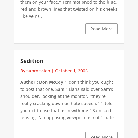
them on your face." Tom motioned to the blue,
red and brown lines that twisted on his cheeks
like veins ...
Read More
Sedition
By submission
|
October 1, 2006
Author : Don McCoy
"I don't think you ought
to post that one, Sam," Liana said over Sam's
shoulder, looking at the monitor, "they're
really cracking down on hate speech." "I told
you not to use that term with me," Sam said,
tensing, "an opposing viewpoint is not "˜hate
...
Read More