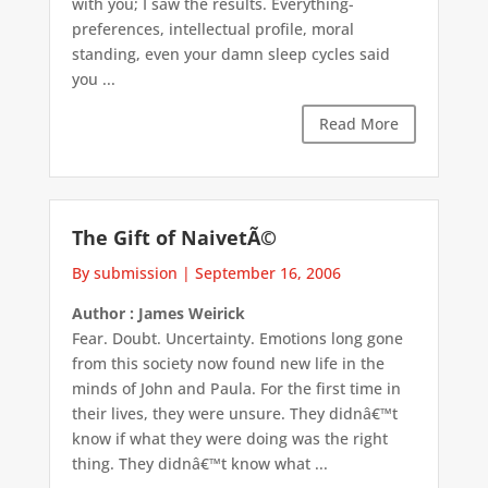
with you; I saw the results. Everything-
preferences, intellectual profile, moral
standing, even your damn sleep cycles said
you ...
Read More
The Gift of NaivetÃ©
By submission
|
September 16, 2006
Author : James Weirick
Fear. Doubt. Uncertainty. Emotions long gone
from this society now found new life in the
minds of John and Paula. For the first time in
their lives, they were unsure. They didnâ€™t
know if what they were doing was the right
thing. They didnâ€™t know what ...