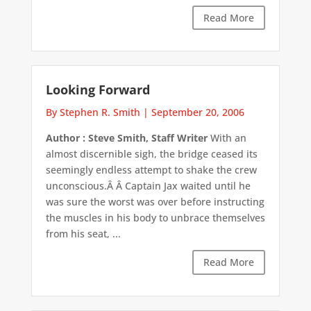
Read More
Looking Forward
By Stephen R. Smith
|
September 20, 2006
Author : Steve Smith, Staff Writer
With an
almost discernible sigh, the bridge ceased its
seemingly endless attempt to shake the crew
unconscious.Â Â Captain Jax waited until he
was sure the worst was over before instructing
the muscles in his body to unbrace themselves
from his seat, ...
Read More