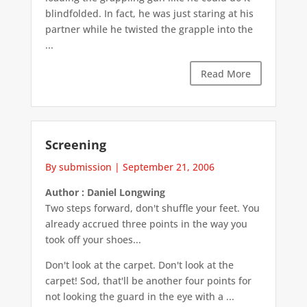
blindfolded. In fact, he was just staring at his
partner while he twisted the grapple into the
...
Read More
Screening
By submission
|
September 21, 2006
Author : Daniel Longwing
Two steps forward, don't shuffle your feet. You
already accrued three points in the way you
took off your shoes...
Don't look at the carpet. Don't look at the
carpet! Sod, that'll be another four points for
not looking the guard in the eye with a ...