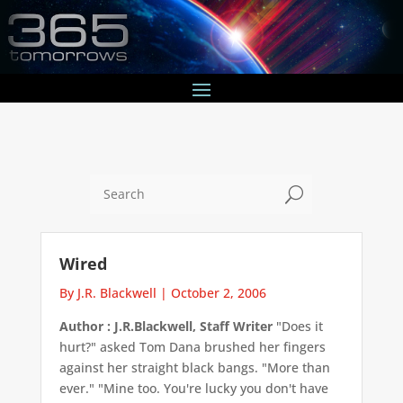
U
Wired
By J.R. Blackwell
|
October 2, 2006
Author : J.R.Blackwell, Staff Writer
"Does it
hurt?" asked Tom Dana brushed her fingers
against her straight black bangs. "More than
ever." "Mine too. You're lucky you don't have