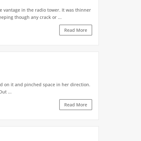
 vantage in the radio tower. It was thinner
eeping though any crack or ...
Read More
d on it and pinched space in her direction.
ut ...
Read More