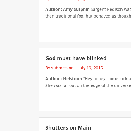
Author : Amy Sutphin
Sargent Pedlson watc
than traditional fog, but behaved as though
God must have blinked
By submission
|
July 19, 2015
Author : Helstrom
“Hey honey, come look at
She was far out on the edge of the universe, 
Shutters on Main