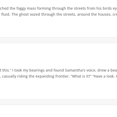
hed the foggy mass forming through the streets from his birds eye
 fluid. The ghost oozed through the streets, around the houses, cr
 this.” I took my bearings and found Samantha's voice, drew a bea
casually riding the expanding frontier. “What is it?” “Have a look. O