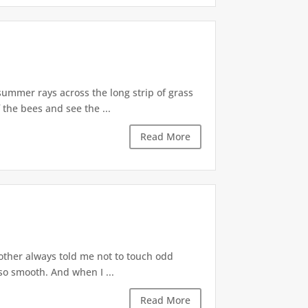
summer rays across the long strip of grass
 the bees and see the ...
Read More
mother always told me not to touch odd
so smooth. And when I ...
Read More