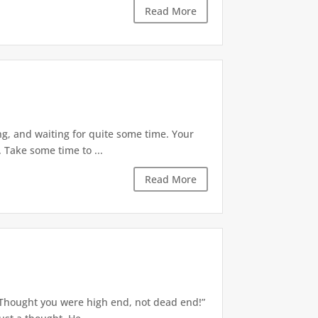
Read More
g, and waiting for quite some time. Your
 Take some time to ...
Read More
 “Thought you were high end, not dead end!”