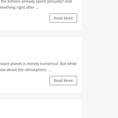
f the billions already spent annually? And
mething right after ...
Read More
stant planet is merely numerical. But while
new about the atmosphere, ...
Read More