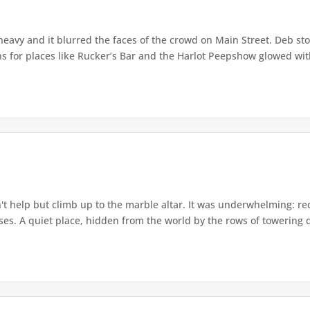
eavy and it blurred the faces of the crowd on Main Street. Deb stoo
ns for places like Rucker’s Bar and the Harlot Peepshow glowed with
t help but climb up to the marble altar. It was underwhelming: r
ses. A quiet place, hidden from the world by the rows of towering qu