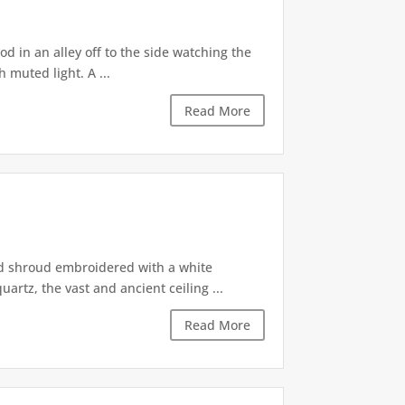
d in an alley off to the side watching the
 muted light. A ...
Read More
ed shroud embroidered with a white
artz, the vast and ancient ceiling ...
Read More