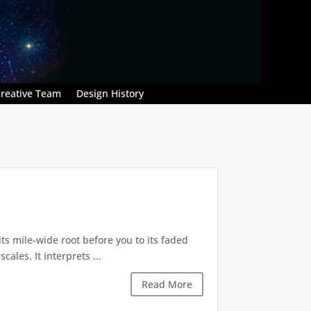
reative Team
Design History
its mile-wide root before you to its faded
les. It interprets ...
Read More