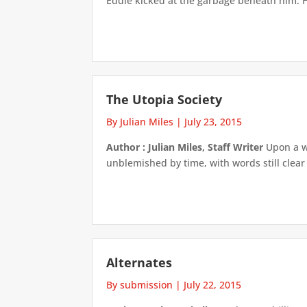
Eddie kicked at the garbage beneath him. He 
The Utopia Society
By Julian Miles
|
July 23, 2015
Author : Julian Miles, Staff Writer
Upon a wo
unblemished by time, with words still clear 
Alternates
By submission
|
July 22, 2015