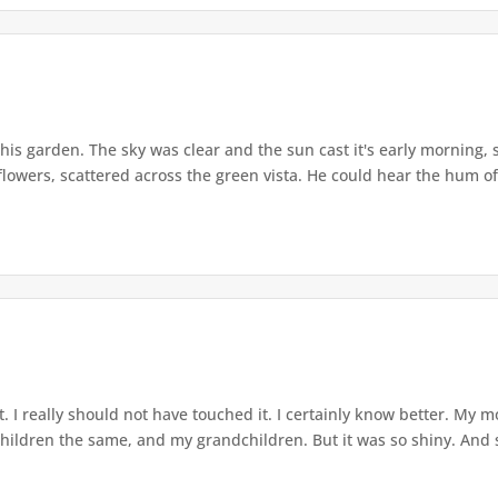
his garden. The sky was clear and the sun cast it's early morning, 
flowers, scattered across the green vista. He could hear the hum of
t. I really should not have touched it. I certainly know better. My 
children the same, and my grandchildren. But it was so shiny. And 