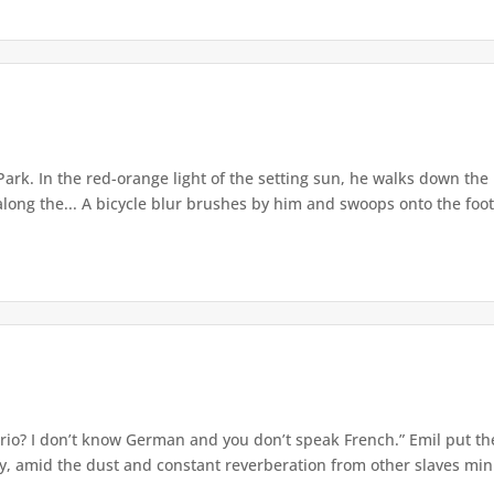
ark. In the red-orange light of the setting sun, he walks down th
along the... A bicycle blur brushes by him and swoops onto the footb
rio? I don’t know German and you don’t speak French.” Emil put t
ly, amid the dust and constant reverberation from other slaves mini