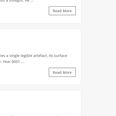
st a thought. He ...
Read More
es a single legible artefact, its surface
. Year 0001 ...
Read More