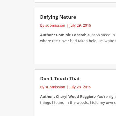
Defying Nature
By submission
|
July 29, 2015
Author : Dominic Constable
Jacob stood in 
where the clover had taken hold, it's white 
Don't Touch That
By submission
|
July 28, 2015
Author : Cheryl Wood Ruggiero
You're righ
things I found in the woods. I told my own 