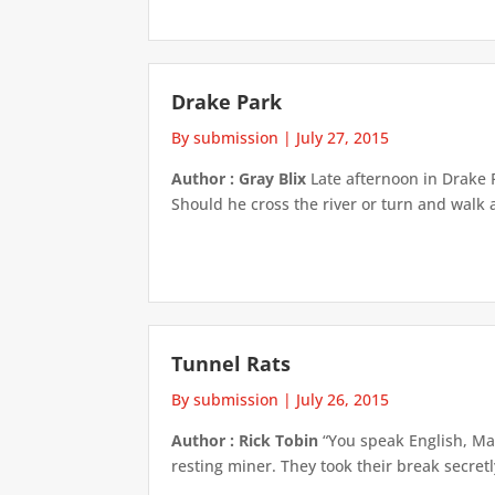
Drake Park
By submission
|
July 27, 2015
Author : Gray Blix
Late afternoon in Drake P
Should he cross the river or turn and walk 
Tunnel Rats
By submission
|
July 26, 2015
Author : Rick Tobin
“You speak English, Ma
resting miner. They took their break secret