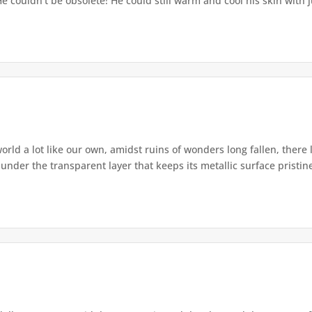
couldn’t be obsolete! He could still warm and cool his skin with ju
rld a lot like our own, amidst ruins of wonders long fallen, there li
under the transparent layer that keeps its metallic surface pristine