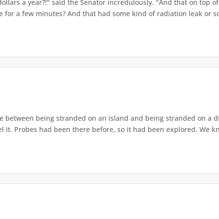
dollars a year?!" said the Senator incredulously. "And that on top o
me for a few minutes? And that had some kind of radiation leak or so
e between being stranded on an island and being stranded on a di
el it. Probes had been there before, so it had been explored. We k