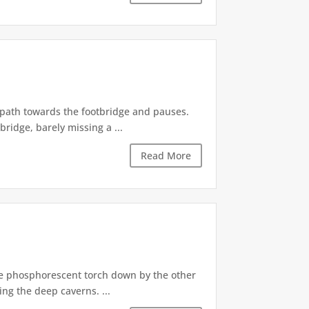
e path towards the footbridge and pauses.
ridge, barely missing a ...
Read More
he phosphorescent torch down by the other
ng the deep caverns. ...