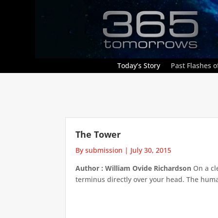
Today’s Story
Past Flashes of
The Tower
By submission
|
July 30, 2015
Author : William Ovide Richardson
On a cle
terminus directly over your head. The human