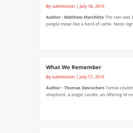
By submission
|
July 18, 2015
Author : Matthew Marchitto
The rain was h
people move like a herd of cattle. Neon sig
What We Remember
By submission
|
July 17, 2015
Author : Thomas Desrochers
Tomov couldn'
shepherd, a single candle, an offering of ro