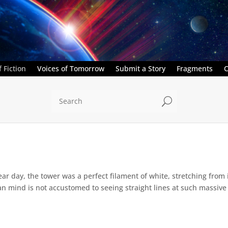
 Fiction
Voices of Tomorrow
Submit a Story
Fragments
C
U
ar day, the tower was a perfect filament of white, stretching from 
 mind is not accustomed to seeing straight lines at such massive sca