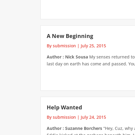
A New Beginning
By submission
|
July 25, 2015
Author : Nick Sousa
My senses returned to 
last day on earth has come and passed. You’
Help Wanted
By submission
|
July 24, 2015
Author : Suzanne Borchers
“Hey, Cuz, why a