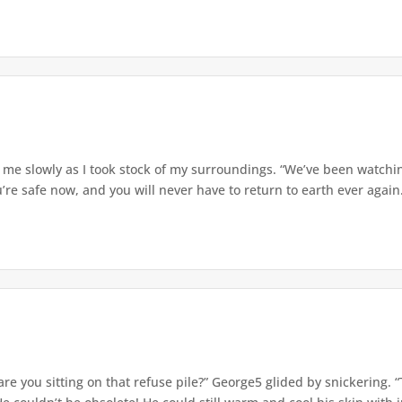
me slowly as I took stock of my surroundings. “We’ve been watchin
re safe now, and you will never have to return to earth ever again.
re you sitting on that refuse pile?” George5 glided by snickering.