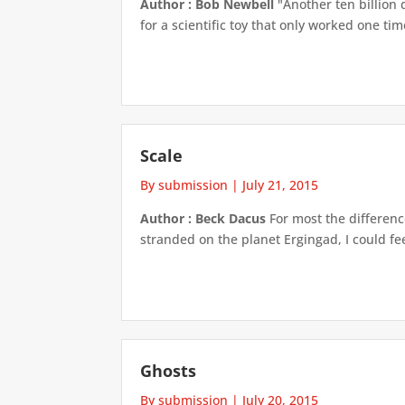
Author : Bob Newbell
"Another ten billion 
for a scientific toy that only worked one ti
Scale
By submission
|
July 21, 2015
Author : Beck Dacus
For most the differenc
stranded on the planet Ergingad, I could fe
Ghosts
By submission
|
July 20, 2015