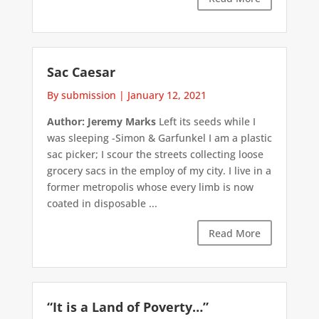
Sac Caesar
By submission
|
January 12, 2021
Author: Jeremy Marks
Left its seeds while I
was sleeping -Simon & Garfunkel I am a plastic
sac picker; I scour the streets collecting loose
grocery sacs in the employ of my city. I live in a
former metropolis whose every limb is now
coated in disposable ...
Read More
“It is a Land of Poverty…”