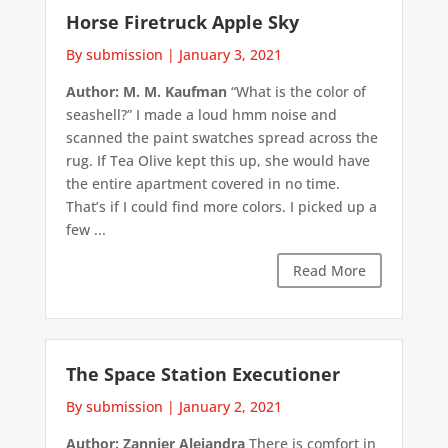
Horse Firetruck Apple Sky
By submission
|
January 3, 2021
Author: M. M. Kaufman
“What is the color of
seashell?” I made a loud hmm noise and
scanned the paint swatches spread across the
rug. If Tea Olive kept this up, she would have
the entire apartment covered in no time.
That’s if I could find more colors. I picked up a
few ...
Read More
The Space Station Executioner
By submission
|
January 2, 2021
Author: Zannier Alejandra
There is comfort in