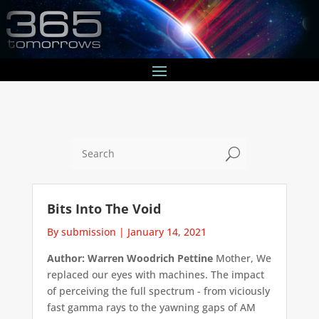
U
Bits Into The Void
By submission
|
January 14, 2021
Author: Warren Woodrich Pettine
Mother, We
replaced our eyes with machines. The impact
of perceiving the full spectrum - from viciously
fast gamma rays to the yawning gaps of AM