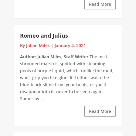
Read More
Romeo and Julius
By Julian Miles
|
January 4, 2021
Author: Julian Miles, Staff Writer
The mist-
shrouded marsh is spotted with steaming
pools of purple liquid, which, unlike the mud,
won’t grip you like glue. It’ll either wash the
blue-black slime from your boots, or you’ll
disappear into it, never to be seen again.
Some say ...
Read More