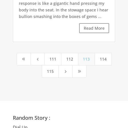
response is like a gigantic hand pressing my
body into the seat. In the stowage space I hear
bullion smashing into the boxes of gems ...
Read More
111
112
113
114
8
4
115
5
9
Random Story :
Dial Up