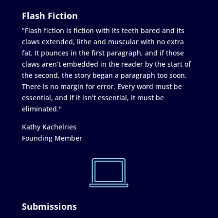
Flash Fiction
"Flash fiction is fiction with its teeth bared and its
claws extended, lithe and muscular with no extra
fat. It pounces in the first paragraph, and if those
claws aren’t embedded in the reader by the start of
the second, the story began a paragraph too soon.
There is no margin for error. Every word must be
essential, and if it isn’t essential, it must be
eliminated."
Kathy Kachelries
Founding Member
Submissions