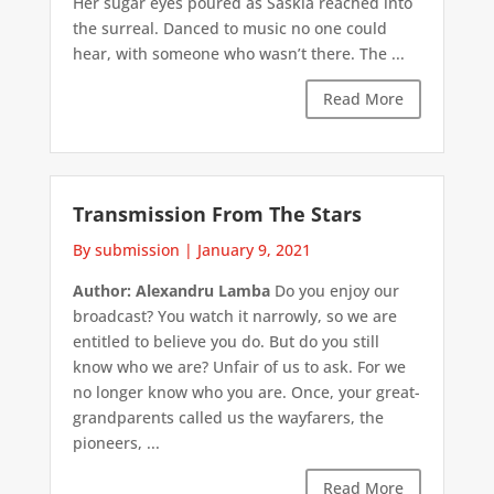
Her sugar eyes poured as Saskia reached into
the surreal. Danced to music no one could
hear, with someone who wasn’t there. The ...
Read More
Transmission From The Stars
By submission
|
January 9, 2021
Author: Alexandru Lamba
Do you enjoy our
broadcast? You watch it narrowly, so we are
entitled to believe you do. But do you still
know who we are? Unfair of us to ask. For we
no longer know who you are. Once, your great-
grandparents called us the wayfarers, the
pioneers, ...
Read More