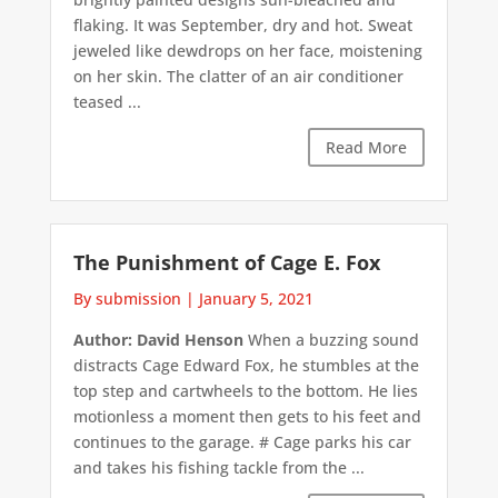
flaking. It was September, dry and hot. Sweat
jeweled like dewdrops on her face, moistening
on her skin. The clatter of an air conditioner
teased ...
Read More
The Punishment of Cage E. Fox
By submission
|
January 5, 2021
Author: David Henson
When a buzzing sound
distracts Cage Edward Fox, he stumbles at the
top step and cartwheels to the bottom. He lies
motionless a moment then gets to his feet and
continues to the garage. # Cage parks his car
and takes his fishing tackle from the ...