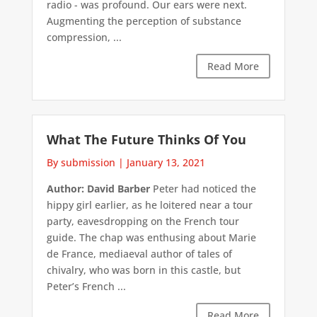
radio - was profound. Our ears were next.
Augmenting the perception of substance
compression, ...
Read More
What The Future Thinks Of You
By submission
|
January 13, 2021
Author: David Barber
Peter had noticed the
hippy girl earlier, as he loitered near a tour
party, eavesdropping on the French tour
guide. The chap was enthusing about Marie
de France, mediaeval author of tales of
chivalry, who was born in this castle, but
Peter’s French ...
Read More