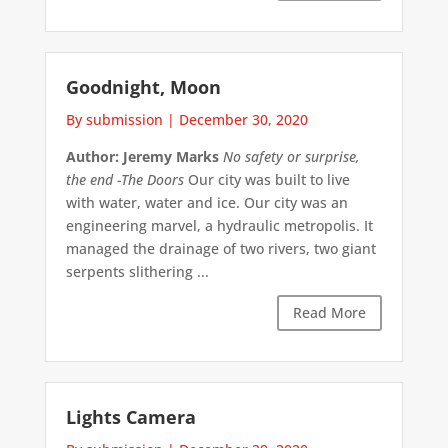
Goodnight, Moon
By submission
|
December 30, 2020
Author: Jeremy Marks
No safety or surprise,
the end
-The Doors
Our city was built to live
with water, water and ice. Our city was an
engineering marvel, a hydraulic metropolis. It
managed the drainage of two rivers, two giant
serpents slithering ...
Read More
Lights Camera