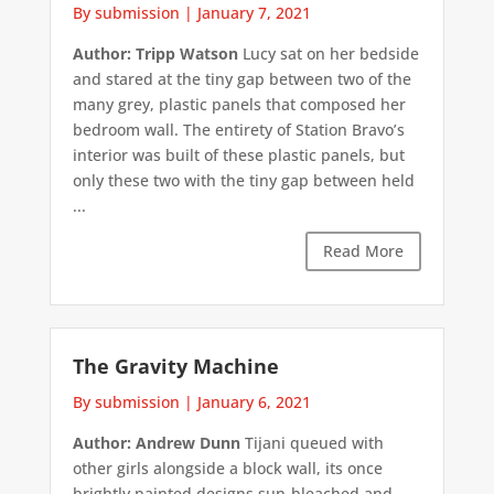
By submission
|
January 7, 2021
Author: Tripp Watson
Lucy sat on her bedside
and stared at the tiny gap between two of the
many grey, plastic panels that composed her
bedroom wall. The entirety of Station Bravo’s
interior was built of these plastic panels, but
only these two with the tiny gap between held
...
Read More
The Gravity Machine
By submission
|
January 6, 2021
Author: Andrew Dunn
Tijani queued with
other girls alongside a block wall, its once
brightly painted designs sun-bleached and