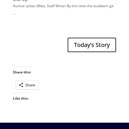
Author: Julian Miles, Staff Writer By the time the stubborn git
…
Today’s Story
Share this:
Share
Like this: