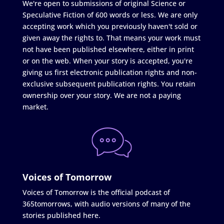
We're open to submissions of original Science or
Speculative Fiction of 600 words or less. We are only
accepting work which you previously haven't sold or
given away the rights to. That means your work must
not have been published elsewhere, either in print
or on the web. When your story is accepted, you're
giving us first electronic publication rights and non-
exclusive subsequent publication rights. You retain
ownership over your story. We are not a paying
market.
Voices of Tomorrow
Voices of Tomorrow is the official podcast of
365tomorrows, with audio versions of many of the
stories published here.