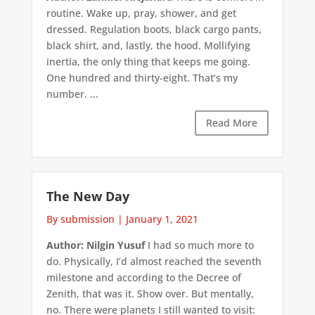
routine. Wake up, pray, shower, and get
dressed. Regulation boots, black cargo pants,
black shirt, and, lastly, the hood. Mollifying
inertia, the only thing that keeps me going.
One hundred and thirty-eight. That’s my
number. ...
Read More
The New Day
By submission
|
January 1, 2021
Author: Nilgin Yusuf
I had so much more to
do. Physically, I’d almost reached the seventh
milestone and according to the Decree of
Zenith, that was it. Show over. But mentally,
no. There were planets I still wanted to visit: