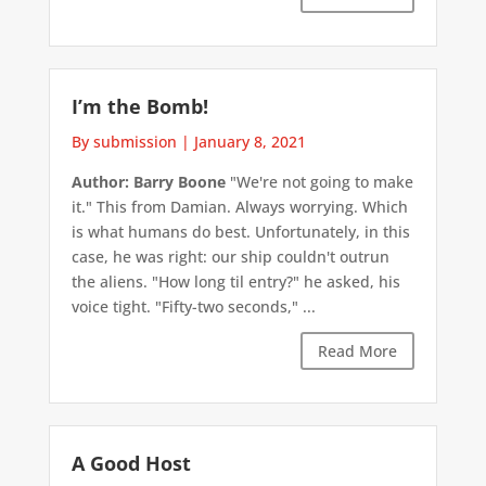
I’m the Bomb!
By submission
|
January 8, 2021
Author: Barry Boone
"We're not going to make
it." This from Damian. Always worrying. Which
is what humans do best. Unfortunately, in this
case, he was right: our ship couldn't outrun
the aliens. "How long til entry?" he asked, his
voice tight. "Fifty-two seconds," ...
Read More
A Good Host