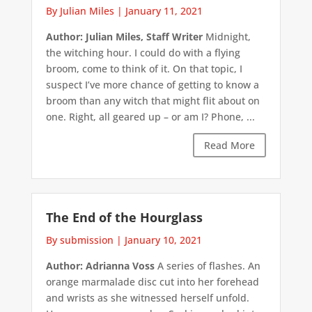
By Julian Miles
|
January 11, 2021
Author: Julian Miles, Staff Writer
Midnight,
the witching hour. I could do with a flying
broom, come to think of it. On that topic, I
suspect I’ve more chance of getting to know a
broom than any witch that might flit about on
one. Right, all geared up – or am I? Phone, ...
Read More
The End of the Hourglass
By submission
|
January 10, 2021
Author: Adrianna Voss
A series of flashes. An
orange marmalade disc cut into her forehead
and wrists as she witnessed herself unfold.