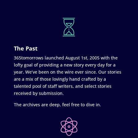
The Past
365tomorrows launched August 1st, 2005 with the
lofty goal of providing a new story every day for a
year. We’ve been on the wire ever since. Our stories
are a mix of those lovingly hand crafted by a
talented pool of staff writers, and select stories
received by submission.
The archives are deep, feel free to dive in.