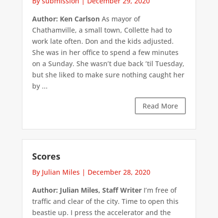
By submission
|
December 29, 2020
Author: Ken Carlson
As mayor of
Chathamville, a small town, Collette had to
work late often. Don and the kids adjusted.
She was in her office to spend a few minutes
on a Sunday. She wasn’t due back ’til Tuesday,
but she liked to make sure nothing caught her
by ...
Read More
Scores
By Julian Miles
|
December 28, 2020
Author: Julian Miles, Staff Writer
I’m free of
traffic and clear of the city. Time to open this
beastie up. I press the accelerator and the