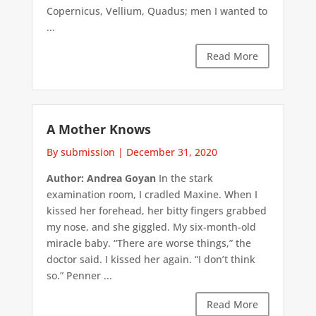
Copernicus, Vellium, Quadus; men I wanted to
...
Read More
A Mother Knows
By submission
|
December 31, 2020
Author: Andrea Goyan
In the stark
examination room, I cradled Maxine. When I
kissed her forehead, her bitty fingers grabbed
my nose, and she giggled. My six-month-old
miracle baby. “There are worse things,” the
doctor said. I kissed her again. “I don’t think
so.” Penner ...
Read More