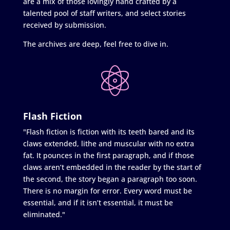
are a mix of those lovingly hand crafted by a
talented pool of staff writers, and select stories
received by submission.
The archives are deep, feel free to dive in.
Flash Fiction
"Flash fiction is fiction with its teeth bared and its
claws extended, lithe and muscular with no extra
fat. It pounces in the first paragraph, and if those
claws aren’t embedded in the reader by the start of
the second, the story began a paragraph too soon.
There is no margin for error. Every word must be
essential, and if it isn’t essential, it must be
eliminated."