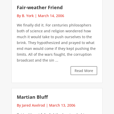
Fair-weather Friend
By B. York
|
March 14, 2006
We finally did it. For centuries philosophers
both of science and religion wondered how
much it would take to push ourselves to the
brink. They hypothesized and prayed to what
end man would come if they kept pushing the
limits. All of the wars fought, the corruption
broadcast and the sin ...
Read More
Martian Bluff
By Jared Axelrod
|
March 13, 2006