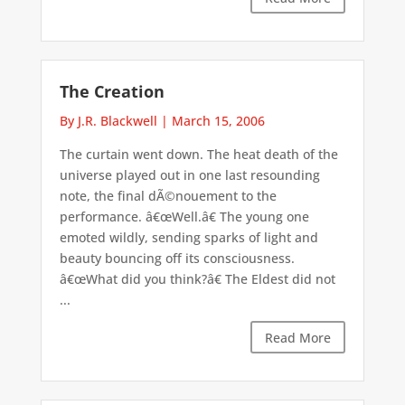
The Creation
By J.R. Blackwell
|
March 15, 2006
The curtain went down. The heat death of the
universe played out in one last resounding
note, the final dÃ©nouement to the
performance. â€œWell.â€ The young one
emoted wildly, sending sparks of light and
beauty bouncing off its consciousness.
â€œWhat did you think?â€ The Eldest did not
...
Read More