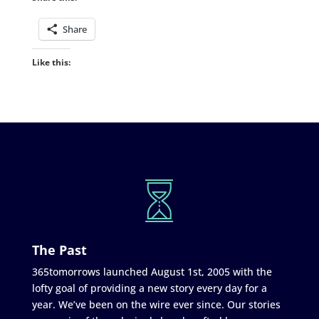
Share
Like this:
The Past
365tomorrows launched August 1st, 2005 with the
lofty goal of providing a new story every day for a
year. We’ve been on the wire ever since. Our stories