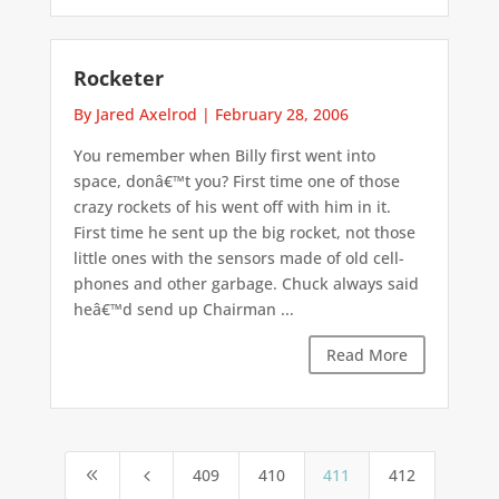
Rocketer
By Jared Axelrod
|
February 28, 2006
You remember when Billy first went into
space, donâ€™t you? First time one of those
crazy rockets of his went off with him in it.
First time he sent up the big rocket, not those
little ones with the sensors made of old cell-
phones and other garbage. Chuck always said
heâ€™d send up Chairman ...
Read More
409
410
411
412
8
4