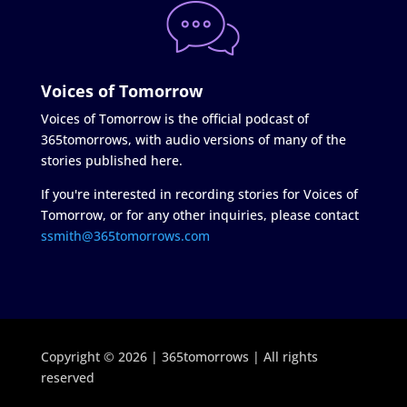
Voices of Tomorrow
Voices of Tomorrow is the official podcast of
365tomorrows, with audio versions of many of the
stories published here.
If you're interested in recording stories for Voices of
Tomorrow, or for any other inquiries, please contact
ssmith@365tomorrows.com
Copyright © 2026 | 365tomorrows | All rights
reserved