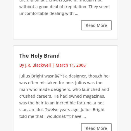
without a good deal of trepidation. They seem
uncomfortable dealing with ...
Read More
The Holy Brand
By J.R. Blackwell
|
March 11, 2006
Julius Bright wasnâ€™t a designer, though he
was often mistaken for one. Julius was the
man who made designers, who launched and
crushed careers. He had owned magazines,
was the heir to an incredible fortune, a net
star, an idol. Twelve years ago, Julius Bright
told me that I wouldnâ€™t have ...
Read More