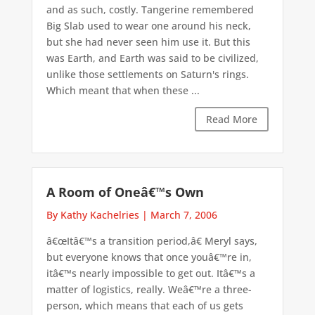
and as such, costly. Tangerine remembered
Big Slab used to wear one around his neck,
but she had never seen him use it. But this
was Earth, and Earth was said to be civilized,
unlike those settlements on Saturn's rings.
Which meant that when these ...
Read More
A Room of Oneâ€™s Own
By Kathy Kachelries
|
March 7, 2006
â€œItâ€™s a transition period,â€ Meryl says,
but everyone knows that once youâ€™re in,
itâ€™s nearly impossible to get out. Itâ€™s a
matter of logistics, really. Weâ€™re a three-
person, which means that each of us gets