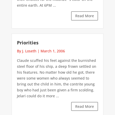
entire earth. At 6PM ...
Read More
Priorities
By J. Loseth
|
March 1, 2006
Claude scuffed his feet against the burnished
steel floor of his ship, a deep frown settled on
his features. No matter how old he got, there
were some women who always seemed to
bring out the child in him, the contrite young
boy who had just been given a firm scolding.
Jelari could do it more ...
Read More