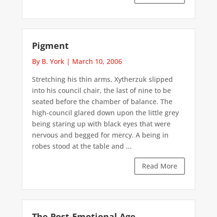
Pigment
By B. York
|
March 10, 2006
Stretching his thin arms, Xytherzuk slipped
into his council chair, the last of nine to be
seated before the chamber of balance. The
high-council glared down upon the little grey
being staring up with black eyes that were
nervous and begged for mercy. A being in
robes stood at the table and ...
Read More
The Post-Emotional Age