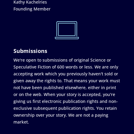
Kathy Kachelries
Founding Member
Submissions
We're open to submissions of original Science or
Speculative Fiction of 600 words or less. We are only
accepting work which you previously haven't sold or
given away the rights to. That means your work must
not have been published elsewhere, either in print
or on the web. When your story is accepted, you're
giving us first electronic publication rights and non-
exclusive subsequent publication rights. You retain
ownership over your story. We are not a paying
market.