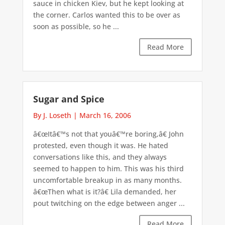
sauce in chicken Kiev, but he kept looking at
the corner. Carlos wanted this to be over as
soon as possible, so he ...
Read More
Sugar and Spice
By J. Loseth
|
March 16, 2006
â€œItâ€™s not that youâ€™re boring,â€ John
protested, even though it was. He hated
conversations like this, and they always
seemed to happen to him. This was his third
uncomfortable breakup in as many months.
â€œThen what is it?â€ Lila demanded, her
pout twitching on the edge between anger ...
Read More