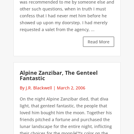
was recommended to me by someone else and
other such questions, when in truth I must
confess that I had never met him before he
showed up upon my doorstep. I had merely
requested a valet from the agency, ...
Read More
Alpine Zanzibar, The Genteel
Fantastic
By J.R. Blackwell
|
March 2, 2006
On the night Alpine Zanzibar died, that diva
light, that genteel fantastic, the people that
loved him bought him the moon. Together his
friends pitched a fortune and purchased the
lunar landscape for the entire night, inflicting
their choices for the moonâ€™s color on the