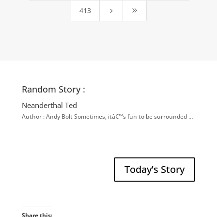
413
5
9
Random Story :
Neanderthal Ted
Author : Andy Bolt Sometimes, itâ€™s fun to be surrounded …
Today’s Story
Share this: