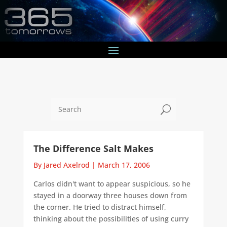
U
The Difference Salt Makes
By Jared Axelrod
|
March 17, 2006
Carlos didn't want to appear suspicious, so he
stayed in a doorway three houses down from
the corner. He tried to distract himself,
thinking about the possibilities of using curry