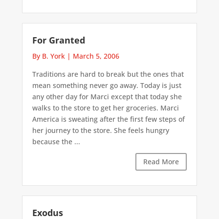
For Granted
By B. York
|
March 5, 2006
Traditions are hard to break but the ones that
mean something never go away. Today is just
any other day for Marci except that today she
walks to the store to get her groceries. Marci
America is sweating after the first few steps of
her journey to the store. She feels hungry
because the ...
Read More
Exodus