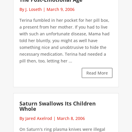
By J. Loseth
|
March 9, 2006
Terina fumbled in her pocket for her pill box,
a present from her mother. If you had to live
with such an unfortunate disease, Mama had
told her bluntly, you might as well have
something nice and unobtrusive to hide the
necessary medication. Terina had needed a
pill then, too, letting her ...
Read More
Saturn Swallows Its Children
Whole
By Jared Axelrod
|
March 8, 2006
On Saturn's ring plasma knives were illegal