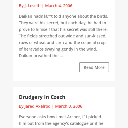
By J. Loseth
|
March 4, 2006
Daikan hadnâ€™t told anyone about the birds.
They were his secret, but each day, he had to
prove to himself that his secret was still there.
The fields stretched out wide and sun-kissed,
rows of wheat and corn and the colonial crop
of beravados swaying gently in the wind.
Daikan breathed the ...
Read More
Drudgery In Czech
By Jared Axelrod
|
March 3, 2006
Everyone asks how I met Archer, if I picked
him out from the agency's catalogue or if he