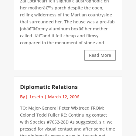
Zai Lockheart felt slightly claustrophobic on
her motherâ€™s porch despite the open,
rolling wilderness of the Martian countryside
that surrounded her. The house was a pre-fab
jobâ€”â€œmy aluminum boxâ€ her mother
called itâ€”and it felt cheap and flimsy
compared to the monument of stone and ...
Read More
Diplomatic Relations
By J. Loseth
|
March 12, 2006
TO: Major-General Peter Wixtreed FROM:
Colonel Todd Fuller RE: Continuing contact
with Species #7652-28D As suggested, sir, we
pressed for visual contact and after some time
the diplomatic envoys gave in, though not