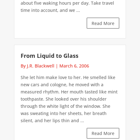
about five waking hours per day. Take travel
time into account, and we ...
Read More
From Liquid to Glass
By J.R. Blackwell
|
March 6, 2006
She let him make love to her. He smelled like
new cars and cologne, he moved with a
measured rhythm. Her mouth tasted like mint
toothpaste. She looked over his shoulder
through the white light of the window. She
was sweating into her sheets, her breath
silent, and her lips thin and ...
Read More