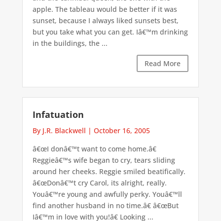
apple. The tableau would be better if it was
sunset, because I always liked sunsets best,
but you take what you can get. Iâ€™m drinking
in the buildings, the ...
Read More
Infatuation
By J.R. Blackwell
|
October 16, 2005
â€œI donâ€™t want to come home.â€
Reggieâ€™s wife began to cry, tears sliding
around her cheeks. Reggie smiled beatifically.
â€œDonâ€™t cry Carol, its alright, really.
Youâ€™re young and awfully perky. Youâ€™ll
find another husband in no time.â€ â€œBut
Iâ€™m in love with you!â€ Looking ...