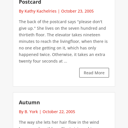
Postcard
By Kathy Kachelries
|
October 23, 2005
The back of the postcard says "please don't
give up." She lives on the seven hundred and
thirtieth floor. The elevator takes nineteen
minutes to reach the livingfloor, when there is
no one else getting on it, which has only
happened twice. Otherwise, it takes an extra
twenty four seconds at ...
Read More
Autumn
By B. York
|
October 22, 2005
The way she lets her hair flow in the wind