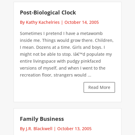
Post-Biological Clock
By Kathy Kachelries
|
October 14, 2005
Sometimes I pretend I have a metawomb
inside me. Things would grow there. Children,
I mean. Dozens at a time. Girls and boys. I
might not be able to stop. Iâ€™d populate my
entire livingspace with pudgy pinkfaced
versions of myself, and when I went to the
recreation floor, strangers would ...
Read More
Family Business
By J.R. Blackwell
|
October 13, 2005