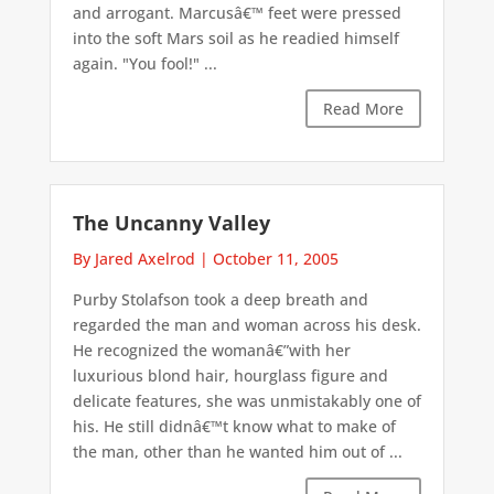
and arrogant. Marcusâ€™ feet were pressed
into the soft Mars soil as he readied himself
again. "You fool!" ...
Read More
The Uncanny Valley
By Jared Axelrod
|
October 11, 2005
Purby Stolafson took a deep breath and
regarded the man and woman across his desk.
He recognized the womanâ€”with her
luxurious blond hair, hourglass figure and
delicate features, she was unmistakably one of
his. He still didnâ€™t know what to make of
the man, other than he wanted him out of ...