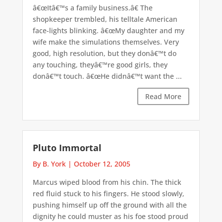
â€œItâ€™s a family business.â€ The
shopkeeper trembled, his telltale American
face-lights blinking. â€œMy daughter and my
wife make the simulations themselves. Very
good, high resolution, but they donâ€™t do
any touching, theyâ€™re good girls, they
donâ€™t touch. â€œHe didnâ€™t want the ...
Read More
Pluto Immortal
By B. York
|
October 12, 2005
Marcus wiped blood from his chin. The thick
red fluid stuck to his fingers. He stood slowly,
pushing himself up off the ground with all the
dignity he could muster as his foe stood proud