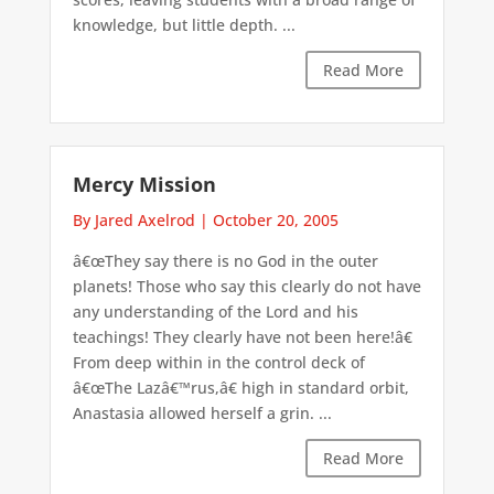
knowledge, but little depth. ...
Read More
Mercy Mission
By Jared Axelrod
|
October 20, 2005
â€œThey say there is no God in the outer
planets! Those who say this clearly do not have
any understanding of the Lord and his
teachings! They clearly have not been here!â€
From deep within in the control deck of
â€œThe Lazâ€™rus,â€ high in standard orbit,
Anastasia allowed herself a grin. ...
Read More