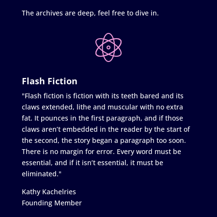
The archives are deep, feel free to dive in.
Flash Fiction
"Flash fiction is fiction with its teeth bared and its
claws extended, lithe and muscular with no extra
fat. It pounces in the first paragraph, and if those
claws aren’t embedded in the reader by the start of
the second, the story began a paragraph too soon.
There is no margin for error. Every word must be
essential, and if it isn’t essential, it must be
eliminated."
Kathy Kachelries
Founding Member