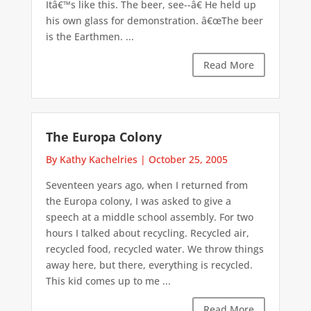
Itâ€™s like this. The beer, see--â€ He held up
his own glass for demonstration. â€œThe beer
is the Earthmen. ...
Read More
The Europa Colony
By Kathy Kachelries
|
October 25, 2005
Seventeen years ago, when I returned from
the Europa colony, I was asked to give a
speech at a middle school assembly. For two
hours I talked about recycling. Recycled air,
recycled food, recycled water. We throw things
away here, but there, everything is recycled.
This kid comes up to me ...
Read More