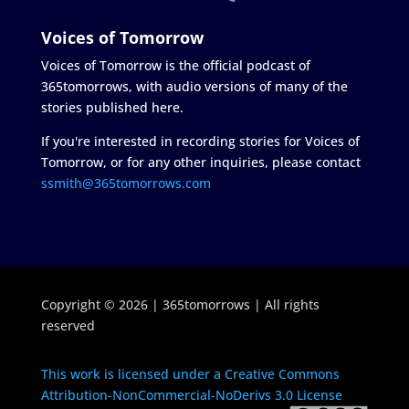
Voices of Tomorrow
Voices of Tomorrow is the official podcast of
365tomorrows, with audio versions of many of the
stories published here.
If you're interested in recording stories for Voices of
Tomorrow, or for any other inquiries, please contact
ssmith@365tomorrows.com
Copyright © 2026 | 365tomorrows | All rights
reserved
This work is licensed under a Creative Commons
Attribution-NonCommercial-NoDerivs 3.0 License