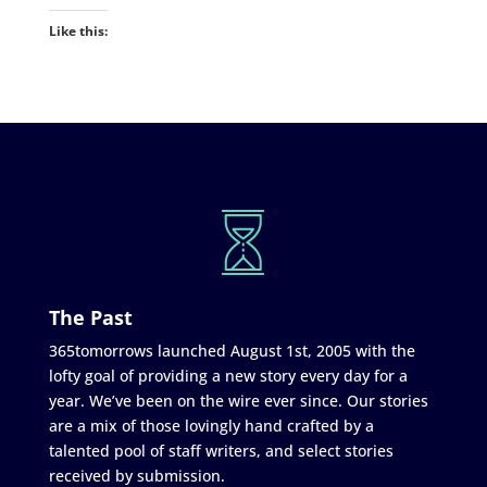
Like this:
The Past
365tomorrows launched August 1st, 2005 with the
lofty goal of providing a new story every day for a
year. We’ve been on the wire ever since. Our stories
are a mix of those lovingly hand crafted by a
talented pool of staff writers, and select stories
received by submission.