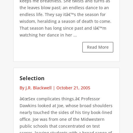
keeps me breathless. She twists and turns as
the leaves blow past; an endless dance to an
endless life. They say itâ€™s the season for
wisdom, heralding a season of death to come.
That season has long since past and Iâ€™m
watching her dance in her ...
Read More
Selection
By J.R. Blackwell
|
October 21, 2005
â€œSex complicates things.â€ Professor
Dawkins looked at Joe, whose broad shoulders
nearly touched the sides of his tiny book-lined
office. Joe was from one of the Midwestern
public schools that concentrated on test
scores, leaving students with a broad range of