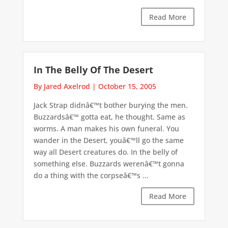
Read More
In The Belly Of The Desert
By Jared Axelrod
|
October 15, 2005
Jack Strap didnâ€™t bother burying the men.
Buzzardsâ€™ gotta eat, he thought. Same as
worms. A man makes his own funeral. You
wander in the Desert, youâ€™ll go the same
way all Desert creatures do. In the belly of
something else. Buzzards werenâ€™t gonna
do a thing with the corpseâ€™s ...
Read More