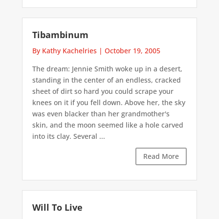
Tibambinum
By Kathy Kachelries
|
October 19, 2005
The dream: Jennie Smith woke up in a desert,
standing in the center of an endless, cracked
sheet of dirt so hard you could scrape your
knees on it if you fell down. Above her, the sky
was even blacker than her grandmother's
skin, and the moon seemed like a hole carved
into its clay. Several ...
Read More
Will To Live