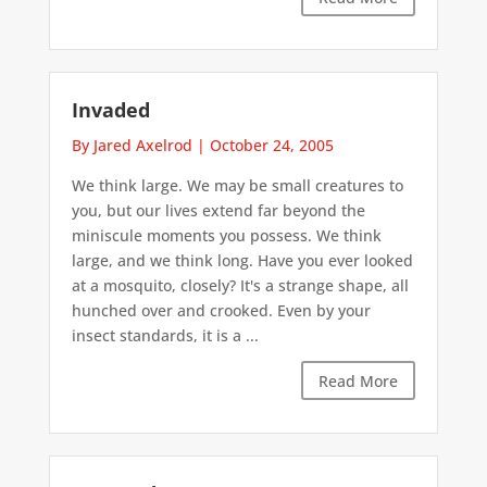
Invaded
By Jared Axelrod
|
October 24, 2005
We think large. We may be small creatures to
you, but our lives extend far beyond the
miniscule moments you possess. We think
large, and we think long. Have you ever looked
at a mosquito, closely? It's a strange shape, all
hunched over and crooked. Even by your
insect standards, it is a ...
Read More