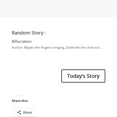
Random Story :
Bifurcation
Author: Majoki Her fingers stinging, Salda felt the chill and …
Today’s Story
Share this:
Share