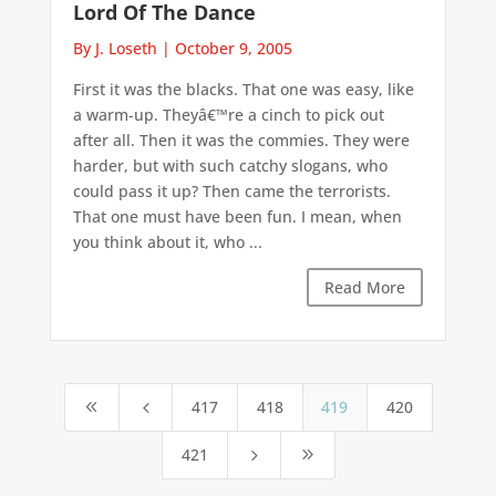
Lord Of The Dance
By J. Loseth
|
October 9, 2005
First it was the blacks. That one was easy, like
a warm-up. Theyâ€™re a cinch to pick out
after all. Then it was the commies. They were
harder, but with such catchy slogans, who
could pass it up? Then came the terrorists.
That one must have been fun. I mean, when
you think about it, who ...
Read More
417
418
419
420
8
4
421
5
9