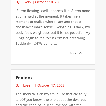
By B. York
|
October 18, 2005
Iâ€™m floating. Well, it seems like Iâ€™m more
submerged at the moment. It takes me a
moment to realize where I am and that still
doesnâ€™t make sense. Everything is dark, my
body feels weightless but it is not peaceful. My
lungs begin to realize; Iâ€™m not breathing.
Suddenly, itâ€™s panic. ...
Read More
Equinox
By J. Loseth
|
October 17, 2005
The snow falls on my smile like that old fairy
taleâ€”you know, the one about the dwarves
and the cannibal queen, the one with the