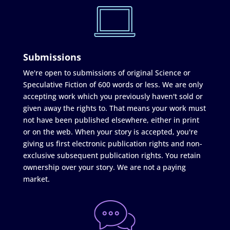
Submissions
We're open to submissions of original Science or
Speculative Fiction of 600 words or less. We are only
accepting work which you previously haven't sold or
given away the rights to. That means your work must
not have been published elsewhere, either in print
or on the web. When your story is accepted, you're
giving us first electronic publication rights and non-
exclusive subsequent publication rights. You retain
ownership over your story. We are not a paying
market.