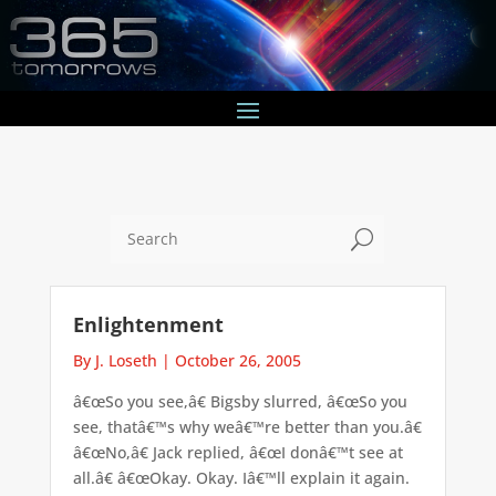
U
Enlightenment
By J. Loseth
|
October 26, 2005
â€œSo you see,â€ Bigsby slurred, â€œSo you
see, thatâ€™s why weâ€™re better than you.â€
â€œNo,â€ Jack replied, â€œI donâ€™t see at
all.â€ â€œOkay. Okay. Iâ€™ll explain it again.