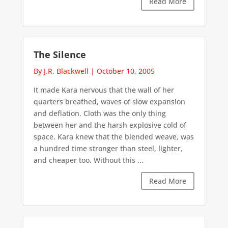
Read More
The Silence
By J.R. Blackwell
|
October 10, 2005
It made Kara nervous that the wall of her
quarters breathed, waves of slow expansion
and deflation. Cloth was the only thing
between her and the harsh explosive cold of
space. Kara knew that the blended weave, was
a hundred time stronger than steel, lighter,
and cheaper too. Without this ...
Read More