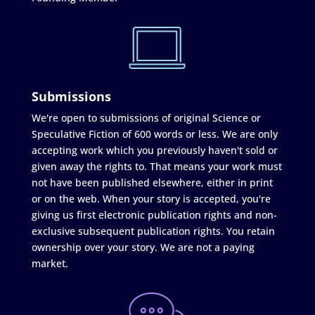
Submissions
We're open to submissions of original Science or
Speculative Fiction of 600 words or less. We are only
accepting work which you previously haven't sold or
given away the rights to. That means your work must
not have been published elsewhere, either in print
or on the web. When your story is accepted, you're
giving us first electronic publication rights and non-
exclusive subsequent publication rights. You retain
ownership over your story. We are not a paying
market.