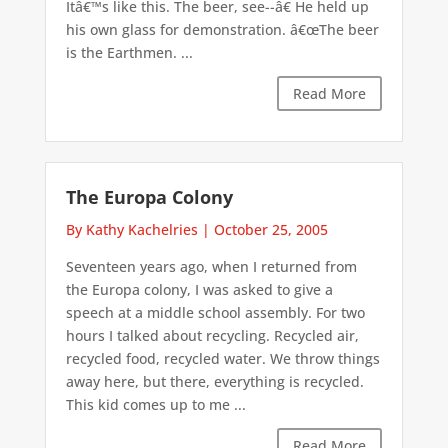
Itâ€™s like this. The beer, see--â€ He held up
his own glass for demonstration. â€œThe beer
is the Earthmen. ...
Read More
The Europa Colony
By Kathy Kachelries
|
October 25, 2005
Seventeen years ago, when I returned from
the Europa colony, I was asked to give a
speech at a middle school assembly. For two
hours I talked about recycling. Recycled air,
recycled food, recycled water. We throw things
away here, but there, everything is recycled.
This kid comes up to me ...
Read More