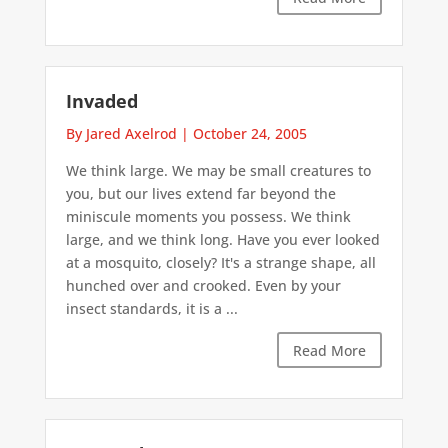
Invaded
By Jared Axelrod
|
October 24, 2005
We think large. We may be small creatures to
you, but our lives extend far beyond the
miniscule moments you possess. We think
large, and we think long. Have you ever looked
at a mosquito, closely? It's a strange shape, all
hunched over and crooked. Even by your
insect standards, it is a ...
Read More