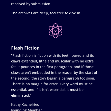
received by submission.
The archives are deep, feel free to dive in.
Flash Fiction
"Flash fiction is fiction with its teeth bared and its
claws extended, lithe and muscular with no extra
fat. It pounces in the first paragraph, and if those
claws aren’t embedded in the reader by the start of
the second, the story began a paragraph too soon.
There is no margin for error. Every word must be
essential, and if it isn’t essential, it must be
eliminated."
Kathy Kachelries
Founding Member