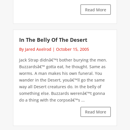
Read More
In The Belly Of The Desert
By Jared Axelrod
|
October 15, 2005
Jack Strap didnâ€™t bother burying the men.
Buzzardsâ€™ gotta eat, he thought. Same as
worms. A man makes his own funeral. You
wander in the Desert, youâ€™ll go the same
way all Desert creatures do. In the belly of
something else. Buzzards werenâ€™t gonna
do a thing with the corpseâ€™s ...
Read More