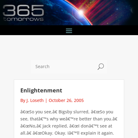
U
Enlightenment
By J. Loseth
|
October 26, 2005
â€œSo you see,â€ Bigsby slurred, â€œSo you
see, thatâ€™s why weâ€™re better than you.â€
â€œNo,â€ Jack replied, â€œI donâ€™t see at
all.â€ â€œOkay. Okay. Iâ€™ll explain it again.