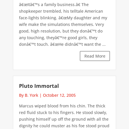
â€œItâ€™s a family business.â€ The
shopkeeper trembled, his telltale American
face-lights blinking. â€œMy daughter and my
wife make the simulations themselves. Very
good, high resolution, but they donâ€™t do
any touching, theyâ€™re good girls, they
donâ€™t touch. â€œHe didnâ€™t want the ...
Read More
Pluto Immortal
By B. York
|
October 12, 2005
Marcus wiped blood from his chin. The thick
red fluid stuck to his fingers. He stood slowly,
pushing himself up off the ground with all the
dignity he could muster as his foe stood proud