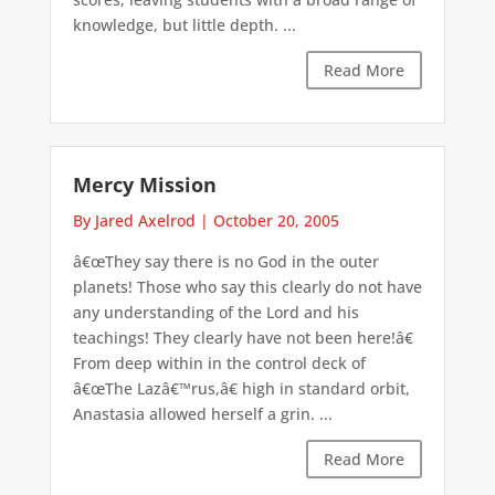
knowledge, but little depth. ...
Read More
Mercy Mission
By Jared Axelrod
|
October 20, 2005
â€œThey say there is no God in the outer
planets! Those who say this clearly do not have
any understanding of the Lord and his
teachings! They clearly have not been here!â€
From deep within in the control deck of
â€œThe Lazâ€™rus,â€ high in standard orbit,
Anastasia allowed herself a grin. ...
Read More