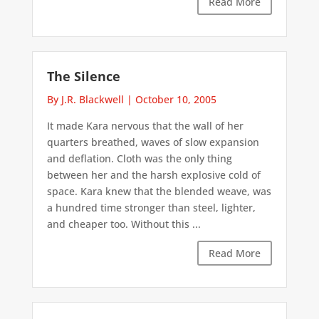
Read More
The Silence
By J.R. Blackwell
|
October 10, 2005
It made Kara nervous that the wall of her
quarters breathed, waves of slow expansion
and deflation. Cloth was the only thing
between her and the harsh explosive cold of
space. Kara knew that the blended weave, was
a hundred time stronger than steel, lighter,
and cheaper too. Without this ...
Read More