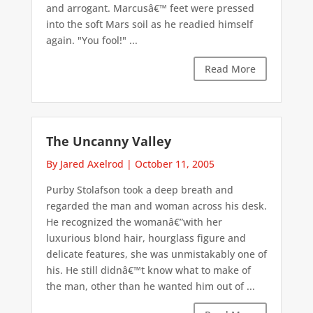
and arrogant. Marcusâ€™ feet were pressed
into the soft Mars soil as he readied himself
again. "You fool!" ...
Read More
The Uncanny Valley
By Jared Axelrod
|
October 11, 2005
Purby Stolafson took a deep breath and
regarded the man and woman across his desk.
He recognized the womanâ€”with her
luxurious blond hair, hourglass figure and
delicate features, she was unmistakably one of
his. He still didnâ€™t know what to make of
the man, other than he wanted him out of ...