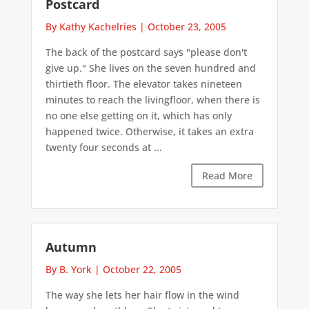
Postcard
By Kathy Kachelries
|
October 23, 2005
The back of the postcard says "please don't
give up." She lives on the seven hundred and
thirtieth floor. The elevator takes nineteen
minutes to reach the livingfloor, when there is
no one else getting on it, which has only
happened twice. Otherwise, it takes an extra
twenty four seconds at ...
Read More
Autumn
By B. York
|
October 22, 2005
The way she lets her hair flow in the wind