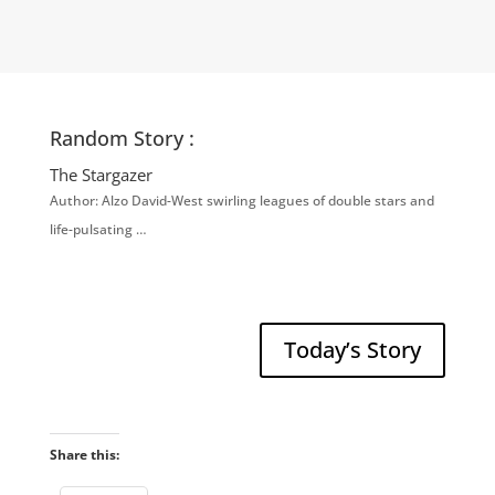
Random Story :
The Stargazer
Author: Alzo David-West swirling leagues of double stars and
life-pulsating …
Today’s Story
Share this: