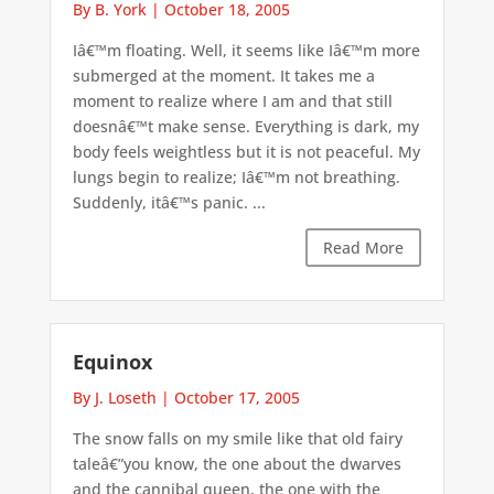
By B. York
|
October 18, 2005
Iâ€™m floating. Well, it seems like Iâ€™m more
submerged at the moment. It takes me a
moment to realize where I am and that still
doesnâ€™t make sense. Everything is dark, my
body feels weightless but it is not peaceful. My
lungs begin to realize; Iâ€™m not breathing.
Suddenly, itâ€™s panic. ...
Read More
Equinox
By J. Loseth
|
October 17, 2005
The snow falls on my smile like that old fairy
taleâ€”you know, the one about the dwarves
and the cannibal queen, the one with the