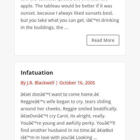
apple. The tableau would be better if it was
sunset, because I always liked sunsets best,
but you take what you can get. Iâ€™m drinking
in the buildings, the ...
Read More
Infatuation
By J.R. Blackwell
|
October 16, 2005
â€œI donâ€™t want to come home.â€
Reggieâ€™s wife began to cry, tears sliding
around her cheeks. Reggie smiled beatifically.
â€œDonâ€™t cry Carol, its alright, really.
Youâ€™re young and awfully perky. Youâ€™ll
find another husband in no time.â€ â€œBut
Iâ€™m in love with you!â€ Looking ...