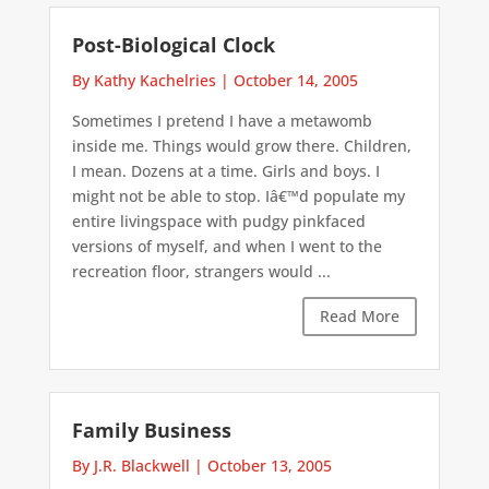
Post-Biological Clock
By Kathy Kachelries
|
October 14, 2005
Sometimes I pretend I have a metawomb
inside me. Things would grow there. Children,
I mean. Dozens at a time. Girls and boys. I
might not be able to stop. Iâ€™d populate my
entire livingspace with pudgy pinkfaced
versions of myself, and when I went to the
recreation floor, strangers would ...
Read More
Family Business
By J.R. Blackwell
|
October 13, 2005