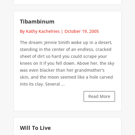
Tibambinum
By Kathy Kachelries
|
October 19, 2005
The dream: Jennie Smith woke up in a desert,
standing in the center of an endless, cracked
sheet of dirt so hard you could scrape your
knees on it if you fell down. Above her, the sky
was even blacker than her grandmother's
skin, and the moon seemed like a hole carved
into its clay. Several ...
Read More
Will To Live