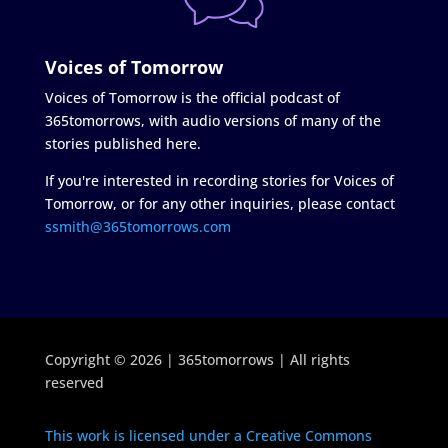
Voices of Tomorrow
Voices of Tomorrow is the official podcast of
365tomorrows, with audio versions of many of the
stories published here.
If you're interested in recording stories for Voices of
Tomorrow, or for any other inquiries, please contact
ssmith@365tomorrows.com
Copyright © 2026 | 365tomorrows | All rights
reserved
This work is licensed under a Creative Commons