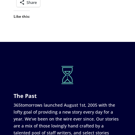
Share
Like this:
The Past
365tomorrows launched August 1st, 2005 with the
lofty goal of providing a new story every day for a
year. We’ve been on the wire ever since. Our stories
are a mix of those lovingly hand crafted by a
talented pool of staff writers, and select stories