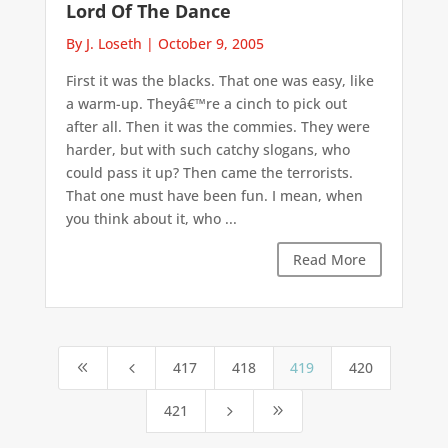
Lord Of The Dance
By J. Loseth
|
October 9, 2005
First it was the blacks. That one was easy, like
a warm-up. Theyâ€™re a cinch to pick out
after all. Then it was the commies. They were
harder, but with such catchy slogans, who
could pass it up? Then came the terrorists.
That one must have been fun. I mean, when
you think about it, who ...
Read More
417
418
419
420
8
4
421
5
9