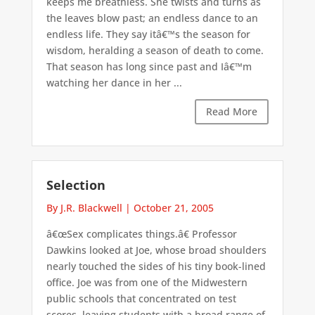
keeps me breathless. She twists and turns as
the leaves blow past; an endless dance to an
endless life. They say itâ€™s the season for
wisdom, heralding a season of death to come.
That season has long since past and Iâ€™m
watching her dance in her ...
Read More
Selection
By J.R. Blackwell
|
October 21, 2005
â€œSex complicates things.â€ Professor
Dawkins looked at Joe, whose broad shoulders
nearly touched the sides of his tiny book-lined
office. Joe was from one of the Midwestern
public schools that concentrated on test
scores, leaving students with a broad range of