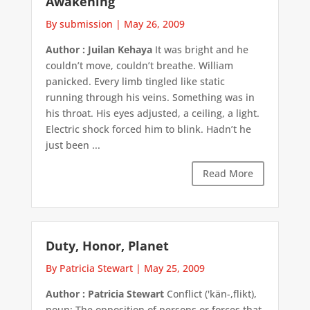
Awakening
By submission
|
May 26, 2009
Author : Juilan Kehaya
It was bright and he
couldn’t move, couldn’t breathe. William
panicked. Every limb tingled like static
running through his veins. Something was in
his throat. His eyes adjusted, a ceiling, a light.
Electric shock forced him to blink. Hadn’t he
just been ...
Read More
Duty, Honor, Planet
By Patricia Stewart
|
May 25, 2009
Author : Patricia Stewart
Conflict ('kän-,flikt),
noun: The opposition of persons or forces that