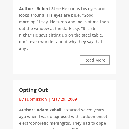
Author : Robert Stise
He opens his eyes and
looks around. His eyes are blue. “Good
morning.” I say. He turns and looks at me then
out the window at the dark sky. “It is still
night.” He says sitting up on the steel table. I
don’t even wonder about why they say that
any ...
Read More
Opting Out
By submission
|
May 29, 2009
Author : Adam Zabell
It started seven years
ago when I was diagnosed with sudden onset
electrophoretic meningitis. They had to dope