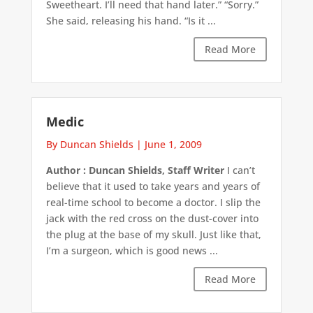
Sweetheart. I’ll need that hand later.” “Sorry.”
She said, releasing his hand. “Is it ...
Read More
Medic
By Duncan Shields
|
June 1, 2009
Author : Duncan Shields, Staff Writer
I can’t
believe that it used to take years and years of
real-time school to become a doctor. I slip the
jack with the red cross on the dust-cover into
the plug at the base of my skull. Just like that,
I’m a surgeon, which is good news ...
Read More