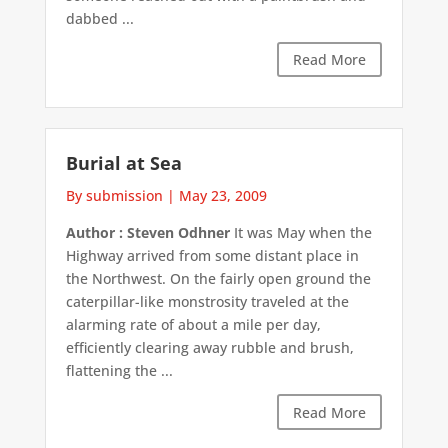
dabbed ...
Read More
Burial at Sea
By submission
|
May 23, 2009
Author : Steven Odhner
It was May when the
Highway arrived from some distant place in
the Northwest. On the fairly open ground the
caterpillar-like monstrosity traveled at the
alarming rate of about a mile per day,
efficiently clearing away rubble and brush,
flattening the ...
Read More