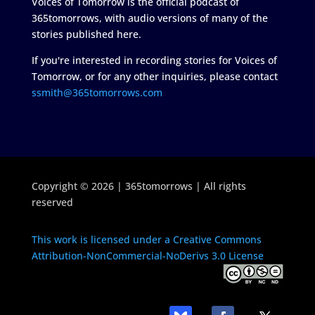
Voices of Tomorrow is the official podcast of
365tomorrows, with audio versions of many of the
stories published here.
If you're interested in recording stories for Voices of
Tomorrow, or for any other inquiries, please contact
ssmith@365tomorrows.com
Copyright © 2026 | 365tomorrows | All rights
reserved
This work is licensed under a Creative Commons
Attribution-NonCommercial-NoDerivs 3.0 License