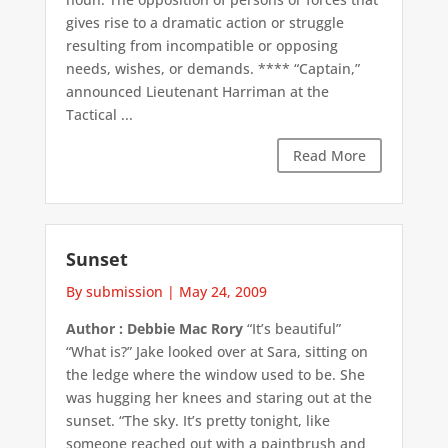
gives rise to a dramatic action or struggle
resulting from incompatible or opposing
needs, wishes, or demands. **** “Captain,”
announced Lieutenant Harriman at the
Tactical ...
Read More
Sunset
By submission
|
May 24, 2009
Author : Debbie Mac Rory
“It’s beautiful”
“What is?” Jake looked over at Sara, sitting on
the ledge where the window used to be. She
was hugging her knees and staring out at the
sunset. “The sky. It’s pretty tonight, like
someone reached out with a paintbrush and