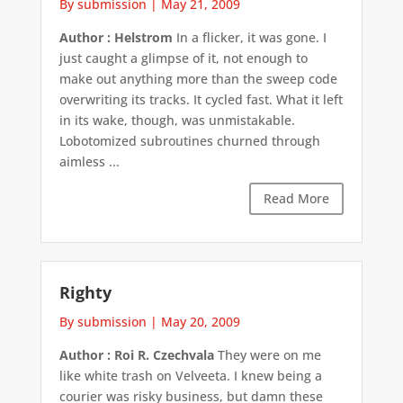
By submission
|
May 21, 2009
Author : Helstrom
In a flicker, it was gone. I
just caught a glimpse of it, not enough to
make out anything more than the sweep code
overwriting its tracks. It cycled fast. What it left
in its wake, though, was unmistakable.
Lobotomized subroutines churned through
aimless ...
Read More
Righty
By submission
|
May 20, 2009
Author : Roi R. Czechvala
They were on me
like white trash on Velveeta. I knew being a
courier was risky business, but damn these