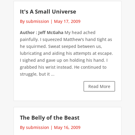
It's A Small Universe
By submission
|
May 17, 2009
Author : Jeff McGaha
My head ached
painfully. I squeezed Matthew's hand tight as
he squirmed. Sweat seeped between us,
lubricating and aiding his attempts at escape.
I sighed and gave up on holding his hand. I
grabbed his wrist instead. He continued to
struggle, but it ...
Read More
The Belly of the Beast
By submission
|
May 16, 2009