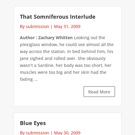
That Somniferous Interlude
By submission
|
May 31, 2009
Author : Zachary Whitten
Looking out the
plexiglass window, he could see almost all the
way across the station. In bed behind him, his
Jane sighed and rolled over. She obviously
wasn’t a Sardine, her body was too short, her
muscles were too big and her skin had the
fading ...
Read More
Blue Eyes
By submission
|
May 30, 2009