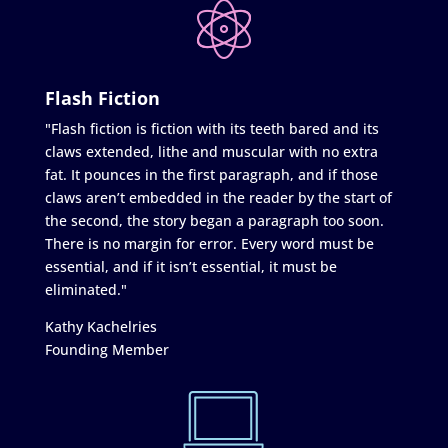
Flash Fiction
"Flash fiction is fiction with its teeth bared and its
claws extended, lithe and muscular with no extra
fat. It pounces in the first paragraph, and if those
claws aren’t embedded in the reader by the start of
the second, the story began a paragraph too soon.
There is no margin for error. Every word must be
essential, and if it isn’t essential, it must be
eliminated."
Kathy Kachelries
Founding Member