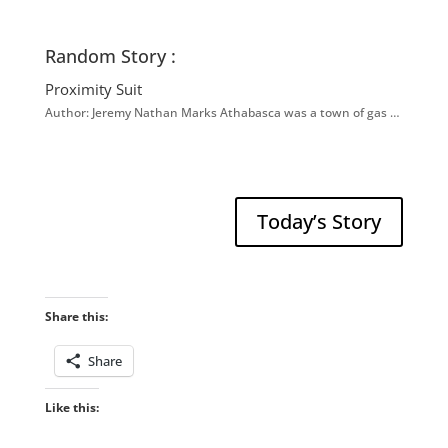
Random Story :
Proximity Suit
Author: Jeremy Nathan Marks Athabasca was a town of gas …
Today’s Story
Share this:
Share
Like this: