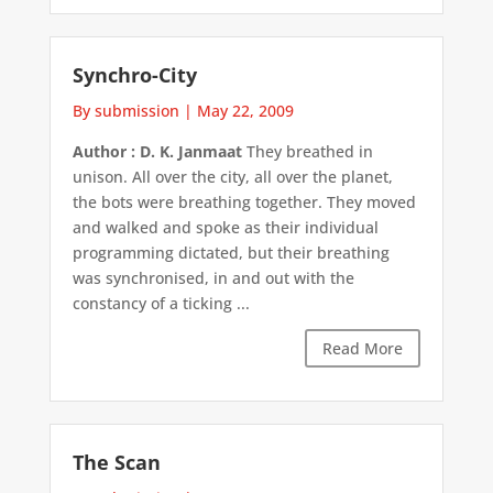
Synchro-City
By submission
|
May 22, 2009
Author : D. K. Janmaat
They breathed in
unison. All over the city, all over the planet,
the bots were breathing together. They moved
and walked and spoke as their individual
programming dictated, but their breathing
was synchronised, in and out with the
constancy of a ticking ...
Read More
The Scan