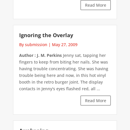
Read More
Ignoring the Overlay
By submission
|
May 27, 2009
Author : J. M. Perkins
Jenny sat, tapping her
fingers to keep from biting her nails. She was
having trouble concentrating. She was having
trouble being here and now, in this hot vinyl
booth in the retro burger joint. The display
contacts in Jenny's eyes flashed red, all ...
Read More