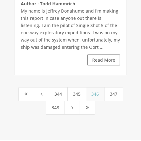
Author : Todd Hammrich
My name is Jeffrey Donahume and I’m making
this report in case anyone out there is
listening. I am the pilot of Single Shot 5 of the
one-way exploratory expeditions. I was on my
way out of the system when, unfortunately, my
ship was damaged entering the Oort ...
Read More
344
345
346
347
8
4
348
5
9