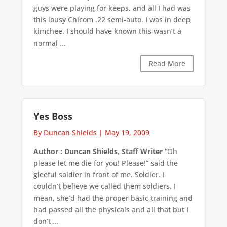
guys were playing for keeps, and all I had was
this lousy Chicom .22 semi-auto. I was in deep
kimchee. I should have known this wasn’t a
normal ...
Read More
Yes Boss
By Duncan Shields
|
May 19, 2009
Author : Duncan Shields, Staff Writer
“Oh
please let me die for you! Please!” said the
gleeful soldier in front of me. Soldier. I
couldn’t believe we called them soldiers. I
mean, she’d had the proper basic training and
had passed all the physicals and all that but I
don’t ...