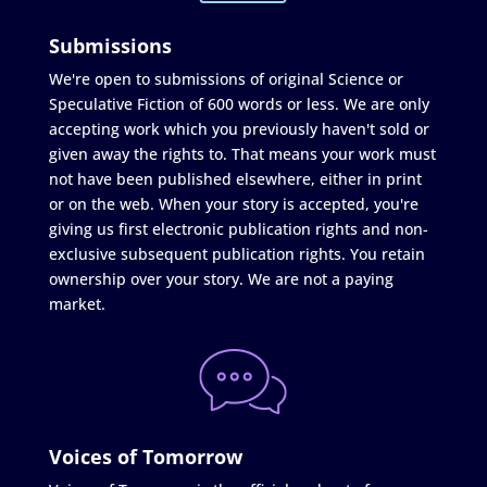
Submissions
We're open to submissions of original Science or
Speculative Fiction of 600 words or less. We are only
accepting work which you previously haven't sold or
given away the rights to. That means your work must
not have been published elsewhere, either in print
or on the web. When your story is accepted, you're
giving us first electronic publication rights and non-
exclusive subsequent publication rights. You retain
ownership over your story. We are not a paying
market.
Voices of Tomorrow