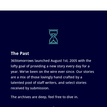
The Past
365tomorrows launched August 1st, 2005 with the
lofty goal of providing a new story every day for a
year. We’ve been on the wire ever since. Our stories
are a mix of those lovingly hand crafted by a
talented pool of staff writers, and select stories
received by submission.
The archives are deep, feel free to dive in.