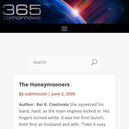
U
The Honeymooners
By submission
|
June 2, 2009
Author : Roi R. Czechvala
She squeezed his
hand, hard, as the main engines kicked in. His
fingers turned white. It was her first launch,
their first as husband and wife. “Take it easy