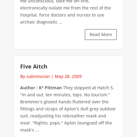
me unconscious, take me off-line,
electronically isolate me from the rest of the
hospital, force doctors and nurses to use
archaic diagnostic ...
Read More
Five Aitch
By submission
|
May 28, 2009
Author : K° Pittman
They stopped at Hatch 5.
"In and out, ten minutes, tops. No tourism."
Bremmer's gloved hands fluttered over the
fittings and straps of Aplon's dull grey outdoor
suit, readjusting his rebreather mask and
visor. "Righto, pops." Aplon toungued off the
mask's ...