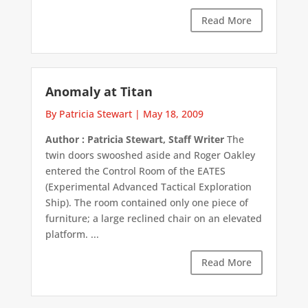
Read More
Anomaly at Titan
By Patricia Stewart
|
May 18, 2009
Author : Patricia Stewart, Staff Writer
The
twin doors swooshed aside and Roger Oakley
entered the Control Room of the EATES
(Experimental Advanced Tactical Exploration
Ship). The room contained only one piece of
furniture; a large reclined chair on an elevated
platform. ...
Read More