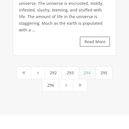
universe. The universe is encrusted, moldy,
infested, slushy, teeming, and stuffed with
life. The amount of life in the universe is
staggering. Much as the earth is populated
with a ...
Read More
292
293
294
295
8
4
296
5
9