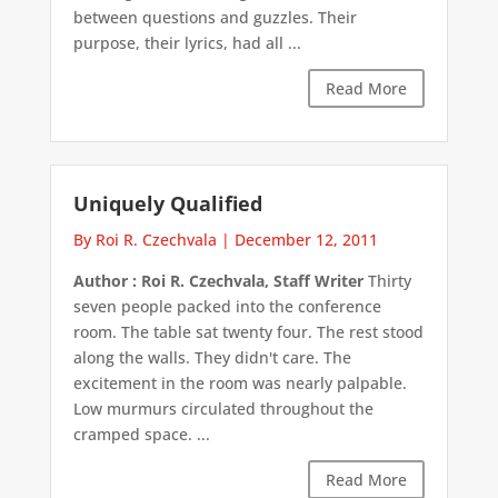
between questions and guzzles. Their
purpose, their lyrics, had all ...
Read More
Uniquely Qualified
By Roi R. Czechvala
|
December 12, 2011
Author : Roi R. Czechvala, Staff Writer
Thirty
seven people packed into the conference
room. The table sat twenty four. The rest stood
along the walls. They didn't care. The
excitement in the room was nearly palpable.
Low murmurs circulated throughout the
cramped space. ...
Read More