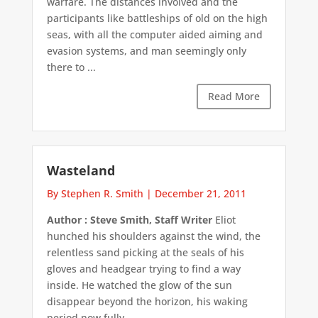
warfare. The distances involved and the
participants like battleships of old on the high
seas, with all the computer aided aiming and
evasion systems, and man seemingly only
there to ...
Read More
Wasteland
By Stephen R. Smith
|
December 21, 2011
Author : Steve Smith, Staff Writer
Eliot
hunched his shoulders against the wind, the
relentless sand picking at the seals of his
gloves and headgear trying to find a way
inside. He watched the glow of the sun
disappear beyond the horizon, his waking
period now fully ...