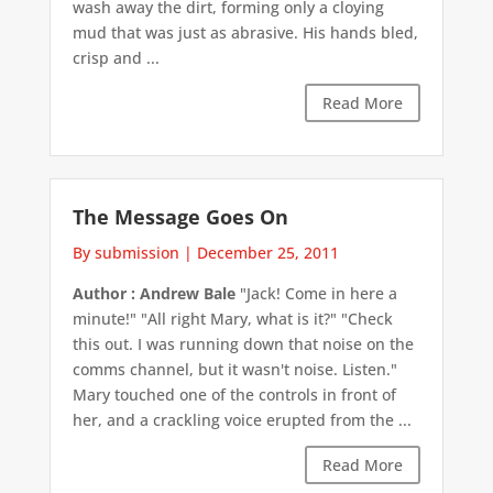
wash away the dirt, forming only a cloying
mud that was just as abrasive. His hands bled,
crisp and ...
Read More
The Message Goes On
By submission
|
December 25, 2011
Author : Andrew Bale
"Jack! Come in here a
minute!" "All right Mary, what is it?" "Check
this out. I was running down that noise on the
comms channel, but it wasn't noise. Listen."
Mary touched one of the controls in front of
her, and a crackling voice erupted from the ...
Read More