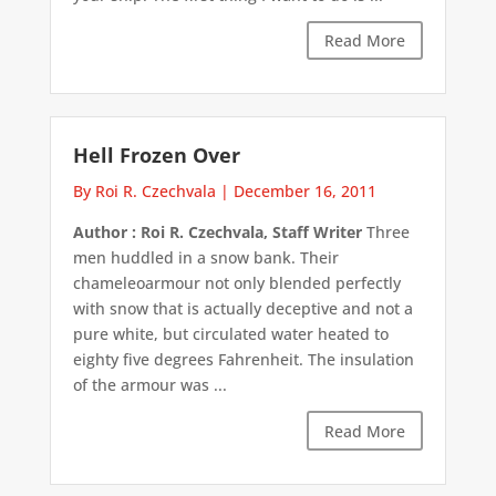
Read More
Hell Frozen Over
By Roi R. Czechvala
|
December 16, 2011
Author : Roi R. Czechvala, Staff Writer
Three
men huddled in a snow bank. Their
chameleoarmour not only blended perfectly
with snow that is actually deceptive and not a
pure white, but circulated water heated to
eighty five degrees Fahrenheit. The insulation
of the armour was ...
Read More