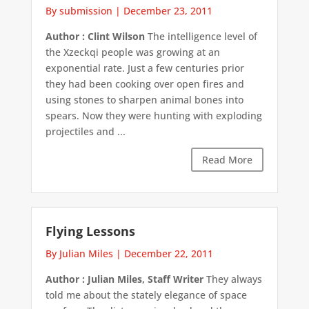
By submission
|
December 23, 2011
Author : Clint Wilson
The intelligence level of
the Xzeckqi people was growing at an
exponential rate. Just a few centuries prior
they had been cooking over open fires and
using stones to sharpen animal bones into
spears. Now they were hunting with exploding
projectiles and ...
Read More
Flying Lessons
By Julian Miles
|
December 22, 2011
Author : Julian Miles, Staff Writer
They always
told me about the stately elegance of space