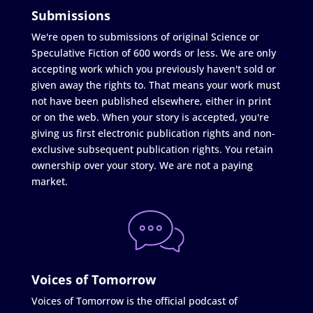
Submissions
We're open to submissions of original Science or
Speculative Fiction of 600 words or less. We are only
accepting work which you previously haven't sold or
given away the rights to. That means your work must
not have been published elsewhere, either in print
or on the web. When your story is accepted, you're
giving us first electronic publication rights and non-
exclusive subsequent publication rights. You retain
ownership over your story. We are not a paying
market.
Voices of Tomorrow
Voices of Tomorrow is the official podcast of