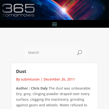
U
Dust
By submission
|
December 26, 2011
Author : Chris Daly
The dust was unbearable.
Dry, grey, clinging powder draped over every
surface, clogging the machinery, grinding
against gears and wheels. Water refused to