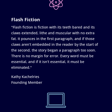
Flash Fiction
"Flash fiction is fiction with its teeth bared and its
claws extended, lithe and muscular with no extra
fat. It pounces in the first paragraph, and if those
claws aren’t embedded in the reader by the start of
the second, the story began a paragraph too soon.
There is no margin for error. Every word must be
essential, and if it isn’t essential, it must be
eliminated."
Kathy Kachelries
Founding Member