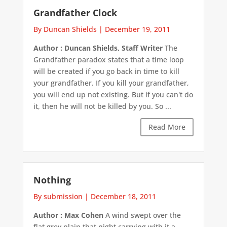
Grandfather Clock
By Duncan Shields
|
December 19, 2011
Author : Duncan Shields, Staff Writer
The
Grandfather paradox states that a time loop
will be created if you go back in time to kill
your grandfather. If you kill your grandfather,
you will end up not existing. But if you can't do
it, then he will not be killed by you. So ...
Read More
Nothing
By submission
|
December 18, 2011
Author : Max Cohen
A wind swept over the
flat grey plain that night carrying with it a