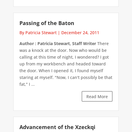
Passing of the Baton
By Patricia Stewart
|
December 24, 2011
Author : Patricia Stewart, Staff Writer
There
was a knock at the door. Now who would be
calling at this time of night, I wondered? I got
up from my workbench and headed toward
the door. When I opened it, I found myself
staring at myself. "Now, I can't possibly be that
fat," I ...
Read More
Advancement of the Xzeckqi