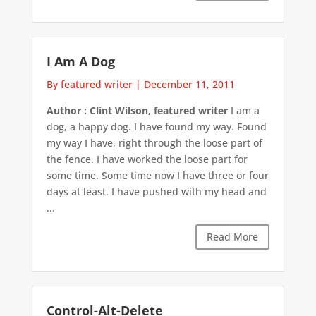
I Am A Dog
By featured writer
|
December 11, 2011
Author : Clint Wilson, featured writer
I am a
dog, a happy dog. I have found my way. Found
my way I have, right through the loose part of
the fence. I have worked the loose part for
some time. Some time now I have three or four
days at least. I have pushed with my head and
...
Read More
Control-Alt-Delete