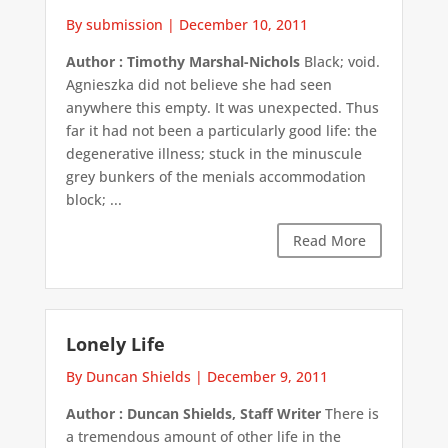
By submission
|
December 10, 2011
Author : Timothy Marshal-Nichols
Black; void.
Agnieszka did not believe she had seen
anywhere this empty. It was unexpected. Thus
far it had not been a particularly good life: the
degenerative illness; stuck in the minuscule
grey bunkers of the menials accommodation
block; ...
Read More
Lonely Life
By Duncan Shields
|
December 9, 2011
Author : Duncan Shields, Staff Writer
There is
a tremendous amount of other life in the