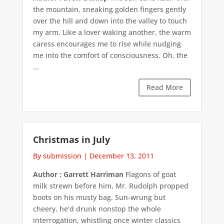
the mountain, sneaking golden fingers gently
over the hill and down into the valley to touch
my arm. Like a lover waking another, the warm
caress encourages me to rise while nudging
me into the comfort of consciousness. Oh, the
...
Read More
Christmas in July
By submission
|
December 13, 2011
Author : Garrett Harriman
Flagons of goat
milk strewn before him, Mr. Rudolph propped
boots on his musty bag. Sun-wrung but
cheery, he'd drunk nonstop the whole
interrogation, whistling once winter classics