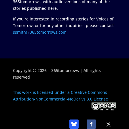
365tomorrows, with audio versions of many of the
stories published here.
If you're interested in recording stories for Voices of
Tomorrow, or for any other inquiries, please contact
ssmith@365tomorrows.com
Copyright © 2026 | 365tomorrows | All rights
reserved
This work is licensed under a Creative Commons
Attribution-NonCommercial-NoDerivs 3.0 License