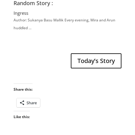
Random Story :
Ingress
Author: Sukanya Basu Mallik Every evening, Mira and Arun
huddled …
Today’s Story
Share this:
Share
Like this: