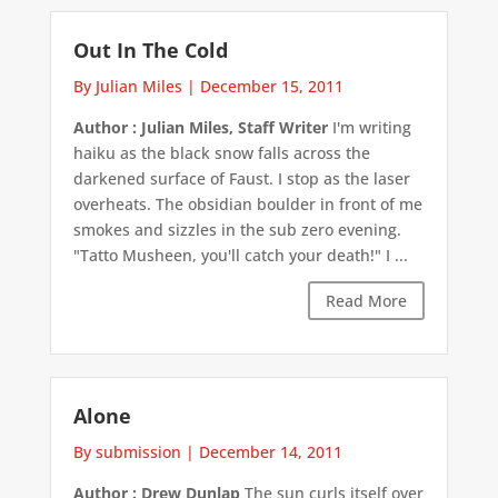
Out In The Cold
By Julian Miles
|
December 15, 2011
Author : Julian Miles, Staff Writer
I'm writing
haiku as the black snow falls across the
darkened surface of Faust. I stop as the laser
overheats. The obsidian boulder in front of me
smokes and sizzles in the sub zero evening.
"Tatto Musheen, you'll catch your death!" I ...
Read More
Alone
By submission
|
December 14, 2011
Author : Drew Dunlap
The sun curls itself over