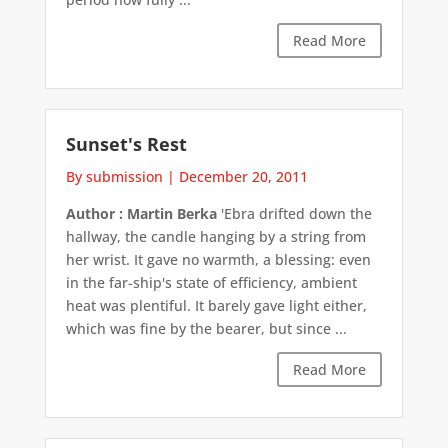
Read More
Sunset's Rest
By submission
|
December 20, 2011
Author : Martin Berka
'Ebra drifted down the
hallway, the candle hanging by a string from
her wrist. It gave no warmth, a blessing: even
in the far-ship's state of efficiency, ambient
heat was plentiful. It barely gave light either,
which was fine by the bearer, but since ...
Read More