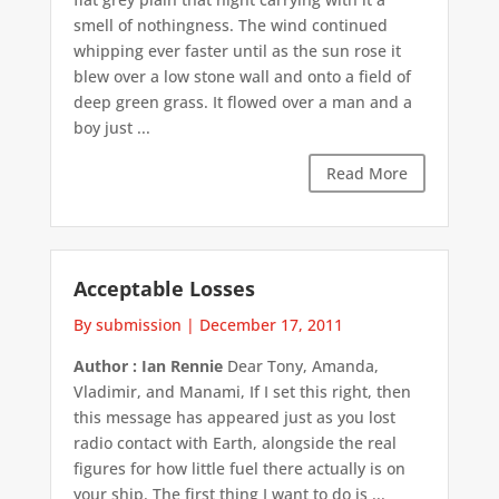
smell of nothingness. The wind continued
whipping ever faster until as the sun rose it
blew over a low stone wall and onto a field of
deep green grass. It flowed over a man and a
boy just ...
Read More
Acceptable Losses
By submission
|
December 17, 2011
Author : Ian Rennie
Dear Tony, Amanda,
Vladimir, and Manami, If I set this right, then
this message has appeared just as you lost
radio contact with Earth, alongside the real
figures for how little fuel there actually is on
your ship. The first thing I want to do is ...