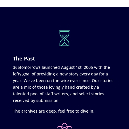
The Past
365tomorrows launched August 1st, 2005 with the
lofty goal of providing a new story every day for a
year. We’ve been on the wire ever since. Our stories
are a mix of those lovingly hand crafted by a
talented pool of staff writers, and select stories
received by submission.
The archives are deep, feel free to dive in.