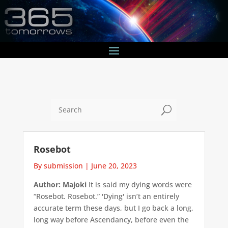
U
Rosebot
By submission
|
June 20, 2023
Author: Majoki
It is said my dying words were
“Rosebot. Rosebot.” 'Dying' isn’t an entirely
accurate term these days, but I go back a long,
long way before Ascendancy, before even the