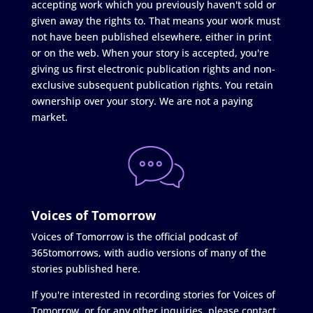
accepting work which you previously haven't sold or
given away the rights to. That means your work must
not have been published elsewhere, either in print
or on the web. When your story is accepted, you're
giving us first electronic publication rights and non-
exclusive subsequent publication rights. You retain
ownership over your story. We are not a paying
market.
Voices of Tomorrow
Voices of Tomorrow is the official podcast of
365tomorrows, with audio versions of many of the
stories published here.
If you're interested in recording stories for Voices of
Tomorrow, or for any other inquiries, please contact