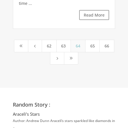
time ...
Read More
62
63
64
65
66
8
4
5
9
Random Story :
Araceli’s Stars
Author: Andrew Dunn Araceli’s stars sparkled like diamonds in