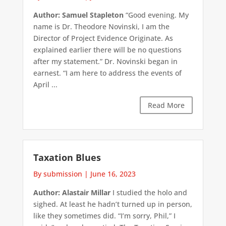
Author: Samuel Stapleton
“Good evening. My
name is Dr. Theodore Novinski, I am the
Director of Project Evidence Originate. As
explained earlier there will be no questions
after my statement.” Dr. Novinski began in
earnest. “I am here to address the events of
April ...
Read More
Taxation Blues
By submission
|
June 16, 2023
Author: Alastair Millar
I studied the holo and
sighed. At least he hadn’t turned up in person,
like they sometimes did. “I’m sorry, Phil,” I