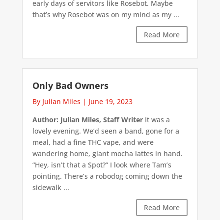
early days of servitors like Rosebot. Maybe
that’s why Rosebot was on my mind as my ...
Read More
Only Bad Owners
By Julian Miles
|
June 19, 2023
Author: Julian Miles, Staff Writer
It was a
lovely evening. We’d seen a band, gone for a
meal, had a fine THC vape, and were
wandering home, giant mocha lattes in hand.
“Hey, isn’t that a Spot?” I look where Tam’s
pointing. There’s a robodog coming down the
sidewalk ...
Read More