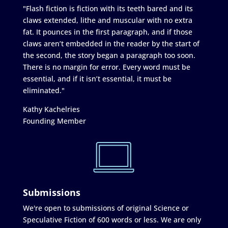
"Flash fiction is fiction with its teeth bared and its
claws extended, lithe and muscular with no extra
fat. It pounces in the first paragraph, and if those
claws aren’t embedded in the reader by the start of
the second, the story began a paragraph too soon.
There is no margin for error. Every word must be
essential, and if it isn’t essential, it must be
eliminated."
Kathy Kachelries
Founding Member
Submissions
We're open to submissions of original Science or
Speculative Fiction of 600 words or less. We are only