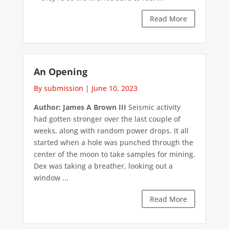
Read More
An Opening
By submission
|
June 10, 2023
Author: James A Brown III
Seismic activity
had gotten stronger over the last couple of
weeks, along with random power drops. It all
started when a hole was punched through the
center of the moon to take samples for mining.
Dex was taking a breather, looking out a
window ...
Read More