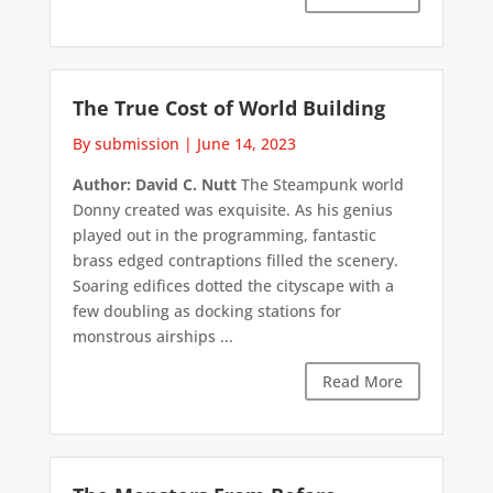
The True Cost of World Building
By submission
|
June 14, 2023
Author: David C. Nutt
The Steampunk world
Donny created was exquisite. As his genius
played out in the programming, fantastic
brass edged contraptions filled the scenery.
Soaring edifices dotted the cityscape with a
few doubling as docking stations for
monstrous airships ...
Read More