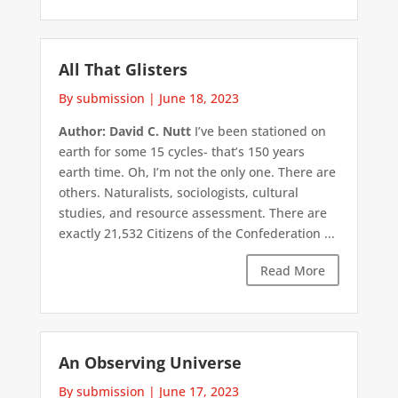
All That Glisters
By submission
|
June 18, 2023
Author: David C. Nutt
I’ve been stationed on
earth for some 15 cycles- that’s 150 years
earth time. Oh, I’m not the only one. There are
others. Naturalists, sociologists, cultural
studies, and resource assessment. There are
exactly 21,532 Citizens of the Confederation ...
Read More
An Observing Universe
By submission
|
June 17, 2023