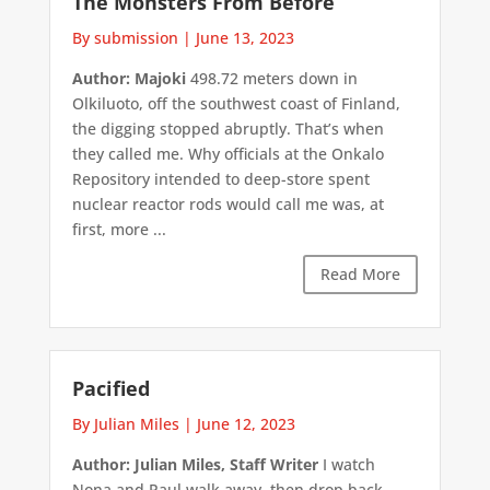
The Monsters From Before
By submission
|
June 13, 2023
Author: Majoki
498.72 meters down in
Olkiluoto, off the southwest coast of Finland,
the digging stopped abruptly. That’s when
they called me. Why officials at the Onkalo
Repository intended to deep-store spent
nuclear reactor rods would call me was, at
first, more ...
Read More
Pacified
By Julian Miles
|
June 12, 2023
Author: Julian Miles, Staff Writer
I watch
Nona and Paul walk away, then drop back