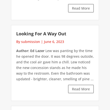
Read More
Looking For A Way Out
By submission
|
June 6, 2023
Author: Ed Lazer
Lew was panting by the time
he opened the door. It was 98 degrees outside,
and the cool air gave him a chill. Lew noticed
the new concession stands as he made his
way to the restroom. Even the bathroom was
updated - brighter, cleaner, smelling of pine ...
Read More