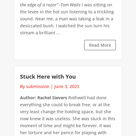
the edge of a razor”
-Tom Waits
I was sitting on
the levee in the hot sun listening to a trickling
sound. Near me, a man was taking a leak in a
desiccated bush. I watched the sun turn his
stream a brilliant ...
Read More
Stuck Here with You
By submission
|
June 3, 2023
Author: Rachel Sievers
Rothwell had done
everything she could to break free, or at the
very least change the holding space, but she
now knew it was useless. She was stuck in this
moment of time and might be forever. It was
her torture and her pence for playing with