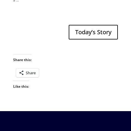
a …
Today’s Story
Share this:
Share
Like this: