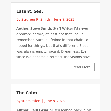
Latent. See.
By Stephen R. Smith
|
June 9, 2023
Author: Steve Smith, Staff Writer
I'd never
dreamed before, at least not that I could
remember. Sure, a lifetime in that chair, I'd
hoped for things, but that's different. Sleep
was always empty, vacant. Dreamless. Ever
since I've become a retread, the visions have ...
Read More
The Calm
By submission
|
June 8, 2023
Author: Paul Cesarini
Den leaned back in his