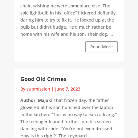
chair, wishing he were someplace else. The
sole lightbulb in his “office” flickered defiantly,
daring him to try to fix it. He looked up at the
bulb but didn’t budge. He’d much rather be
home with his wife and his son. Their dog. ...
Read More
Good Old Crimes
By submission
|
June 7, 2023
Author: Majoki
That frozen day, the father
glowered at his son hunched over the laptop
in the kitchen. “This is no way to earn a living.”
The teenager leaned further into his screen
dancing with code. “You’re not even dressed.
How is this right?” The keyboard ...