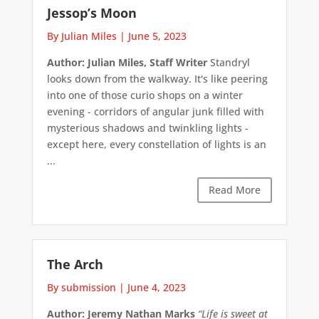
Jessop’s Moon
By Julian Miles
|
June 5, 2023
Author: Julian Miles, Staff Writer
Standryl
looks down from the walkway. It's like peering
into one of those curio shops on a winter
evening - corridors of angular junk filled with
mysterious shadows and twinkling lights -
except here, every constellation of lights is an
...
Read More
The Arch
By submission
|
June 4, 2023
Author: Jeremy Nathan Marks
“Life is sweet at