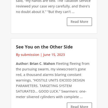
said, “my hands are tied. The Taxation Service
reviewed your case very carefully, and there’s
no doubt about it.” “But they can’t ...
Read More
See You on the Other Side
By submission
|
June 15, 2023
Author: Brian C. Mahon
Fleeting fleeing from
the pursuing swarm, my viewscreen’s gone
red, a thousand alarms blaring constant
warnings, “HOSTILE UNITS EXCEED DESIGN
PARAMETERS. TARGETING SYSTEM
SATURATED… GOOD LUCK.” Swarmers: one-
meter silvered cylinders with complete ...
Read More