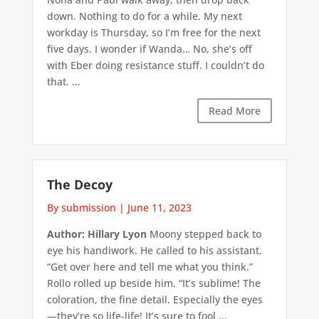
down. Nothing to do for a while. My next
workday is Thursday, so I’m free for the next
five days. I wonder if Wanda… No, she’s off
with Eber doing resistance stuff. I couldn’t do
that. ...
Read More
The Decoy
By submission
|
June 11, 2023
Author: Hillary Lyon
Moony stepped back to
eye his handiwork. He called to his assistant.
“Get over here and tell me what you think.”
Rollo rolled up beside him. “It’s sublime! The
coloration, the fine detail. Especially the eyes
—they’re so life-life! It’s sure to fool ...