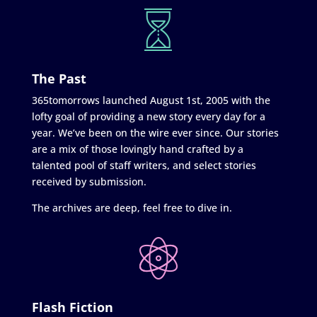
The Past
365tomorrows launched August 1st, 2005 with the
lofty goal of providing a new story every day for a
year. We’ve been on the wire ever since. Our stories
are a mix of those lovingly hand crafted by a
talented pool of staff writers, and select stories
received by submission.
The archives are deep, feel free to dive in.
Flash Fiction