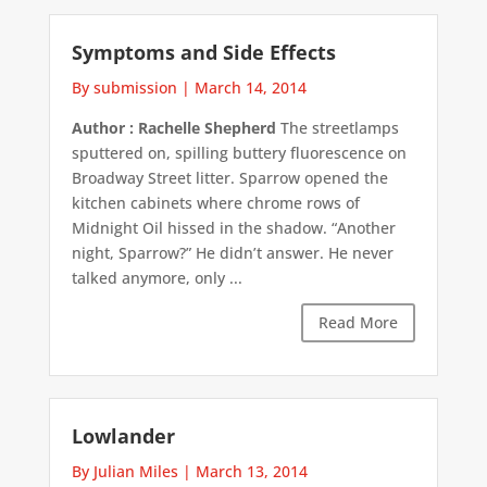
Symptoms and Side Effects
By submission
|
March 14, 2014
Author : Rachelle Shepherd
The streetlamps
sputtered on, spilling buttery fluorescence on
Broadway Street litter. Sparrow opened the
kitchen cabinets where chrome rows of
Midnight Oil hissed in the shadow. “Another
night, Sparrow?” He didn’t answer. He never
talked anymore, only ...
Read More
Lowlander
By Julian Miles
|
March 13, 2014