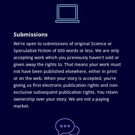
Submissions
We're open to submissions of original Science or
Speculative Fiction of 600 words or less. We are only
accepting work which you previously haven't sold or
given away the rights to. That means your work must
not have been published elsewhere, either in print
or on the web. When your story is accepted, you're
giving us first electronic publication rights and non-
exclusive subsequent publication rights. You retain
ownership over your story. We are not a paying
market.