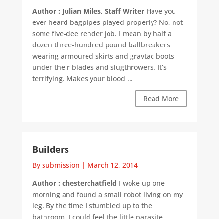
Author : Julian Miles, Staff Writer
Have you
ever heard bagpipes played properly? No, not
some five-dee render job. I mean by half a
dozen three-hundred pound ballbreakers
wearing armoured skirts and gravtac boots
under their blades and slugthrowers. It’s
terrifying. Makes your blood ...
Read More
Builders
By submission
|
March 12, 2014
Author : chesterchatfield
I woke up one
morning and found a small robot living on my
leg. By the time I stumbled up to the
bathroom, I could feel the little parasite