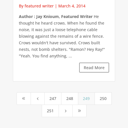
By featured writer
|
March 4, 2014
Author : Jay Knioum, Featured Writer
He
thought he heard crows. When he found the
noise, it was just a loose telephone cable
blowing against the remains of a wire fence.
Crows wouldn't have survived. Crows built
nests, not bomb shelters. "Ramon? Hey Ray!"
"Yeah. You find anything, ...
Read More
247
248
249
250
8
4
251
5
9