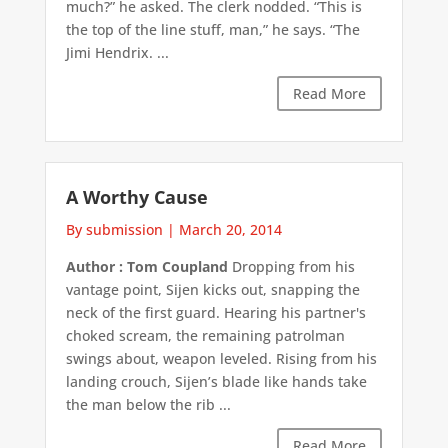
much?” he asked. The clerk nodded. “This is
the top of the line stuff, man,” he says. “The
Jimi Hendrix. ...
Read More
A Worthy Cause
By submission
|
March 20, 2014
Author : Tom Coupland
Dropping from his
vantage point, Sijen kicks out, snapping the
neck of the first guard. Hearing his partner's
choked scream, the remaining patrolman
swings about, weapon leveled. Rising from his
landing crouch, Sijen’s blade like hands take
the man below the rib ...
Read More