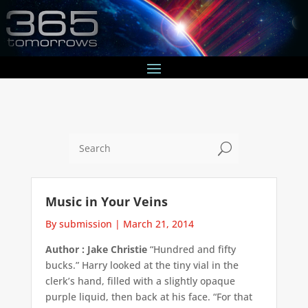
U
Music in Your Veins
By submission
|
March 21, 2014
Author : Jake Christie
“Hundred and fifty
bucks.” Harry looked at the tiny vial in the
clerk’s hand, filled with a slightly opaque
purple liquid, then back at his face. “For that