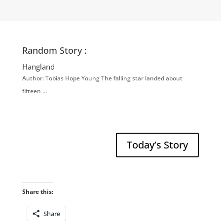
Random Story :
Hangland
Author: Tobias Hope Young The falling star landed about
fifteen …
Today’s Story
Share this:
Share