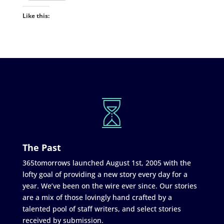
Like this:
The Past
365tomorrows launched August 1st, 2005 with the
lofty goal of providing a new story every day for a
year. We’ve been on the wire ever since. Our stories
are a mix of those lovingly hand crafted by a
talented pool of staff writers, and select stories
received by submission.