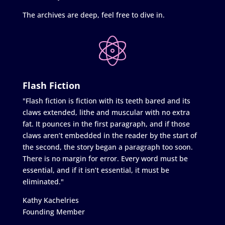
The archives are deep, feel free to dive in.
Flash Fiction
"Flash fiction is fiction with its teeth bared and its
claws extended, lithe and muscular with no extra
fat. It pounces in the first paragraph, and if those
claws aren’t embedded in the reader by the start of
the second, the story began a paragraph too soon.
There is no margin for error. Every word must be
essential, and if it isn’t essential, it must be
eliminated."
Kathy Kachelries
Founding Member