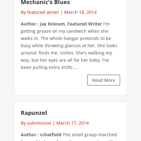
Mechanic's Blues
By featured writer
|
March 18, 2014
Author : Jay Knioum, Featured Writer
I'm
getting grease on my sandwich when she
walks in. The whole hangar pretends to be
busy while throwing glances at her. She looks
around, finds me, smiles. She's walking my
way, but her eyes are all for her baby. I've
been pulling extra shifts ...
Read More
Rapunzel
By submission
|
March 17, 2014
Author : cchatfield
The small group marched