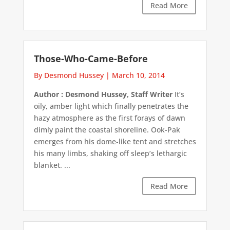
Read More
Those-Who-Came-Before
By Desmond Hussey
|
March 10, 2014
Author : Desmond Hussey, Staff Writer
It’s
oily, amber light which finally penetrates the
hazy atmosphere as the first forays of dawn
dimly paint the coastal shoreline. Ook-Pak
emerges from his dome-like tent and stretches
his many limbs, shaking off sleep’s lethargic
blanket. ...
Read More