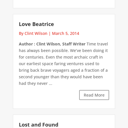
Love Beatrice
By Clint Wilson
|
March 5, 2014
Author : Clint Wilson, Staff Writer
Time travel
has always been possible. We’ve been doing it
for centuries. Even the most archaic craft in
our earliest space faring ventures used to
bring back brave voyagers aged a fraction of a
second younger than they would have been
had they never ...
Read More
Lost and Found