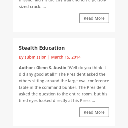
sized crack. ...
Read More
Stealth Education
By submission
|
March 15, 2014
Author : Glenn S. Austin
“Well do you think it
did any good at all?” The President asked the
others sitting around the large oval conference
table in the command bunker. The President
asked the question to the entire room, but his
tired eyes looked directly at his Press ...
Read More