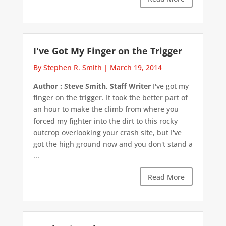
I've Got My Finger on the Trigger
By Stephen R. Smith
|
March 19, 2014
Author : Steve Smith, Staff Writer
I've got my
finger on the trigger. It took the better part of
an hour to make the climb from where you
forced my fighter into the dirt to this rocky
outcrop overlooking your crash site, but I've
got the high ground now and you don't stand a
...
Read More