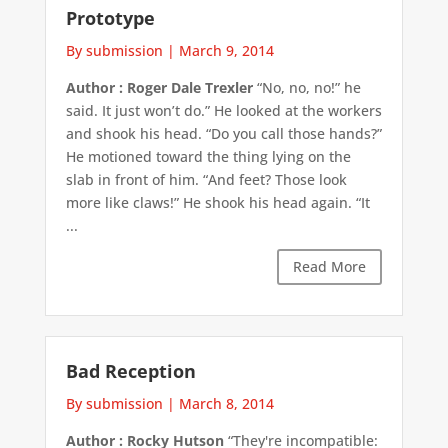
Prototype
By submission
|
March 9, 2014
Author : Roger Dale Trexler
“No, no, no!” he
said. It just won’t do.” He looked at the workers
and shook his head. “Do you call those hands?”
He motioned toward the thing lying on the
slab in front of him. “And feet? Those look
more like claws!” He shook his head again. “It
...
Read More
Bad Reception
By submission
|
March 8, 2014
Author : Rocky Hutson
“They're incompatible: