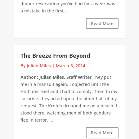
dinner reservation you’ve had for a week was
a mistake in the first ...
Read More
The Breeze From Beyond
By Julian Miles
|
March 6, 2014
Author : Julian Miles, Staff Writer
They put
me in a mansuit again. I objected until the
Hnth decreed and I had to comply. Then to my
surprise, they acted upon the other half of my
request. The Krntch dropped me on a beach. I
stood there, watching men of both genders
flee in terror, ...
Read More