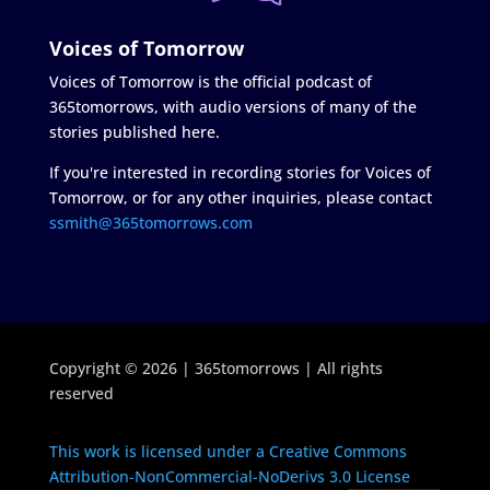
Voices of Tomorrow
Voices of Tomorrow is the official podcast of
365tomorrows, with audio versions of many of the
stories published here.
If you're interested in recording stories for Voices of
Tomorrow, or for any other inquiries, please contact
ssmith@365tomorrows.com
Copyright © 2026 | 365tomorrows | All rights
reserved
This work is licensed under a Creative Commons
Attribution-NonCommercial-NoDerivs 3.0 License