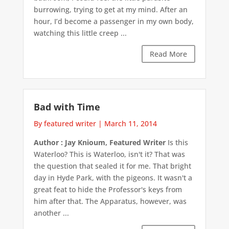
burrowing, trying to get at my mind. After an
hour, I’d become a passenger in my own body,
watching this little creep ...
Read More
Bad with Time
By featured writer
|
March 11, 2014
Author : Jay Knioum, Featured Writer
Is this
Waterloo? This is Waterloo, isn't it? That was
the question that sealed it for me. That bright
day in Hyde Park, with the pigeons. It wasn't a
great feat to hide the Professor's keys from
him after that. The Apparatus, however, was
another ...