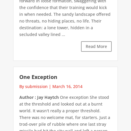
forward in loose formation, swaggering with
the confidence that their training would kick
in when needed. The sandy landscape offered
no threats, no hiding places, no life. Their
destination: a lone tower, hidden in a
secluded valley lined ...
Read More
One Exception
By submission
|
March 16, 2014
Author : Jay Haytch
One exception She stood
at the threshold and looked out at a burnt
world. It wasn't really a proper threshold.
There was no welcome mat, for starters. Just a
trod-over pile of rubble where one last stray
missile had hit the city wall and left a person-