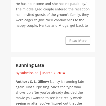
He has no income and she has no patability.”
The middle aged couple entered the reception
hall. Invited guests of the groom's family, they
were eager to give their condolences to the
happy couple, Herkus and Midge, get back to
...
Read More
Running Late
By submission
|
March 7, 2014
Author : S. L. Gilbow
Nancy is running late
again. Not surprising. She’s the type who
shows up after you’ve already decided the
movie you wanted to see isn’t really worth
seeing or after you’ve figured out that the