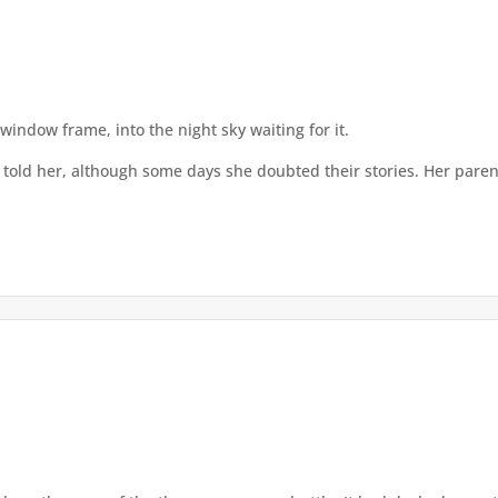
window frame, into the night sky waiting for it.
told her, although some days she doubted their stories. Her pare