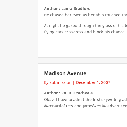
Author : Laura Bradford
He chased her even as her ship touched the
At night he gazed through the glass of his t
flying cars crisscross and block his chance .
Madison Avenue
By submission
|
December 1, 2007
Author : Roi R. Czechvala
Okay, I have to admit the first skywriting a
â€œBartleâ€™s and Jameâ€™sâ€ advertiseme