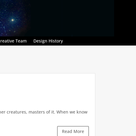
reative Team
Design History
 other creatures, masters of it. When we know
Read More