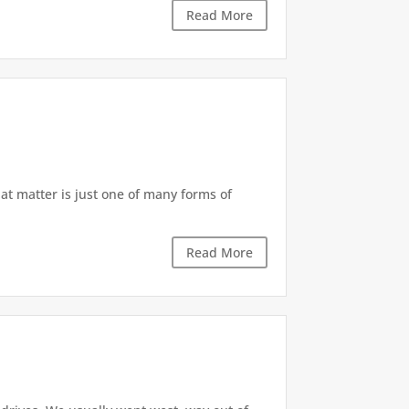
Read More
at matter is just one of many forms of
Read More