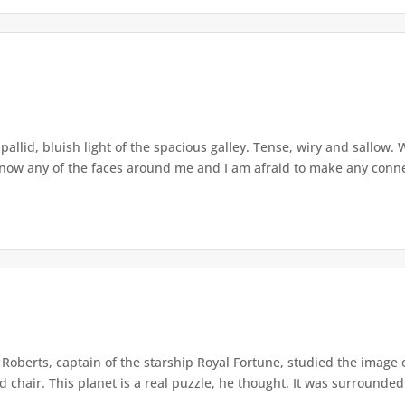
allid, bluish light of the spacious galley. Tense, wiry and sallow. W
ow any of the faces around me and I am afraid to make any connec
 Roberts, captain of the starship Royal Fortune, studied the image 
chair. This planet is a real puzzle, he thought. It was surrounded 