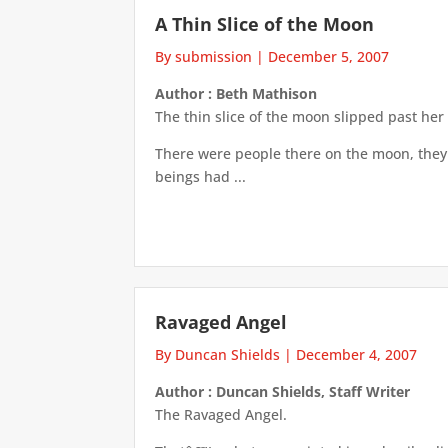
A Thin Slice of the Moon
By submission
|
December 5, 2007
Author : Beth Mathison
The thin slice of the moon slipped past her 
There were people there on the moon, they 
beings had ...
Ravaged Angel
By Duncan Shields
|
December 4, 2007
Author : Duncan Shields, Staff Writer
The Ravaged Angel.