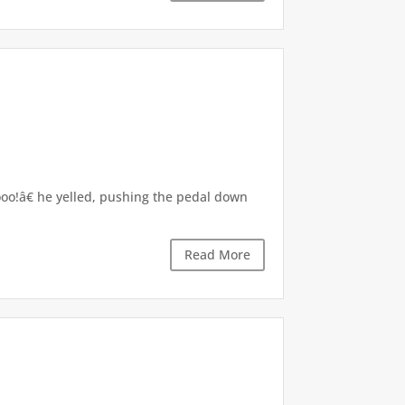
hooo!â€ he yelled, pushing the pedal down
Read More