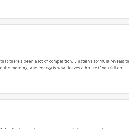
at there's been a lot of competition. Einstein's formula reveals th
n the morning, and energy is what leaves a bruise if you fall on ...