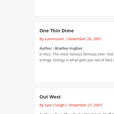
One Thin Dime
By submission
|
November 28, 2007
Author : Bradley Hughes
E=mc2. The most famous formula ever. Not th
energy. Energy is what gets you out of bed i
Out West
By Sam Clough
|
November 27, 2007