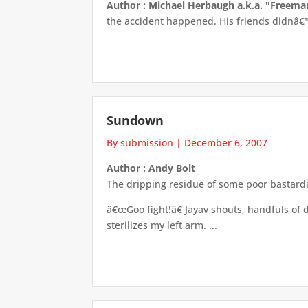
Author : Michael Herbaugh a.k.a. "Freem
the accident happened. His friends didnâ€™t
Sundown
By submission
|
December 6, 2007
Author : Andy Bolt
The dripping residue of some poor bastard
â€œGoo fight!â€ Jayav shouts, handfuls of
sterilizes my left arm. ...