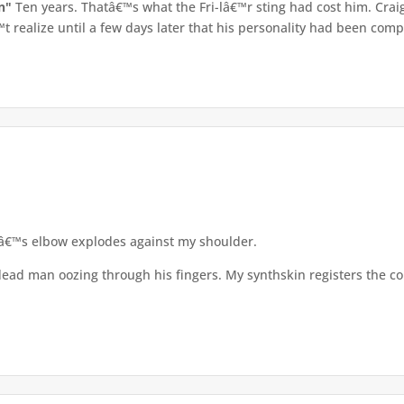
an"
Ten years. Thatâ€™s what the Fri-lâ€™r sting had cost him. Crai
 realize until a few days later that his personality had been compl
â€™s elbow explodes against my shoulder.
 dead man oozing through his fingers. My synthskin registers the c