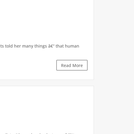
nts told her many things â€“ that human
Read More