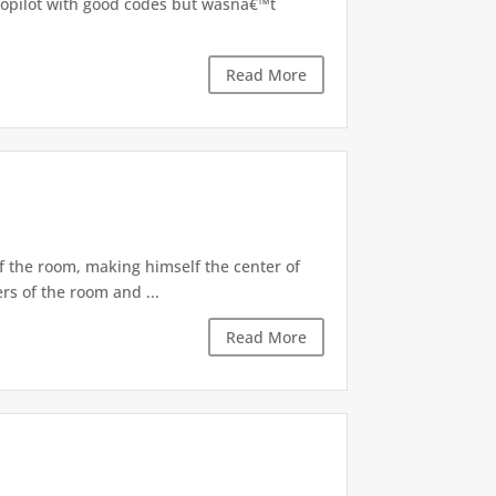
utopilot with good codes but wasnâ€™t
Read More
of the room, making himself the center of
rs of the room and ...
Read More