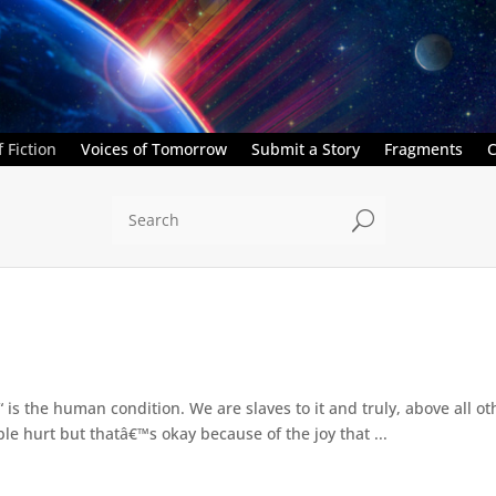
 Fiction
Voices of Tomorrow
Submit a Story
Fragments
C
U
â€“ is the human condition. We are slaves to it and truly, above all
rible hurt but thatâ€™s okay because of the joy that ...