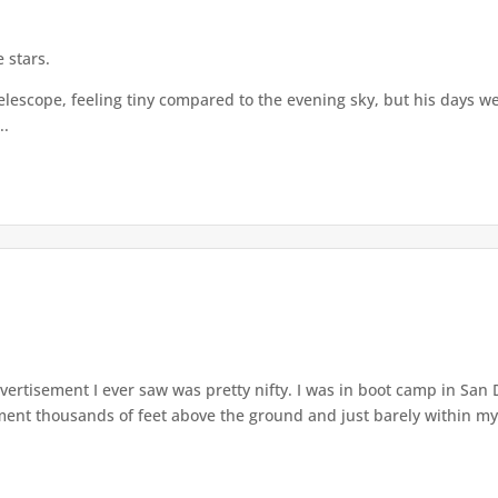
 stars.
elescope, feeling tiny compared to the evening sky, but his days we
..
dvertisement I ever saw was pretty nifty. I was in boot camp in San
nt thousands of feet above the ground and just barely within my 