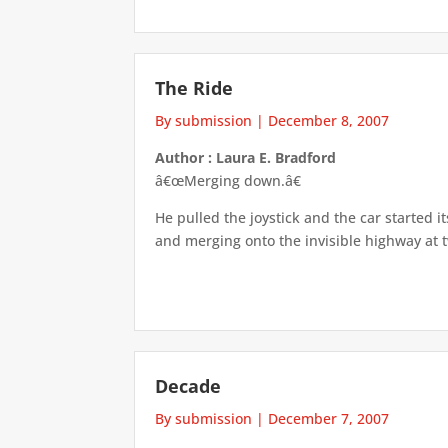
The Ride
By submission
|
December 8, 2007
Author : Laura E. Bradford
â€œMerging down.â€
He pulled the joystick and the car started 
and merging onto the invisible highway at 
Decade
By submission
|
December 7, 2007