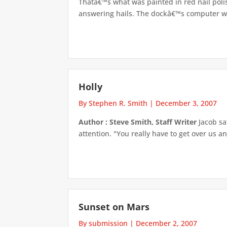
Thatâ€™s what was painted in red nail poli
answering hails. The dockâ€™s computer was
Holly
By Stephen R. Smith
|
December 3, 2007
Author : Steve Smith, Staff Writer
Jacob sa
attention. "You really have to get over us a
Sunset on Mars
By submission
|
December 2, 2007