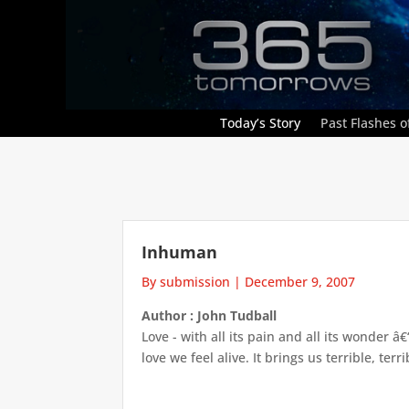
Today’s Story
Past Flashes of
Inhuman
By submission
|
December 9, 2007
Author : John Tudball
Love - with all its pain and all its wonder 
love we feel alive. It brings us terrible, ter