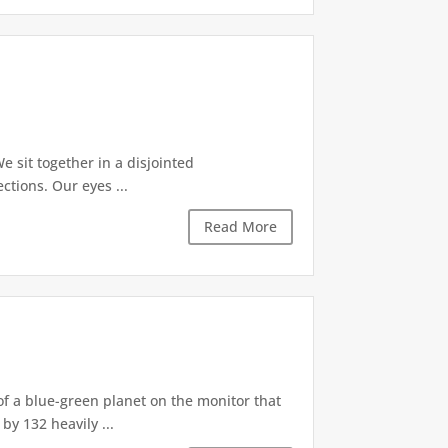
e sit together in a disjointed
tions. Our eyes ...
Read More
of a blue-green planet on the monitor that
by 132 heavily ...