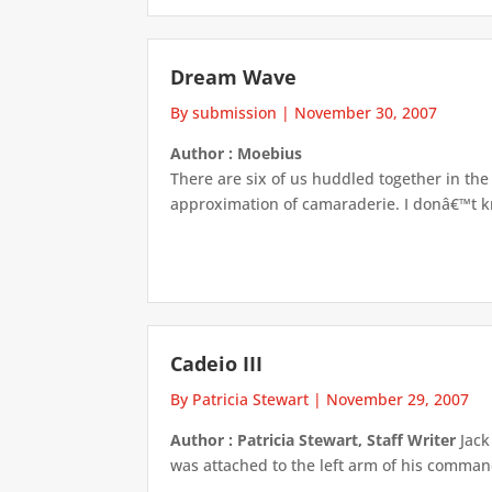
Dream Wave
By submission
|
November 30, 2007
Author : Moebius
There are six of us huddled together in the p
approximation of camaraderie. I donâ€™t kn
Cadeio III
By Patricia Stewart
|
November 29, 2007
Author : Patricia Stewart, Staff Writer
Jack
was attached to the left arm of his command 