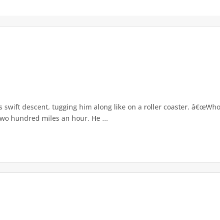
its swift descent, tugging him along like on a roller coaster. â€œW
two hundred miles an hour. He ...