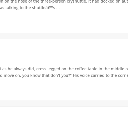
sh on the nose of the three-person cryshuttle. It had docked on a
 talking to the shuttleâ€™s ...
t as he always did, cross legged on the coffee table in the middle 
nd move on, you know that don't you?" His voice carried to the corne