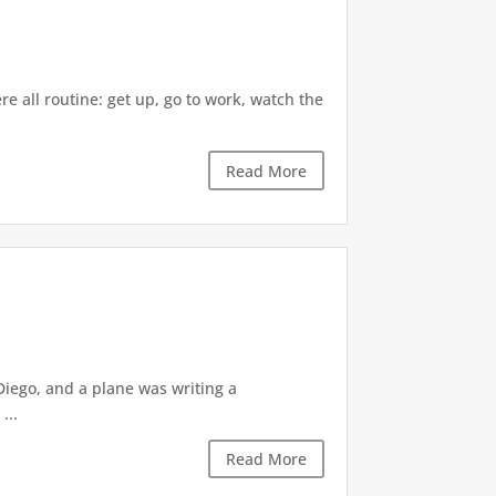
re all routine: get up, go to work, watch the
Read More
 Diego, and a plane was writing a
...
Read More