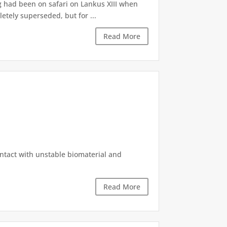
g had been on safari on Lankus XIII when
etely superseded, but for ...
Read More
ontact with unstable biomaterial and
Read More