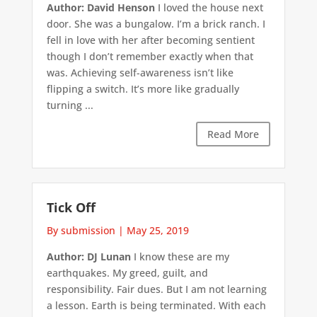
Author: David Henson
I loved the house next
door. She was a bungalow. I’m a brick ranch. I
fell in love with her after becoming sentient
though I don’t remember exactly when that
was. Achieving self-awareness isn’t like
flipping a switch. It’s more like gradually
turning ...
Read More
Tick Off
By submission
|
May 25, 2019
Author: DJ Lunan
I know these are my
earthquakes. My greed, guilt, and
responsibility. Fair dues. But I am not learning
a lesson. Earth is being terminated. With each