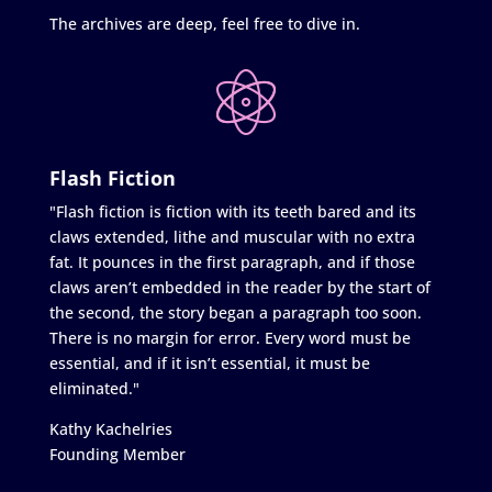
The archives are deep, feel free to dive in.
Flash Fiction
"Flash fiction is fiction with its teeth bared and its
claws extended, lithe and muscular with no extra
fat. It pounces in the first paragraph, and if those
claws aren’t embedded in the reader by the start of
the second, the story began a paragraph too soon.
There is no margin for error. Every word must be
essential, and if it isn’t essential, it must be
eliminated."
Kathy Kachelries
Founding Member