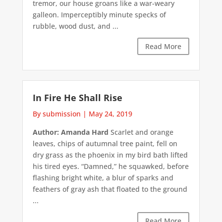
tremor, our house groans like a war-weary
galleon. Imperceptibly minute specks of
rubble, wood dust, and ...
Read More
In Fire He Shall Rise
By submission
|
May 24, 2019
Author: Amanda Hard
Scarlet and orange
leaves, chips of autumnal tree paint, fell on
dry grass as the phoenix in my bird bath lifted
his tired eyes. “Damned,” he squawked, before
flashing bright white, a blur of sparks and
feathers of gray ash that floated to the ground
...
Read More