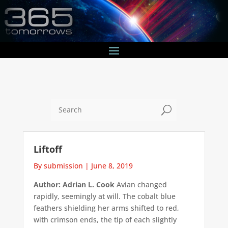
U
Liftoff
By submission
|
June 8, 2019
Author: Adrian L. Cook
Avian changed
rapidly, seemingly at will. The cobalt blue
feathers shielding her arms shifted to red,
with crimson ends, the tip of each slightly