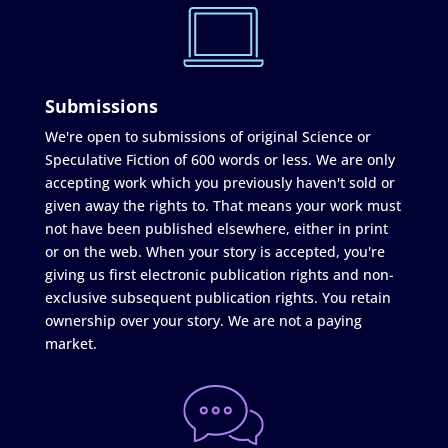
Submissions
We're open to submissions of original Science or
Speculative Fiction of 600 words or less. We are only
accepting work which you previously haven't sold or
given away the rights to. That means your work must
not have been published elsewhere, either in print
or on the web. When your story is accepted, you're
giving us first electronic publication rights and non-
exclusive subsequent publication rights. You retain
ownership over your story. We are not a paying
market.