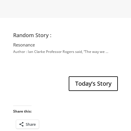
Random Story :
Resonance
Author : Ian Clarke Professor Rogers said, “The way we …
Today’s Story
Share this:
Share