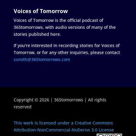
Voices of Tomorrow
Voices of Tomorrow is the official podcast of
365tomorrows, with audio versions of many of the
stories published here.
If you're interested in recording stories for Voices of
Tomorrow, or for any other inquiries, please contact
ssmith@365tomorrows.com
Copyright © 2026 | 365tomorrows | All rights
reserved
This work is licensed under a Creative Commons
Attribution-NonCommercial-NoDerivs 3.0 License