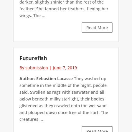
darker, slightly shinier than the rest of the
feather. She fanned her feathers, flexing her
wings. The ...
Read More
Futurefish
By submission
|
June 7, 2019
Author: Sebastien Lacasse
They washed up
sometime in the middle of the night, people
said. Swollen as rags with seawater and all
aglow beneath milky starlight, their bodies
glistened as they crawled onto the wet sand
and plopped down once free of the surf. The
creatures ...
Read More