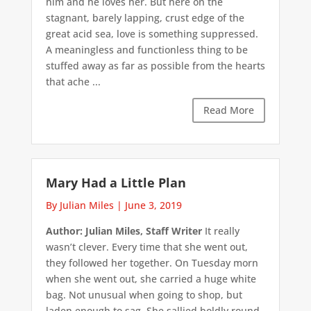
him and he loves her. But here on the
stagnant, barely lapping, crust edge of the
great acid sea, love is something suppressed.
A meaningless and functionless thing to be
stuffed away as far as possible from the hearts
that ache ...
Read More
Mary Had a Little Plan
By Julian Miles
|
June 3, 2019
Author: Julian Miles, Staff Writer
It really
wasn’t clever. Every time that she went out,
they followed her together. On Tuesday morn
when she went out, she carried a huge white
bag. Not unusual when going to shop, but
laden enough to sag. She sallied boldly round