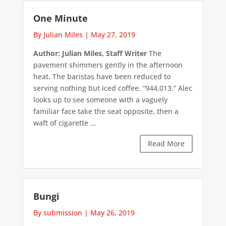
One Minute
By Julian Miles
|
May 27, 2019
Author: Julian Miles, Staff Writer
The
pavement shimmers gently in the afternoon
heat. The baristas have been reduced to
serving nothing but iced coffee. “944,013.” Alec
looks up to see someone with a vaguely
familiar face take the seat opposite, then a
waft of cigarette ...
Read More
Bungi
By submission
|
May 26, 2019