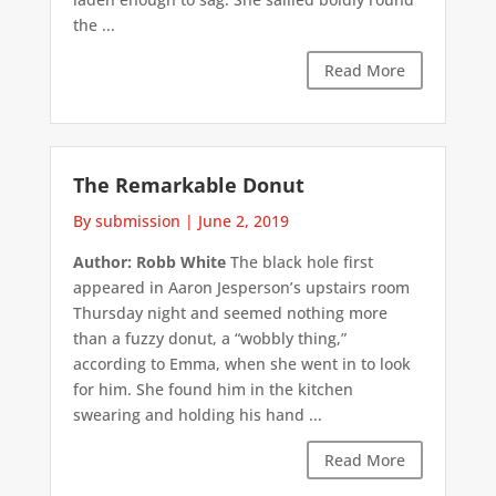
the ...
Read More
The Remarkable Donut
By submission
|
June 2, 2019
Author: Robb White
The black hole first
appeared in Aaron Jesperson’s upstairs room
Thursday night and seemed nothing more
than a fuzzy donut, a “wobbly thing,”
according to Emma, when she went in to look
for him. She found him in the kitchen
swearing and holding his hand ...
Read More