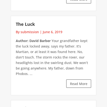
The Luck
By submission
|
June 6, 2019
Author: David Barber
Your grandfather kept
the luck locked away, says my father. It’s
Martian, or at least it was found here. No,
don't touch. The storm rocks the rover, our
headlights lost in the swirling dust. We won’t
be going anywhere. My father, down from
Phobos. ...
Read More