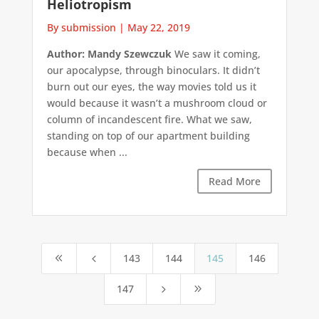
Heliotropism
By submission
|
May 22, 2019
Author: Mandy Szewczuk
We saw it coming,
our apocalypse, through binoculars. It didn’t
burn out our eyes, the way movies told us it
would because it wasn’t a mushroom cloud or
column of incandescent fire. What we saw,
standing on top of our apartment building
because when ...
Read More
143
144
145
146
8
4
147
5
9