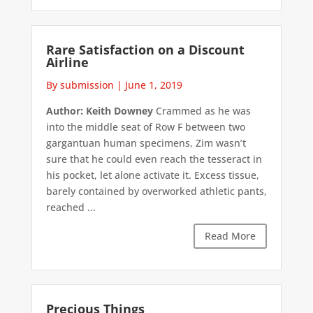
Rare Satisfaction on a Discount
Airline
By submission
|
June 1, 2019
Author: Keith Downey
Crammed as he was
into the middle seat of Row F between two
gargantuan human specimens, Zim wasn’t
sure that he could even reach the tesseract in
his pocket, let alone activate it. Excess tissue,
barely contained by overworked athletic pants,
reached ...
Read More
Precious Things