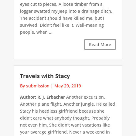
eyes cut to pieces. A loose timber from a
logger swatted my Jeep into a drainage ditch.
The accident should have killed me, but I
survived. Didn’t feel like it. Well-meaning
people, when ...
Read More
Travels with Stacy
By submission
|
May 29, 2019
Author: R. J. Erbacher
Another excursion.
Another plane flight. Another jungle. He called
Stacy his heedless girlfriend because she
didn’t care what anybody thought. Probably
not even him. She didn’t want vacations like
your average girlfriend. Never a weekend in