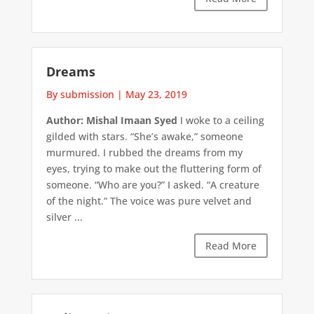
Dreams
By submission
|
May 23, 2019
Author: Mishal Imaan Syed
I woke to a ceiling
gilded with stars. “She’s awake,” someone
murmured. I rubbed the dreams from my
eyes, trying to make out the fluttering form of
someone. “Who are you?” I asked. “A creature
of the night.” The voice was pure velvet and
silver ...
Read More