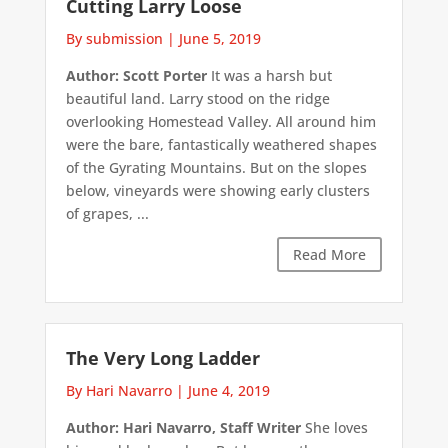
Cutting Larry Loose
By submission
|
June 5, 2019
Author: Scott Porter
It was a harsh but
beautiful land. Larry stood on the ridge
overlooking Homestead Valley. All around him
were the bare, fantastically weathered shapes
of the Gyrating Mountains. But on the slopes
below, vineyards were showing early clusters
of grapes, ...
Read More
The Very Long Ladder
By Hari Navarro
|
June 4, 2019
Author: Hari Navarro, Staff Writer
She loves