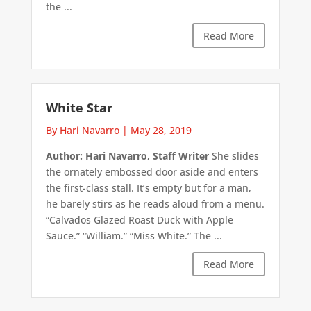
the ...
Read More
White Star
By Hari Navarro
|
May 28, 2019
Author: Hari Navarro, Staff Writer
She slides
the ornately embossed door aside and enters
the first-class stall. It’s empty but for a man,
he barely stirs as he reads aloud from a menu.
“Calvados Glazed Roast Duck with Apple
Sauce.” “William.” “Miss White.” The ...
Read More