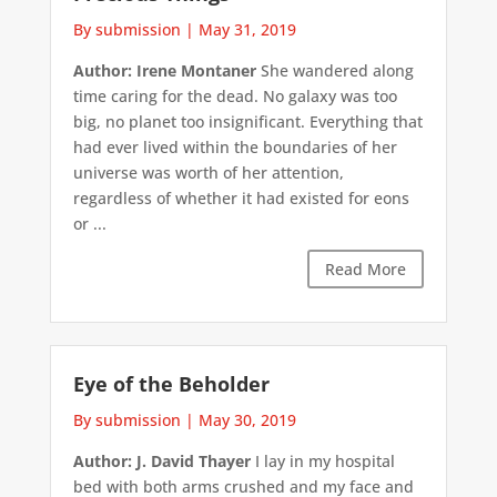
By submission
|
May 31, 2019
Author: Irene Montaner
She wandered along
time caring for the dead. No galaxy was too
big, no planet too insignificant. Everything that
had ever lived within the boundaries of her
universe was worth of her attention,
regardless of whether it had existed for eons
or ...
Read More
Eye of the Beholder
By submission
|
May 30, 2019
Author: J. David Thayer
I lay in my hospital
bed with both arms crushed and my face and