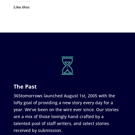
Like this:
The Past
365tomorrows launched August 1st, 2005 with the
lofty goal of providing a new story every day for a
year. We’ve been on the wire ever since. Our stories
are a mix of those lovingly hand crafted by a
talented pool of staff writers, and select stories
received by submission.