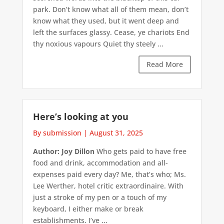
park. Don’t know what all of them mean, don’t
know what they used, but it went deep and
left the surfaces glassy. Cease, ye chariots End
thy noxious vapours Quiet thy steely ...
Read More
Here’s looking at you
By submission
|
August 31, 2025
Author: Joy Dillon
Who gets paid to have free
food and drink, accommodation and all-
expenses paid every day? Me, that’s who; Ms.
Lee Werther, hotel critic extraordinaire. With
just a stroke of my pen or a touch of my
keyboard, I either make or break
establishments. I’ve ...