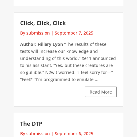
Click, Click, Click
By submission
|
September 7, 2025
Author: Hillary Lyon
“The results of these
tests will increase our knowledge and
understanding of this world,” Xe11 announced
to his assistant. “Yes, but these creatures are
so gullible,” N2wit worried. “I feel sorry for—”
“Feel?” “I’m programmed to emulate ...
Read More
The DTP
By submission
|
September 6, 2025