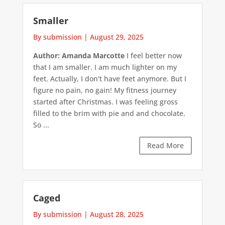
Smaller
By submission
|
August 29, 2025
Author: Amanda Marcotte
I feel better now
that I am smaller. I am much lighter on my
feet. Actually, I don't have feet anymore. But I
figure no pain, no gain! My fitness journey
started after Christmas. I was feeling gross
filled to the brim with pie and and chocolate.
So ...
Read More
Caged
By submission
|
August 28, 2025