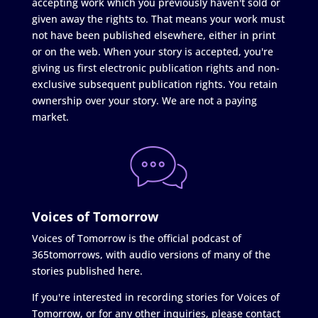
accepting work which you previously haven't sold or
given away the rights to. That means your work must
not have been published elsewhere, either in print
or on the web. When your story is accepted, you're
giving us first electronic publication rights and non-
exclusive subsequent publication rights. You retain
ownership over your story. We are not a paying
market.
Voices of Tomorrow
Voices of Tomorrow is the official podcast of
365tomorrows, with audio versions of many of the
stories published here.
If you're interested in recording stories for Voices of
Tomorrow, or for any other inquiries, please contact