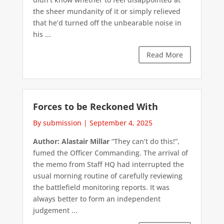
the sheer mundanity of it or simply relieved
that he’d turned off the unbearable noise in
his ...
Read More
Forces to be Reckoned With
By submission
|
September 4, 2025
Author: Alastair Millar
“They can’t do this!”,
fumed the Officer Commanding. The arrival of
the memo from Staff HQ had interrupted the
usual morning routine of carefully reviewing
the battlefield monitoring reports. It was
always better to form an independent
judgement ...