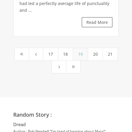
had led a perfectly average life of punctuality
and ...
Read More
17
18
19
20
21
8
4
5
9
Random Story :
Dread
Author : Bob Newbell “I’m tired of hearing about Mars!” …