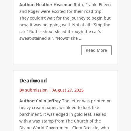
Author: Heather Heasman
Ruth, Frank, Eileen
and Roger were excited for their road trip.
They couldn’t wait for the journey to begin but
now, it was not going well. Not at all. “Stop the
car!” Ruth’s shout sliced through the car’s
sweat-stained air. “Now!!” she ...
Read More
Deadwood
By submission
|
August 27, 2025
Author: Colin Jeffrey
The letter was printed on
heavy cream paper, wrinkled to look like
parchment. It was edged in gold leaf, sealed
with a wax stamp from The Church of the
Divine World Government. Clem Dreckle, who