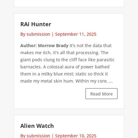
RAi Hunter
By submission
|
September 11, 2025
Author: Morrow Brady
It's not the data that
makes me itch, it's all that processing. The
giant pods clung to the cliff face like parasitic
barnacles. A colossal aura of power bathed
them in a milky blue mist; static so thick it
made my metal skin hum. Within my core, ...
Read More
Alien Watch
By submission
|
September 10, 2025