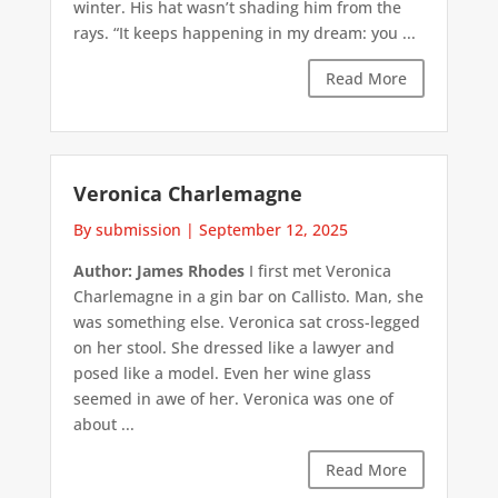
winter. His hat wasn’t shading him from the
rays. “It keeps happening in my dream: you ...
Read More
Veronica Charlemagne
By submission
|
September 12, 2025
Author: James Rhodes
I first met Veronica
Charlemagne in a gin bar on Callisto. Man, she
was something else. Veronica sat cross-legged
on her stool. She dressed like a lawyer and
posed like a model. Even her wine glass
seemed in awe of her. Veronica was one of
about ...
Read More