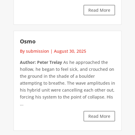
Read More
Osmo
By submission
|
August 30, 2025
Author: Peter Trelay
As he approached the
hollow, he began to feel sick, and crouched on
the ground in the shade of a boulder
attempting to breathe. The wave amplitudes in
his hybrid unit were cancelling each other out,
forcing his system to the point of collapse. His
...
Read More