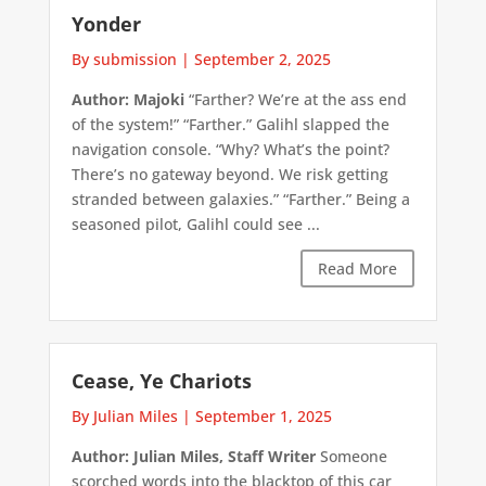
Yonder
By submission
|
September 2, 2025
Author: Majoki
“Farther? We’re at the ass end
of the system!” “Farther.” Galihl slapped the
navigation console. “Why? What’s the point?
There’s no gateway beyond. We risk getting
stranded between galaxies.” “Farther.” Being a
seasoned pilot, Galihl could see ...
Read More
Cease, Ye Chariots
By Julian Miles
|
September 1, 2025
Author: Julian Miles, Staff Writer
Someone
scorched words into the blacktop of this car