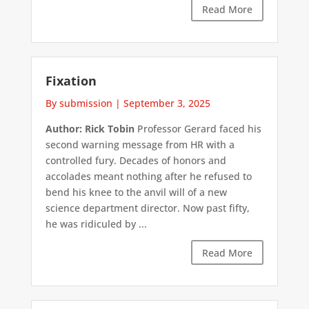
Read More
Fixation
By submission
|
September 3, 2025
Author: Rick Tobin
Professor Gerard faced his
second warning message from HR with a
controlled fury. Decades of honors and
accolades meant nothing after he refused to
bend his knee to the anvil will of a new
science department director. Now past fifty,
he was ridiculed by ...
Read More