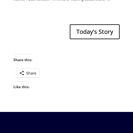
Today’s Story
Share this:
Share
Like this: