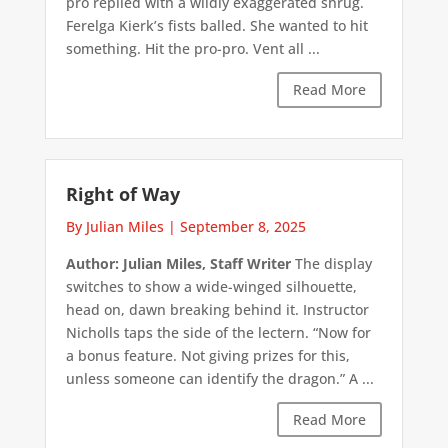
pro replied with a wildly exaggerated shrug.
Ferelga Kierk’s fists balled. She wanted to hit
something. Hit the pro-pro. Vent all ...
Read More
Right of Way
By Julian Miles
|
September 8, 2025
Author: Julian Miles, Staff Writer
The display
switches to show a wide-winged silhouette,
head on, dawn breaking behind it. Instructor
Nicholls taps the side of the lectern. “Now for
a bonus feature. Not giving prizes for this,
unless someone can identify the dragon.” A ...
Read More