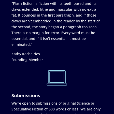
"Flash fiction is fiction with its teeth bared and its
claws extended, lithe and muscular with no extra
fat. It pounces in the first paragraph, and if those
claws aren’t embedded in the reader by the start of
the second, the story began a paragraph too soon.
There is no margin for error. Every word must be
essential, and if it isn’t essential, it must be
eliminated."
Kathy Kachelries
Founding Member
Submissions
We're open to submissions of original Science or
Speculative Fiction of 600 words or less. We are only