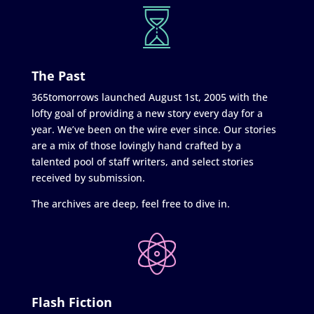
The Past
365tomorrows launched August 1st, 2005 with the
lofty goal of providing a new story every day for a
year. We’ve been on the wire ever since. Our stories
are a mix of those lovingly hand crafted by a
talented pool of staff writers, and select stories
received by submission.
The archives are deep, feel free to dive in.
Flash Fiction