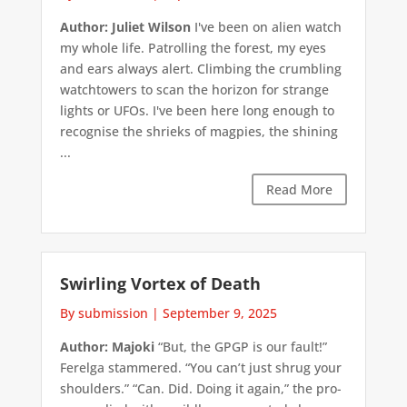
Author: Juliet Wilson
I've been on alien watch
my whole life. Patrolling the forest, my eyes
and ears always alert. Climbing the crumbling
watchtowers to scan the horizon for strange
lights or UFOs. I've been here long enough to
recognise the shrieks of magpies, the shining
...
Read More
Swirling Vortex of Death
By submission
|
September 9, 2025
Author: Majoki
“But, the GPGP is our fault!”
Ferelga stammered. “You can’t just shrug your
shoulders.” “Can. Did. Doing it again,” the pro-