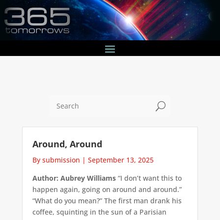
U
Around, Around
By submission
|
September 13, 2025
Author: Aubrey Williams
“I don’t want this to
happen again, going on around and around.”
“What do you mean?” The first man drank his
coffee, squinting in the sun of a Parisian