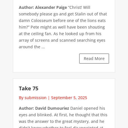
Author: Alexander Paige
“Christ! Will
somebody please go and get Stalin out of that
damn Colosseum before one of the lions eats
him?” Pete might as well have been shouting
at the ceiling fan. As he looked up from his
array of screens and scanned searching eyes
around the ...
Read More
Take 75
By submission
|
September 5, 2025
Author: David Dumouriez
Daniel opened his
eyes and blinked. At first, he thought that this
was the answer to the great mystery, and he
didn’t know whether to feel disappointed at