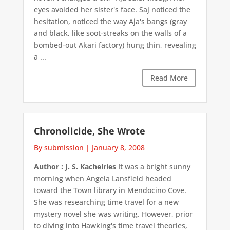
eyes avoided her sister's face. Saj noticed the
hesitation, noticed the way Aja's bangs (gray
and black, like soot-streaks on the walls of a
bombed-out Akari factory) hung thin, revealing
a ...
Read More
Chronolicide, She Wrote
By submission
|
January 8, 2008
Author : J. S. Kachelries
It was a bright sunny
morning when Angela Lansfield headed
toward the Town library in Mendocino Cove.
She was researching time travel for a new
mystery novel she was writing. However, prior
to diving into Hawking's time travel theories,