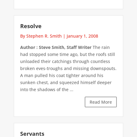
Resolve
By Stephen R. Smith
|
January 1, 2008
Author : Steve Smith, Staff Writer
The rain
had stopped some time ago, but the roofs still
unloaded their catchings through countless
broken eves-troughs and missing downspouts.
A man pulled his coat tighter around his
sunken chest, and squeezed himself deeper
into the shadows of the ...
Read More
Servants