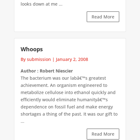
looks down at me ...
Read More
Whoops
By submission
|
January 2, 2008
Author : Robert Niescier
The bacterium was our labâ€™s greatest
achievement. An organism engineered to
metabolize cellulose into ethanol quickly and
efficiently would eliminate humanityâ€™s
dependence on fossil fuel and make energy
shortages a thing of the past. It was our gift to
...
Read More