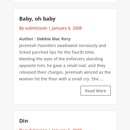
Baby, oh baby
By submission
|
January 6, 2008
Author : Debbie Mac Rory
Jeremiah Founders swallowed nervously and
licked parched lips for the fourth time.
Meeting the eyes of the enforcers standing
opposite him, he gave a small nod, and they
released their charges. Jeremiah winced as the
woman hit the floor with a small cry. She ...
Read More
Din