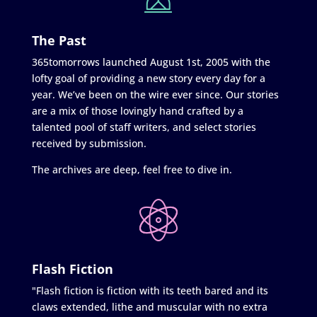
The Past
365tomorrows launched August 1st, 2005 with the
lofty goal of providing a new story every day for a
year. We’ve been on the wire ever since. Our stories
are a mix of those lovingly hand crafted by a
talented pool of staff writers, and select stories
received by submission.
The archives are deep, feel free to dive in.
Flash Fiction
"Flash fiction is fiction with its teeth bared and its
claws extended, lithe and muscular with no extra