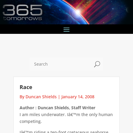
U
Race
By Duncan Shields
|
January 14, 2008
Author : Duncan Shields, Staff Writer
I am miles underwater. Iâ€™m the only human
competing.
Iâ€™m riding a ten-foot cretaceous seahorse