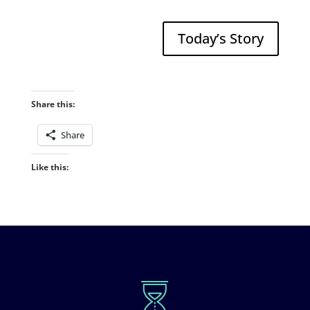
Today’s Story
Share this:
Share
Like this: