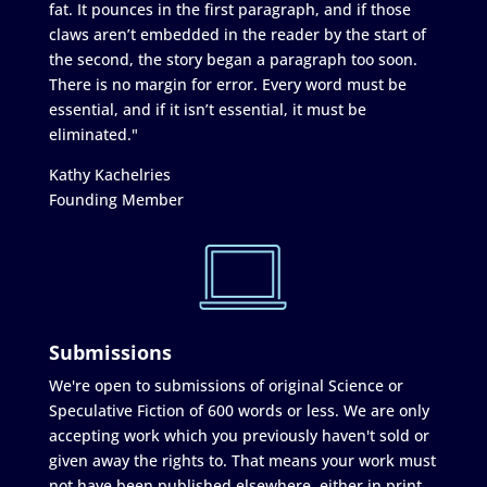
fat. It pounces in the first paragraph, and if those
claws aren’t embedded in the reader by the start of
the second, the story began a paragraph too soon.
There is no margin for error. Every word must be
essential, and if it isn’t essential, it must be
eliminated."
Kathy Kachelries
Founding Member
Submissions
We're open to submissions of original Science or
Speculative Fiction of 600 words or less. We are only
accepting work which you previously haven't sold or
given away the rights to. That means your work must
not have been published elsewhere, either in print