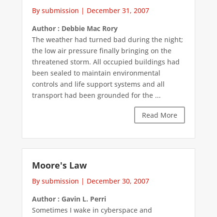
By submission
|
December 31, 2007
Author : Debbie Mac Rory
The weather had turned bad during the night;
the low air pressure finally bringing on the
threatened storm. All occupied buildings had
been sealed to maintain environmental
controls and life support systems and all
transport had been grounded for the ...
Read More
Moore's Law
By submission
|
December 30, 2007
Author : Gavin L. Perri
Sometimes I wake in cyberspace and