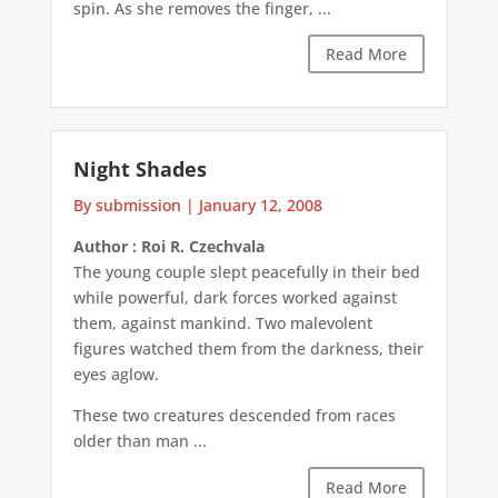
spin. As she removes the finger, ...
Read More
Night Shades
By submission
|
January 12, 2008
Author : Roi R. Czechvala
The young couple slept peacefully in their bed
while powerful, dark forces worked against
them, against mankind. Two malevolent
figures watched them from the darkness, their
eyes aglow.
These two creatures descended from races
older than man ...
Read More