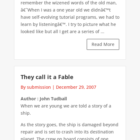
remember the wizened words of the old man,
â€˜When I was a one year old we didnâ€™t
have self-evolving tutorial programs, we had to
learn by listeningâ€™. I try to picture what he
looked like but all I get are a series of ...
Read More
They call it a Fable
By submission
|
December 29, 2007
Author : John Tudball
When we are young we are told a story of a
ship.
As the story goes, the ship is damaged beyond
repair and is set to crash into its destination
planet. The crew on board consists of one