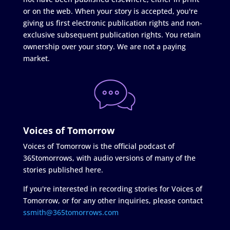
or on the web. When your story is accepted, you're
giving us first electronic publication rights and non-
exclusive subsequent publication rights. You retain
ownership over your story. We are not a paying
market.
Voices of Tomorrow
Voices of Tomorrow is the official podcast of
365tomorrows, with audio versions of many of the
stories published here.
If you're interested in recording stories for Voices of
Tomorrow, or for any other inquiries, please contact
ssmith@365tomorrows.com