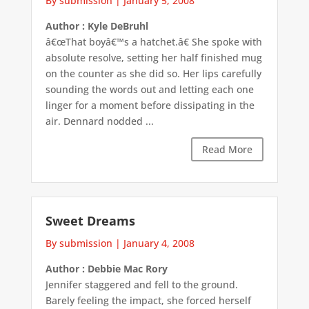
By submission
|
January 5, 2008
Author : Kyle DeBruhl
â€œThat boyâ€™s a hatchet.â€ She spoke with
absolute resolve, setting her half finished mug
on the counter as she did so. Her lips carefully
sounding the words out and letting each one
linger for a moment before dissipating in the
air. Dennard nodded ...
Read More
Sweet Dreams
By submission
|
January 4, 2008
Author : Debbie Mac Rory
Jennifer staggered and fell to the ground.
Barely feeling the impact, she forced herself