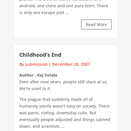
android, one clone and one pure born. There
is only one escape pod ...
Read More
Childhood's End
By submission
|
December 28, 2007
Author : Kaj Sotala
Even after nine years, people still stare at us.
We're used to it.
The plague that suddenly made all of
humanity sterile wasn't easy on society. There
was panic, rioting, doomsday cults. But
eventually people adjusted and things calmed
down, and scientists ...