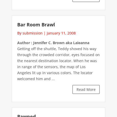
Bar Room Brawl
By submission
|
January 11, 2008
Author : Jennifer C. Brown aka Laieanna
Getting off the shuttle, Teddy shoved his way
through the crowded corridor, eyes focused on
the nearest destination locator. When he was
in range of the sensors, the map of Los
Angeles lit up in various colors. The locator
welcomed him and ...
Read More
Pawned