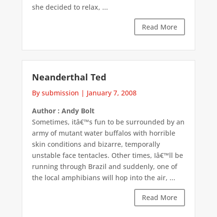
she decided to relax, ...
Read More
Neanderthal Ted
By submission
|
January 7, 2008
Author : Andy Bolt
Sometimes, itâ€™s fun to be surrounded by an
army of mutant water buffalos with horrible
skin conditions and bizarre, temporally
unstable face tentacles. Other times, Iâ€™ll be
running through Brazil and suddenly, one of
the local amphibians will hop into the air, ...
Read More