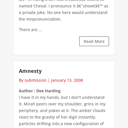
named Cheval. I pronounce it â€˜shovelâ€™ as
a private joke. No one here would understand
the mispronunciation.
There are ...
Read More
Amnesty
By submission
|
January 13, 2008
Author : Dee Harding
I have it in my hands, but I don't understand
it. Mirah peers over my shoulder, grins in my
periphery, and pokes at it. The amber clouds
react to the gravity of her digit instantly,
particles drifting into a new configuration of