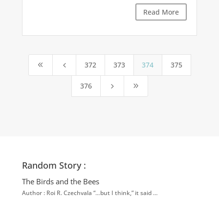
Read More
372
373
374
375
8
4
376
5
9
Random Story :
The Birds and the Bees
Author : Roi R. Czechvala “…but I think,” it said …