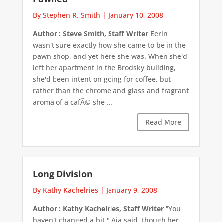
By Stephen R. Smith
|
January 10, 2008
Author : Steve Smith, Staff Writer
Eerin
wasn't sure exactly how she came to be in the
pawn shop, and yet here she was. When she'd
left her apartment in the Brodsky building,
she'd been intent on going for coffee, but
rather than the chrome and glass and fragrant
aroma of a cafÃ© she ...
Read More
Long Division
By Kathy Kachelries
|
January 9, 2008
Author : Kathy Kachelries, Staff Writer
"You
haven't changed a bit," Aja said, though her