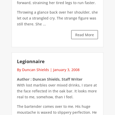
forward, straining her tired legs to run faster.
Throwing a glance back over her shoulder, she
let out a strangled cry. The strange figure was
still there. She ...
Read More
Legionnaire
By Duncan Shields
|
January 3, 2008
Author : Duncan Shields, Staff Writer
With lost marbles over mixed drinks, I stare at
the face reflected in the oak bar. It looks more
real to me, somehow, than I feel.
The bartender comes over to me. His huge
moustache is waxed to slippery perfection. He