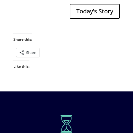
Today’s Story
Share this:
Share
Like this: