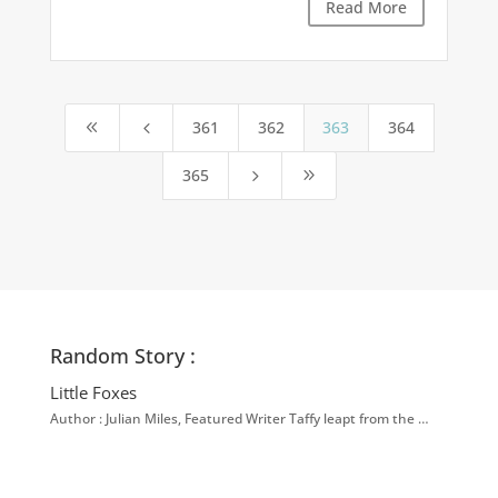
Read More
361
362
363
364
8
4
365
5
9
Random Story :
Little Foxes
Author : Julian Miles, Featured Writer Taffy leapt from the …