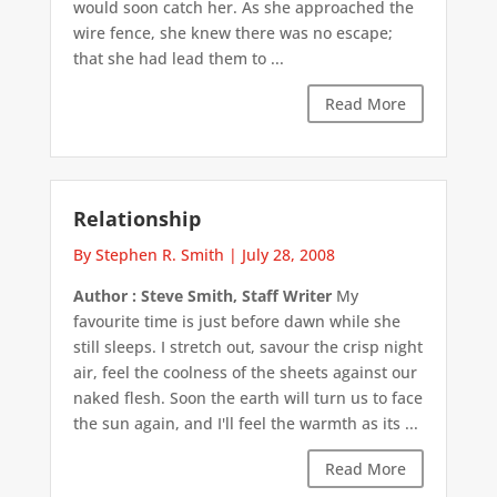
would soon catch her. As she approached the
wire fence, she knew there was no escape;
that she had lead them to ...
Read More
Relationship
By Stephen R. Smith
|
July 28, 2008
Author : Steve Smith, Staff Writer
My
favourite time is just before dawn while she
still sleeps. I stretch out, savour the crisp night
air, feel the coolness of the sheets against our
naked flesh. Soon the earth will turn us to face
the sun again, and I'll feel the warmth as its ...
Read More