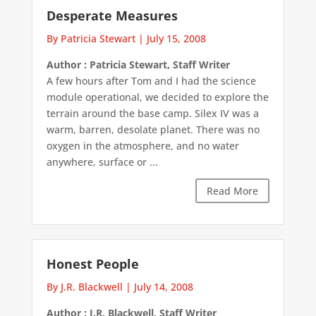
Desperate Measures
By Patricia Stewart
|
July 15, 2008
Author : Patricia Stewart, Staff Writer
A few hours after Tom and I had the science
module operational, we decided to explore the
terrain around the base camp. Silex IV was a
warm, barren, desolate planet. There was no
oxygen in the atmosphere, and no water
anywhere, surface or ...
Read More
Honest People
By J.R. Blackwell
|
July 14, 2008
Author : J.R. Blackwell, Staff Writer