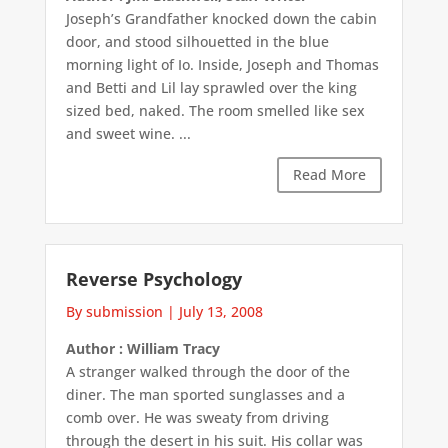
Joseph’s Grandfather knocked down the cabin
door, and stood silhouetted in the blue
morning light of Io. Inside, Joseph and Thomas
and Betti and Lil lay sprawled over the king
sized bed, naked. The room smelled like sex
and sweet wine. ...
Read More
Reverse Psychology
By submission
|
July 13, 2008
Author : William Tracy
A stranger walked through the door of the
diner. The man sported sunglasses and a
comb over. He was sweaty from driving
through the desert in his suit. His collar was