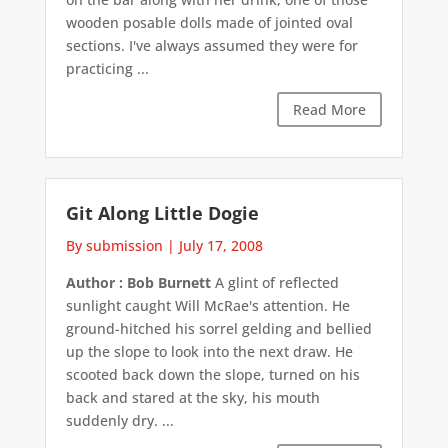
wooden posable dolls made of jointed oval
sections. I've always assumed they were for
practicing ...
Read More
Git Along Little Dogie
By submission
|
July 17, 2008
Author : Bob Burnett
A glint of reflected
sunlight caught Will McRae's attention. He
ground-hitched his sorrel gelding and bellied
up the slope to look into the next draw. He
scooted back down the slope, turned on his
back and stared at the sky, his mouth
suddenly dry. ...