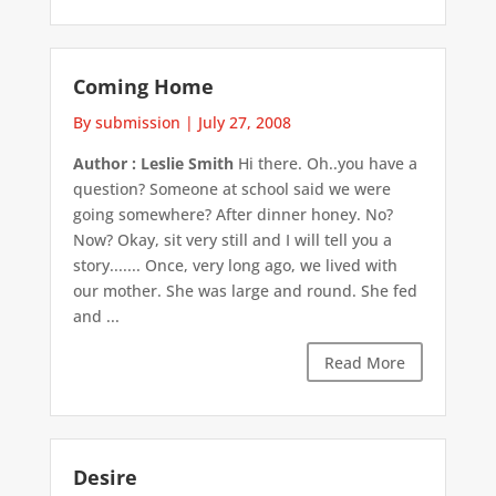
Coming Home
By submission
|
July 27, 2008
Author : Leslie Smith
Hi there. Oh..you have a
question? Someone at school said we were
going somewhere? After dinner honey. No?
Now? Okay, sit very still and I will tell you a
story....... Once, very long ago, we lived with
our mother. She was large and round. She fed
and ...
Read More
Desire