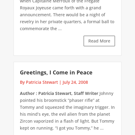
when Capitaine Merroux of the Frégate
Royaux Joyeuse came forth with a grand
announcement. There would be a night of
revelry in her private quarters, a formal ball to
commemorate the ...
Read More
Greetings, I Come in Peace
By Patricia Stewart
|
July 24, 2008
Author : Patricia Stewart, Staff Writer
Johnny
pointed his broomstick “phaser rifle” at
Tommy and squeezed the imaginary trigger. In
his mind’s eye, the evil alien from the planet
Zircon vaporized in a flash of light. But Tommy
kept on running. “I got you Tommy,” he ...