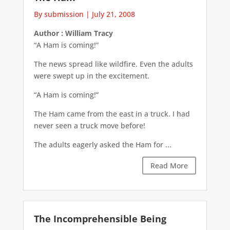
By submission
|
July 21, 2008
Author : William Tracy
“A Ham is coming!”
The news spread like wildfire. Even the adults
were swept up in the excitement.
“A Ham is coming!”
The Ham came from the east in a truck. I had
never seen a truck move before!
The adults eagerly asked the Ham for ...
Read More
The Incomprehensible Being