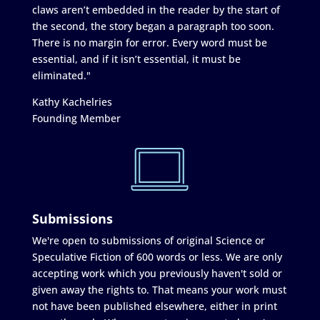
claws aren’t embedded in the reader by the start of
the second, the story began a paragraph too soon.
There is no margin for error. Every word must be
essential, and if it isn’t essential, it must be
eliminated."
Kathy Kachelries
Founding Member
Submissions
We're open to submissions of original Science or
Speculative Fiction of 600 words or less. We are only
accepting work which you previously haven't sold or
given away the rights to. That means your work must
not have been published elsewhere, either in print