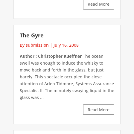
Read More
The Gyre
By submission
|
July 16, 2008
Author : Christopher Kueffner
The ocean
swell was enough to induce the whisky to
move back and forth in the glass, but just
barely. This spectacle occupied the close
attention of Arlen Tidmore, Systems Assurance
Specialist II. The minutely swaying liquid in the
glass was ...
Read More