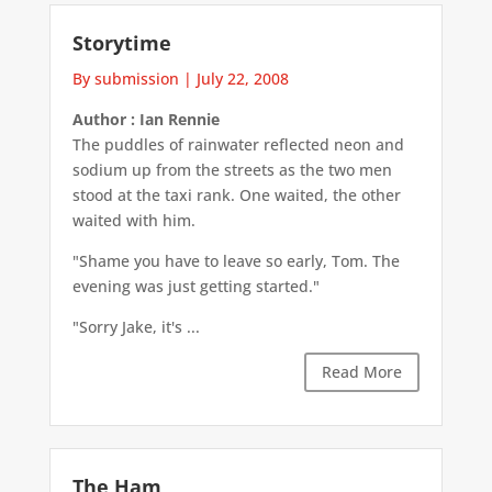
Storytime
By submission
|
July 22, 2008
Author : Ian Rennie
The puddles of rainwater reflected neon and
sodium up from the streets as the two men
stood at the taxi rank. One waited, the other
waited with him.
"Shame you have to leave so early, Tom. The
evening was just getting started."
"Sorry Jake, it's ...
Read More
The Ham