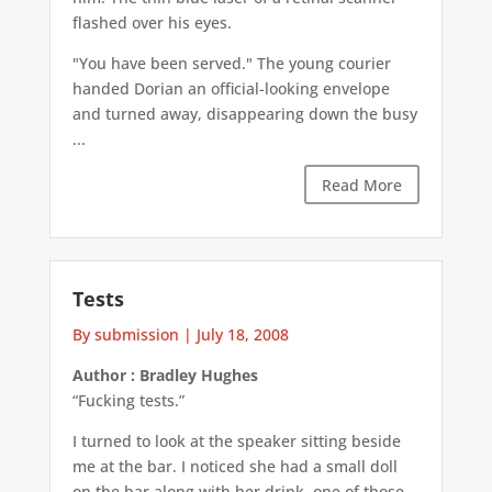
flashed over his eyes.
"You have been served." The young courier
handed Dorian an official-looking envelope
and turned away, disappearing down the busy
...
Read More
Tests
By submission
|
July 18, 2008
Author : Bradley Hughes
“Fucking tests.”
I turned to look at the speaker sitting beside
me at the bar. I noticed she had a small doll
on the bar along with her drink, one of those