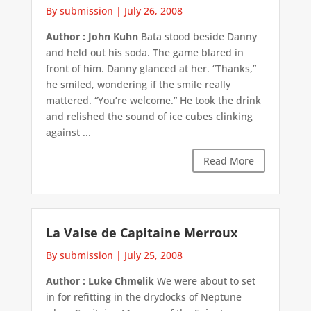
By submission
|
July 26, 2008
Author : John Kuhn
Bata stood beside Danny
and held out his soda. The game blared in
front of him. Danny glanced at her. “Thanks,”
he smiled, wondering if the smile really
mattered. “You’re welcome.” He took the drink
and relished the sound of ice cubes clinking
against ...
Read More
La Valse de Capitaine Merroux
By submission
|
July 25, 2008
Author : Luke Chmelik
We were about to set
in for refitting in the drydocks of Neptune