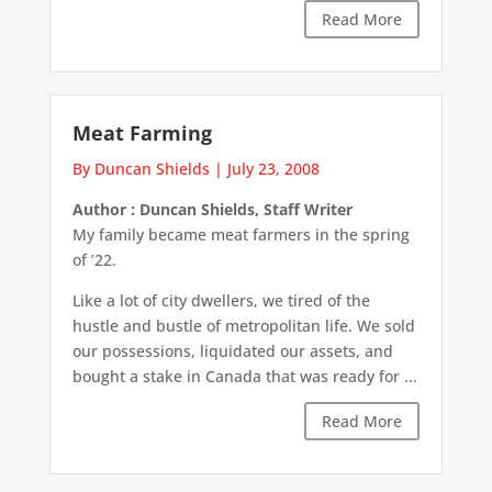
Read More
Meat Farming
By Duncan Shields
|
July 23, 2008
Author : Duncan Shields, Staff Writer
My family became meat farmers in the spring
of ’22.
Like a lot of city dwellers, we tired of the
hustle and bustle of metropolitan life. We sold
our possessions, liquidated our assets, and
bought a stake in Canada that was ready for ...
Read More