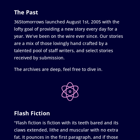
The Past
365tomorrows launched August 1st, 2005 with the
lofty goal of providing a new story every day for a
year. We’ve been on the wire ever since. Our stories
are a mix of those lovingly hand crafted by a
talented pool of staff writers, and select stories
received by submission.
The archives are deep, feel free to dive in.
Flash Fiction
"Flash fiction is fiction with its teeth bared and its
claws extended, lithe and muscular with no extra
fat. It pounces in the first paragraph, and if those