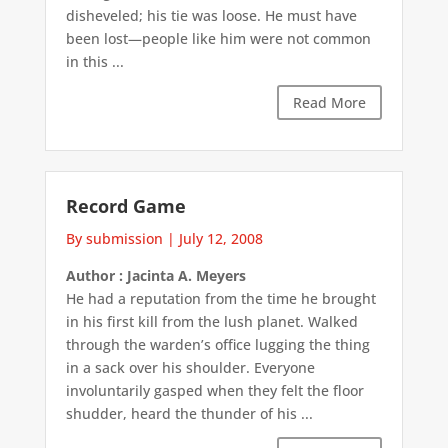
disheveled; his tie was loose. He must have
been lost—people like him were not common
in this ...
Read More
Record Game
By submission
|
July 12, 2008
Author : Jacinta A. Meyers
He had a reputation from the time he brought
in his first kill from the lush planet. Walked
through the warden’s office lugging the thing
in a sack over his shoulder. Everyone
involuntarily gasped when they felt the floor
shudder, heard the thunder of his ...