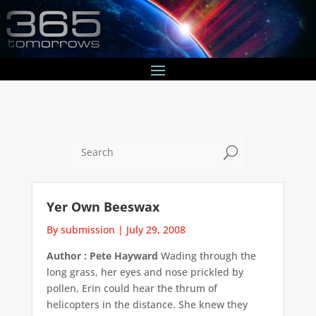
U
Yer Own Beeswax
By submission
|
July 29, 2008
Author : Pete Hayward
Wading through the
long grass, her eyes and nose prickled by
pollen, Erin could hear the thrum of
helicopters in the distance. She knew they