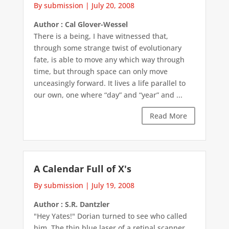
By submission
|
July 20, 2008
Author : Cal Glover-Wessel
There is a being, I have witnessed that,
through some strange twist of evolutionary
fate, is able to move any which way through
time, but through space can only move
unceasingly forward. It lives a life parallel to
our own, one where “day” and “year” and ...
Read More
A Calendar Full of X's
By submission
|
July 19, 2008
Author : S.R. Dantzler
"Hey Yates!" Dorian turned to see who called
him. The thin blue laser of a retinal scanner