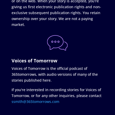
or on the web. When your story is accepted, you're
giving us first electronic publication rights and non-
exclusive subsequent publication rights. You retain
ownership over your story. We are not a paying
market.
Voices of Tomorrow
Voices of Tomorrow is the official podcast of
365tomorrows, with audio versions of many of the
stories published here.
If you're interested in recording stories for Voices of
Tomorrow, or for any other inquiries, please contact
ssmith@365tomorrows.com