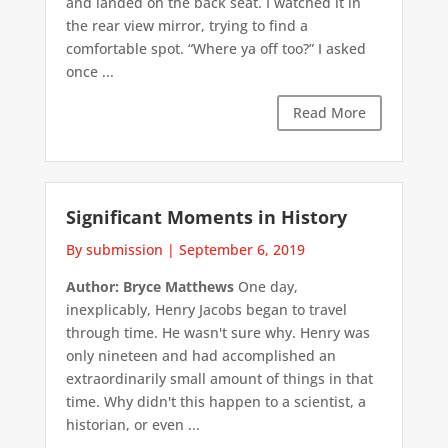
and landed on the back seat. I watched it in
the rear view mirror, trying to find a
comfortable spot. “Where ya off too?” I asked
once ...
Read More
Significant Moments in History
By submission
|
September 6, 2019
Author: Bryce Matthews
One day,
inexplicably, Henry Jacobs began to travel
through time. He wasn't sure why. Henry was
only nineteen and had accomplished an
extraordinarily small amount of things in that
time. Why didn't this happen to a scientist, a
historian, or even ...