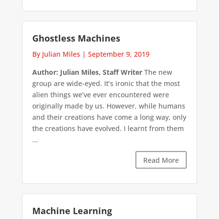
Ghostless Machines
By Julian Miles
|
September 9, 2019
Author: Julian Miles, Staff Writer
The new
group are wide-eyed. It’s ironic that the most
alien things we’ve ever encountered were
originally made by us. However, while humans
and their creations have come a long way, only
the creations have evolved. I learnt from them
...
Read More
Machine Learning