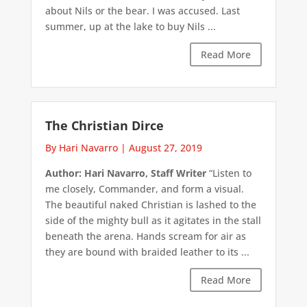
about Nils or the bear. I was accused. Last
summer, up at the lake to buy Nils ...
Read More
The Christian Dirce
By Hari Navarro
|
August 27, 2019
Author: Hari Navarro, Staff Writer
“Listen to
me closely, Commander, and form a visual.
The beautiful naked Christian is lashed to the
side of the mighty bull as it agitates in the stall
beneath the arena. Hands scream for air as
they are bound with braided leather to its ...
Read More