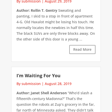
By submission
|
August 29, 2019
Author: Rollin T. Gentry
Sweating and
panting, I skid to a stop in front of apartment
4-G. Old Haxalot might be losing his touch. He
normally locates the newbies in half this time.
The black SUVs are only three blocks away. On
the other side of this door is a young ...
Read More
I’m Waiting For You
By submission
|
August 28, 2019
Author: Janet Shell Anderson
“Who’d slash a
fifteenth-century Madonna?” That’s the
question the robots at Zup’s grocery in the far,
far north of Minnesota asked. They didn’t talk