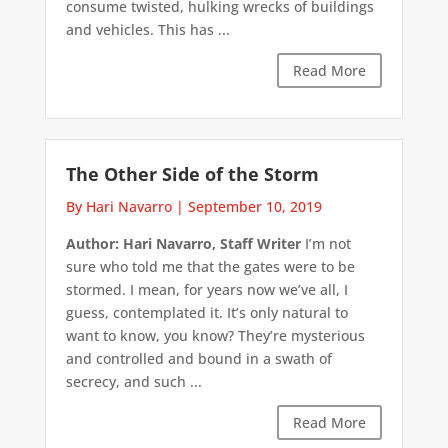
consume twisted, hulking wrecks of buildings
and vehicles. This has ...
Read More
The Other Side of the Storm
By Hari Navarro
|
September 10, 2019
Author: Hari Navarro, Staff Writer
I’m not
sure who told me that the gates were to be
stormed. I mean, for years now we’ve all, I
guess, contemplated it. It’s only natural to
want to know, you know? They’re mysterious
and controlled and bound in a swath of
secrecy, and such ...
Read More