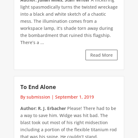
light spasmodically turns the twisted wreckage
into a black and white sketch of a chaotic
mess. The illumination comes from a
workspace lamp, it’s shade torn away during
the bombardment that ruined this flagship.
There’s a ...
Read More
To End Alone
By submission
|
September 1, 2019
Author: R. J. Erbacher
Please! There had to be
a way to save him. Widge was hit bad. The
blast took out most of his right midsection
including a portion of the flexible titanium rod
that was his spine. He couldn’t stand.