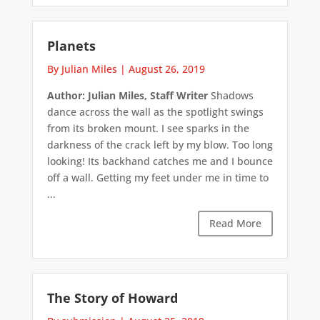
Planets
By Julian Miles
|
August 26, 2019
Author: Julian Miles, Staff Writer
Shadows
dance across the wall as the spotlight swings
from its broken mount. I see sparks in the
darkness of the crack left by my blow. Too long
looking! Its backhand catches me and I bounce
off a wall. Getting my feet under me in time to
...
Read More
The Story of Howard