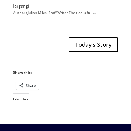
Jargangil
Author : Julian Miles, Staff Writer The tide is full …
Today’s Story
Share this:
Share
Like this: