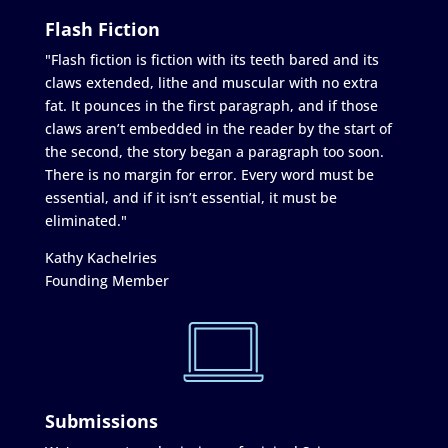
Flash Fiction
"Flash fiction is fiction with its teeth bared and its
claws extended, lithe and muscular with no extra
fat. It pounces in the first paragraph, and if those
claws aren’t embedded in the reader by the start of
the second, the story began a paragraph too soon.
There is no margin for error. Every word must be
essential, and if it isn’t essential, it must be
eliminated."
Kathy Kachelries
Founding Member
Submissions