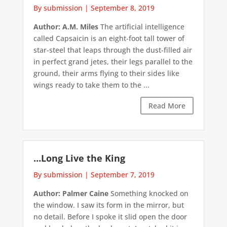
By submission
|
September 8, 2019
Author: A.M. Miles
The artificial intelligence
called Capsaicin is an eight-foot tall tower of
star-steel that leaps through the dust-filled air
in perfect grand jetes, their legs parallel to the
ground, their arms flying to their sides like
wings ready to take them to the ...
Read More
…Long Live the King
By submission
|
September 7, 2019
Author: Palmer Caine
Something knocked on
the window. I saw its form in the mirror, but
no detail. Before I spoke it slid open the door