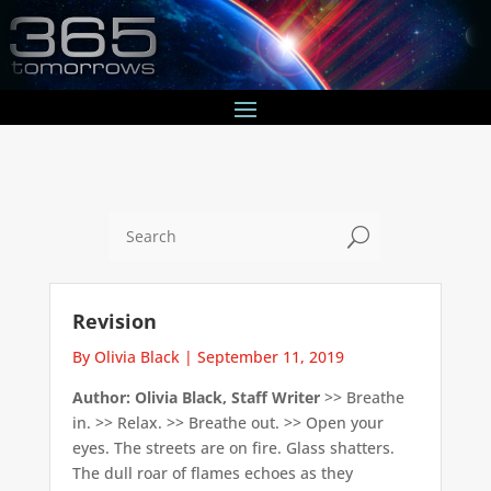
U
Revision
By Olivia Black
|
September 11, 2019
Author: Olivia Black, Staff Writer
>> Breathe
in. >> Relax. >> Breathe out. >> Open your
eyes. The streets are on fire. Glass shatters.
The dull roar of flames echoes as they