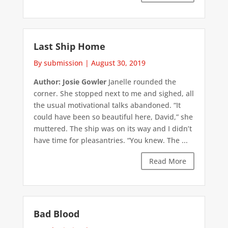
Last Ship Home
By submission
|
August 30, 2019
Author: Josie Gowler
Janelle rounded the
corner. She stopped next to me and sighed, all
the usual motivational talks abandoned. “It
could have been so beautiful here, David,” she
muttered. The ship was on its way and I didn’t
have time for pleasantries. “You knew. The ...
Read More
Bad Blood