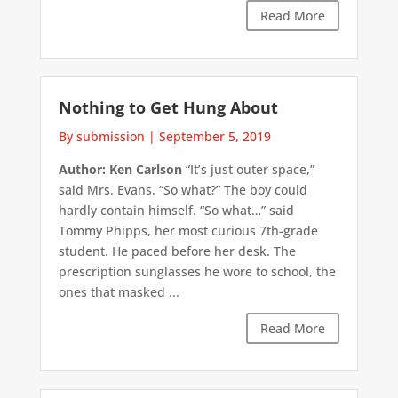
Read More
Nothing to Get Hung About
By submission
|
September 5, 2019
Author: Ken Carlson
“It’s just outer space,”
said Mrs. Evans. “So what?” The boy could
hardly contain himself. “So what…” said
Tommy Phipps, her most curious 7th-grade
student. He paced before her desk. The
prescription sunglasses he wore to school, the
ones that masked ...
Read More