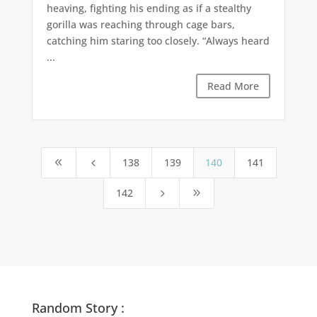
heaving, fighting his ending as if a stealthy
gorilla was reaching through cage bars,
catching him staring too closely. “Always heard
...
Read More
138
139
140
141
8
4
142
5
9
Random Story :