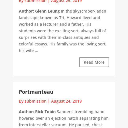
By submission
|
August 25, 2019
Author: Glenn Leung
In the skyscraper-laden
landscape known as Tri, Howard lived and
worked as a lecturer and a father. His
students were the exciting sort, always full of
surprises with their in-class antiques and
colorful essays. His family was the loving sort,
his wife ...
Read More
Portmanteau
By submission
|
August 24, 2019
Author: Rick Tobin
Sanders’ trembling hand
hovered over an ejection hatch separating him
from interstellar vacuum. He paused, chest