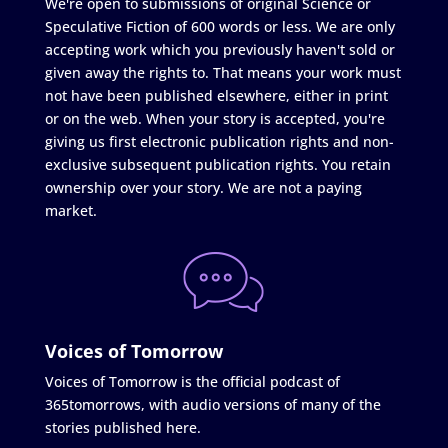
We're open to submissions of original Science or
Speculative Fiction of 600 words or less. We are only
accepting work which you previously haven't sold or
given away the rights to. That means your work must
not have been published elsewhere, either in print
or on the web. When your story is accepted, you're
giving us first electronic publication rights and non-
exclusive subsequent publication rights. You retain
ownership over your story. We are not a paying
market.
Voices of Tomorrow
Voices of Tomorrow is the official podcast of
365tomorrows, with audio versions of many of the
stories published here.