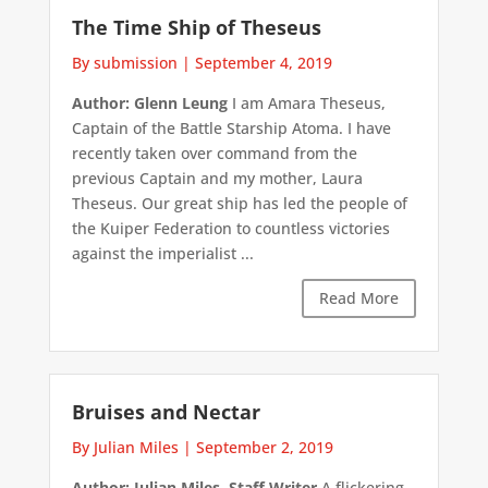
The Time Ship of Theseus
By submission
|
September 4, 2019
Author: Glenn Leung
I am Amara Theseus,
Captain of the Battle Starship Atoma. I have
recently taken over command from the
previous Captain and my mother, Laura
Theseus. Our great ship has led the people of
the Kuiper Federation to countless victories
against the imperialist ...
Read More
Bruises and Nectar
By Julian Miles
|
September 2, 2019
Author: Julian Miles, Staff Writer
A flickering