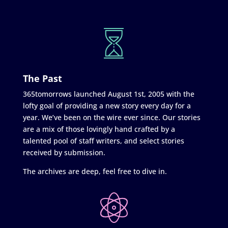
The Past
365tomorrows launched August 1st, 2005 with the
lofty goal of providing a new story every day for a
year. We’ve been on the wire ever since. Our stories
are a mix of those lovingly hand crafted by a
talented pool of staff writers, and select stories
received by submission.
The archives are deep, feel free to dive in.