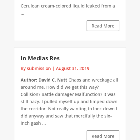
Cerulean cream-colored liquid leaked from a
...
Read More
In Medias Res
By submission
|
August 31, 2019
Author: David C. Nutt
Chaos and wreckage all
around me. How did we get this way?
Collision? Battle damage? Malfunction? It was
still hazy. I pulled myself up and limped down
the corridor. Not really wanting to look down I
did anyway and saw that mercifully the six-
inch gash ...
Read More