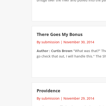
bridge over the river and pulled into the p
There Goes My Bonus
By submission
|
November 30, 2014
Author : Curtis Brown
"What was that?" The
go check that out, I will handle this." The 
Providence
By submission
|
November 29, 2014