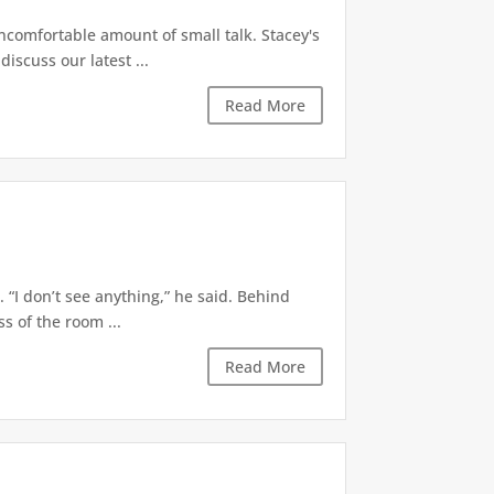
ncomfortable amount of small talk. Stacey's
iscuss our latest ...
Read More
 “I don’t see anything,” he said. Behind
s of the room ...
Read More