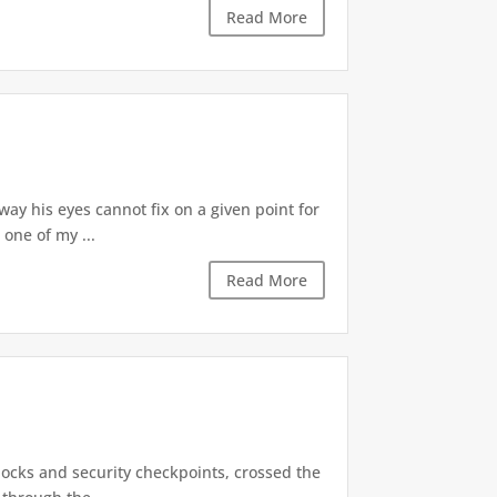
Read More
 way his eyes cannot fix on a given point for
 one of my ...
Read More
locks and security checkpoints, crossed the