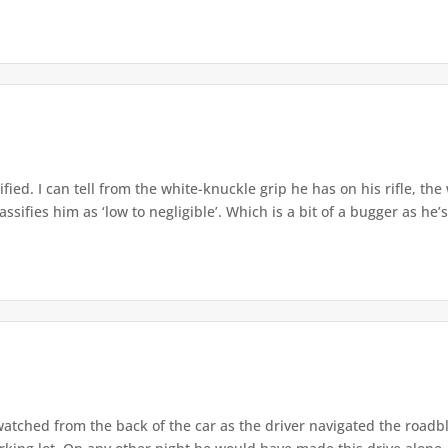
ified. I can tell from the white-knuckle grip he has on his rifle, the
sifies him as ‘low to negligible’. Which is a bit of a bugger as he’s
atched from the back of the car as the driver navigated the roadb