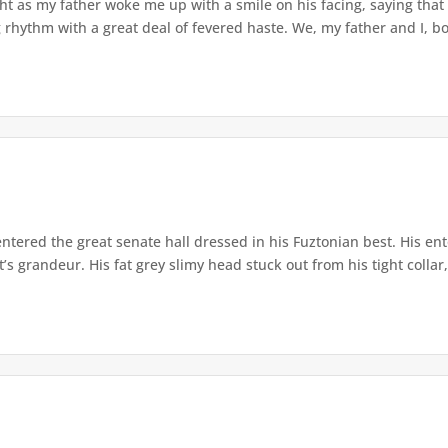
 as my father woke me up with a smile on his facing, saying that it w
rhythm with a great deal of fevered haste. We, my father and I, bo
entered the great senate hall dressed in his Fuztonian best. His en
t’s grandeur. His fat grey slimy head stuck out from his tight collar