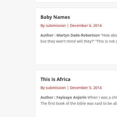
Baby Names
By submission
|
December 6, 2014
Author : Martyn Dade-Robertson
“How abou
but they won’t mind will they?” “This is no
This is Africa
By submission
|
December 5, 2014
Author : Feyisayo Anjorin
When I was a chil
The first book of the bible was said to be a