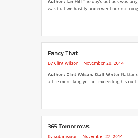
Author : Ian Hill
The day’s outlook was bright
was that we hastily underwent our morning 
Fancy That
By Clint Wilson
|
November 28, 2014
Author : Clint Wilson, Staff Writer
Flaktar 
attire mimicking yet not exceeding his outfi
365 Tomorrows
By submission
|
November 27, 2014