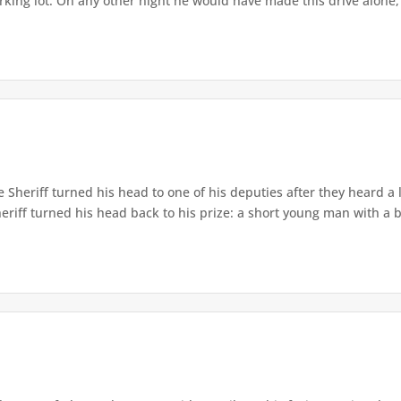
arking lot. On any other night he would have made this drive alone, 
 Sheriff turned his head to one of his deputies after they heard 
Sheriff turned his head back to his prize: a short young man with a b