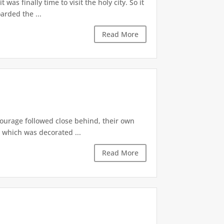
as finally time to visit the holy city. So it
arded the ...
Read More
tourage followed close behind, their own
, which was decorated ...
Read More