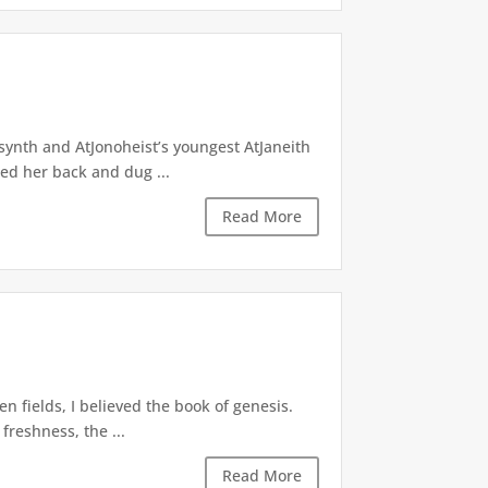
lsynth and AtJonoheist’s youngest AtJaneith
hed her back and dug ...
Read More
n fields, I believed the book of genesis.
freshness, the ...
Read More