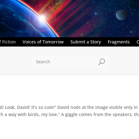
 Fiction
Voices of Tomorrow
Submit a Story
Fragments
C
U
d! Look, David! It’s so cute!” David nods at the image visible only 
ch a way with birds, my love.” A giggle comes from the speakers, the