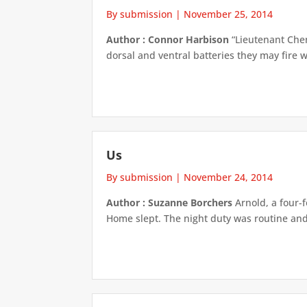
By submission
|
November 25, 2014
Author : Connor Harbison
“Lieutenant Chen,
dorsal and ventral batteries they may fire w
Us
By submission
|
November 24, 2014
Author : Suzanne Borchers
Arnold, a four-f
Home slept. The night duty was routine and