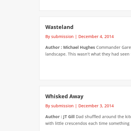
Wasteland
By submission
|
December 4, 2014
Author : Michael Hughes
Commander Gareth 
landscape. This wasn’t what they had seen 
Whisked Away
By submission
|
December 3, 2014
Author : JT Gill
Dad shuffled around the kit
with little crescendos each time something 