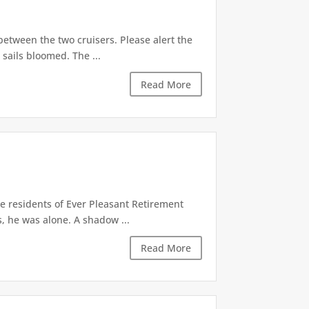
 between the two cruisers. Please alert the
 sails bloomed. The ...
Read More
he residents of Ever Pleasant Retirement
, he was alone. A shadow ...
Read More