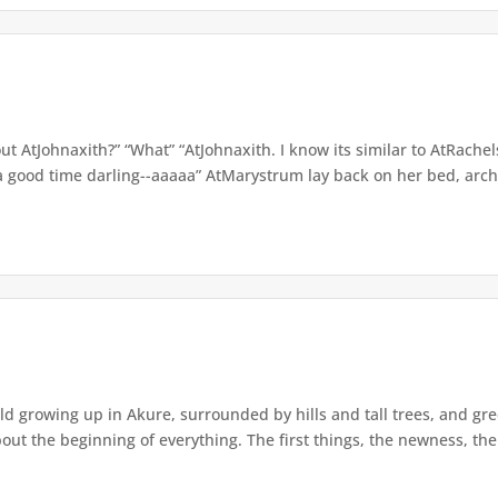
t AtJohnaxith?” “What” “AtJohnaxith. I know its similar to AtRache
t a good time darling--aaaaa” AtMarystrum lay back on her bed, arc
d growing up in Akure, surrounded by hills and tall trees, and gree
bout the beginning of everything. The first things, the newness, the 