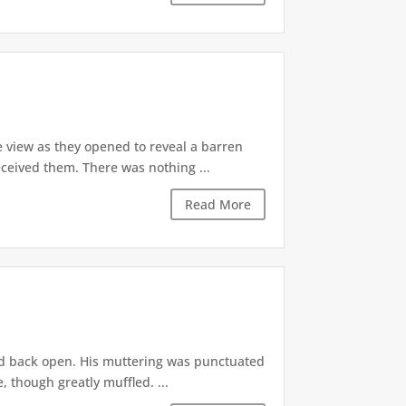
 view as they opened to reveal a barren
ceived them. There was nothing ...
Read More
ed back open. His muttering was punctuated
 though greatly muffled. ...