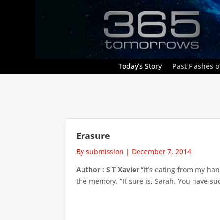
Today’s Story
Past Flashes of
Erasure
By submission
|
December 7, 2014
Author : S T Xavier
“It’s eating from my han
the memory. “It sure is, Sarah. You have su