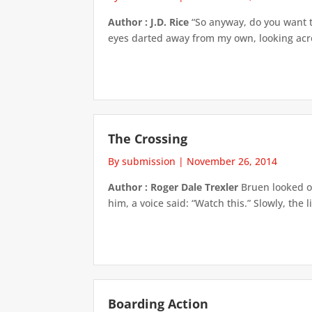
Author : J.D. Rice
“So anyway, do you want to
eyes darted away from my own, looking acros
The Crossing
By submission
|
November 26, 2014
Author : Roger Dale Trexler
Bruen looked ou
him, a voice said: “Watch this.” Slowly, the 
Boarding Action