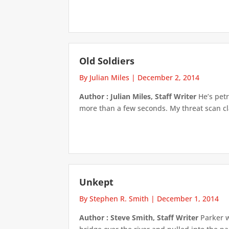
Old Soldiers
By Julian Miles
|
December 2, 2014
Author : Julian Miles, Staff Writer
He’s petr
more than a few seconds. My threat scan clas
Unkept
By Stephen R. Smith
|
December 1, 2014
Author : Steve Smith, Staff Writer
Parker w