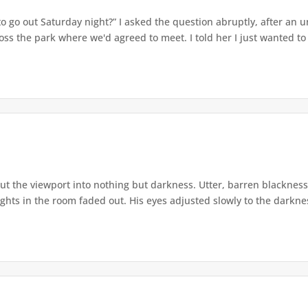
 go out Saturday night?” I asked the question abruptly, after an u
s the park where we'd agreed to meet. I told her I just wanted to d
t the viewport into nothing but darkness. Utter, barren blackness.
lights in the room faded out. His eyes adjusted slowly to the darknes