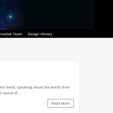
reative Team
Design History
in his mind, speaking aloud the words from
 sound of ...
Read More