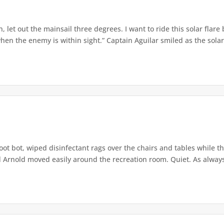
 let out the mainsail three degrees. I want to ride this solar flare
hen the enemy is within sight.” Captain Aguilar smiled as the solar
oot bot, wiped disinfectant rags over the chairs and tables while t
 Arnold moved easily around the recreation room. Quiet. As always