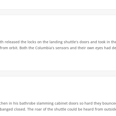
released the locks on the landing shuttle’s doors and took in the
from orbit. Both the Columbia’s sensors and their own eyes had de
chen in his bathrobe slamming cabinet doors so hard they bounc
banged closed. The roar of the shuttle could be heard from outside,