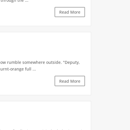
through the ...
Read More
a low rumble somewhere outside. "Deputy,
urnt-orange full ...
Read More