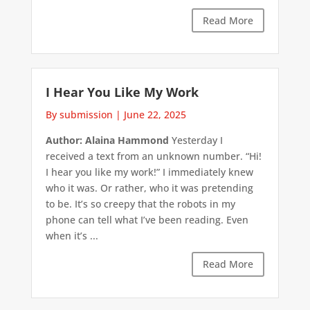
Read More
I Hear You Like My Work
By submission
|
June 22, 2025
Author: Alaina Hammond
Yesterday I
received a text from an unknown number. “Hi!
I hear you like my work!” I immediately knew
who it was. Or rather, who it was pretending
to be. It’s so creepy that the robots in my
phone can tell what I’ve been reading. Even
when it’s ...
Read More