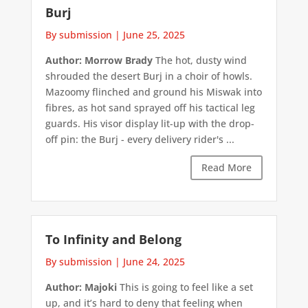
Burj
By submission
|
June 25, 2025
Author: Morrow Brady
The hot, dusty wind
shrouded the desert Burj in a choir of howls.
Mazoomy flinched and ground his Miswak into
fibres, as hot sand sprayed off his tactical leg
guards. His visor display lit-up with the drop-
off pin: the Burj - every delivery rider's ...
Read More
To Infinity and Belong
By submission
|
June 24, 2025
Author: Majoki
This is going to feel like a set
up, and it’s hard to deny that feeling when