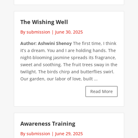
The Wishing Well
By submission
|
June 30, 2025
Author: Ashwini Shenoy
The first time, I think
it’s a dream. You and I are holding hands. The
night-blooming jasmine spreads its fragrance,
sweet and soothing. The fruit trees sway in the
twilight. The birds chirp and butterflies swirl.
Our garden, our labor of love, built ...
Read More
Awareness Training
By submission
|
June 29, 2025