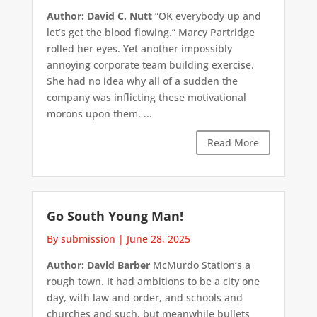
Author: David C. Nutt
“OK everybody up and
let’s get the blood flowing.” Marcy Partridge
rolled her eyes. Yet another impossibly
annoying corporate team building exercise.
She had no idea why all of a sudden the
company was inflicting these motivational
morons upon them. ...
Read More
Go South Young Man!
By submission
|
June 28, 2025
Author: David Barber
McMurdo Station’s a
rough town. It had ambitions to be a city one
day, with law and order, and schools and
churches and such, but meanwhile bullets