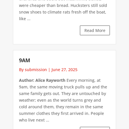
were cheaper than bread. Hucksters still sold
snow shoes to climate rats fresh off the boat,
like ...
Read More
9AM
By submission
|
June 27, 2025
Author: Alice Rayworth
Every morning, at
9am, the same moving truck pulls up and the
same family gets out. They are untouched by
weather; even as the world turns grey and
cold around them, they remain in the same
summer clothes they first arrived in. People
who live next ...