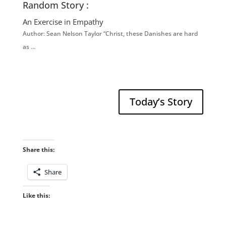
Random Story :
An Exercise in Empathy
Author: Sean Nelson Taylor “Christ, these Danishes are hard
as …
Today’s Story
Share this:
Share
Like this: