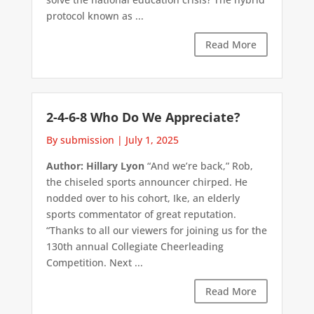
protocol known as ...
Read More
2-4-6-8 Who Do We Appreciate?
By submission
|
July 1, 2025
Author: Hillary Lyon
“And we’re back,” Rob,
the chiseled sports announcer chirped. He
nodded over to his cohort, Ike, an elderly
sports commentator of great reputation.
“Thanks to all our viewers for joining us for the
130th annual Collegiate Cheerleading
Competition. Next ...
Read More