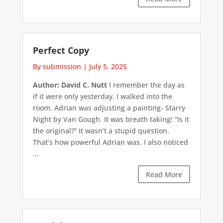
Perfect Copy
By submission
|
July 5, 2025
Author: David C. Nutt
I remember the day as
if it were only yesterday. I walked into the
room. Adrian was adjusting a painting- Starry
Night by Van Gough. It was breath taking! “Is it
the original?” It wasn’t a stupid question.
That’s how powerful Adrian was. I also noticed
...
Read More