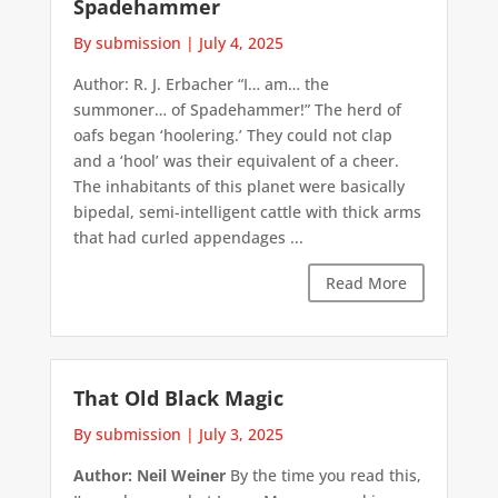
Spadehammer
By submission
|
July 4, 2025
Author: R. J. Erbacher “I… am… the
summoner… of Spadehammer!” The herd of
oafs began ‘hoolering.’ They could not clap
and a ‘hool’ was their equivalent of a cheer.
The inhabitants of this planet were basically
bipedal, semi-intelligent cattle with thick arms
that had curled appendages ...
Read More
That Old Black Magic
By submission
|
July 3, 2025
Author: Neil Weiner
By the time you read this,