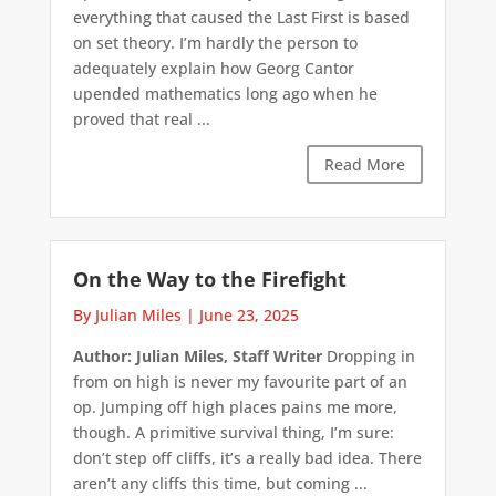
everything that caused the Last First is based
on set theory. I’m hardly the person to
adequately explain how Georg Cantor
upended mathematics long ago when he
proved that real ...
Read More
On the Way to the Firefight
By Julian Miles
|
June 23, 2025
Author: Julian Miles, Staff Writer
Dropping in
from on high is never my favourite part of an
op. Jumping off high places pains me more,
though. A primitive survival thing, I’m sure:
don’t step off cliffs, it’s a really bad idea. There
aren’t any cliffs this time, but coming ...