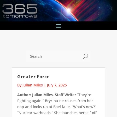
U
Greater Force
By Julian Miles
|
July 7, 2025
Author: Julian Miles, Staff Writer
“They’re
fighting again.” Bryr-na-ne rouses from her
nap and looks up at Bael-la-le. “What’s new?”
“Nuclear warheads.” She launches herself off