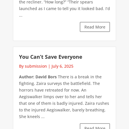
the recliner. “How long?” “Their spears
launched as I came to tell you it looked bad. I’d
...
Read More
You Can’t Save Everyone
By submission
|
July 6, 2025
Author: David Bors
There is a break in the
fighting. Zaira surveys the battlefield. The
horrors have retreated for now. An
Aegiswalker limps over to her and tells her
that one of them is badly injured. Zaira rushes
to the injured Aegiswalker, barely breathing.
She kneels ...
Read More