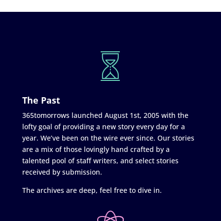
The Past
365tomorrows launched August 1st, 2005 with the
lofty goal of providing a new story every day for a
year. We’ve been on the wire ever since. Our stories
are a mix of those lovingly hand crafted by a
talented pool of staff writers, and select stories
received by submission.
The archives are deep, feel free to dive in.