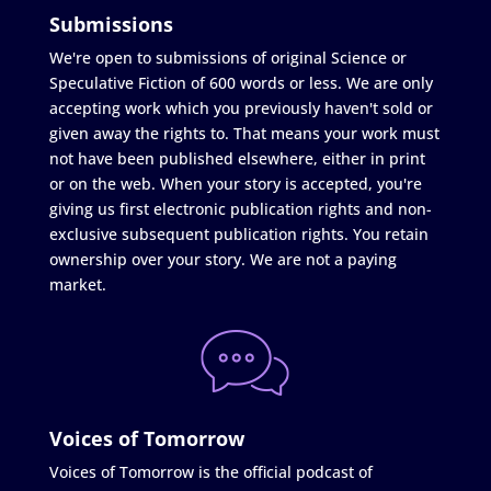
Submissions
We're open to submissions of original Science or
Speculative Fiction of 600 words or less. We are only
accepting work which you previously haven't sold or
given away the rights to. That means your work must
not have been published elsewhere, either in print
or on the web. When your story is accepted, you're
giving us first electronic publication rights and non-
exclusive subsequent publication rights. You retain
ownership over your story. We are not a paying
market.
Voices of Tomorrow
Voices of Tomorrow is the official podcast of