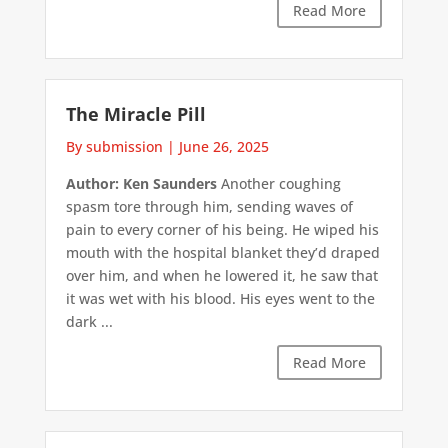
Read More
The Miracle Pill
By submission
|
June 26, 2025
Author: Ken Saunders
Another coughing
spasm tore through him, sending waves of
pain to every corner of his being. He wiped his
mouth with the hospital blanket they’d draped
over him, and when he lowered it, he saw that
it was wet with his blood. His eyes went to the
dark ...
Read More