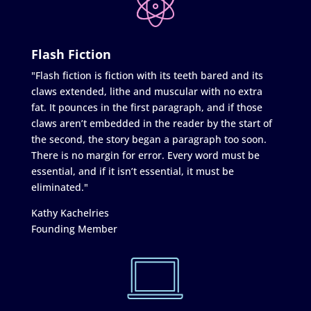
Flash Fiction
"Flash fiction is fiction with its teeth bared and its
claws extended, lithe and muscular with no extra
fat. It pounces in the first paragraph, and if those
claws aren’t embedded in the reader by the start of
the second, the story began a paragraph too soon.
There is no margin for error. Every word must be
essential, and if it isn’t essential, it must be
eliminated."
Kathy Kachelries
Founding Member