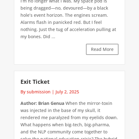
I’m no longer what I was. My space pod is
being dragged—no, devoured—by a black
hole’s event horizon. The engines scream.
Alarms flash in panicked red. But I feel
nothing. Just the tug of acceleration pulling at
my bones. Did ...
Read More
Exit Ticket
By submission
|
July 2, 2025
Author: Brian Genua
When the mirror-toxin
was injected in the base of my skull, it
rendered me paralyzed from my eyelids down.
What happens when big-tech, big-pharma,
and the NLP community come together to
solve the national education crisis? The hybrid