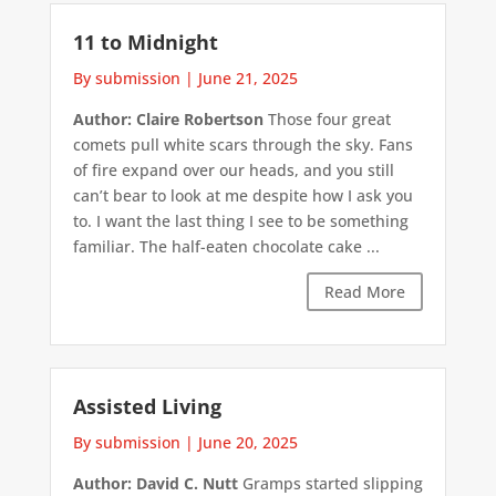
11 to Midnight
By submission
|
June 21, 2025
Author: Claire Robertson
Those four great
comets pull white scars through the sky. Fans
of fire expand over our heads, and you still
can’t bear to look at me despite how I ask you
to. I want the last thing I see to be something
familiar. The half-eaten chocolate cake ...
Read More
Assisted Living
By submission
|
June 20, 2025
Author: David C. Nutt
Gramps started slipping