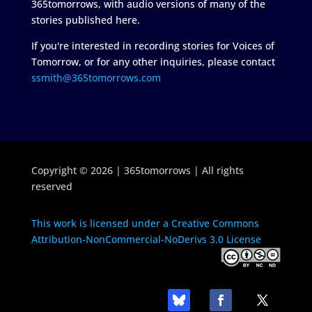
365tomorrows, with audio versions of many of the
stories published here.
If you're interested in recording stories for Voices of
Tomorrow, or for any other inquiries, please contact
ssmith@365tomorrows.com
Copyright © 2026 | 365tomorrows | All rights
reserved
This work is licensed under a Creative Commons
Attribution-NonCommercial-NoDerivs 3.0 License