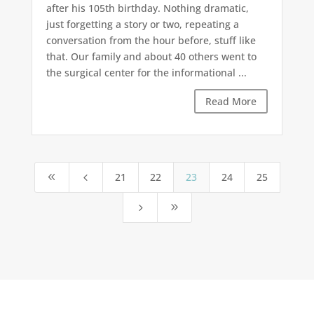
after his 105th birthday. Nothing dramatic,
just forgetting a story or two, repeating a
conversation from the hour before, stuff like
that. Our family and about 40 others went to
the surgical center for the informational ...
Read More
21
22
23
24
25
8
4
5
9