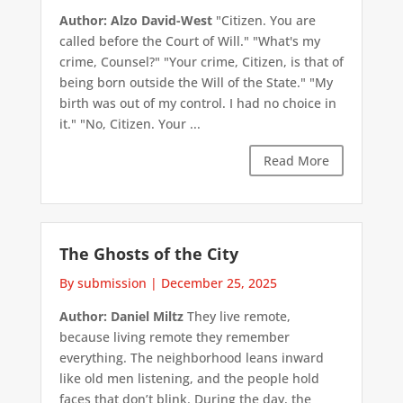
Author: Alzo David-West
"Citizen. You are
called before the Court of Will." "What's my
crime, Counsel?" "Your crime, Citizen, is that of
being born outside the Will of the State." "My
birth was out of my control. I had no choice in
it." "No, Citizen. Your ...
Read More
The Ghosts of the City
By submission
|
December 25, 2025
Author: Daniel Miltz
They live remote,
because living remote they remember
everything. The neighborhood leans inward
like old men listening, and the people hold
faces that don’t blink. During the day, the