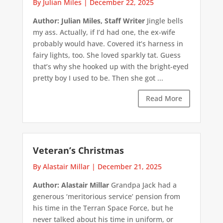
By Julian Miles
|
December 22, 2025
Author: Julian Miles, Staff Writer
Jingle bells
my ass. Actually, if I’d had one, the ex-wife
probably would have. Covered it’s harness in
fairy lights, too. She loved sparkly tat. Guess
that’s why she hooked up with the bright-eyed
pretty boy I used to be. Then she got ...
Read More
Veteran’s Christmas
By Alastair Millar
|
December 21, 2025
Author: Alastair Millar
Grandpa Jack had a
generous ‘meritorious service’ pension from
his time in the Terran Space Force, but he
never talked about his time in uniform, or