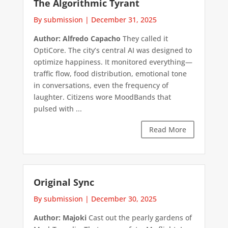
The Algorithmic Tyrant
By submission
|
December 31, 2025
Author: Alfredo Capacho
They called it
OptiCore. The city’s central AI was designed to
optimize happiness. It monitored everything—
traffic flow, food distribution, emotional tone
in conversations, even the frequency of
laughter. Citizens wore MoodBands that
pulsed with ...
Read More
Original Sync
By submission
|
December 30, 2025
Author: Majoki
Cast out the pearly gardens of