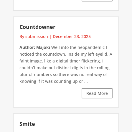
Countdowner
By submission
|
December 23, 2025
Author: Majoki
Well into the neopandemic I
noticed the countdown. Inside my left eyelid. A
faint image, like a digital timer flickering. I
couldn’t make out distinct digits in the rolling
blur of numbers so there was no real way of
knowing if it was counting up or ...
Read More
Smite