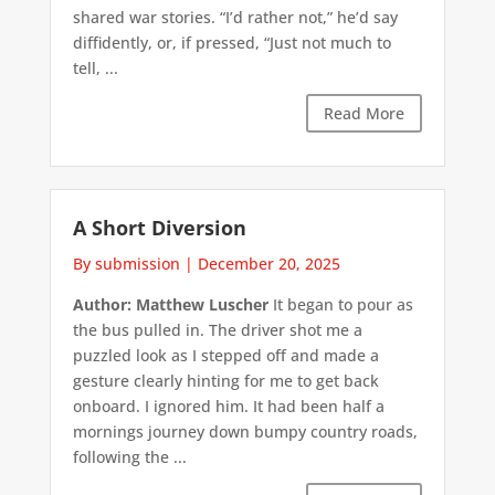
shared war stories. “I’d rather not,” he’d say
diffidently, or, if pressed, “Just not much to
tell, ...
Read More
A Short Diversion
By submission
|
December 20, 2025
Author: Matthew Luscher
It began to pour as
the bus pulled in. The driver shot me a
puzzled look as I stepped off and made a
gesture clearly hinting for me to get back
onboard. I ignored him. It had been half a
mornings journey down bumpy country roads,
following the ...