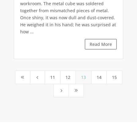
workroom. The metal cube was soldered
together from mismatched pieces of metal.
Once shiny, it was now dull and dust-covered.
He weighed it in his hand; he was surprised at
how ...
Read More
11
12
13
14
15
8
4
5
9