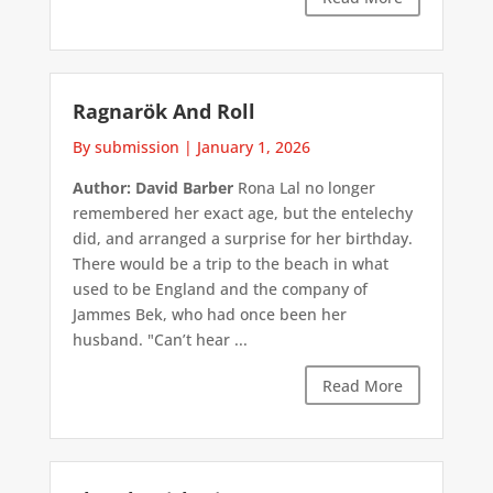
Ragnarök And Roll
By submission
|
January 1, 2026
Author: David Barber
Rona Lal no longer
remembered her exact age, but the entelechy
did, and arranged a surprise for her birthday.
There would be a trip to the beach in what
used to be England and the company of
Jammes Bek, who had once been her
husband. "Can’t hear ...
Read More