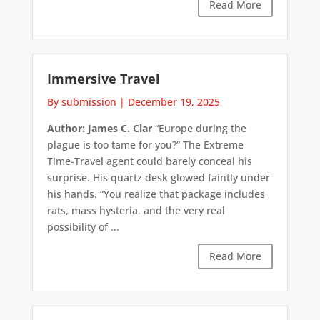
Read More
Immersive Travel
By submission
|
December 19, 2025
Author: James C. Clar
“Europe during the
plague is too tame for you?” The Extreme
Time-Travel agent could barely conceal his
surprise. His quartz desk glowed faintly under
his hands. “You realize that package includes
rats, mass hysteria, and the very real
possibility of ...
Read More