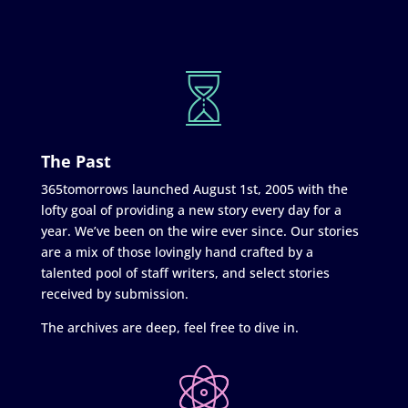
The Past
365tomorrows launched August 1st, 2005 with the
lofty goal of providing a new story every day for a
year. We’ve been on the wire ever since. Our stories
are a mix of those lovingly hand crafted by a
talented pool of staff writers, and select stories
received by submission.
The archives are deep, feel free to dive in.