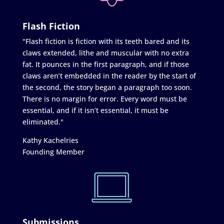
Flash Fiction
"Flash fiction is fiction with its teeth bared and its
claws extended, lithe and muscular with no extra
fat. It pounces in the first paragraph, and if those
claws aren’t embedded in the reader by the start of
the second, the story began a paragraph too soon.
There is no margin for error. Every word must be
essential, and if it isn’t essential, it must be
eliminated."
Kathy Kachelries
Founding Member
Submissions