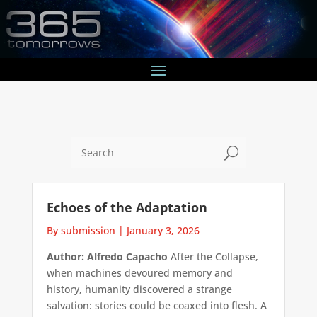
U
Echoes of the Adaptation
By submission
|
January 3, 2026
Author: Alfredo Capacho
After the Collapse,
when machines devoured memory and
history, humanity discovered a strange
salvation: stories could be coaxed into flesh. A