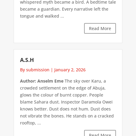
whispered myth became a bird. A bedtime tale
became a guardian. Every narrative left the
tongue and walked ...
Read More
A.S.H
By submission
|
January 2, 2026
Author: Anselm Eme
The sky over Karu, a
crowded settlement on the edge of Abuja,
glows the colour of burnt copper. People
blame Sahara dust. Inspector Daramola Owei
knows better. Dust does not hum. Dust does
not vibrate the bones. He stands on a cracked
rooftop, ...
Read More