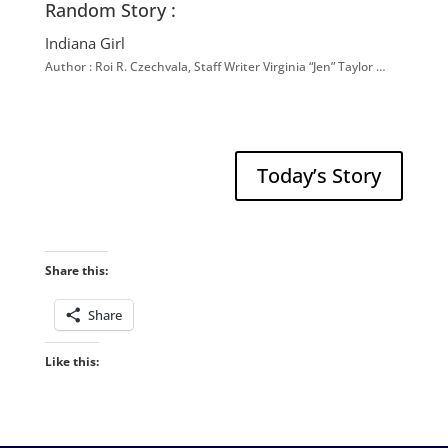
Random Story :
Indiana Girl
Author : Roi R. Czechvala, Staff Writer Virginia “Jen” Taylor …
Today’s Story
Share this:
Share
Like this: