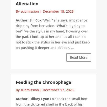
Alienation
By submission
|
December 18, 2025
Author: Bill Cox
“Well,” she says, impatience
dripping from her voice, “What’s it going to
be?” I’ve the stylus in my hand, hovering over
the pad. I look up at her and it’s all I can do
not to stick the stylus in her eye and just keep
on pushing it deeper and deeper, ...
Read More
Feeding the Chronophage
By submission
|
December 17, 2025
Author: Hillary Lyon
Lo'e took the small box
from the cluttered shelf in the back of his