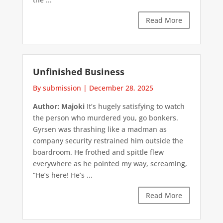
Read More
Unfinished Business
By submission
|
December 28, 2025
Author: Majoki
It’s hugely satisfying to watch
the person who murdered you, go bonkers.
Gyrsen was thrashing like a madman as
company security restrained him outside the
boardroom. He frothed and spittle flew
everywhere as he pointed my way, screaming,
“He’s here! He’s ...
Read More