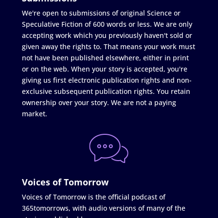
We're open to submissions of original Science or
Speculative Fiction of 600 words or less. We are only
accepting work which you previously haven't sold or
given away the rights to. That means your work must
not have been published elsewhere, either in print
or on the web. When your story is accepted, you're
giving us first electronic publication rights and non-
exclusive subsequent publication rights. You retain
ownership over your story. We are not a paying
market.
Voices of Tomorrow
Voices of Tomorrow is the official podcast of
365tomorrows, with audio versions of many of the