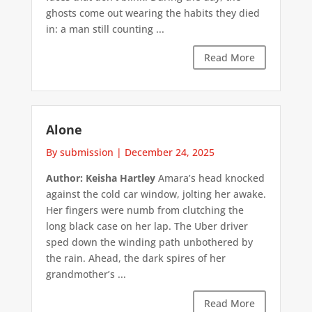
ghosts come out wearing the habits they died
in: a man still counting ...
Read More
Alone
By submission
|
December 24, 2025
Author: Keisha Hartley
Amara’s head knocked
against the cold car window, jolting her awake.
Her fingers were numb from clutching the
long black case on her lap. The Uber driver
sped down the winding path unbothered by
the rain. Ahead, the dark spires of her
grandmother’s ...
Read More