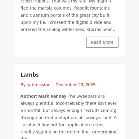
MechTropolis. That was my fate. My flight. I
fled the marble columns, floodlit fountains
and quantum portals of the great city built
upon my lie. I crossed the digital divide and
entered the analog wilderness. Storms beat ...
Read More
Lambs
By submission
|
December 29, 2025
Author: Mark Renney
The Sweepers are
always plentiful, inconceivably there isn’t ever
a shortfall but always enough recruits coming
through on that metaphorical conveyor belt. A
surplus filling out the application forms,
readily signing on the dotted line, undergoing
the ...