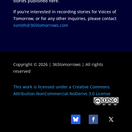
stories published here.
If you're interested in recording stories for Voices of
Tomorrow, or for any other inquiries, please contact
ssmith@365tomorrows.com
Copyright © 2026 | 365tomorrows | All rights
reserved
This work is licensed under a Creative Commons
Attribution-NonCommercial-NoDerivs 3.0 License