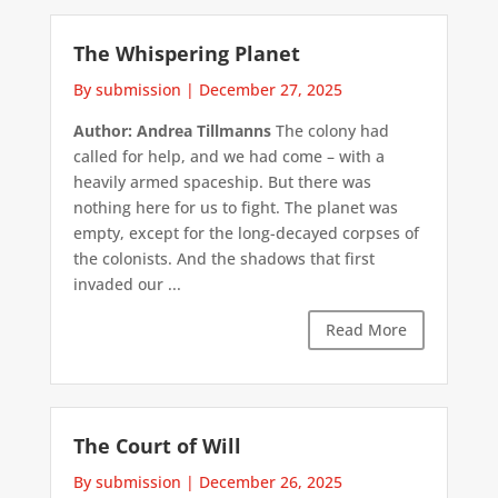
The Whispering Planet
By submission
|
December 27, 2025
Author: Andrea Tillmanns
The colony had
called for help, and we had come – with a
heavily armed spaceship. But there was
nothing here for us to fight. The planet was
empty, except for the long-decayed corpses of
the colonists. And the shadows that first
invaded our ...
Read More
The Court of Will
By submission
|
December 26, 2025