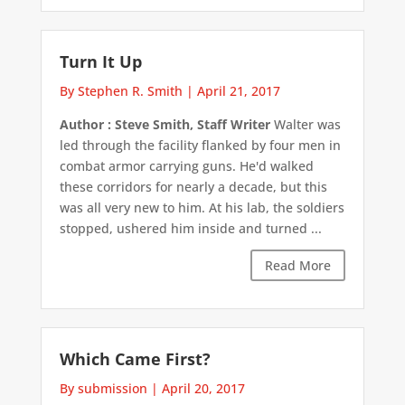
Turn It Up
By Stephen R. Smith
|
April 21, 2017
Author : Steve Smith, Staff Writer
Walter was
led through the facility flanked by four men in
combat armor carrying guns. He'd walked
these corridors for nearly a decade, but this
was all very new to him. At his lab, the soldiers
stopped, ushered him inside and turned ...
Read More
Which Came First?
By submission
|
April 20, 2017