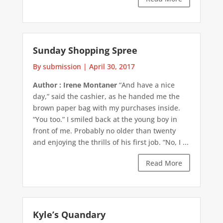
Sunday Shopping Spree
By submission
|
April 30, 2017
Author : Irene Montaner
“And have a nice
day,” said the cashier, as he handed me the
brown paper bag with my purchases inside.
“You too.” I smiled back at the young boy in
front of me. Probably no older than twenty
and enjoying the thrills of his first job. “No, I ...
Read More
Kyle’s Quandary