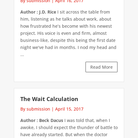
By submission
|
April 16, 2017
Author : J.D. Rice
I sit across the table from
him, listening as he talks about work, about
how frustrated he’s become with his newest
project. His voice is even and firm, almost
business-like, despite this being the first date
night we've had in months. I nod my head and
...
Read More
The Wait Calculation
By submission
|
April 15, 2017
Author : Beck Dacus
I was told that, when I
awoke, I should expect the thunder of battle to
have already started. But when the doctor