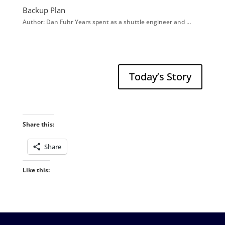
Backup Plan
Author: Dan Fuhr Years spent as a shuttle engineer and …
Today’s Story
Share this:
Share
Like this: