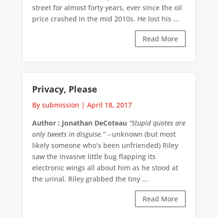
street for almost forty years, ever since the oil
price crashed in the mid 2010s. He lost his ...
Read More
Privacy, Please
By submission
|
April 18, 2017
Author : Jonathan DeCoteau
“Stupid quotes are
only tweets in disguise.”
--unknown (but most
likely someone who’s been unfriended) Riley
saw the invasive little bug flapping its
electronic wings all about him as he stood at
the urinal. Riley grabbed the tiny ...
Read More