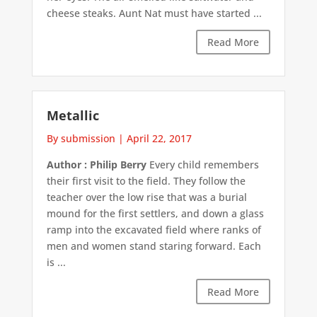
cheese steaks. Aunt Nat must have started ...
Read More
Metallic
By submission
|
April 22, 2017
Author : Philip Berry
Every child remembers
their first visit to the field. They follow the
teacher over the low rise that was a burial
mound for the first settlers, and down a glass
ramp into the excavated field where ranks of
men and women stand staring forward. Each
is ...
Read More