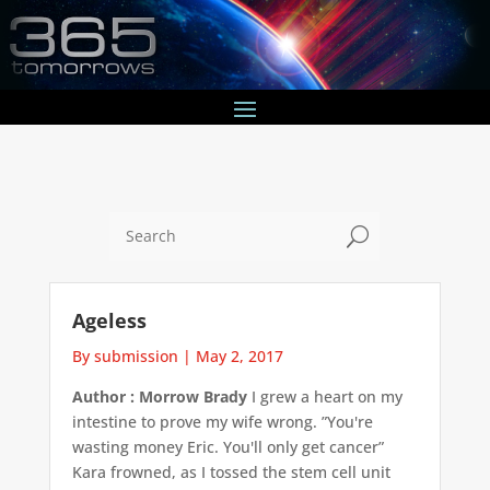
U
Ageless
By submission
|
May 2, 2017
Author : Morrow Brady
I grew a heart on my
intestine to prove my wife wrong. ”You're
wasting money Eric. You'll only get cancer”
Kara frowned, as I tossed the stem cell unit