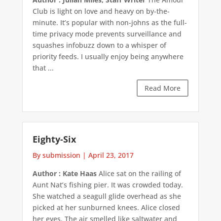
Club is light on love and heavy on by-the-
minute. It’s popular with non-johns as the full-
time privacy mode prevents surveillance and
squashes infobuzz down to a whisper of
priority feeds. I usually enjoy being anywhere
that ...
Read More
Eighty-Six
By submission
|
April 23, 2017
Author : Kate Haas
Alice sat on the railing of
Aunt Nat’s fishing pier. It was crowded today.
She watched a seagull glide overhead as she
picked at her sunburned knees. Alice closed
her eyes. The air smelled like saltwater and