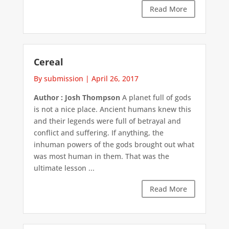
Read More
Cereal
By submission
|
April 26, 2017
Author : Josh Thompson
A planet full of gods
is not a nice place. Ancient humans knew this
and their legends were full of betrayal and
conflict and suffering. If anything, the
inhuman powers of the gods brought out what
was most human in them. That was the
ultimate lesson ...
Read More