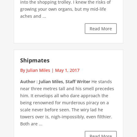
into the shopping trolley. I knew the risks of
growing your own organs, but my mid-life
aches and ...
Read More
Shipmates
By Julian Miles
|
May 1, 2017
Author : Julian Miles, Staff Writer
He stands
near three metres tall and his smell precedes
him. It envelops all who dare approach the
being renowned for murderous piracy on a
scale never before seen. The wiry lad he
towers over is, nigh-impossibly, even filthier.
Both are ...
Read More