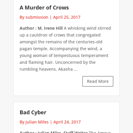
A Murder of Crows
By submission
|
April 25, 2017
Author : M. Irene Hill
A whisking wind stirred
up a cauldron of crows that congregated
amongst the remains of the centuries-old
pagan temple. Accompanying the wind, a
young woman of tempestuous temperament
and flaming hair. Unconcerned by the
rumbling heavens, Akasha ...
Read More
Bad Cyber
By Julian Miles
|
April 24, 2017
Author : Julian Miles, Staff Writer
The Amour