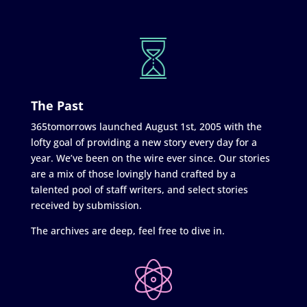
The Past
365tomorrows launched August 1st, 2005 with the
lofty goal of providing a new story every day for a
year. We’ve been on the wire ever since. Our stories
are a mix of those lovingly hand crafted by a
talented pool of staff writers, and select stories
received by submission.
The archives are deep, feel free to dive in.