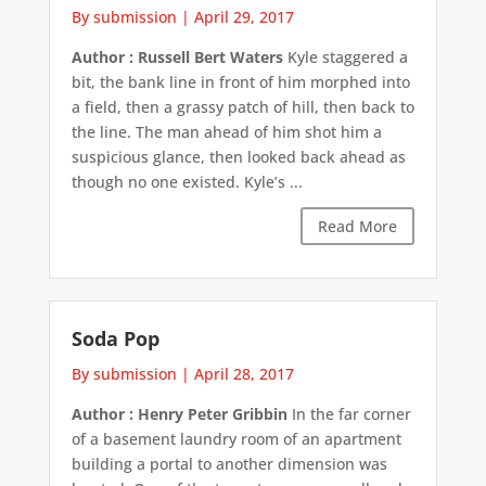
By submission
|
April 29, 2017
Author : Russell Bert Waters
Kyle staggered a
bit, the bank line in front of him morphed into
a field, then a grassy patch of hill, then back to
the line. The man ahead of him shot him a
suspicious glance, then looked back ahead as
though no one existed. Kyle’s ...
Read More
Soda Pop
By submission
|
April 28, 2017
Author : Henry Peter Gribbin
In the far corner
of a basement laundry room of an apartment
building a portal to another dimension was