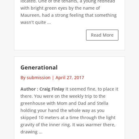
located. One of the tenants, a young redhead
with bright green eyes by the name of
Maureen, had a strong feeling that something
wasn’t quite ...
Read More
Generational
By submission
|
April 27, 2017
Author : Craig Finlay
It seemed fine, to place it
there. You were on the weekly trip to the
greenhouse with Mom and Dad and Stella
holding your hand the whole way as you
skipped 10 meters at a time through the light
gravity of the inner ring. It was warmer there,
drawing ...