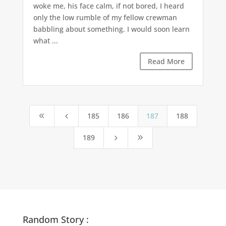
woke me, his face calm, if not bored, I heard
only the low rumble of my fellow crewman
babbling about something. I would soon learn
what ...
Read More
185
186
187
188
8
4
189
5
9
Random Story :