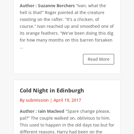
Author : Suzanne Borchers
“Ivan, what the
hell is that!” Roger pointed at the creature
roosting on the rafter. “It’s a chicken, of
course.” Ivan reached up and smoothed one of
its orange feathers. “We’ve been doing this dig
for how many months on this barren forsaken
...
Read More
Cold Night in Edinburgh
By submission
|
April 19, 2017
Author : Iain Macleod
"Spare change please,
pal?" The couple walked on, oblivious to him.
This used to happen in the old days too but for
different reasons. Harry had been on the