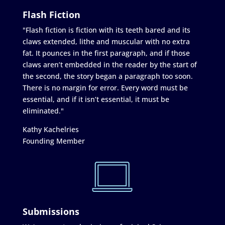
Flash Fiction
"Flash fiction is fiction with its teeth bared and its
claws extended, lithe and muscular with no extra
fat. It pounces in the first paragraph, and if those
claws aren’t embedded in the reader by the start of
the second, the story began a paragraph too soon.
There is no margin for error. Every word must be
essential, and if it isn’t essential, it must be
eliminated."
Kathy Kachelries
Founding Member
Submissions