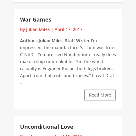
War Games
By Julian Miles
|
April 17, 2017
Author : Julian Miles, Staff Writer
I’m
impressed: the manufacturer’s claim was true.
C-NhD - Compressed Nhildentium - really does
make a ship unbreakable. “Sir, the worst
casualty is Engineer Ruson: both legs broken.
Apart from that: cuts and bruises.” I treat Dral
...
Read More
Unconditional Love