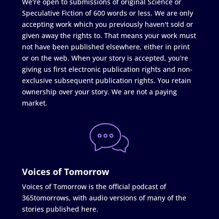
We're open to submissions of original Science or
Speculative Fiction of 600 words or less. We are only
accepting work which you previously haven't sold or
given away the rights to. That means your work must
not have been published elsewhere, either in print
or on the web. When your story is accepted, you're
giving us first electronic publication rights and non-
exclusive subsequent publication rights. You retain
ownership over your story. We are not a paying
market.
Voices of Tomorrow
Voices of Tomorrow is the official podcast of
365tomorrows, with audio versions of many of the
stories published here.