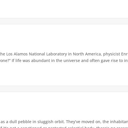
the Los Alamos National Laboratory in North America, physicist En
ne?” If life was abundant in the universe and often gave rise to inte
as a dull pebble in sluggish orbit. They’ve moved on, the inhabit