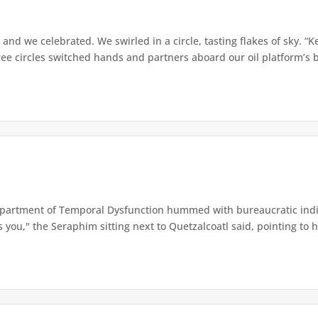
 and we celebrated. We swirled in a circle, tasting flakes of sky. “
e circles switched hands and partners aboard our oil platform’s b
artment of Temporal Dysfunction hummed with bureaucratic indiff
you," the Seraphim sitting next to Quetzalcoatl said, pointing to his