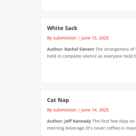
White Sack
By submission
|
June 15, 2025
Author: Rachel Sievers
The strangeness of 
held in complete silence as everyone held t
Cat Nap
By submission
|
June 14, 2025
Author: Jeff Kennedy
The first few days on 
morning beverage (it’s never coffee) is mauv