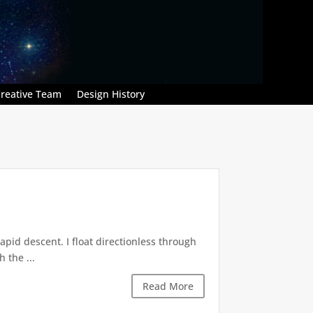
reative Team
Design History
pid descent. I float directionless through
 the ...
Read More