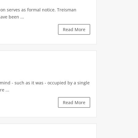
tion serves as formal notice. Treisman
ave been ...
Read More
 mind - such as it was - occupied by a single
e ...
Read More