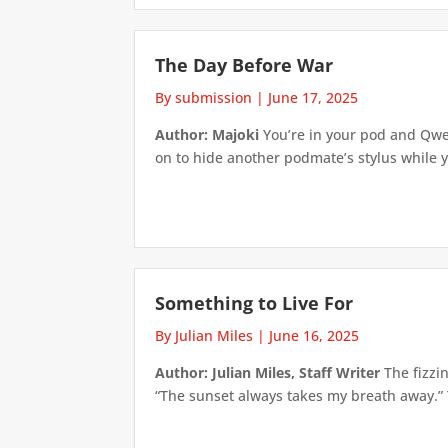
The Day Before War
By submission
|
June 17, 2025
Author: Majoki
You’re in your pod and Qwe
on to hide another podmate’s stylus while y
Something to Live For
By Julian Miles
|
June 16, 2025
Author: Julian Miles, Staff Writer
The fizzin
“The sunset always takes my breath away.” T