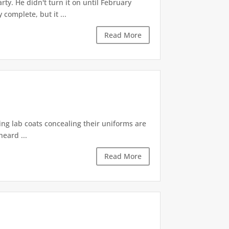
ty. He didn't turn it on until February
omplete, but it ...
Read More
ting lab coats concealing their uniforms are
heard ...
Read More