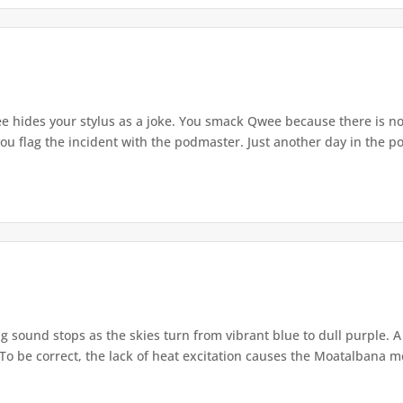
e hides your stylus as a joke. You smack Qwee because there is n
ou flag the incident with the podmaster. Just another day in the pod
g sound stops as the skies turn from vibrant blue to dull purple. 
o be correct, the lack of heat excitation causes the Moatalbana mos