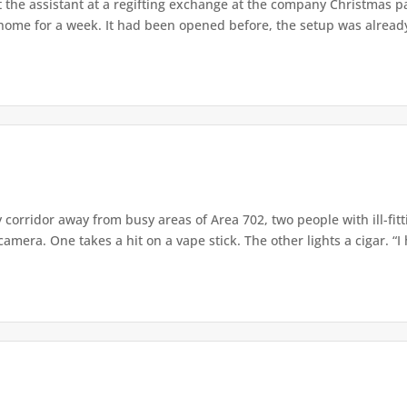
 the assistant at a regifting exchange at the company Christmas par
me for a week. It had been opened before, the setup was already c
 corridor away from busy areas of Area 702, two people with ill-fit
era. One takes a hit on a vape stick. The other lights a cigar. “I 