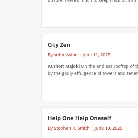
unsure, there’s much to keep track of, and if
City Zen
By submission
|
June 11, 2025
Author: Majoki
On the endless rooftop of th
by the godly effulgence of towers and tenem
Help One Help Oneself
By Stephen R. Smith
|
June 10, 2025