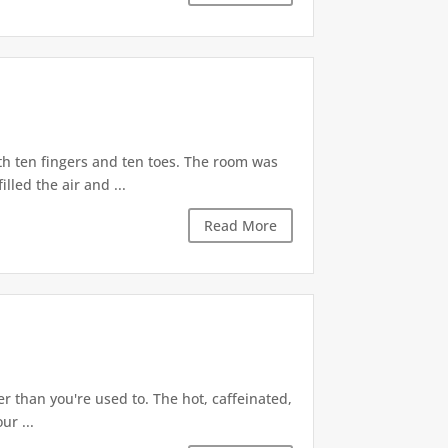
h ten fingers and ten toes. The room was
led the air and ...
Read More
r than you're used to. The hot, caffeinated,
ur ...