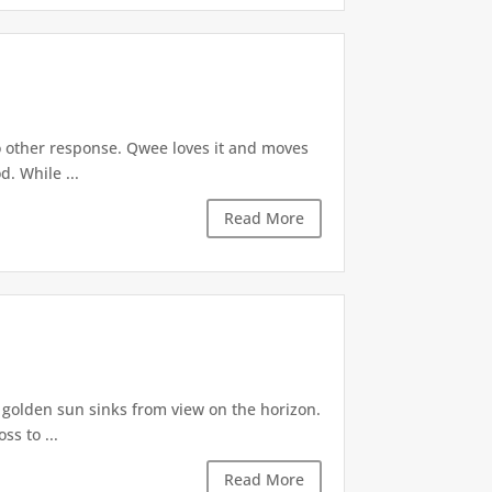
o other response. Qwee loves it and moves
. While ...
Read More
A golden sun sinks from view on the horizon.
s to ...
Read More