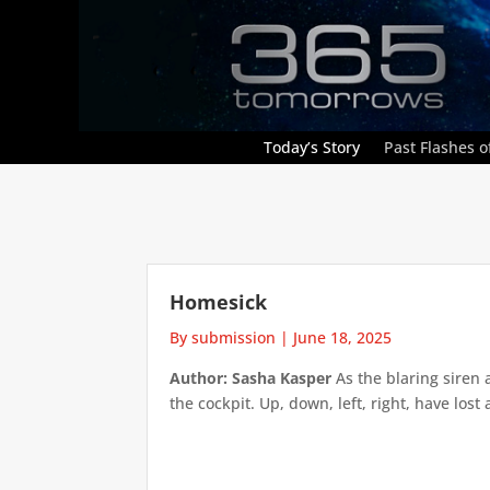
Today’s Story
Past Flashes of
Homesick
By submission
|
June 18, 2025
Author: Sasha Kasper
As the blaring siren 
the cockpit. Up, down, left, right, have lost