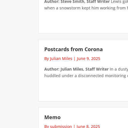
Author: Steve Smith, Staff Writer
Lewis got
when a snowstorm kept him working from ho
Postcards from Corona
By Julian Miles
|
June 9, 2025
Author: Julian Miles, Staff Writer
In a dusty
huddled under a disconnected monitoring cam
Memo
By submission
|
June 8, 2025