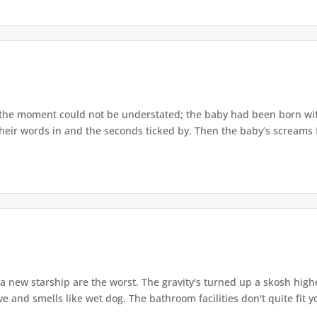
the moment could not be understated; the baby had been born wit
heir words in and the seconds ticked by. Then the baby’s screams fil
a new starship are the worst. The gravity's turned up a skosh highe
e and smells like wet dog. The bathroom facilities don't quite fit yo