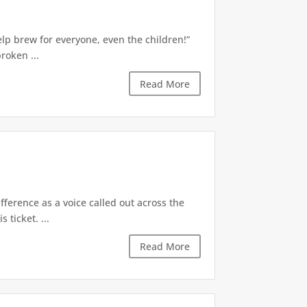
Kelp brew for everyone, even the children!”
roken ...
Read More
erence as a voice called out across the
 ticket. ...
Read More