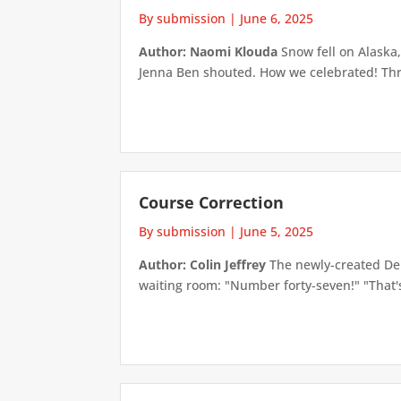
By submission
|
June 6, 2025
Author: Naomi Klouda
Snow fell on Alaska,
Jenna Ben shouted. How we celebrated! Thre
Course Correction
By submission
|
June 5, 2025
Author: Colin Jeffrey
The newly-created Dep
waiting room: "Number forty-seven!" "That's 