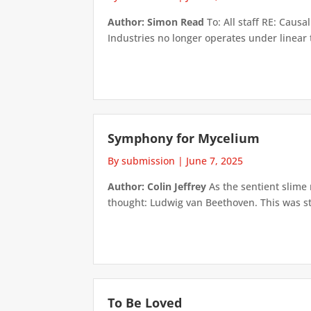
Author: Simon Read
To: All staff RE: Causa
Industries no longer operates under linear 
Symphony for Mycelium
By submission
|
June 7, 2025
Author: Colin Jeffrey
As the sentient slime 
thought: Ludwig van Beethoven. This was st
To Be Loved