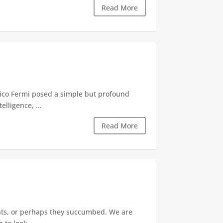
Read More
rico Fermi posed a simple but profound
lligence, ...
Read More
ants, or perhaps they succumbed. We are