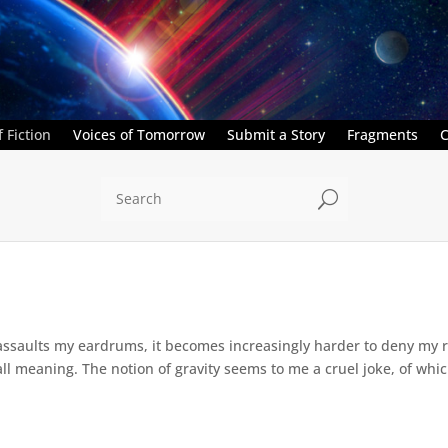
 Fiction
Voices of Tomorrow
Submit a Story
Fragments
C
U
assaults my eardrums, it becomes increasingly harder to deny my ra
 all meaning. The notion of gravity seems to me a cruel joke, of which