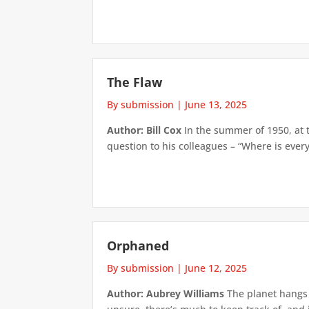
The Flaw
By submission
|
June 13, 2025
Author: Bill Cox
In the summer of 1950, at 
question to his colleagues – “Where is everyo
Orphaned
By submission
|
June 12, 2025
Author: Aubrey Williams
The planet hangs 