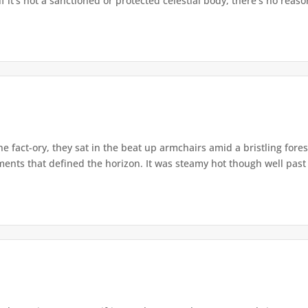
 it’s not a sanctioned or protected celestial body, there’s no reason
e fact-ory, they sat in the beat up armchairs amid a bristling fore
ents that defined the horizon. It was steamy hot though well past 