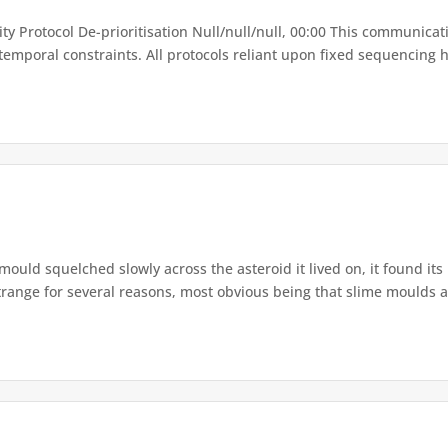
lity Protocol De-prioritisation Null/null/null, 00:00 This communica
temporal constraints. All protocols reliant upon fixed sequencing h
mould squelched slowly across the asteroid it lived on, it found its
range for several reasons, most obvious being that slime moulds ar