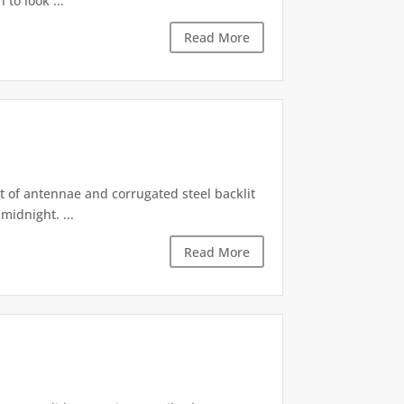
 to look ...
Read More
st of antennae and corrugated steel backlit
midnight. ...
Read More