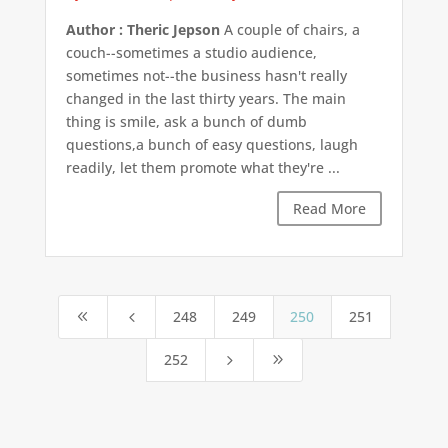
Author : Theric Jepson
A couple of chairs, a
couch--sometimes a studio audience,
sometimes not--the business hasn't really
changed in the last thirty years. The main
thing is smile, ask a bunch of dumb
questions,a bunch of easy questions, laugh
readily, let them promote what they're ...
Read More
248
249
250
251
8
4
252
5
9