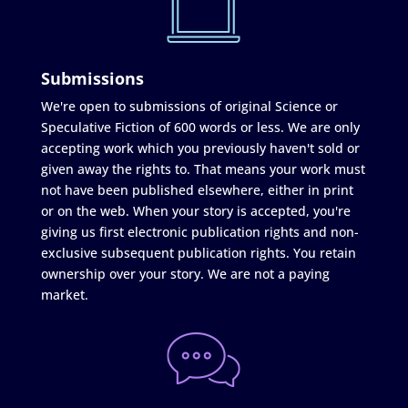
Submissions
We're open to submissions of original Science or
Speculative Fiction of 600 words or less. We are only
accepting work which you previously haven't sold or
given away the rights to. That means your work must
not have been published elsewhere, either in print
or on the web. When your story is accepted, you're
giving us first electronic publication rights and non-
exclusive subsequent publication rights. You retain
ownership over your story. We are not a paying
market.