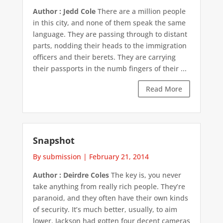
Author : Jedd Cole
There are a million people
in this city, and none of them speak the same
language. They are passing through to distant
parts, nodding their heads to the immigration
officers and their berets. They are carrying
their passports in the numb fingers of their ...
Read More
Snapshot
By submission
|
February 21, 2014
Author : Deirdre Coles
The key is, you never
take anything from really rich people. They’re
paranoid, and they often have their own kinds
of security. It’s much better, usually, to aim
lower. Jackson had gotten four decent cameras