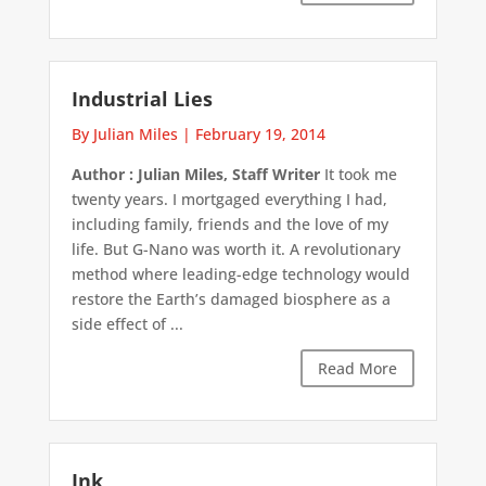
Industrial Lies
By Julian Miles
|
February 19, 2014
Author : Julian Miles, Staff Writer
It took me
twenty years. I mortgaged everything I had,
including family, friends and the love of my
life. But G-Nano was worth it. A revolutionary
method where leading-edge technology would
restore the Earth’s damaged biosphere as a
side effect of ...
Read More
Ink