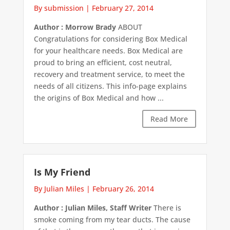
By submission
|
February 27, 2014
Author : Morrow Brady
ABOUT
Congratulations for considering Box Medical
for your healthcare needs. Box Medical are
proud to bring an efficient, cost neutral,
recovery and treatment service, to meet the
needs of all citizens. This info-page explains
the origins of Box Medical and how ...
Read More
Is My Friend
By Julian Miles
|
February 26, 2014
Author : Julian Miles, Staff Writer
There is
smoke coming from my tear ducts. The cause