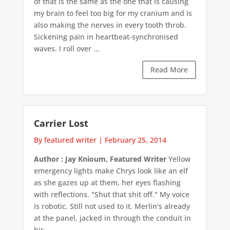
of that is the same as the one that is causing
my brain to feel too big for my cranium and is
also making the nerves in every tooth throb.
Sickening pain in heartbeat-synchronised
waves. I roll over ...
Read More
Carrier Lost
By featured writer
|
February 25, 2014
Author : Jay Knioum, Featured Writer
Yellow
emergency lights make Chrys look like an elf
as she gazes up at them, her eyes flashing
with reflections. "Shut that shit off." My voice
is robotic. Still not used to it. Merlin's already
at the panel, jacked in through the conduit in
his ...