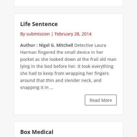
Life Sentence
By submission
|
February 28, 2014
Author : Nigel G. Mitchell
Detective Laura
Harman fingered the small device in her
pocket as she looked down at the frail old man
lying in the bed before her. It took everything
she had to keep from wrapping her fingers
around that thin and slender neck, and
snapping it in ...
Read More
Box Medical