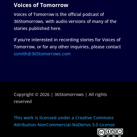
Voices of Tomorrow
Voices of Tomorrow is the official podcast of
365tomorrows, with audio versions of many of the
stories published here.
If you're interested in recording stories for Voices of
Tomorrow, or for any other inquiries, please contact
ssmith@365tomorrows.com
Copyright © 2026 | 365tomorrows | All rights
reserved
This work is licensed under a Creative Commons
Attribution-NonCommercial-NoDerivs 3.0 License