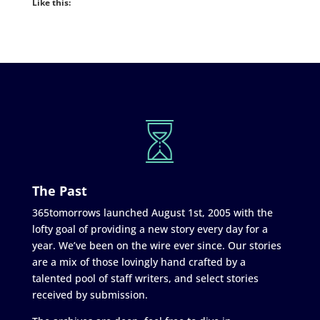
Like this:
The Past
365tomorrows launched August 1st, 2005 with the
lofty goal of providing a new story every day for a
year. We’ve been on the wire ever since. Our stories
are a mix of those lovingly hand crafted by a
talented pool of staff writers, and select stories
received by submission.