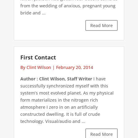
from the wedding of anxious, pregnant young
bride and ...
Read More
First Contact
By Clint Wilson
|
February 20, 2014
Author : Clint Wilson, Staff Writer
I have
successfully synchronized myself with this
system’s most evolved planet. As my physical
form materializes in the nitrogen rich
atmosphere I zero in on an artificially
constructed dwelling. It is full of crude
technology. Visual/audio and ...
Read More