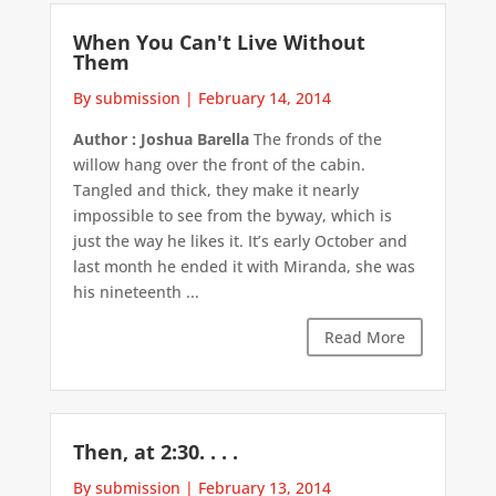
When You Can't Live Without
Them
By submission
|
February 14, 2014
Author : Joshua Barella
The fronds of the
willow hang over the front of the cabin.
Tangled and thick, they make it nearly
impossible to see from the byway, which is
just the way he likes it. It’s early October and
last month he ended it with Miranda, she was
his nineteenth ...
Read More
Then, at 2:30. . . .
By submission
|
February 13, 2014