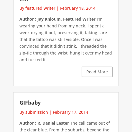
By featured writer
|
February 18, 2014
Author : Jay Knioum, Featured Writer
I'm
wearing your hand from my neck. I spent a
week drying it out, preserving it, taking care
that the tattoo was still visible. Once I was
convinced that it didn't stink, I threaded the
zip-tie through the wrist, hung it over my head
and tucked it ...
Read More
GIFbaby
By submission
|
February 17, 2014
Author : R. Daniel Lester
The call came out of
the clear blue. From the suburbs, beyond the