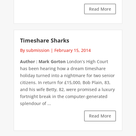
Read More
Timeshare Sharks
By submission
|
February 15, 2014
Author : Mark Gorton
London’s High Court
has been hearing how a dream timeshare
holiday turned into a nightmare for two senior
citizens. In return for £15,000, Bob Plain, 83,
and his wife Betty, 82, were promised a luxury
fortnight break in the computer-generated
splendour of ...
Read More