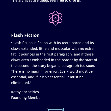
The archives are deep, feel free to dive in.
Flash Fiction
"Flash fiction is fiction with its teeth bared and its
claws extended, lithe and muscular with no extra
fat. It pounces in the first paragraph, and if those
claws aren’t embedded in the reader by the start of
the second, the story began a paragraph too soon.
There is no margin for error. Every word must be
essential, and if it isn’t essential, it must be
eliminated."
Kathy Kachelries
Founding Member