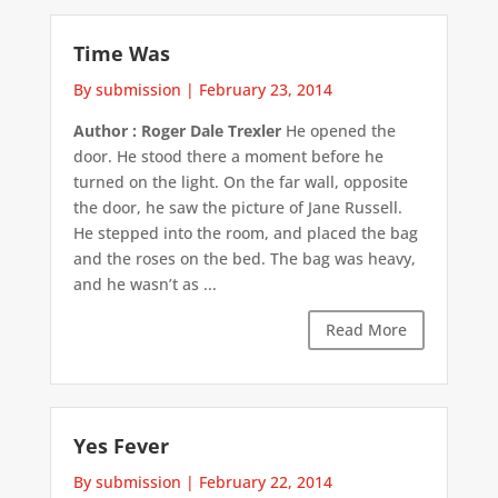
Time Was
By submission
|
February 23, 2014
Author : Roger Dale Trexler
He opened the
door. He stood there a moment before he
turned on the light. On the far wall, opposite
the door, he saw the picture of Jane Russell.
He stepped into the room, and placed the bag
and the roses on the bed. The bag was heavy,
and he wasn’t as ...
Read More
Yes Fever
By submission
|
February 22, 2014