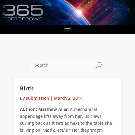
U
Birth
By submission
|
March 2, 2014
Author : Matthew Allen
A mechanical
appendage lifts away from her, its claws
curling back as it settles next to the table she
is lying on.
"And breathe."
Her diaphragm