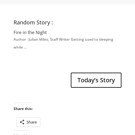
Random Story :
Fire in the Night
Author : Julian Miles, Staff Writer Getting used to sleeping
while …
Today’s Story
Share this:
Share