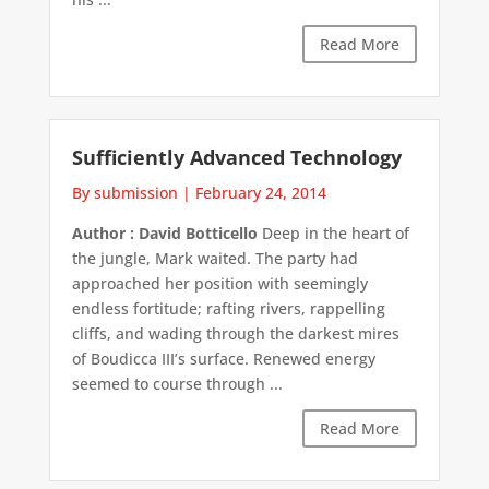
Read More
Sufficiently Advanced Technology
By submission
|
February 24, 2014
Author : David Botticello
Deep in the heart of
the jungle, Mark waited. The party had
approached her position with seemingly
endless fortitude; rafting rivers, rappelling
cliffs, and wading through the darkest mires
of Boudicca III’s surface. Renewed energy
seemed to course through ...
Read More