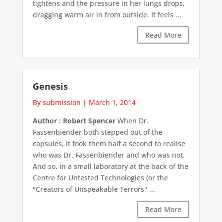
tightens and the pressure in her lungs drops,
dragging warm air in from outside. It feels ...
Read More
Genesis
By submission
|
March 1, 2014
Author : Robert Spencer
When Dr.
Fassenbiender both stepped out of the
capsules, it took them half a second to realise
who was Dr. Fassenbiender and who was not.
And so, in a small laboratory at the back of the
Centre for Untested Technologies (or the
"Creators of Unspeakable Terrors" ...
Read More