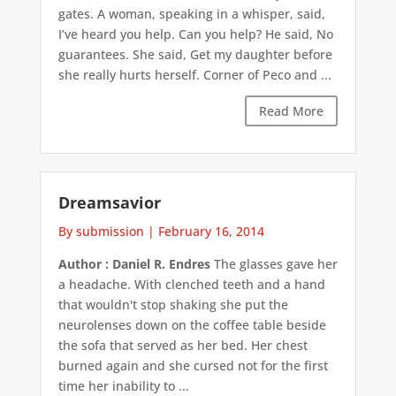
gates. A woman, speaking in a whisper, said,
I’ve heard you help. Can you help? He said, No
guarantees. She said, Get my daughter before
she really hurts herself. Corner of Peco and ...
Read More
Dreamsavior
By submission
|
February 16, 2014
Author : Daniel R. Endres
The glasses gave her
a headache. With clenched teeth and a hand
that wouldn't stop shaking she put the
neurolenses down on the coffee table beside
the sofa that served as her bed. Her chest
burned again and she cursed not for the first
time her inability to ...