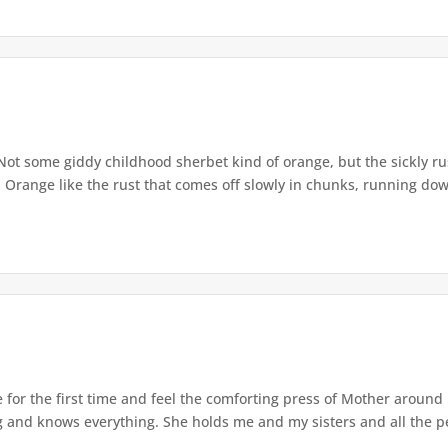
ot some giddy childhood sherbet kind of orange, but the sickly rus
s. Orange like the rust that comes off slowly in chunks, running down
 for the first time and feel the comforting press of Mother aroun
 and knows everything. She holds me and my sisters and all the pe