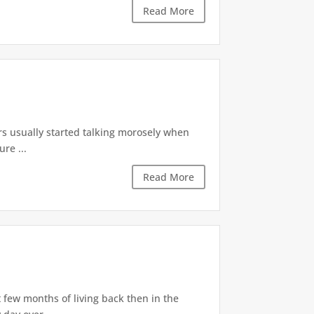
Read More
rs usually started talking morosely when
re ...
Read More
 few months of living back then in the