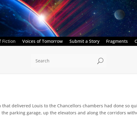
 Fiction
Voices of Tomorrow
Submit a Story
Fragments
C
U
that delivered Louis to the Chancellors chambers had done so quic
he parking garage, up the elevators and along the corridors withou