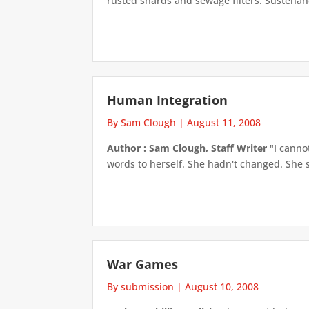
rusted shards and sewage filters. Sustenan
Human Integration
By Sam Clough
|
August 11, 2008
Author : Sam Clough, Staff Writer
"I canno
words to herself. She hadn't changed. She st
War Games
By submission
|
August 10, 2008