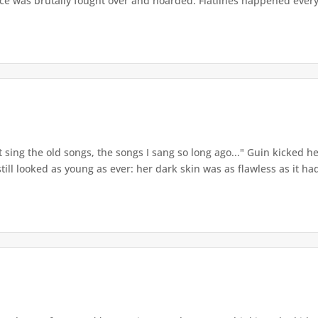
ce was brutally fought over and hoarded. Flatlines happened every 
t sing the old songs, the songs I sang so long ago..." Guin kicked
ill looked as young as ever: her dark skin was as flawless as it had