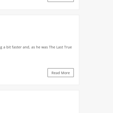
 a bit faster and, as he was The Last True
Read More