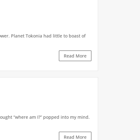
r. Planet Tokonia had little to boast of
Read More
thought “where am I?” popped into my mind.
Read More