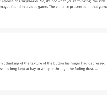
C release of
Armageddon
. No, it's not what you're thinking, the kid
mages found in a video game. The violence presented in that game
t thinking of the texture of the button his finger had depressed. 
ssiles long kept at bay to whisper through the fading dust. ...