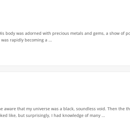
is body was adorned with precious metals and gems, a show of powe
 was rapidly becoming a ...
me aware that my universe was a black, soundless void. Then the 
ed like, but surprisingly, I had knowledge of many ...