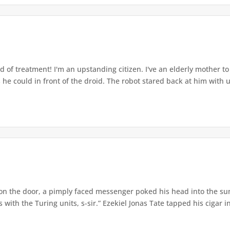
ind of treatment! I'm an upstanding citizen. I've an elderly mother 
 he could in front of the droid. The robot stared back at him with u
on the door, a pimply faced messenger poked his head into the su
ith the Turing units, s-sir.” Ezekiel Jonas Tate tapped his cigar int