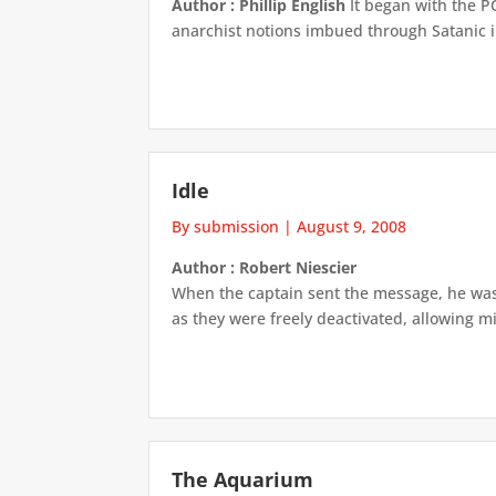
Author : Phillip English
It began with the P
anarchist notions imbued through Satanic i
Idle
By submission
|
August 9, 2008
Author : Robert Niescier
When the captain sent the message, he wasn’
as they were freely deactivated, allowing mi
The Aquarium