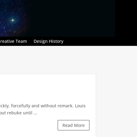
reative Team
Design History
kly, forcefully and without remark. Louis
t rebuke until ...
Read More