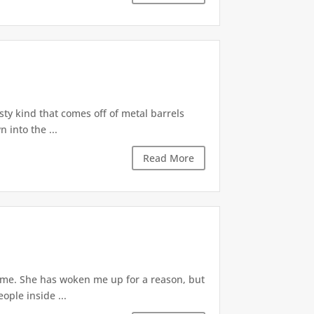
ty kind that comes off of metal barrels
 into the ...
Read More
d me. She has woken me up for a reason, but
ople inside ...