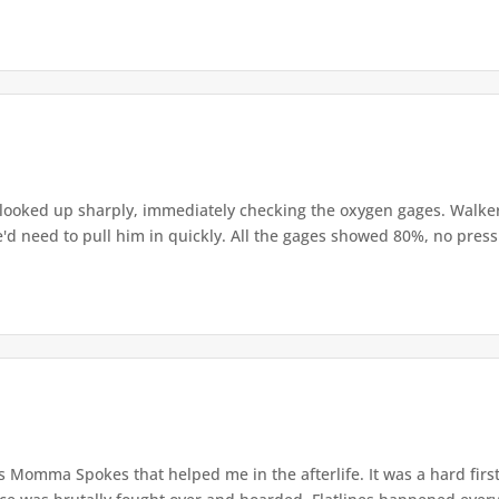
l looked up sharply, immediately checking the oxygen gages. Walke
e'd need to pull him in quickly. All the gages showed 80%, no pressu
s Momma Spokes that helped me in the afterlife. It was a hard first