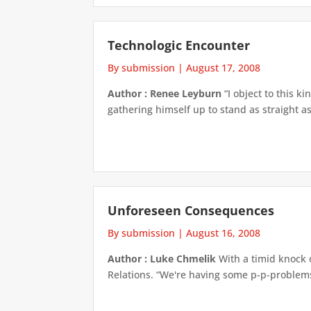
Technologic Encounter
By submission
|
August 17, 2008
Author : Renee Leyburn
“I object to this k
gathering himself up to stand as straight as
Unforeseen Consequences
By submission
|
August 16, 2008
Author : Luke Chmelik
With a timid knock 
Relations. “We're having some p-p-problems w