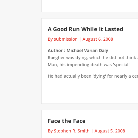
A Good Run While It Lasted
By submission
|
August 6, 2008
Author : Michael Varian Daly
Roegher was dying, which he did not think 
Man, his impending death was 'special'.
He had actually been 'dying' for nearly a cen
Face the Face
By Stephen R. Smith
|
August 5, 2008