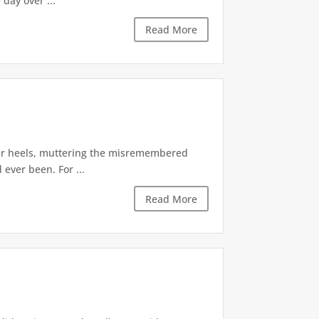
day over ...
Read More
 her heels, muttering the misremembered
 ever been. For ...
Read More