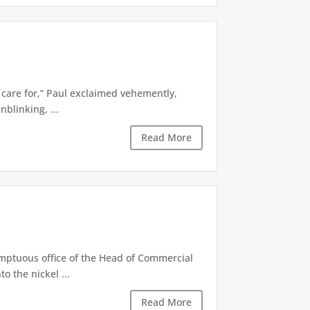
to care for,” Paul exclaimed vehemently,
nblinking, ...
Read More
mptuous office of the Head of Commercial
o the nickel ...
Read More