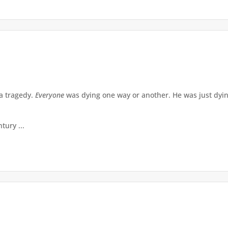
a tragedy.
Everyone
was dying one way or another. He was just dying
tury ...