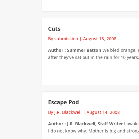
Cuts
By submission
|
August 15, 2008
Author : Summer Batton
We bled orange. N
after they’ve sat out in the rain for 10 year
Escape Pod
By J.R. Blackwell
|
August 14, 2008
Author : J.R. Blackwell, Staff Writer
I awake
I do not know why. Mother is big and strong