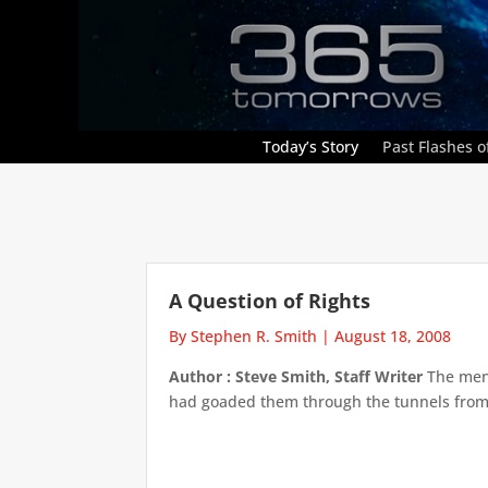
Today’s Story
Past Flashes of
A Question of Rights
By Stephen R. Smith
|
August 18, 2008
Author : Steve Smith, Staff Writer
The men 
had goaded them through the tunnels from t