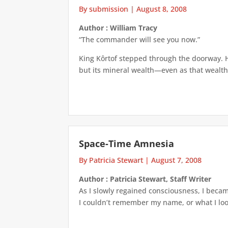
By submission
|
August 8, 2008
Author : William Tracy
“The commander will see you now.”
King Kôrtof stepped through the doorway. H
but its mineral wealth—even as that wealth
Space-Time Amnesia
By Patricia Stewart
|
August 7, 2008
Author : Patricia Stewart, Staff Writer
As I slowly regained consciousness, I beca
I couldn’t remember my name, or what I look