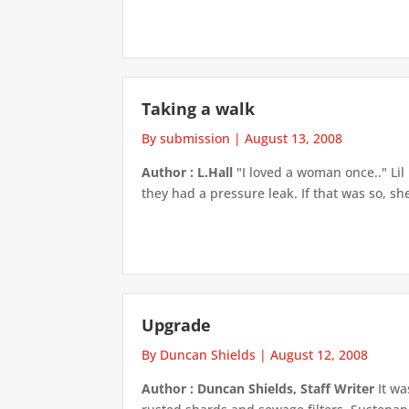
Taking a walk
By submission
|
August 13, 2008
Author : L.Hall
"I loved a woman once.." Li
they had a pressure leak. If that was so, sh
Upgrade
By Duncan Shields
|
August 12, 2008
Author : Duncan Shields, Staff Writer
It wa