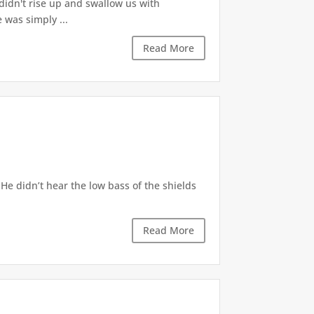
s didn't rise up and swallow us with
 was simply ...
Read More
He didn’t hear the low bass of the shields
Read More