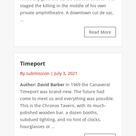
staged the killing in the middle of his own
private amphitheatre. A downtown cul de sac,
...
Read More
Timeport
By submission
|
July 3, 2021
Author: David Barber
In 1969 the Canaveral
Timeport was brand-new. The future had
come to meet us and everything was possible.
This is the Chronos Tavern, with its much-
polished wooden bar, a dozen booths,
subdued lighting, and no hint of clocks,
hourglasses or ...