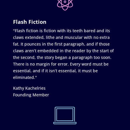
Flash Fiction
"Flash fiction is fiction with its teeth bared and its
claws extended, lithe and muscular with no extra
fat. It pounces in the first paragraph, and if those
claws aren’t embedded in the reader by the start of
the second, the story began a paragraph too soon.
There is no margin for error. Every word must be
essential, and if it isn’t essential, it must be
eliminated."
Kathy Kachelries
Founding Member