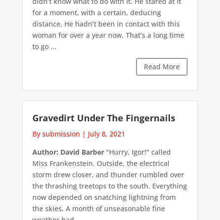
didn’t know what to do with it. He stared at it
for a moment, with a certain, deducing
distance. He hadn’t been in contact with this
woman for over a year now. That’s a long time
to go ...
Read More
Gravedirt Under The Fingernails
By submission
|
July 8, 2021
Author: David Barber
"Hurry, Igor!" called
Miss Frankenstein. Outside, the electrical
storm drew closer, and thunder rumbled over
the thrashing treetops to the south. Everything
now depended on snatching lightning from
the skies. A month of unseasonable fine
weather had ...