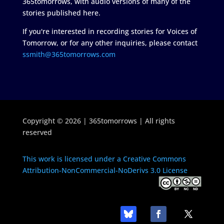
365tomorrows, with audio versions of many of the
stories published here.
If you're interested in recording stories for Voices of
Tomorrow, or for any other inquiries, please contact
ssmith@365tomorrows.com
Copyright © 2026 | 365tomorrows | All rights
reserved
This work is licensed under a Creative Commons
Attribution-NonCommercial-NoDerivs 3.0 License