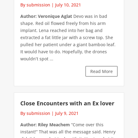
By submission
|
July 10, 2021
Author: Veronique Aglat
Devo was in bad
shape. Red oil flowed freely from his arm
implant. Lena reached into her bag and
extracted a fat little jar with a screw top. She
pulled her patient under a giant bamboo leaf.
It would have to do. Hopefully, the drones
wouldn’t spot ...
Read More
Close Encounters with an Ex lover
By submission
|
July 9, 2021
Author: Riley Meachem
“Come over this
instant!” That was all the message said. Henry