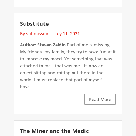
Substitute
By submission
|
July 11, 2021
Author: Steven Zeldin
Part of me is missing.
My friends, my family, they try to poke fun at it
to improve my mood. Yet something that was
attached to me—that was me—is now an
object sitting and rotting out there in the
world. I must replace that part of myself. I
have ...
Read More
The Miner and the Medic