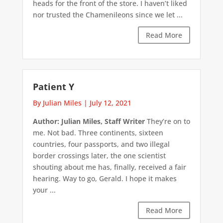
heads for the front of the store. I haven’t liked
nor trusted the Chamenileons since we let ...
Read More
Patient Y
By Julian Miles
|
July 12, 2021
Author: Julian Miles, Staff Writer
They’re on to
me. Not bad. Three continents, sixteen
countries, four passports, and two illegal
border crossings later, the one scientist
shouting about me has, finally, received a fair
hearing. Way to go, Gerald. I hope it makes
your ...
Read More