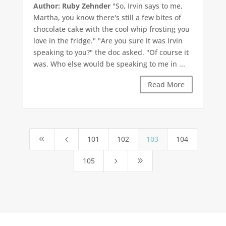
Author: Ruby Zehnder
"So, Irvin says to me,
Martha, you know there's still a few bites of
chocolate cake with the cool whip frosting you
love in the fridge." "Are you sure it was Irvin
speaking to you?" the doc asked. "Of course it
was. Who else would be speaking to me in ...
Read More
101
102
103
104
8
4
105
5
9