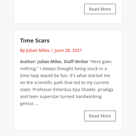
Read More
Time Scars
By Julian Miles
|
June 28, 2021
Author: Julian Miles, Staff Writer
“Here goes
nothing.” I always thought being stuck in a
time loop would be fun. It’s what started me
on the scientific path that led to my current
state: Professor Emeritus Epa Shadel, prodigy
and teen superstar turned hardworking
genius ...
Read More