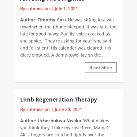
By submission
|
July 1, 2021
Author: Timothy Goss
He was sitting in a wet
towel when the phone bleeped. It was late, too
late for good news. Poullis’ voice cracked as
she spoke, “They’re asking for you.” she said
and fell silent. His calender was cleared. His
diary emptied. A damp towel lay on the ...
Read More
Limb Regeneration Therapy
By submission
|
June 30, 2021
Author: Uchechukwu Nwaka
“What makes
you think they’ll take my case here, Mama?”
Aki’s fingers are clutched tightly over the