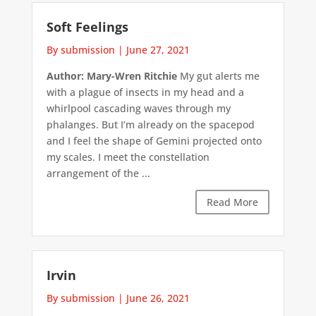
Soft Feelings
By submission
|
June 27, 2021
Author: Mary-Wren Ritchie
My gut alerts me
with a plague of insects in my head and a
whirlpool cascading waves through my
phalanges. But I’m already on the spacepod
and I feel the shape of Gemini projected onto
my scales. I meet the constellation
arrangement of the ...
Read More
Irvin
By submission
|
June 26, 2021