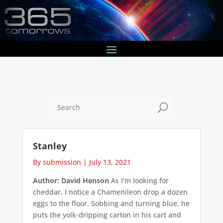
U
Stanley
By submission
|
July 13, 2021
Author: David Henson
As I’m looking for
cheddar, I notice a Chamenileon drop a dozen
eggs to the floor. Sobbing and turning blue, he
puts the yolk-dripping carton in his cart and