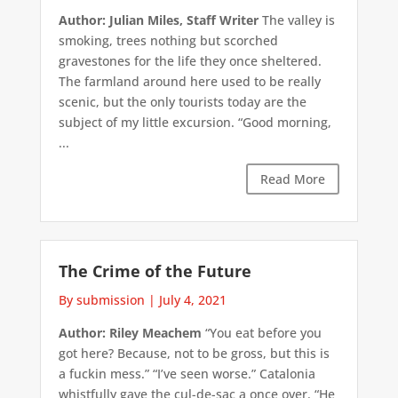
Author: Julian Miles, Staff Writer
The valley is
smoking, trees nothing but scorched
gravestones for the life they once sheltered.
The farmland around here used to be really
scenic, but the only tourists today are the
subject of my little excursion. “Good morning,
...
Read More
The Crime of the Future
By submission
|
July 4, 2021
Author: Riley Meachem
“You eat before you
got here? Because, not to be gross, but this is
a fuckin mess.” “I’ve seen worse.” Catalonia
whistfully gave the cul-de-sac a once over. “He