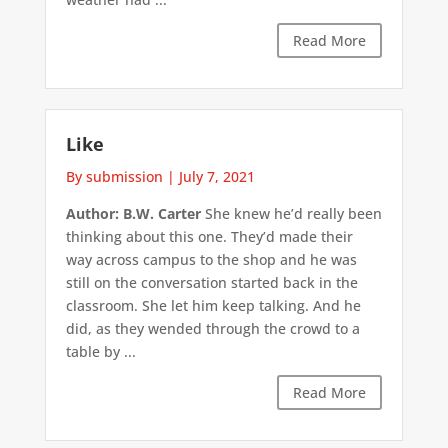
Read More
Like
By submission
|
July 7, 2021
Author: B.W. Carter
She knew he’d really been
thinking about this one. They’d made their
way across campus to the shop and he was
still on the conversation started back in the
classroom. She let him keep talking. And he
did, as they wended through the crowd to a
table by ...
Read More