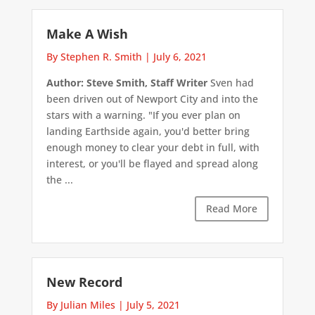
Make A Wish
By Stephen R. Smith
|
July 6, 2021
Author: Steve Smith, Staff Writer
Sven had
been driven out of Newport City and into the
stars with a warning. "If you ever plan on
landing Earthside again, you'd better bring
enough money to clear your debt in full, with
interest, or you'll be flayed and spread along
the ...
Read More
New Record
By Julian Miles
|
July 5, 2021