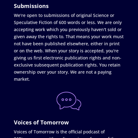
Submissions
We're open to submissions of original Science or
Speculative Fiction of 600 words or less. We are only
accepting work which you previously haven't sold or
given away the rights to. That means your work must
not have been published elsewhere, either in print
or on the web. When your story is accepted, you're
giving us first electronic publication rights and non-
exclusive subsequent publication rights. You retain
ownership over your story. We are not a paying
market.
Voices of Tomorrow
Voices of Tomorrow is the official podcast of