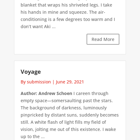
blanket that wraps his shriveled legs. I take
his hands in mine and squeeze. The air-
conditioning is a few degrees too warm and I
don’t want Aki ...
Read More
Voyage
By submission
|
June 29, 2021
Author: Andrew Schoen
I careen through
empty space—somersaulting past the stars.
The background of darkness, luminously
pinpricked by distant suns, suddenly becomes
still. A white flash of light fills my field of
vision, jolting me out of this existence. I wake
up to the ...