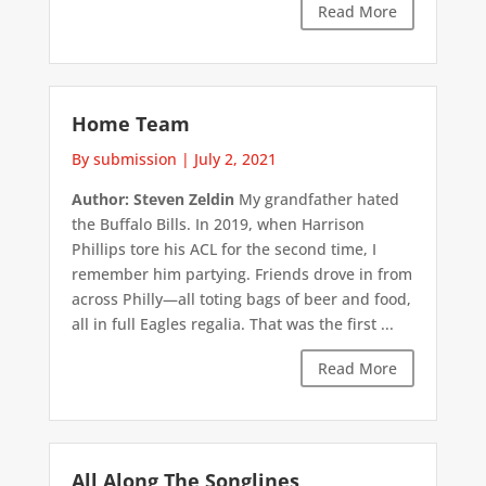
Read More
Home Team
By submission
|
July 2, 2021
Author: Steven Zeldin
My grandfather hated
the Buffalo Bills. In 2019, when Harrison
Phillips tore his ACL for the second time, I
remember him partying. Friends drove in from
across Philly—all toting bags of beer and food,
all in full Eagles regalia. That was the first ...
Read More
All Along The Songlines