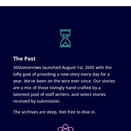
The Past
365tomorrows launched August 1st, 2005 with the
lofty goal of providing a new story every day for a
year. We’ve been on the wire ever since. Our stories
are a mix of those lovingly hand crafted by a
talented pool of staff writers, and select stories
received by submission.
The archives are deep, feel free to dive in.