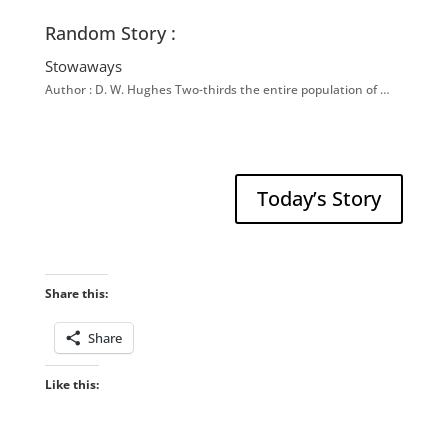
Random Story :
Stowaways
Author : D. W. Hughes Two-thirds the entire population of …
Today’s Story
Share this:
Share
Like this: