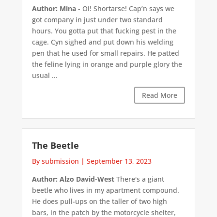
Author: Mina
- Oi! Shortarse! Cap’n says we
got company in just under two standard
hours. You gotta put that fucking pest in the
cage. Cyn sighed and put down his welding
pen that he used for small repairs. He patted
the feline lying in orange and purple glory the
usual ...
Read More
The Beetle
By submission
|
September 13, 2023
Author: Alzo David-West
There's a giant
beetle who lives in my apartment compound.
He does pull-ups on the taller of two high
bars, in the patch by the motorcycle shelter,