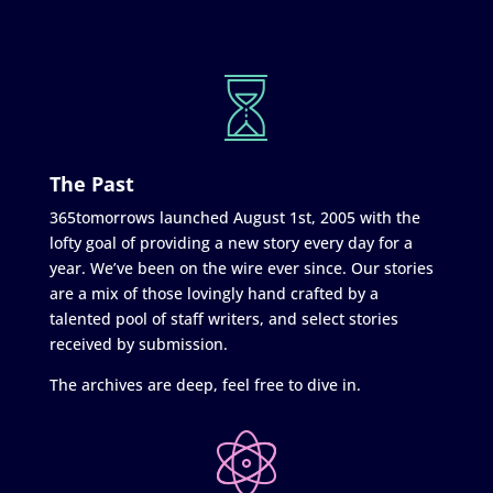
The Past
365tomorrows launched August 1st, 2005 with the
lofty goal of providing a new story every day for a
year. We’ve been on the wire ever since. Our stories
are a mix of those lovingly hand crafted by a
talented pool of staff writers, and select stories
received by submission.
The archives are deep, feel free to dive in.