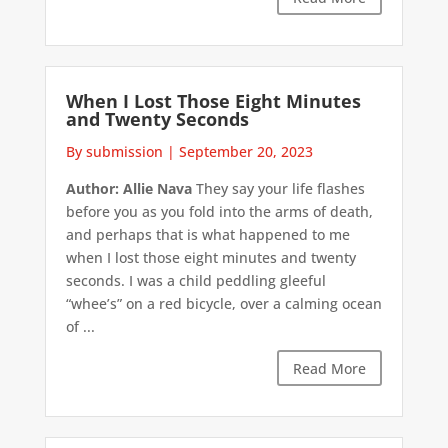
When I Lost Those Eight Minutes
and Twenty Seconds
By submission
|
September 20, 2023
Author: Allie Nava
They say your life flashes
before you as you fold into the arms of death,
and perhaps that is what happened to me
when I lost those eight minutes and twenty
seconds. I was a child peddling gleeful
“whee’s” on a red bicycle, over a calming ocean
of ...
Read More