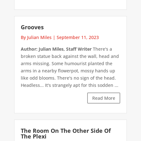
Grooves
By Julian Miles
|
September 11, 2023
Author: Julian Miles, Staff Writer
There's a
broken statue back against the wall, head and
arms missing. Some humourist planted the
arms in a nearby flowerpot, mossy hands up
like odd blooms. There's no sign of the head.
Headless... It's strangely apt for this sodden ...
Read More
The Room On The Other Side Of
The Plexi