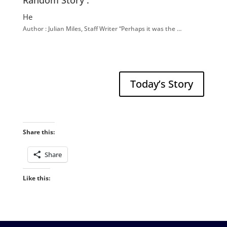
Random Story :
He
Author : Julian Miles, Staff Writer “Perhaps it was the …
Today’s Story
Share this:
Share
Like this: