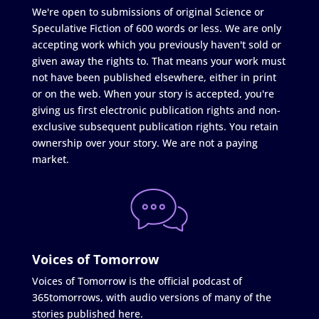
We're open to submissions of original Science or
Speculative Fiction of 600 words or less. We are only
accepting work which you previously haven't sold or
given away the rights to. That means your work must
not have been published elsewhere, either in print
or on the web. When your story is accepted, you're
giving us first electronic publication rights and non-
exclusive subsequent publication rights. You retain
ownership over your story. We are not a paying
market.
Voices of Tomorrow
Voices of Tomorrow is the official podcast of
365tomorrows, with audio versions of many of the
stories published here.