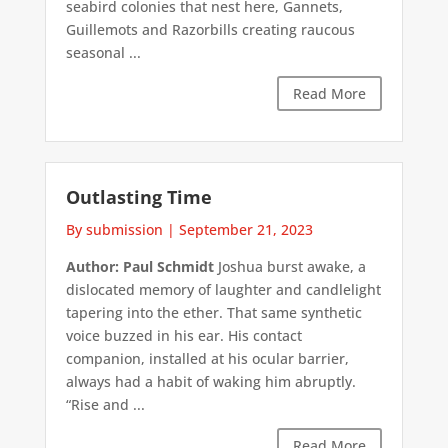
seabird colonies that nest here, Gannets,
Guillemots and Razorbills creating raucous
seasonal ...
Read More
Outlasting Time
By submission
|
September 21, 2023
Author: Paul Schmidt
Joshua burst awake, a
dislocated memory of laughter and candlelight
tapering into the ether. That same synthetic
voice buzzed in his ear. His contact
companion, installed at his ocular barrier,
always had a habit of waking him abruptly.
“Rise and ...
Read More