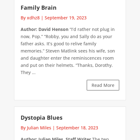
Family Brain
By xdhz8
|
September 19, 2023
Author: David Henson
“I’d rather not plug in
now, Pop.” “Robby, you and Sally do as your
father asks. It’s good to relive family
memories.” Steven Matlink sees his wife, son
and daughter enter the reminiscences room
and put on their helmets. “Thanks, Dorothy.
They ...
Read More
Dystopia Blues
By Julian Miles
|
September 18, 2023
Author: Julian Miles, Staff Writer
The two