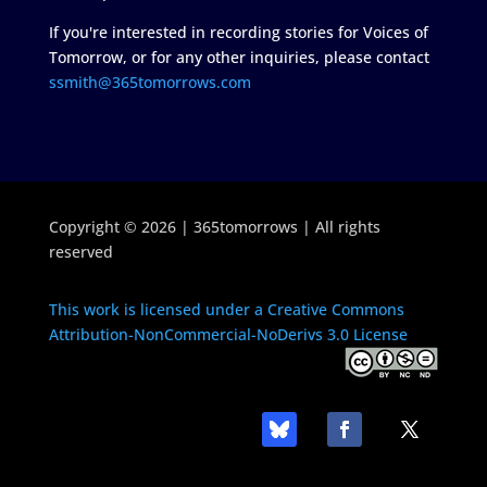
If you're interested in recording stories for Voices of
Tomorrow, or for any other inquiries, please contact
ssmith@365tomorrows.com
Copyright © 2026 | 365tomorrows | All rights
reserved
This work is licensed under a Creative Commons
Attribution-NonCommercial-NoDerivs 3.0 License