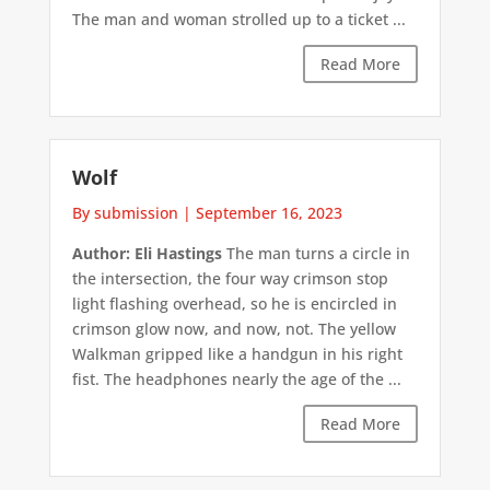
The man and woman strolled up to a ticket ...
Read More
Wolf
By submission
|
September 16, 2023
Author: Eli Hastings
The man turns a circle in
the intersection, the four way crimson stop
light flashing overhead, so he is encircled in
crimson glow now, and now, not. The yellow
Walkman gripped like a handgun in his right
fist. The headphones nearly the age of the ...
Read More