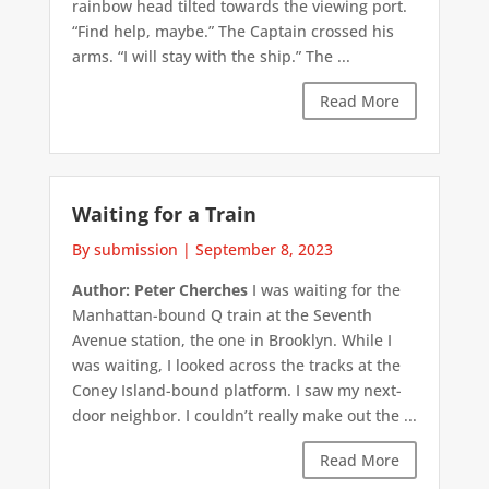
rainbow head tilted towards the viewing port.
“Find help, maybe.” The Captain crossed his
arms. “I will stay with the ship.” The ...
Read More
Waiting for a Train
By submission
|
September 8, 2023
Author: Peter Cherches
I was waiting for the
Manhattan-bound Q train at the Seventh
Avenue station, the one in Brooklyn. While I
was waiting, I looked across the tracks at the
Coney Island-bound platform. I saw my next-
door neighbor. I couldn’t really make out the ...
Read More