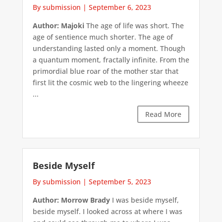
By submission
|
September 6, 2023
Author: Majoki
The age of life was short. The
age of sentience much shorter. The age of
understanding lasted only a moment. Though
a quantum moment, fractally infinite. From the
primordial blue roar of the mother star that
first lit the cosmic web to the lingering wheeze
...
Read More
Beside Myself
By submission
|
September 5, 2023
Author: Morrow Brady
I was beside myself,
beside myself. I looked across at where I was