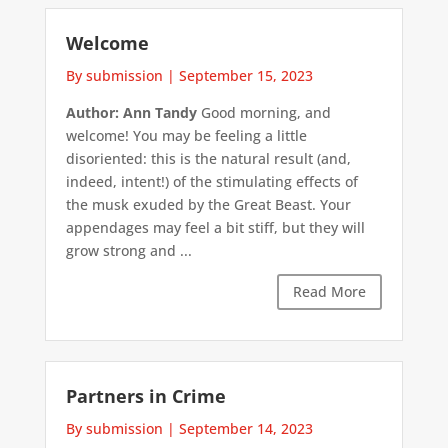
Welcome
By submission
|
September 15, 2023
Author: Ann Tandy
Good morning, and
welcome! You may be feeling a little
disoriented: this is the natural result (and,
indeed, intent!) of the stimulating effects of
the musk exuded by the Great Beast. Your
appendages may feel a bit stiff, but they will
grow strong and ...
Read More
Partners in Crime
By submission
|
September 14, 2023