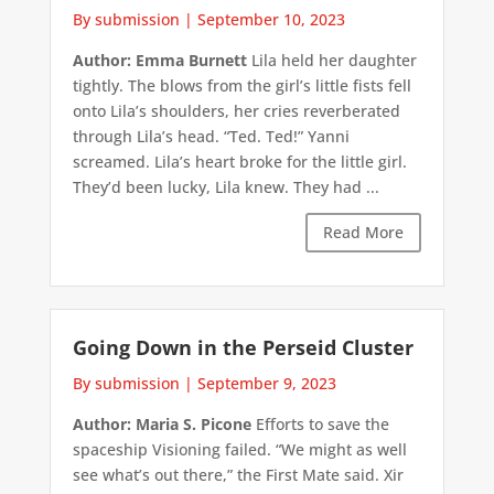
By submission
|
September 10, 2023
Author: Emma Burnett
Lila held her daughter
tightly. The blows from the girl’s little fists fell
onto Lila’s shoulders, her cries reverberated
through Lila’s head. “Ted. Ted!” Yanni
screamed. Lila’s heart broke for the little girl.
They’d been lucky, Lila knew. They had ...
Read More
Going Down in the Perseid Cluster
By submission
|
September 9, 2023
Author: Maria S. Picone
Efforts to save the
spaceship Visioning failed. “We might as well
see what’s out there,” the First Mate said. Xir