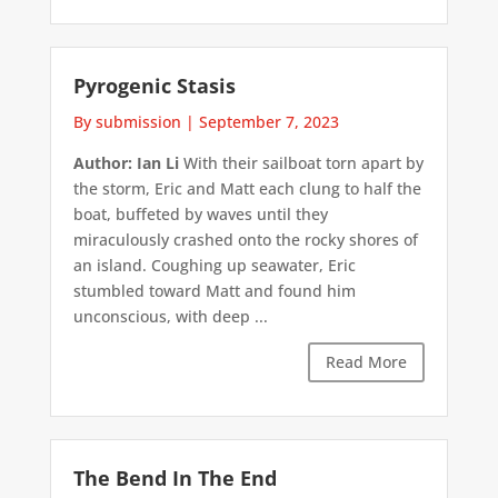
Pyrogenic Stasis
By submission
|
September 7, 2023
Author: Ian Li
With their sailboat torn apart by
the storm, Eric and Matt each clung to half the
boat, buffeted by waves until they
miraculously crashed onto the rocky shores of
an island. Coughing up seawater, Eric
stumbled toward Matt and found him
unconscious, with deep ...
Read More
The Bend In The End