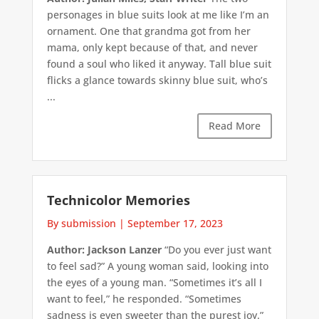
personages in blue suits look at me like I’m an
ornament. One that grandma got from her
mama, only kept because of that, and never
found a soul who liked it anyway. Tall blue suit
flicks a glance towards skinny blue suit, who’s
...
Read More
Technicolor Memories
By submission
|
September 17, 2023
Author: Jackson Lanzer
“Do you ever just want
to feel sad?” A young woman said, looking into
the eyes of a young man. “Sometimes it’s all I
want to feel,” he responded. “Sometimes
sadness is even sweeter than the purest joy.”