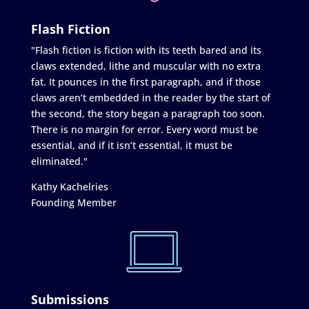
Flash Fiction
"Flash fiction is fiction with its teeth bared and its
claws extended, lithe and muscular with no extra
fat. It pounces in the first paragraph, and if those
claws aren’t embedded in the reader by the start of
the second, the story began a paragraph too soon.
There is no margin for error. Every word must be
essential, and if it isn’t essential, it must be
eliminated."
Kathy Kachelries
Founding Member
Submissions