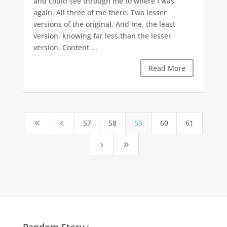
and could see through me to where I was
again. All three of me there. Two lesser
versions of the original. And me, the least
version, knowing far less than the lesser
version. Content ...
Read More
57
58
59
60
61
8
4
5
9