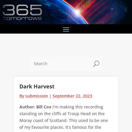
U
Dark Harvest
By submission
|
September 22, 2023
Author: Bill Cox
I’m making this recording
standing on the cliffs at Troup Head on the
Moray coast of Scotland. This used to be one
of my favourite places. It’s famous for the