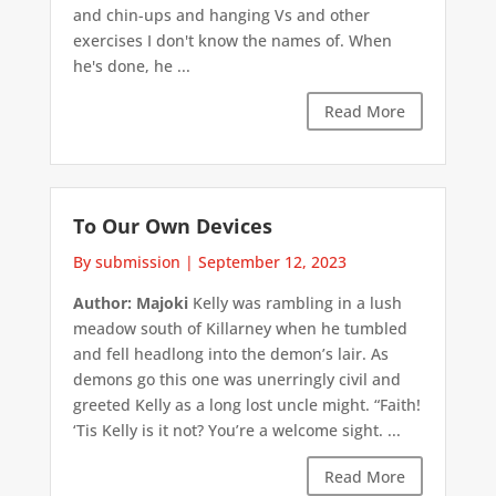
and chin-ups and hanging Vs and other
exercises I don't know the names of. When
he's done, he ...
Read More
To Our Own Devices
By submission
|
September 12, 2023
Author: Majoki
Kelly was rambling in a lush
meadow south of Killarney when he tumbled
and fell headlong into the demon’s lair. As
demons go this one was unerringly civil and
greeted Kelly as a long lost uncle might. “Faith!
‘Tis Kelly is it not? You’re a welcome sight. ...
Read More