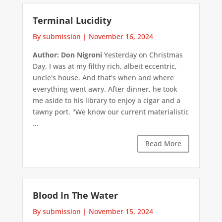
Terminal Lucidity
By submission
|
November 16, 2024
Author: Don Nigroni
Yesterday on Christmas
Day, I was at my filthy rich, albeit eccentric,
uncle's house. And that's when and where
everything went awry. After dinner, he took
me aside to his library to enjoy a cigar and a
tawny port. "We know our current materialistic
...
Read More
Blood In The Water
By submission
|
November 15, 2024