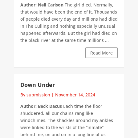
Author: Nell Carlson
The girl died. Normally,
that would have been the end of it. Thousands
of people died every day and millions had died
in The Culling and nothing especially unusual
happened afterwards. But the girl had died on
the black river at the same time millions ...
Read More
Down Under
By submission
|
November 14, 2024
Author: Beck Dacus
Each time the floor
shuddered, all our chains rang like
windchimes. The shackles around my ankles
were linked to the wrists of the “inmate”
behind me, on and on in a long line of us