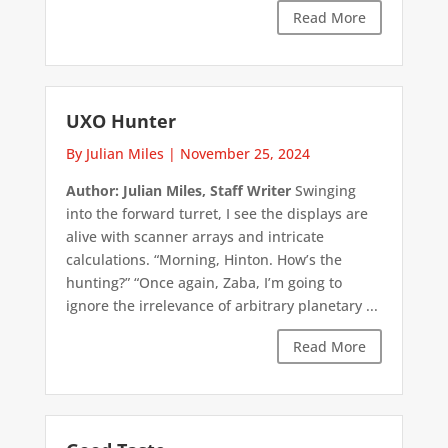
Read More
UXO Hunter
By Julian Miles
|
November 25, 2024
Author: Julian Miles, Staff Writer
Swinging
into the forward turret, I see the displays are
alive with scanner arrays and intricate
calculations. “Morning, Hinton. How’s the
hunting?” “Once again, Zaba, I’m going to
ignore the irrelevance of arbitrary planetary ...
Read More