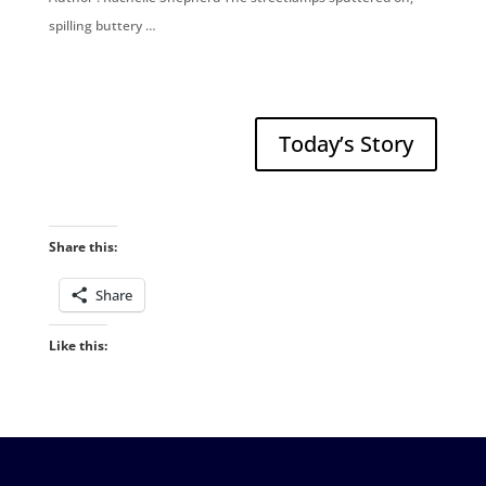
spilling buttery …
Today’s Story
Share this:
Share
Like this: