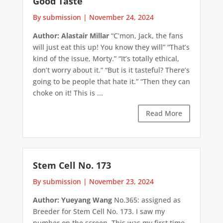
Good Taste
By submission
|
November 24, 2024
Author: Alastair Millar
“C’mon, Jack, the fans
will just eat this up! You know they will” “That’s
kind of the issue, Morty.” “It’s totally ethical,
don’t worry about it.” “But is it tasteful? There’s
going to be people that hate it.” “Then they can
choke on it! This is ...
Read More
Stem Cell No. 173
By submission
|
November 23, 2024
Author: Yueyang Wang
No.365: assigned as
Breeder for Stem Cell No. 173. I saw my
number on the screen. This was my first time