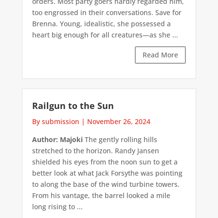
orders. Most party goers hardly regarded him,
too engrossed in their conversations. Save for
Brenna. Young, idealistic, she possessed a
heart big enough for all creatures—as she ...
Read More
Railgun to the Sun
By submission
|
November 26, 2024
Author: Majoki
The gently rolling hills
stretched to the horizon. Randy Jansen
shielded his eyes from the noon sun to get a
better look at what Jack Forsythe was pointing
to along the base of the wind turbine towers.
From his vantage, the barrel looked a mile
long rising to ...