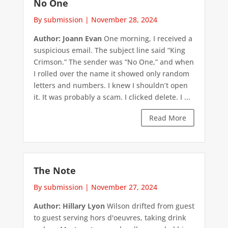
No One
By submission
|
November 28, 2024
Author: Joann Evan
One morning, I received a
suspicious email. The subject line said “King
Crimson.” The sender was “No One,” and when
I rolled over the name it showed only random
letters and numbers. I knew I shouldn’t open
it. It was probably a scam. I clicked delete. I ...
Read More
The Note
By submission
|
November 27, 2024
Author: Hillary Lyon
Wilson drifted from guest
to guest serving hors d'oeuvres, taking drink