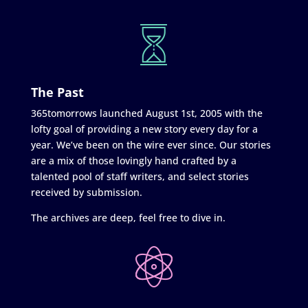
The Past
365tomorrows launched August 1st, 2005 with the
lofty goal of providing a new story every day for a
year. We’ve been on the wire ever since. Our stories
are a mix of those lovingly hand crafted by a
talented pool of staff writers, and select stories
received by submission.
The archives are deep, feel free to dive in.