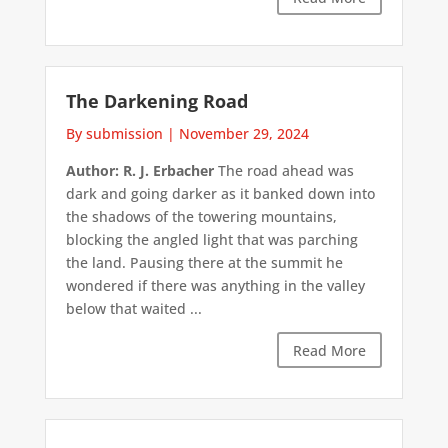
The Darkening Road
By submission
|
November 29, 2024
Author: R. J. Erbacher
The road ahead was
dark and going darker as it banked down into
the shadows of the towering mountains,
blocking the angled light that was parching
the land. Pausing there at the summit he
wondered if there was anything in the valley
below that waited ...
Read More