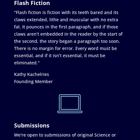
Flash Fiction
"Flash fiction is fiction with its teeth bared and its
claws extended, lithe and muscular with no extra
fat. It pounces in the first paragraph, and if those
claws aren’t embedded in the reader by the start of
the second, the story began a paragraph too soon.
There is no margin for error. Every word must be
essential, and if it isn’t essential, it must be
eliminated."
Kathy Kachelries
Founding Member
Submissions
We're open to submissions of original Science or