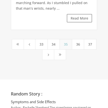
marching forward. As I stumbled I pulled on
that man’s wrists, nearly ...
Read More
33
34
35
36
37
8
4
5
9
Random Story :
Symptoms and Side Effects
Author : Rachelle Shepherd The streetlamps sputtered on,