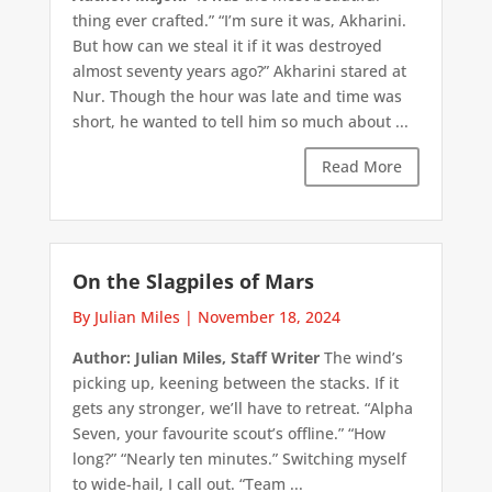
thing ever crafted.” “I’m sure it was, Akharini.
But how can we steal it if it was destroyed
almost seventy years ago?” Akharini stared at
Nur. Though the hour was late and time was
short, he wanted to tell him so much about ...
Read More
On the Slagpiles of Mars
By Julian Miles
|
November 18, 2024
Author: Julian Miles, Staff Writer
The wind’s
picking up, keening between the stacks. If it
gets any stronger, we’ll have to retreat. “Alpha
Seven, your favourite scout’s offline.” “How
long?” “Nearly ten minutes.” Switching myself
to wide-hail, I call out. “Team ...