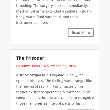
breeding. The surgery started immediately.
Mechanical arms extended a catheter into my
body, warm fluid surged in, and then
instruments moved ...
Read More
The Prisoner
By submission
|
November 22, 2024
Author: Srdjan Budisavljevic
..Finally, he
opened his eyes. The feeling was strange, like
the feeling of rebirth. Faint images of his
former existence sporadically surfaced in his
consciousness, but he was unable to recognize
those memories as integral parts of his ...