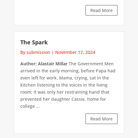
Read More
The Spark
By submission
|
November 17, 2024
Author: Alastair Millar
The Government Men
arrived in the early morning, before Papa had
even left for work. Mama, crying, sat in the
kitchen listening to the voices in the living
room; it was only her restraining hand that
prevented her daughter Cassie, home for
college ...
Read More