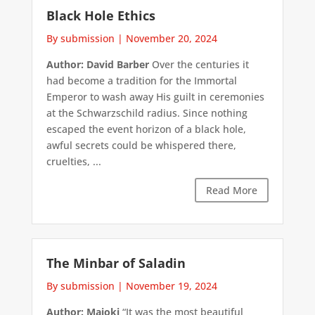
Black Hole Ethics
By submission
|
November 20, 2024
Author: David Barber
Over the centuries it
had become a tradition for the Immortal
Emperor to wash away His guilt in ceremonies
at the Schwarzschild radius. Since nothing
escaped the event horizon of a black hole,
awful secrets could be whispered there,
cruelties, ...
Read More
The Minbar of Saladin
By submission
|
November 19, 2024
Author: Majoki
“It was the most beautiful