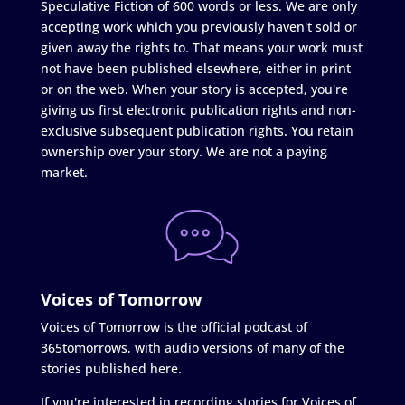
Speculative Fiction of 600 words or less. We are only
accepting work which you previously haven't sold or
given away the rights to. That means your work must
not have been published elsewhere, either in print
or on the web. When your story is accepted, you're
giving us first electronic publication rights and non-
exclusive subsequent publication rights. You retain
ownership over your story. We are not a paying
market.
Voices of Tomorrow
Voices of Tomorrow is the official podcast of
365tomorrows, with audio versions of many of the
stories published here.
If you're interested in recording stories for Voices of