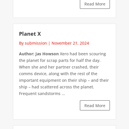
Read More
Planet X
By submission
|
November 21, 2024
Author: Jas Howson
Xero had been scouring
the planet for scrap parts for half the day.
When she and her partner crashed, their
comms device, along with the rest of the
important equipment on their ship – and their
ship – had scattered across the planet.
Frequent sandstorms ...
Read More