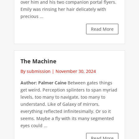
over him and his two companion portal flyers.
Emily was rinsing her hair delicately with
precious ...
Read More
The Machine
By submission
|
November 30, 2024
Author: Palmer Caine
Between gates things
get weird. Perception splinters to span myriad
levels, too many to navigate, too many to
understand. Like of Galaxy of mirrors,
everything reflected infinitesimally. Or so it
seems. Maybe a fly with its many segmented
eyes could ...
Read More