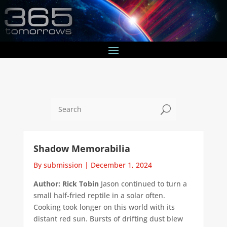
U
Shadow Memorabilia
By submission
|
December 1, 2024
Author: Rick Tobin
Jason continued to turn a
small half-fried reptile in a solar often.
Cooking took longer on this world with its
distant red sun. Bursts of drifting dust blew