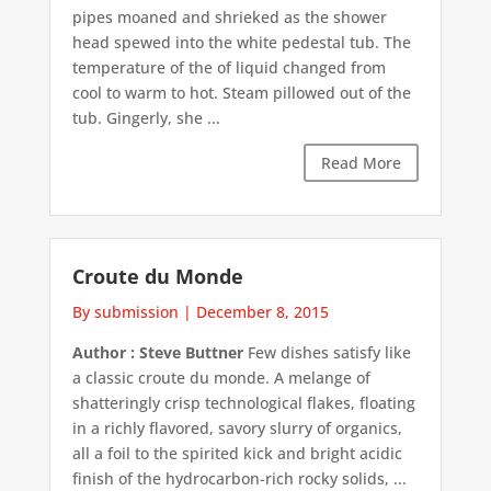
pipes moaned and shrieked as the shower
head spewed into the white pedestal tub. The
temperature of the of liquid changed from
cool to warm to hot. Steam pillowed out of the
tub. Gingerly, she ...
Read More
Croute du Monde
By submission
|
December 8, 2015
Author : Steve Buttner
Few dishes satisfy like
a classic croute du monde. A melange of
shatteringly crisp technological flakes, floating
in a richly flavored, savory slurry of organics,
all a foil to the spirited kick and bright acidic
finish of the hydrocarbon-rich rocky solids, ...