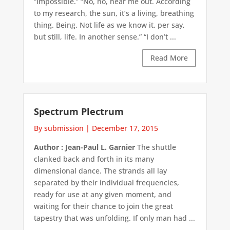
“Impossible.” “No, no, hear me out. According
to my research, the sun, it’s a living, breathing
thing. Being. Not life as we know it, per say,
but still, life. In another sense.” “I don’t ...
Read More
Spectrum Plectrum
By submission
|
December 17, 2015
Author : Jean-Paul L. Garnier
The shuttle
clanked back and forth in its many
dimensional dance. The strands all lay
separated by their individual frequencies,
ready for use at any given moment, and
waiting for their chance to join the great
tapestry that was unfolding. If only man had ...