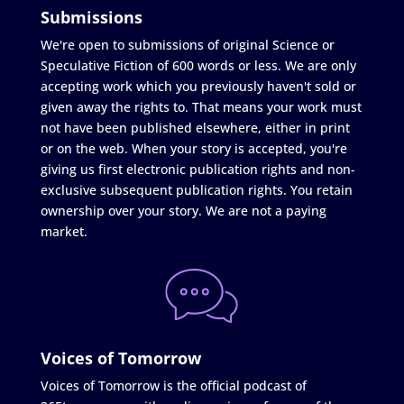
Submissions
We're open to submissions of original Science or
Speculative Fiction of 600 words or less. We are only
accepting work which you previously haven't sold or
given away the rights to. That means your work must
not have been published elsewhere, either in print
or on the web. When your story is accepted, you're
giving us first electronic publication rights and non-
exclusive subsequent publication rights. You retain
ownership over your story. We are not a paying
market.
Voices of Tomorrow
Voices of Tomorrow is the official podcast of