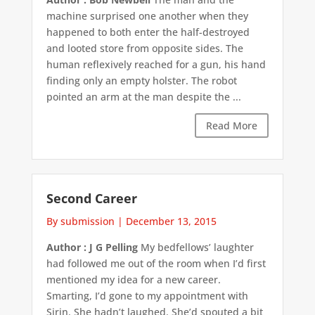
machine surprised one another when they
happened to both enter the half-destroyed
and looted store from opposite sides. The
human reflexively reached for a gun, his hand
finding only an empty holster. The robot
pointed an arm at the man despite the ...
Read More
Second Career
By submission
|
December 13, 2015
Author : J G Pelling
My bedfellows’ laughter
had followed me out of the room when I’d first
mentioned my idea for a new career.
Smarting, I’d gone to my appointment with
Sirin. She hadn’t laughed. She’d spouted a bit