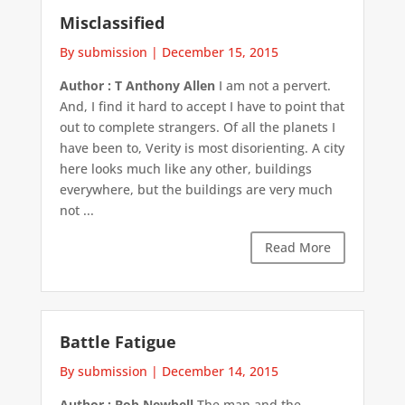
Misclassified
By submission
|
December 15, 2015
Author : T Anthony Allen
I am not a pervert.
And, I find it hard to accept I have to point that
out to complete strangers. Of all the planets I
have been to, Verity is most disorienting. A city
here looks much like any other, buildings
everywhere, but the buildings are very much
not ...
Read More
Battle Fatigue
By submission
|
December 14, 2015
Author : Bob Newbell
The man and the