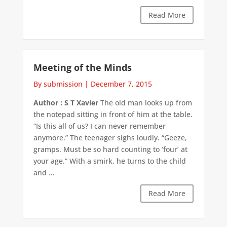
Read More
Meeting of the Minds
By submission
|
December 7, 2015
Author : S T Xavier
The old man looks up from
the notepad sitting in front of him at the table.
“Is this all of us? I can never remember
anymore.” The teenager sighs loudly. “Geeze,
gramps. Must be so hard counting to ‘four’ at
your age.” With a smirk, he turns to the child
and ...
Read More