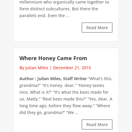
millennium who organically came together to
form distinct subcultures. But there the
parallels end. Even the ...
Read More
Where Honey Came From
By Julian Miles
|
December 21, 2015
Author : Julian Miles, Staff Writer
“What’s this,
grandma?” “It’s honey, dear.” “Honey tastes
nice. What is it?” “It’s what the bees made for
us, Matty.” “Real bees made this?” “Yes, dear. A
long time ago, before they flew away.” “Where
did they go, grandma?” “We ...
Read More