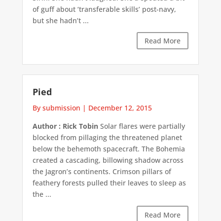
of guff about ‘transferable skills’ post-navy,
but she hadn’t ...
Read More
Pied
By submission
|
December 12, 2015
Author : Rick Tobin
Solar flares were partially
blocked from pillaging the threatened planet
below the behemoth spacecraft. The Bohemia
created a cascading, billowing shadow across
the Jagron’s continents. Crimson pillars of
feathery forests pulled their leaves to sleep as
the ...
Read More