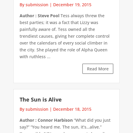
By submission
|
December 19, 2015
Author : Steve Pool
Tess always threw the
best parties; it was a fact that Lizzy was
painfully aware of. Tess owned all the
trendiest causes, giving her complete control
over the calendars of every social climber in
the city. She played the role of Alpha Queen
with ruthless ...
Read More
The Sun is Alive
By submission
|
December 18, 2015
Author : Connor Harbison
“What did you just
say?” “You heard me. The sun, it’s…alive.”