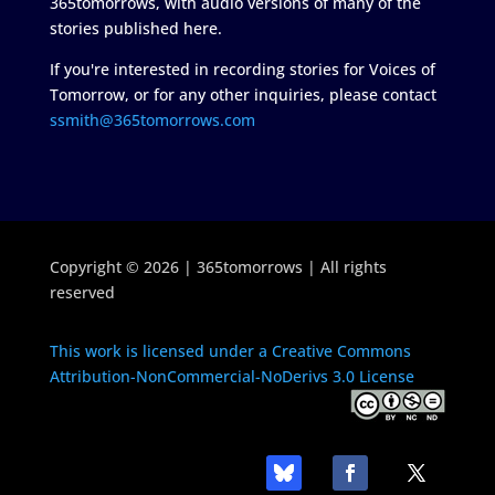
365tomorrows, with audio versions of many of the
stories published here.
If you're interested in recording stories for Voices of
Tomorrow, or for any other inquiries, please contact
ssmith@365tomorrows.com
Copyright © 2026 | 365tomorrows | All rights
reserved
This work is licensed under a Creative Commons
Attribution-NonCommercial-NoDerivs 3.0 License