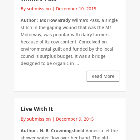
By submission
|
December 10, 2015
Author : Morrow Brady
Wilma's Pass, a single
stitch in the gaping wound that was the M1
Motorway, was popular with dairy farmers
because of its cow content. Conceived on
environmental guilt and funded by the local
council's surplus budget, it was a bridge
designed to be organic in ...
Read More
Live With It
By submission
|
December 9, 2015
Author : N. R. Crowningshield
Vanessa let the
shower water flow over her hand. The old