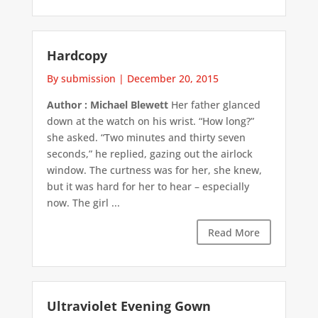
Hardcopy
By submission
|
December 20, 2015
Author : Michael Blewett
Her father glanced
down at the watch on his wrist. “How long?”
she asked. “Two minutes and thirty seven
seconds,” he replied, gazing out the airlock
window. The curtness was for her, she knew,
but it was hard for her to hear – especially
now. The girl ...
Read More
Ultraviolet Evening Gown