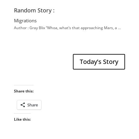
Random Story :
Migrations
Author : Gray Blix “Whoa, what’s that approaching Mars, a …
Today’s Story
Share this:
Share
Like this: