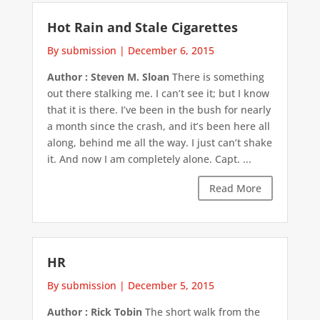
Hot Rain and Stale Cigarettes
By submission
|
December 6, 2015
Author : Steven M. Sloan
There is something
out there stalking me. I can’t see it; but I know
that it is there. I’ve been in the bush for nearly
a month since the crash, and it’s been here all
along, behind me all the way. I just can’t shake
it. And now I am completely alone. Capt. ...
Read More
HR
By submission
|
December 5, 2015
Author : Rick Tobin
The short walk from the