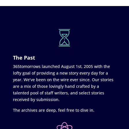
The Past
365tomorrows launched August 1st, 2005 with the
lofty goal of providing a new story every day for a
year. We’ve been on the wire ever since. Our stories
are a mix of those lovingly hand crafted by a
talented pool of staff writers, and select stories
received by submission.
The archives are deep, feel free to dive in.