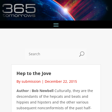
U
Hep to the Jove
By submission
|
December 22, 2015
Author : Bob Newbell
Culturally, they are the
descendants of the hepcats and beats and
hippies and hipsters and the other various
subsequent nonconformists of the past half-