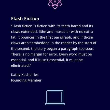
Flash Fiction
"Flash fiction is fiction with its teeth bared and its
claws extended, lithe and muscular with no extra
fat. It pounces in the first paragraph, and if those
claws aren’t embedded in the reader by the start of
the second, the story began a paragraph too soon.
There is no margin for error. Every word must be
essential, and if it isn’t essential, it must be
eliminated."
Kathy Kachelries
Founding Member