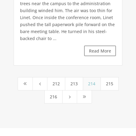
trees near the campus to the administration
building winded him. The air was too thin for
Linet. Once inside the conference room, Linet
pushed the tall paperwork pile forward on the
bare meeting table. He turned in his steel-
backed chair to ...
Read More
212
213
214
215
8
4
216
5
9