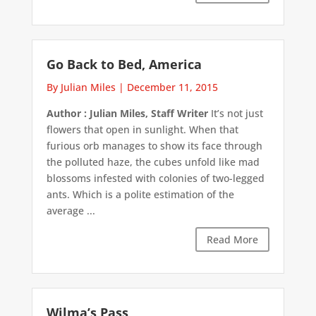
Go Back to Bed, America
By Julian Miles
|
December 11, 2015
Author : Julian Miles, Staff Writer
It’s not just
flowers that open in sunlight. When that
furious orb manages to show its face through
the polluted haze, the cubes unfold like mad
blossoms infested with colonies of two-legged
ants. Which is a polite estimation of the
average ...
Read More
Wilma’s Pass