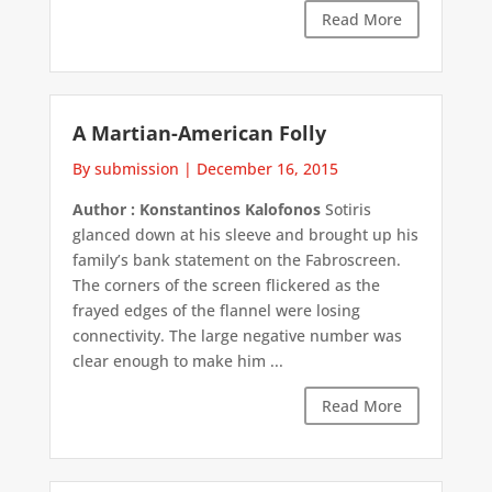
Read More
A Martian-American Folly
By submission
|
December 16, 2015
Author : Konstantinos Kalofonos
Sotiris
glanced down at his sleeve and brought up his
family’s bank statement on the Fabroscreen.
The corners of the screen flickered as the
frayed edges of the flannel were losing
connectivity. The large negative number was
clear enough to make him ...
Read More