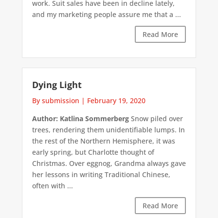
work. Suit sales have been in decline lately,
and my marketing people assure me that a ...
Read More
Dying Light
By submission
|
February 19, 2020
Author: Katlina Sommerberg
Snow piled over
trees, rendering them unidentifiable lumps. In
the rest of the Northern Hemisphere, it was
early spring, but Charlotte thought of
Christmas. Over eggnog, Grandma always gave
her lessons in writing Traditional Chinese,
often with ...
Read More