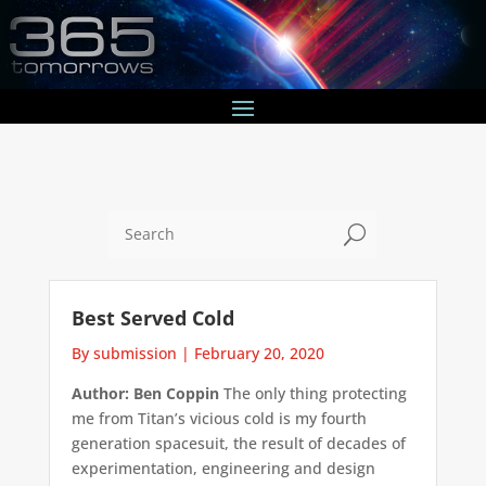
U
Best Served Cold
By submission
|
February 20, 2020
Author: Ben Coppin
The only thing protecting
me from Titan’s vicious cold is my fourth
generation spacesuit, the result of decades of
experimentation, engineering and design