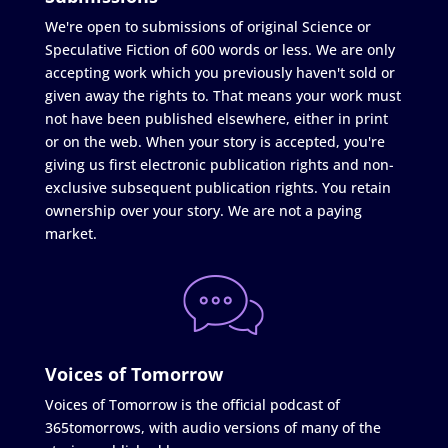
We're open to submissions of original Science or
Speculative Fiction of 600 words or less. We are only
accepting work which you previously haven't sold or
given away the rights to. That means your work must
not have been published elsewhere, either in print
or on the web. When your story is accepted, you're
giving us first electronic publication rights and non-
exclusive subsequent publication rights. You retain
ownership over your story. We are not a paying
market.
Voices of Tomorrow
Voices of Tomorrow is the official podcast of
365tomorrows, with audio versions of many of the