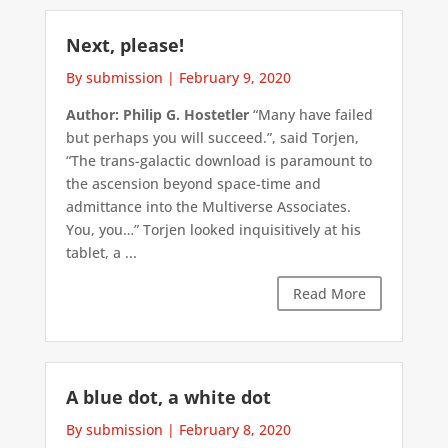
Next, please!
By submission
|
February 9, 2020
Author: Philip G. Hostetler
“Many have failed
but perhaps you will succeed.”, said Torjen,
“The trans-galactic download is paramount to
the ascension beyond space-time and
admittance into the Multiverse Associates.
You, you…” Torjen looked inquisitively at his
tablet, a ...
Read More
A blue dot, a white dot
By submission
|
February 8, 2020