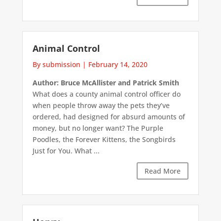
Animal Control
By submission
|
February 14, 2020
Author: Bruce McAllister and Patrick Smith
What does a county animal control officer do
when people throw away the pets they’ve
ordered, had designed for absurd amounts of
money, but no longer want? The Purple
Poodles, the Forever Kittens, the Songbirds
Just for You. What ...
Read More