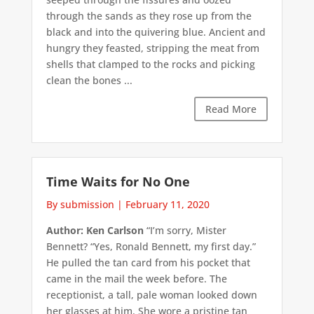
through the sands as they rose up from the
black and into the quivering blue. Ancient and
hungry they feasted, stripping the meat from
shells that clamped to the rocks and picking
clean the bones ...
Read More
Time Waits for No One
By submission
|
February 11, 2020
Author: Ken Carlson
“I’m sorry, Mister
Bennett? “Yes, Ronald Bennett, my first day.”
He pulled the tan card from his pocket that
came in the mail the week before. The
receptionist, a tall, pale woman looked down
her glasses at him. She wore a pristine tan