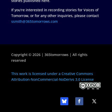
stories published here.
If you're interested in recording stories for Voices of
Tomorrow, or for any other inquiries, please contact
ssmith@365tomorrows.com
Copyright © 2026 | 365tomorrows | All rights
reserved
This work is licensed under a Creative Commons
Attribution-NonCommercial-NoDerivs 3.0 License