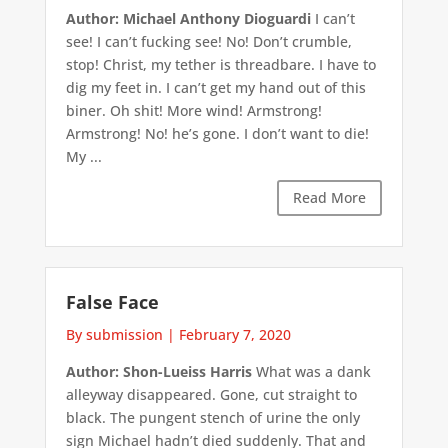
Author: Michael Anthony Dioguardi
I can’t
see! I can’t fucking see! No! Don’t crumble,
stop! Christ, my tether is threadbare. I have to
dig my feet in. I can’t get my hand out of this
biner. Oh shit! More wind! Armstrong!
Armstrong! No! he’s gone. I don’t want to die!
My ...
Read More
False Face
By submission
|
February 7, 2020
Author: Shon-Lueiss Harris
What was a dank
alleyway disappeared. Gone, cut straight to
black. The pungent stench of urine the only
sign Michael hadn’t died suddenly. That and