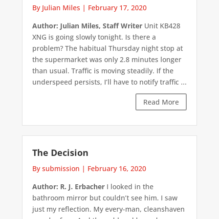
By Julian Miles
|
February 17, 2020
Author: Julian Miles, Staff Writer
Unit KB428
XNG is going slowly tonight. Is there a
problem? The habitual Thursday night stop at
the supermarket was only 2.8 minutes longer
than usual. Traffic is moving steadily. If the
underspeed persists, I’ll have to notify traffic ...
Read More
The Decision
By submission
|
February 16, 2020
Author: R. J. Erbacher
I looked in the
bathroom mirror but couldn’t see him. I saw
just my reflection. My every-man, cleanshaven