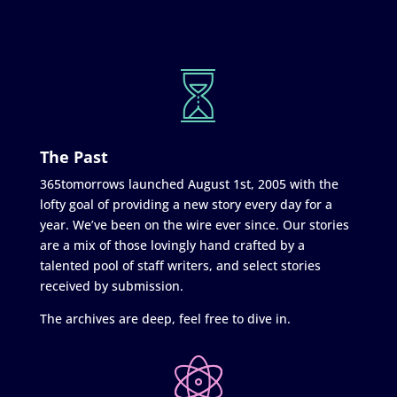
The Past
365tomorrows launched August 1st, 2005 with the
lofty goal of providing a new story every day for a
year. We’ve been on the wire ever since. Our stories
are a mix of those lovingly hand crafted by a
talented pool of staff writers, and select stories
received by submission.
The archives are deep, feel free to dive in.