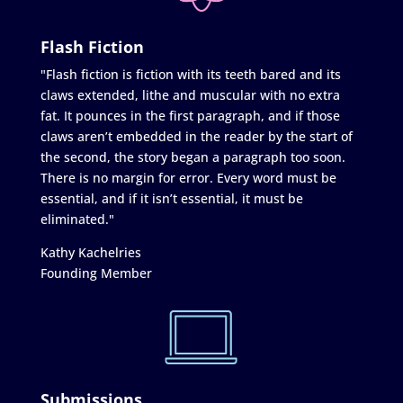
Flash Fiction
"Flash fiction is fiction with its teeth bared and its
claws extended, lithe and muscular with no extra
fat. It pounces in the first paragraph, and if those
claws aren’t embedded in the reader by the start of
the second, the story began a paragraph too soon.
There is no margin for error. Every word must be
essential, and if it isn’t essential, it must be
eliminated."
Kathy Kachelries
Founding Member
Submissions