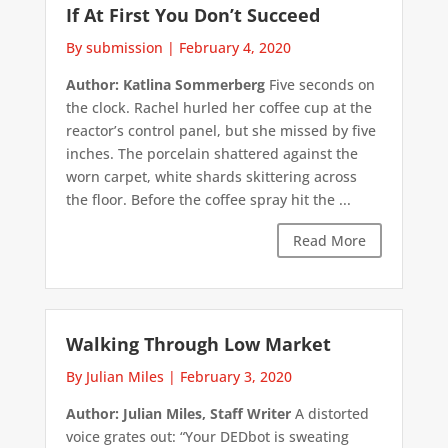
If At First You Don’t Succeed
By submission
|
February 4, 2020
Author: Katlina Sommerberg
Five seconds on
the clock. Rachel hurled her coffee cup at the
reactor’s control panel, but she missed by five
inches. The porcelain shattered against the
worn carpet, white shards skittering across
the floor. Before the coffee spray hit the ...
Read More
Walking Through Low Market
By Julian Miles
|
February 3, 2020
Author: Julian Miles, Staff Writer
A distorted
voice grates out: “Your DEDbot is sweating