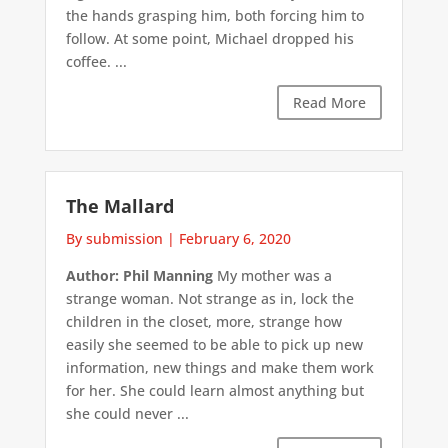
the hands grasping him, both forcing him to
follow. At some point, Michael dropped his
coffee. ...
Read More
The Mallard
By submission
|
February 6, 2020
Author: Phil Manning
My mother was a
strange woman. Not strange as in, lock the
children in the closet, more, strange how
easily she seemed to be able to pick up new
information, new things and make them work
for her. She could learn almost anything but
she could never ...