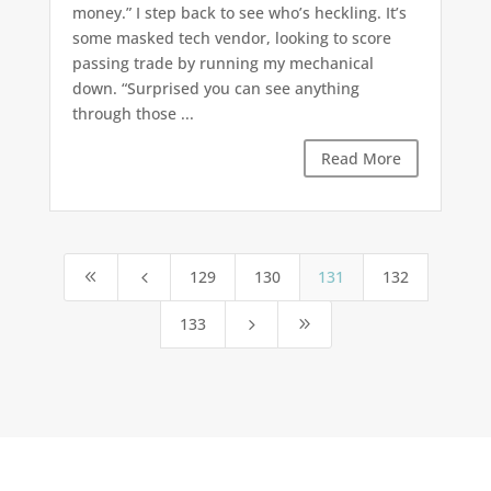
money.” I step back to see who’s heckling. It’s
some masked tech vendor, looking to score
passing trade by running my mechanical
down. “Surprised you can see anything
through those ...
Read More
129
130
131
132
8
4
133
5
9