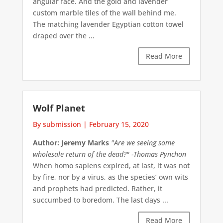
angular face. And the gold and lavender
custom marble tiles of the wall behind me.
The matching lavender Egyptian cotton towel
draped over the ...
Read More
Wolf Planet
By submission
|
February 15, 2020
Author: Jeremy Marks
"Are we seeing some
wholesale return of the dead?" -Thomas Pynchon
When homo sapiens expired, at last, it was not
by fire, nor by a virus, as the species’ own wits
and prophets had predicted. Rather, it
succumbed to boredom. The last days ...
Read More