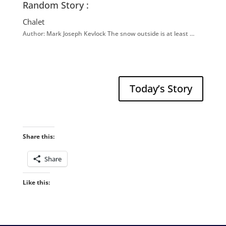
Random Story :
Chalet
Author: Mark Joseph Kevlock The snow outside is at least …
Today’s Story
Share this:
Share
Like this: