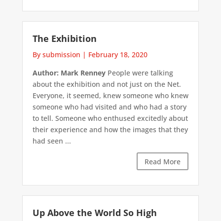
The Exhibition
By submission
|
February 18, 2020
Author: Mark Renney
People were talking
about the exhibition and not just on the Net.
Everyone, it seemed, knew someone who knew
someone who had visited and who had a story
to tell. Someone who enthused excitedly about
their experience and how the images that they
had seen ...
Read More
Up Above the World So High