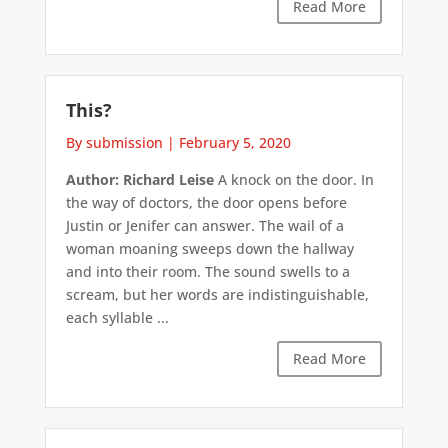
Read More
This?
By submission
|
February 5, 2020
Author: Richard Leise
A knock on the door. In
the way of doctors, the door opens before
Justin or Jenifer can answer. The wail of a
woman moaning sweeps down the hallway
and into their room. The sound swells to a
scream, but her words are indistinguishable,
each syllable ...
Read More