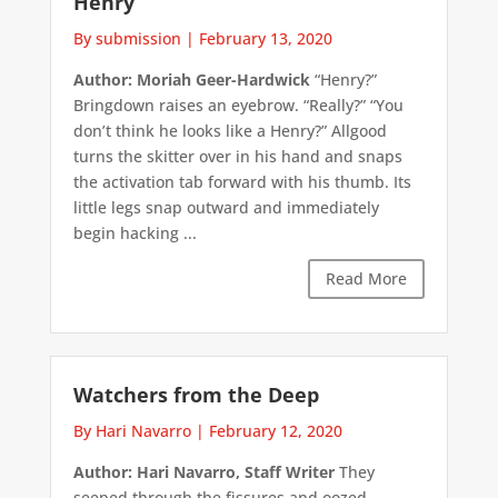
Henry
By submission
|
February 13, 2020
Author: Moriah Geer-Hardwick
“Henry?”
Bringdown raises an eyebrow. “Really?” “You
don’t think he looks like a Henry?” Allgood
turns the skitter over in his hand and snaps
the activation tab forward with his thumb. Its
little legs snap outward and immediately
begin hacking ...
Read More
Watchers from the Deep
By Hari Navarro
|
February 12, 2020
Author: Hari Navarro, Staff Writer
They
seeped through the fissures and oozed