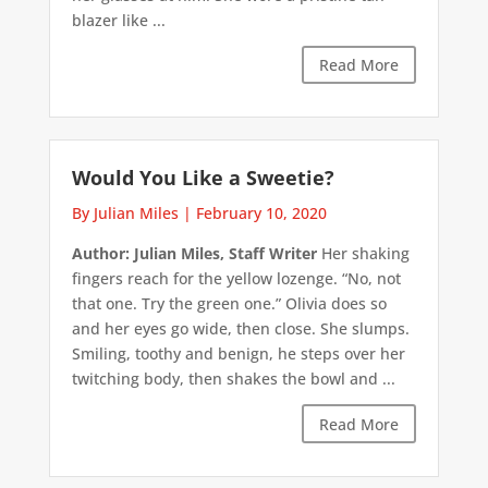
blazer like ...
Read More
Would You Like a Sweetie?
By Julian Miles
|
February 10, 2020
Author: Julian Miles, Staff Writer
Her shaking
fingers reach for the yellow lozenge. “No, not
that one. Try the green one.” Olivia does so
and her eyes go wide, then close. She slumps.
Smiling, toothy and benign, he steps over her
twitching body, then shakes the bowl and ...
Read More