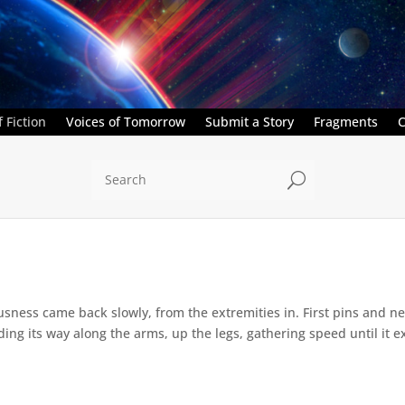
 Fiction
Voices of Tomorrow
Submit a Story
Fragments
C
U
sness came back slowly, from the extremities in. First pins and nee
g its way along the arms, up the legs, gathering speed until it ex