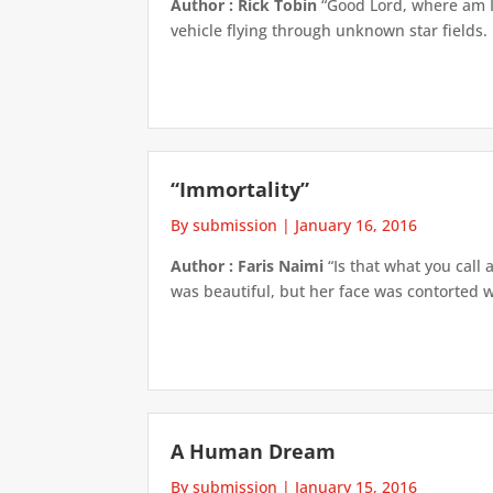
Author : Rick Tobin
“Good Lord, where am I?
vehicle flying through unknown star fields.
“Immortality”
By submission
|
January 16, 2016
Author : Faris Naimi
“Is that what you call
was beautiful, but her face was contorted wi
A Human Dream
By submission
|
January 15, 2016