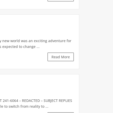
y new world was an exciting adventure for
as expected to change ...
Read More
241-6064 – REDACTED – SUBJECT REPLIES
to switch from reality to ...