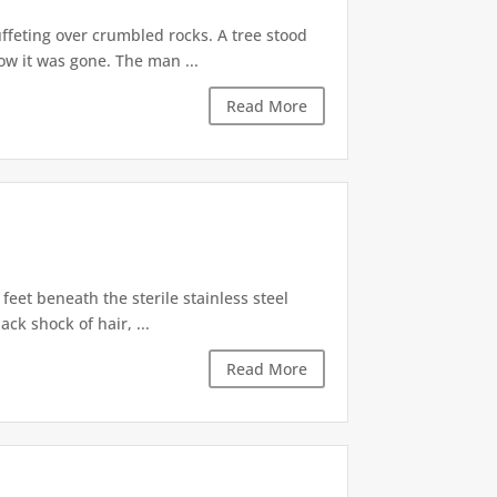
ffeting over crumbled rocks. A tree stood
ow it was gone. The man ...
Read More
feet beneath the sterile stainless steel
ck shock of hair, ...
Read More