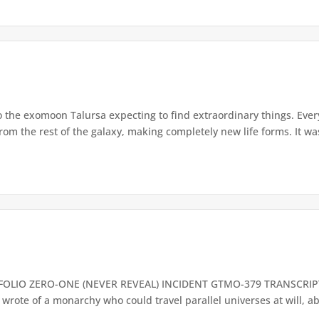
the exomoon Talursa expecting to find extraordinary things. Ever
 from the rest of the galaxy, making completely new life forms. It w
OLIO ZERO-ONE (NEVER REVEAL) INCIDENT GTMO-379 TRANSCRIPT 
ote of a monarchy who could travel parallel universes at will, able 