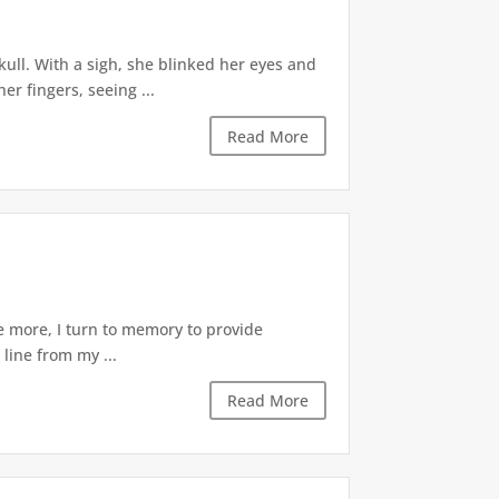
skull. With a sigh, she blinked her eyes and
r fingers, seeing ...
Read More
ce more, I turn to memory to provide
 line from my ...
Read More