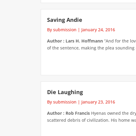
Saving Andie
By submission
|
January 24, 2016
Author : Lars H. Hoffmann
“And for the lo
of the sentence, making the plea sounding 
Die Laughing
By submission
|
January 23, 2016
Author : Rob Francis
Hyenas owned the dry,
scattered debris of civilization. His home 