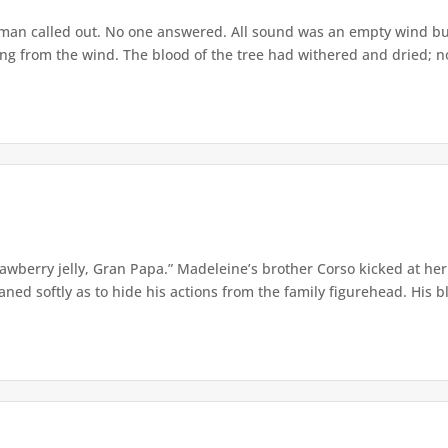
he man called out. No one answered. All sound was an empty wind bu
ling from the wind. The blood of the tree had withered and dried; n
awberry jelly, Gran Papa.” Madeleine’s brother Corso kicked at her 
ned softly as to hide his actions from the family figurehead. His bla