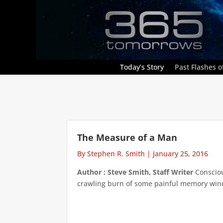
Today’s Story
Past Flashes of
The Measure of a Man
By Stephen R. Smith
|
January 25, 2016
Author : Steve Smith, Staff Writer
Consciou
crawling burn of some painful memory windin