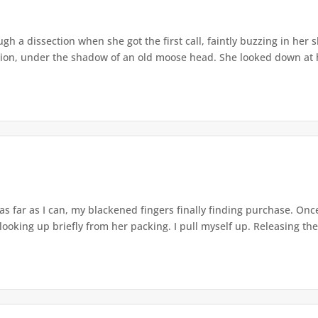
gh a dissection when she got the first call, faintly buzzing in her 
sion, under the shadow of an old moose head. She looked down at he
 as far as I can, my blackened fingers finally finding purchase. On
 looking up briefly from her packing. I pull myself up. Releasing the