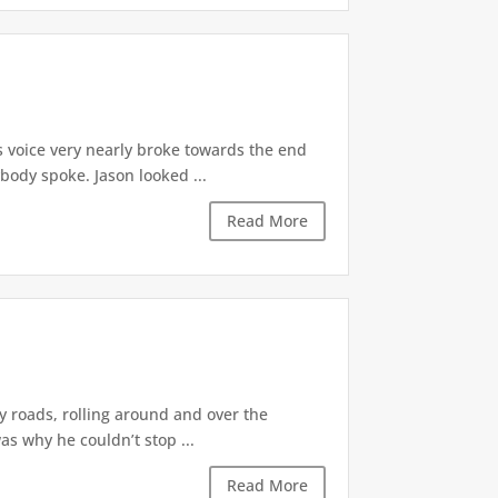
s voice very nearly broke towards the end
body spoke. Jason looked ...
Read More
 roads, rolling around and over the
as why he couldn’t stop ...
Read More