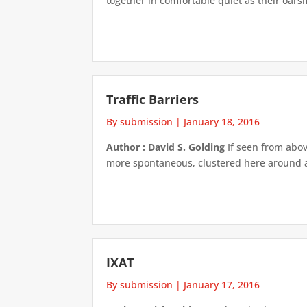
together in comfortable quiet as their oars
Traffic Barriers
By submission
|
January 18, 2016
Author : David S. Golding
If seen from abov
more spontaneous, clustered here around a 
IXAT
By submission
|
January 17, 2016