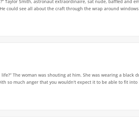
” Taylor Smith, astronaut extraordinaire, sat nude, baffled and e
 He could see all about the craft through the wrap around windows. 
 a life?” The woman was shouting at him. She was wearing a black dr
th so much anger that you wouldn't expect it to be able to fit into s