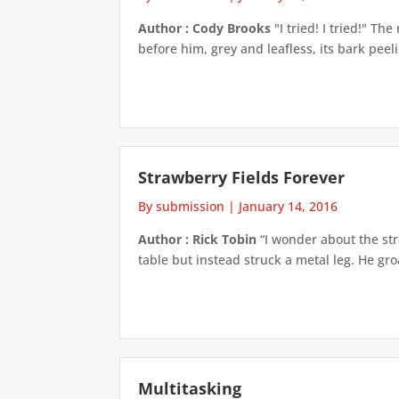
Author : Cody Brooks
"I tried! I tried!" T
before him, grey and leafless, its bark pee
Strawberry Fields Forever
By submission
|
January 14, 2016
Author : Rick Tobin
“I wonder about the str
table but instead struck a metal leg. He groa
Multitasking