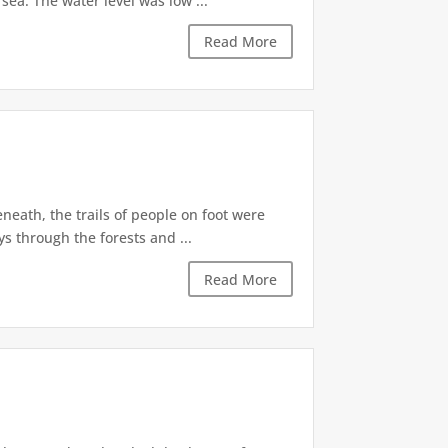
ea. The water level was low ...
Read More
eath, the trails of people on foot were
s through the forests and ...
Read More