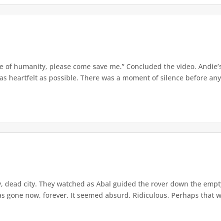
ve of humanity, please come save me.” Concluded the video. Andie’
as heartfelt as possible. There was a moment of silence before any
 dead city. They watched as Abal guided the rover down the empty
was gone now, forever. It seemed absurd. Ridiculous. Perhaps that w