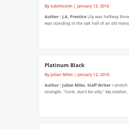
By submission
|
January 13, 2016
Author : J.A. Prentice
Lily was halfway throu
was standing in the oak hall of an old man
Platinum Black
By Julian Miles
|
January 12, 2016
Author : Julian Miles, Staff Writer
I stretch
strength. “Yurik, don’t be silly.” My mother,