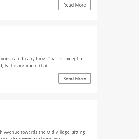
Read More
ines can do anything. That is, except for
, is the argument that ...
Read More
 Avenue towards the Old Village, sitting