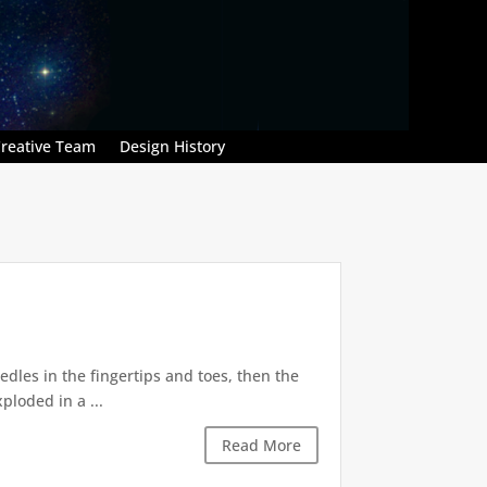
reative Team
Design History
dles in the fingertips and toes, then the
ploded in a ...
Read More