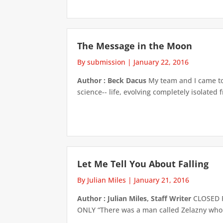
The Message in the Moon
By submission
|
January 22, 2016
Author : Beck Dacus
My team and I came to 
science-- life, evolving completely isolated
Let Me Tell You About Falling
By Julian Miles
|
January 21, 2016
Author : Julian Miles, Staff Writer
CLOSED F
ONLY “There was a man called Zelazny who wr