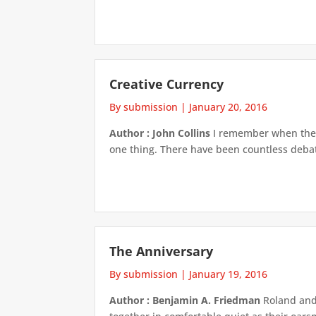
Creative Currency
By submission
|
January 20, 2016
Author : John Collins
I remember when they 
one thing. There have been countless debate
The Anniversary
By submission
|
January 19, 2016
Author : Benjamin A. Friedman
Roland and 