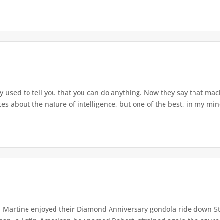
used to tell you that you can do anything. Now they say that mach
s about the nature of intelligence, but one of the best, in my mind
Martine enjoyed their Diamond Anniversary gondola ride down 5th