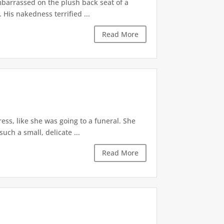
mbarrassed on the plush back seat of a
His nakedness terrified ...
Read More
ess, like she was going to a funeral. She
uch a small, delicate ...
Read More