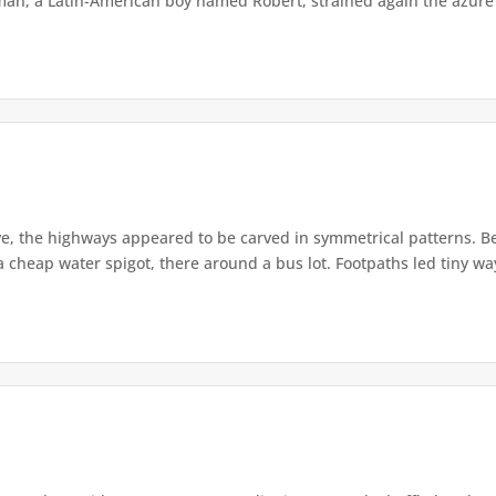
man, a Latin-American boy named Robert, strained again the azure s
e, the highways appeared to be carved in symmetrical patterns. Ben
cheap water spigot, there around a bus lot. Footpaths led tiny way