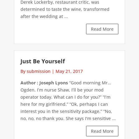
Derek Lockerby, restaurant critic, was
determined to taste the wine, transformed
after the wedding at ...
Read More
Just Be Yourself
By submission
|
May 21, 2017
Author : Joseph Lyons
“Good morning Mr…
Ogden. I’m nurse Shaw, I’ll be your mod
operator today. What can I do for you?” “I’m
here for my girlfriend.” “Ok, perhaps I can
interest you in the sensitivity package.” “No,
no, no, no thank you. She says I'm sensitive ...
Read More