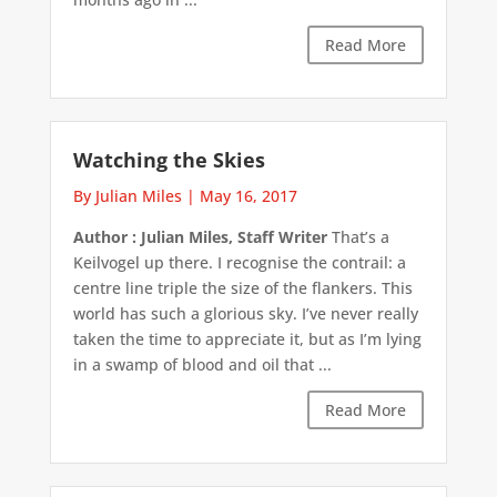
Read More
Watching the Skies
By Julian Miles
|
May 16, 2017
Author : Julian Miles, Staff Writer
That’s a
Keilvogel up there. I recognise the contrail: a
centre line triple the size of the flankers. This
world has such a glorious sky. I’ve never really
taken the time to appreciate it, but as I’m lying
in a swamp of blood and oil that ...
Read More