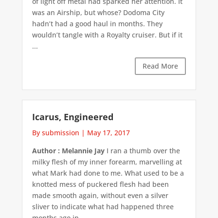
of light off metal had sparked her attention. It
was an Airship, but whose? Dodoma City
hadn’t had a good haul in months. They
wouldn’t tangle with a Royalty cruiser. But if it
...
Read More
Icarus, Engineered
By submission
|
May 17, 2017
Author : Melannie Jay
I ran a thumb over the
milky flesh of my inner forearm, marvelling at
what Mark had done to me. What used to be a
knotted mess of puckered flesh had been
made smooth again, without even a silver
sliver to indicate what had happened three
months ago in ...