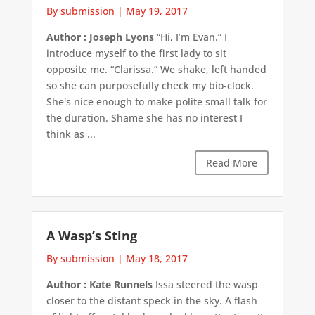
By submission
|
May 19, 2017
Author : Joseph Lyons
“Hi, I’m Evan.” I
introduce myself to the first lady to sit
opposite me. “Clarissa.” We shake, left handed
so she can purposefully check my bio-clock.
She's nice enough to make polite small talk for
the duration. Shame she has no interest I
think as ...
Read More
A Wasp’s Sting
By submission
|
May 18, 2017
Author : Kate Runnels
Issa steered the wasp
closer to the distant speck in the sky. A flash