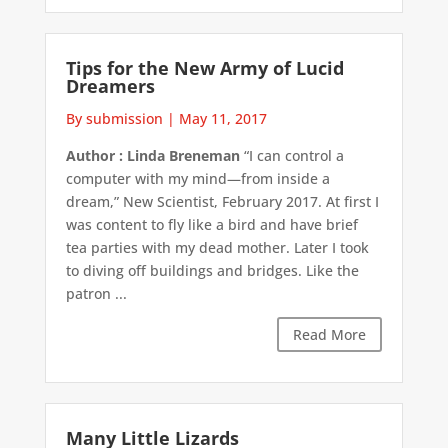
Tips for the New Army of Lucid
Dreamers
By submission
|
May 11, 2017
Author : Linda Breneman
“I can control a
computer with my mind—from inside a
dream,” New Scientist, February 2017. At first I
was content to fly like a bird and have brief
tea parties with my dead mother. Later I took
to diving off buildings and bridges. Like the
patron ...
Read More
Many Little Lizards