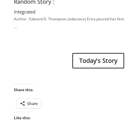
Random Story :
Integrated
Author : Edward D. Thompson (edacious) Erica poured her first
…
Today’s Story
Share this:
Share
Like this: