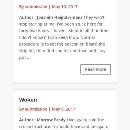
By submission
|
May 10, 2017
Author : Joachim Heijndermans
They won't
stop staring at me. I've been stuck here for
forty-two hours. I haven't slept in all that time.
I don't know if I can keep it up. Normal
procedure is to set the beacon on board the
ship off, then find shelter and food and stay
put ...
Read More
Woken
By submission
|
May 9, 2017
Author : Morrow Brady
Live again, said the
cruise brochure. It should have said lie again.