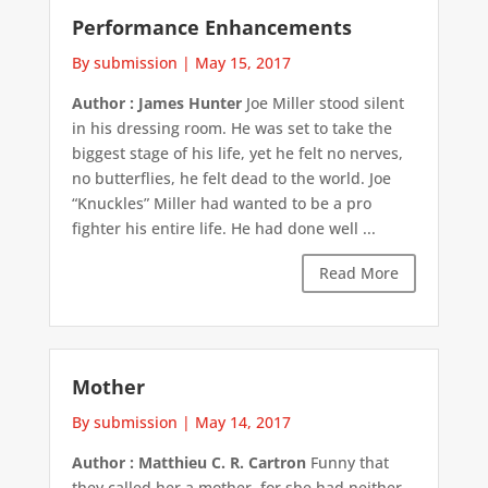
Performance Enhancements
By submission
|
May 15, 2017
Author : James Hunter
Joe Miller stood silent
in his dressing room. He was set to take the
biggest stage of his life, yet he felt no nerves,
no butterflies, he felt dead to the world. Joe
“Knuckles” Miller had wanted to be a pro
fighter his entire life. He had done well ...
Read More
Mother
By submission
|
May 14, 2017
Author : Matthieu C. R. Cartron
Funny that
they called her a mother, for she had neither