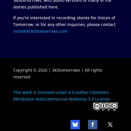
365tomorrows, with audio versions of many of the
stories published here.
If you're interested in recording stories for Voices of
Tomorrow, or for any other inquiries, please contact
ssmith@365tomorrows.com
Copyright © 2026 | 365tomorrows | All rights
reserved
This work is licensed under a Creative Commons
Attribution-NonCommercial-NoDerivs 3.0 License