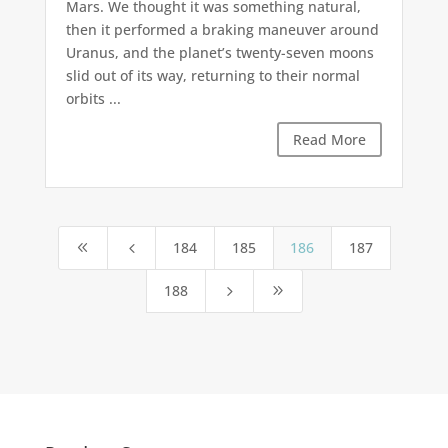
Mars. We thought it was something natural,
then it performed a braking maneuver around
Uranus, and the planet’s twenty-seven moons
slid out of its way, returning to their normal
orbits ...
Read More
184
185
186
187
8
4
188
5
9