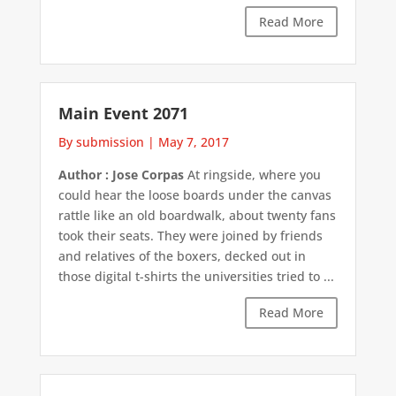
Read More
Main Event 2071
By submission
|
May 7, 2017
Author : Jose Corpas
At ringside, where you
could hear the loose boards under the canvas
rattle like an old boardwalk, about twenty fans
took their seats. They were joined by friends
and relatives of the boxers, decked out in
those digital t-shirts the universities tried to ...
Read More