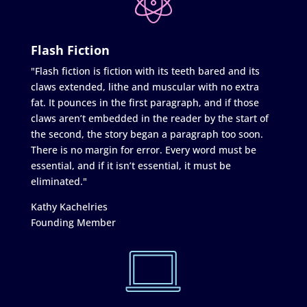
Flash Fiction
"Flash fiction is fiction with its teeth bared and its
claws extended, lithe and muscular with no extra
fat. It pounces in the first paragraph, and if those
claws aren’t embedded in the reader by the start of
the second, the story began a paragraph too soon.
There is no margin for error. Every word must be
essential, and if it isn’t essential, it must be
eliminated."
Kathy Kachelries
Founding Member