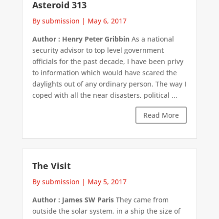
Asteroid 313
By submission
|
May 6, 2017
Author : Henry Peter Gribbin
As a national
security advisor to top level government
officials for the past decade, I have been privy
to information which would have scared the
daylights out of any ordinary person. The way I
coped with all the near disasters, political ...
Read More
The Visit
By submission
|
May 5, 2017
Author : James SW Paris
They came from
outside the solar system, in a ship the size of