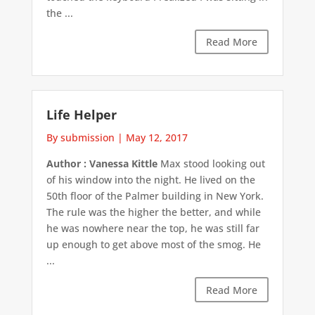
the ...
Read More
Life Helper
By submission
|
May 12, 2017
Author : Vanessa Kittle
Max stood looking out
of his window into the night. He lived on the
50th floor of the Palmer building in New York.
The rule was the higher the better, and while
he was nowhere near the top, he was still far
up enough to get above most of the smog. He
...
Read More