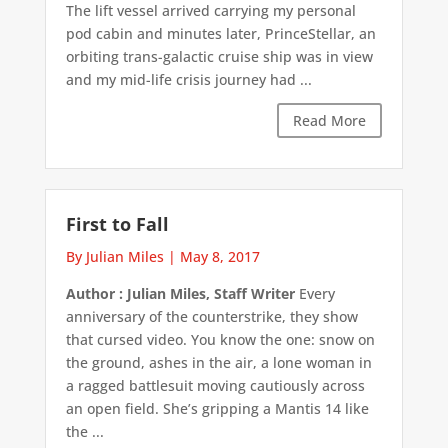
The lift vessel arrived carrying my personal
pod cabin and minutes later, PrinceStellar, an
orbiting trans-galactic cruise ship was in view
and my mid-life crisis journey had ...
Read More
First to Fall
By Julian Miles
|
May 8, 2017
Author : Julian Miles, Staff Writer
Every
anniversary of the counterstrike, they show
that cursed video. You know the one: snow on
the ground, ashes in the air, a lone woman in
a ragged battlesuit moving cautiously across
an open field. She’s gripping a Mantis 14 like
the ...