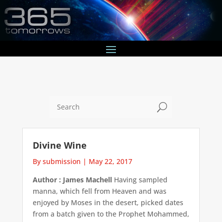
U
Divine Wine
By submission
|
May 22, 2017
Author : James Machell
Having sampled
manna, which fell from Heaven and was
enjoyed by Moses in the desert, picked dates
from a batch given to the Prophet Mohammed,