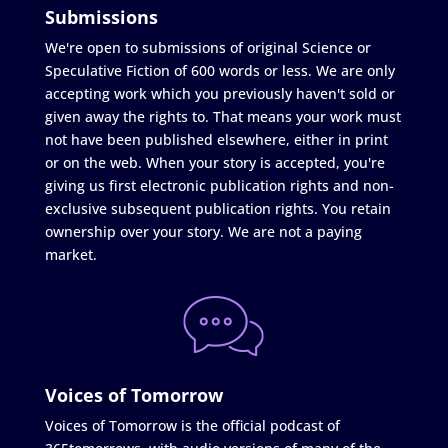
Submissions
We're open to submissions of original Science or
Speculative Fiction of 600 words or less. We are only
accepting work which you previously haven't sold or
given away the rights to. That means your work must
not have been published elsewhere, either in print
or on the web. When your story is accepted, you're
giving us first electronic publication rights and non-
exclusive subsequent publication rights. You retain
ownership over your story. We are not a paying
market.
Voices of Tomorrow
Voices of Tomorrow is the official podcast of