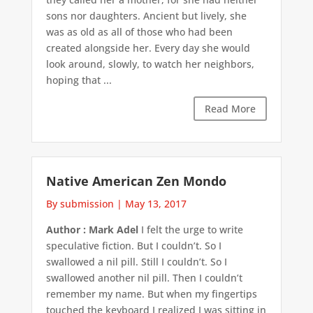
sons nor daughters. Ancient but lively, she
was as old as all of those who had been
created alongside her. Every day she would
look around, slowly, to watch her neighbors,
hoping that ...
Read More
Native American Zen Mondo
By submission
|
May 13, 2017
Author : Mark Adel
I felt the urge to write
speculative fiction. But I couldn’t. So I
swallowed a nil pill. Still I couldn’t. So I
swallowed another nil pill. Then I couldn’t
remember my name. But when my fingertips
touched the keyboard I realized I was sitting in