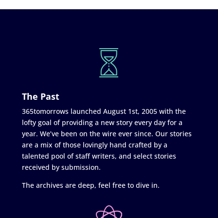
The Past
365tomorrows launched August 1st, 2005 with the
lofty goal of providing a new story every day for a
year. We’ve been on the wire ever since. Our stories
are a mix of those lovingly hand crafted by a
talented pool of staff writers, and select stories
received by submission.
The archives are deep, feel free to dive in.