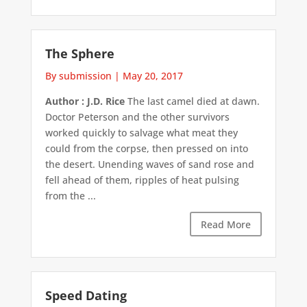
The Sphere
By submission
|
May 20, 2017
Author : J.D. Rice
The last camel died at dawn.
Doctor Peterson and the other survivors
worked quickly to salvage what meat they
could from the corpse, then pressed on into
the desert. Unending waves of sand rose and
fell ahead of them, ripples of heat pulsing
from the ...
Read More
Speed Dating