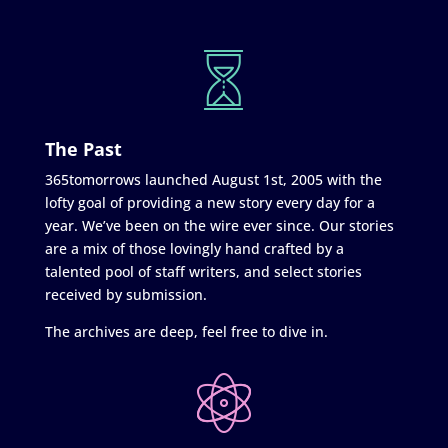
The Past
365tomorrows launched August 1st, 2005 with the
lofty goal of providing a new story every day for a
year. We’ve been on the wire ever since. Our stories
are a mix of those lovingly hand crafted by a
talented pool of staff writers, and select stories
received by submission.
The archives are deep, feel free to dive in.