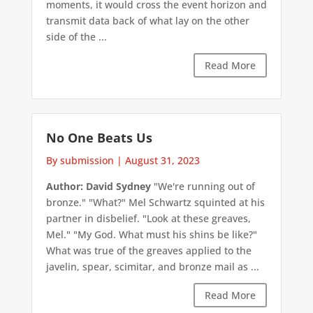
moments, it would cross the event horizon and
transmit data back of what lay on the other
side of the ...
Read More
No One Beats Us
By submission
|
August 31, 2023
Author: David Sydney
"We're running out of
bronze." "What?" Mel Schwartz squinted at his
partner in disbelief. "Look at these greaves,
Mel." "My God. What must his shins be like?"
What was true of the greaves applied to the
javelin, spear, scimitar, and bronze mail as ...
Read More