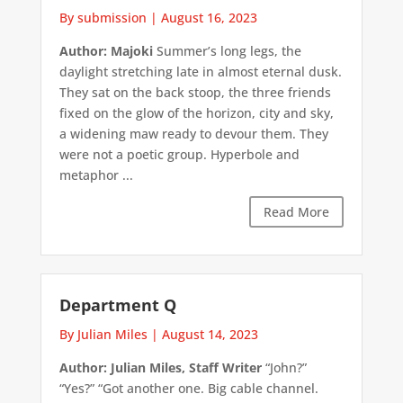
By submission
|
August 16, 2023
Author: Majoki
Summer’s long legs, the
daylight stretching late in almost eternal dusk.
They sat on the back stoop, the three friends
fixed on the glow of the horizon, city and sky,
a widening maw ready to devour them. They
were not a poetic group. Hyperbole and
metaphor ...
Read More
Department Q
By Julian Miles
|
August 14, 2023
Author: Julian Miles, Staff Writer
“John?”
“Yes?” “Got another one. Big cable channel.