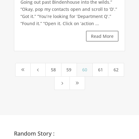
Going out past Bindenhouse into the wilds.”
“Okay, pop my contacts open and scroll to ‘D’.”
“Got it.” “You’re looking for ‘Department Q’.”
“Found it.” “Open it. Click on ‘action ...
Read More
58
59
60
61
62
8
4
5
9
Random Story :