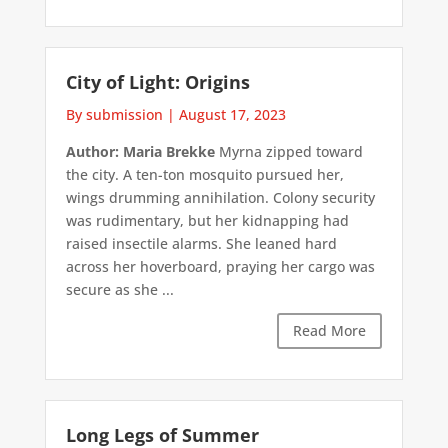
City of Light: Origins
By submission
|
August 17, 2023
Author: Maria Brekke
Myrna zipped toward
the city. A ten-ton mosquito pursued her,
wings drumming annihilation. Colony security
was rudimentary, but her kidnapping had
raised insectile alarms. She leaned hard
across her hoverboard, praying her cargo was
secure as she ...
Read More
Long Legs of Summer