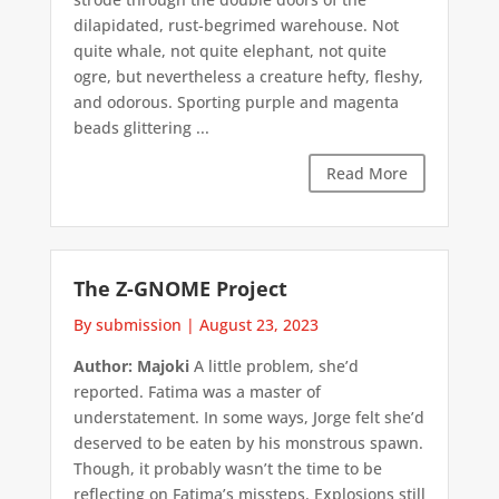
dilapidated, rust-begrimed warehouse. Not
quite whale, not quite elephant, not quite
ogre, but nevertheless a creature hefty, fleshy,
and odorous. Sporting purple and magenta
beads glittering ...
Read More
The Z-GNOME Project
By submission
|
August 23, 2023
Author: Majoki
A little problem, she’d
reported. Fatima was a master of
understatement. In some ways, Jorge felt she’d
deserved to be eaten by his monstrous spawn.
Though, it probably wasn’t the time to be
reflecting on Fatima’s missteps. Explosions still