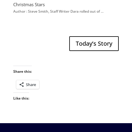
Christmas Stars
Author : Steve Smith, Staff Writer Dara rolled out of …
Today’s Story
Share this:
Share
Like this: