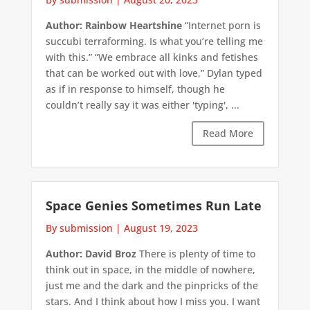
Author: Rainbow Heartshine
“Internet porn is
succubi terraforming. Is what you’re telling me
with this.” “We embrace all kinks and fetishes
that can be worked out with love,” Dylan typed
as if in response to himself, though he
couldn’t really say it was either 'typing', ...
Read More
Space Genies Sometimes Run Late
By submission
|
August 19, 2023
Author: David Broz
There is plenty of time to
think out in space, in the middle of nowhere,
just me and the dark and the pinpricks of the
stars. And I think about how I miss you. I want