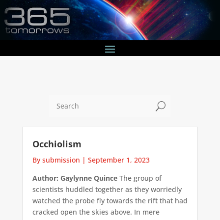
U
Occhiolism
By submission
|
September 1, 2023
Author: Gaylynne Quince
The group of
scientists huddled together as they worriedly
watched the probe fly towards the rift that had
cracked open the skies above. In mere