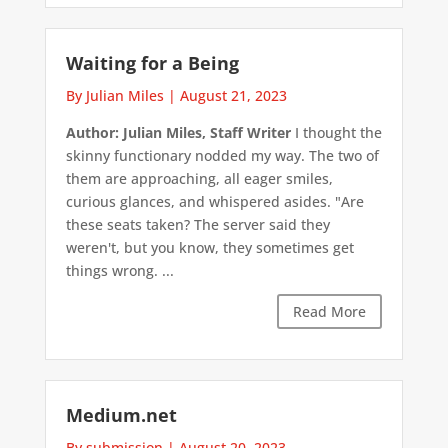
Waiting for a Being
By Julian Miles
|
August 21, 2023
Author: Julian Miles, Staff Writer
I thought the
skinny functionary nodded my way. The two of
them are approaching, all eager smiles,
curious glances, and whispered asides. "Are
these seats taken? The server said they
weren't, but you know, they sometimes get
things wrong. ...
Read More
Medium.net
By submission
|
August 20, 2023