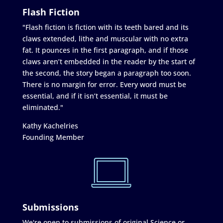
Flash Fiction
"Flash fiction is fiction with its teeth bared and its
claws extended, lithe and muscular with no extra
fat. It pounces in the first paragraph, and if those
claws aren’t embedded in the reader by the start of
the second, the story began a paragraph too soon.
There is no margin for error. Every word must be
essential, and if it isn’t essential, it must be
eliminated."
Kathy Kachelries
Founding Member
Submissions
We're open to submissions of original Science or