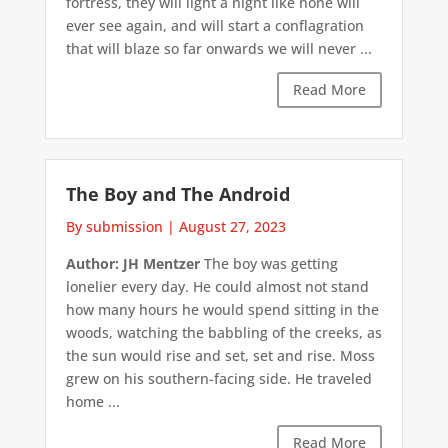
fortress, they will light a night like none will
ever see again, and will start a conflagration
that will blaze so far onwards we will never ...
Read More
The Boy and The Android
By submission
|
August 27, 2023
Author: JH Mentzer
The boy was getting
lonelier every day. He could almost not stand
how many hours he would spend sitting in the
woods, watching the babbling of the creeks, as
the sun would rise and set, set and rise. Moss
grew on his southern-facing side. He traveled
home ...
Read More