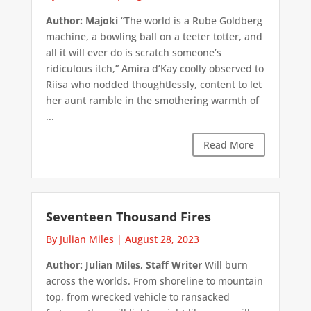
Author: Majoki
“The world is a Rube Goldberg
machine, a bowling ball on a teeter totter, and
all it will ever do is scratch someone’s
ridiculous itch,” Amira d’Kay coolly observed to
Riisa who nodded thoughtlessly, content to let
her aunt ramble in the smothering warmth of
...
Read More
Seventeen Thousand Fires
By Julian Miles
|
August 28, 2023
Author: Julian Miles, Staff Writer
Will burn
across the worlds. From shoreline to mountain
top, from wrecked vehicle to ransacked