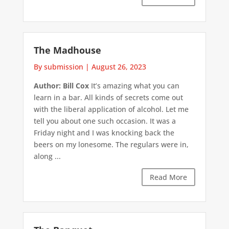
The Madhouse
By submission
|
August 26, 2023
Author: Bill Cox
It’s amazing what you can
learn in a bar. All kinds of secrets come out
with the liberal application of alcohol. Let me
tell you about one such occasion. It was a
Friday night and I was knocking back the
beers on my lonesome. The regulars were in,
along ...
Read More