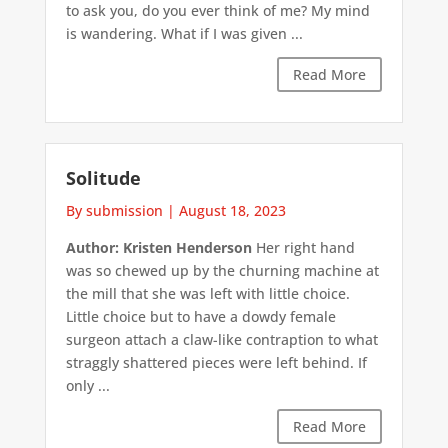
to ask you, do you ever think of me? My mind
is wandering. What if I was given ...
Read More
Solitude
By submission
|
August 18, 2023
Author: Kristen Henderson
Her right hand
was so chewed up by the churning machine at
the mill that she was left with little choice.
Little choice but to have a dowdy female
surgeon attach a claw-like contraption to what
straggly shattered pieces were left behind. If
only ...
Read More