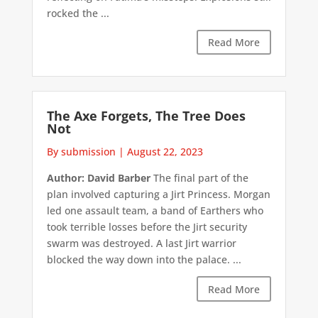
rocked the ...
Read More
The Axe Forgets, The Tree Does
Not
By submission
|
August 22, 2023
Author: David Barber
The final part of the
plan involved capturing a Jirt Princess. Morgan
led one assault team, a band of Earthers who
took terrible losses before the Jirt security
swarm was destroyed. A last Jirt warrior
blocked the way down into the palace. ...
Read More