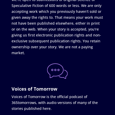
Speculative Fiction of 600 words or less. We are only
accepting work which you previously haven't sold or
given away the rights to. That means your work must
not have been published elsewhere, either in print
or on the web. When your story is accepted, you're
giving us first electronic publication rights and non-
exclusive subsequent publication rights. You retain
ownership over your story. We are not a paying
market.
Voices of Tomorrow
Voices of Tomorrow is the official podcast of
365tomorrows, with audio versions of many of the
stories published here.