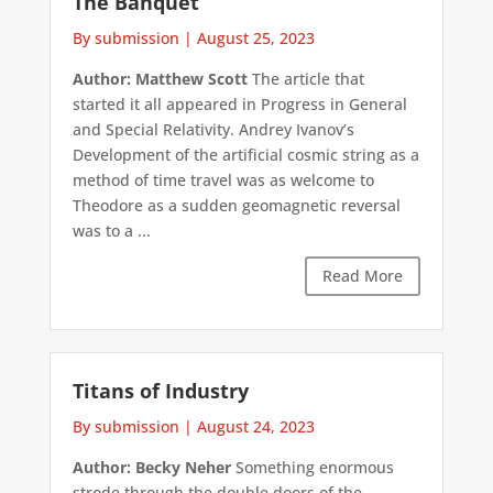
The Banquet
By submission
|
August 25, 2023
Author: Matthew Scott
The article that
started it all appeared in Progress in General
and Special Relativity. Andrey Ivanov’s
Development of the artificial cosmic string as a
method of time travel was as welcome to
Theodore as a sudden geomagnetic reversal
was to a ...
Read More
Titans of Industry
By submission
|
August 24, 2023
Author: Becky Neher
Something enormous
strode through the double doors of the