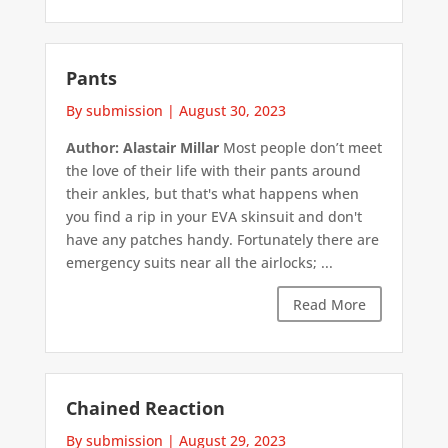
Pants
By submission
|
August 30, 2023
Author: Alastair Millar
Most people don’t meet
the love of their life with their pants around
their ankles, but that's what happens when
you find a rip in your EVA skinsuit and don't
have any patches handy. Fortunately there are
emergency suits near all the airlocks; ...
Read More
Chained Reaction
By submission
|
August 29, 2023