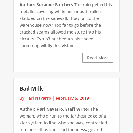
Author: Suzanne Borchers
The rain pelted his
metallic covering while his smooth rollers
skidded on the sidewalk. How far to the
warehouse now? Too far to go before the
cracked seams allowed moisture into his
circuits. Cyrus3 pushed up his speed,
careening wildly, his vision ...
Read More
Bad Milk
By Hari Navarro
|
February 5, 2019
Author: Hari Navarro, Staff Writer
The
woman, who’d run to the farthest edge of a
star system to find who she was, contracted
into herself as she read the message and