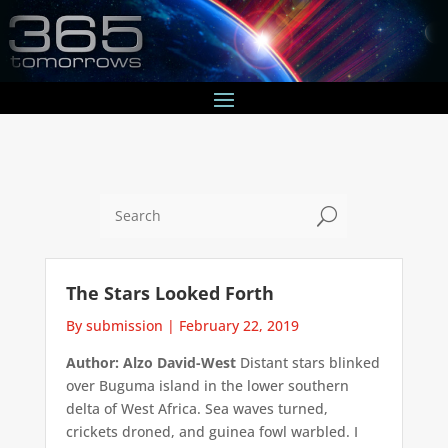
U
The Stars Looked Forth
By submission
|
February 22, 2019
Author: Alzo David-West
Distant stars blinked
over Buguma island in the lower southern
delta of West Africa. Sea waves turned,
crickets droned, and guinea fowl warbled. I