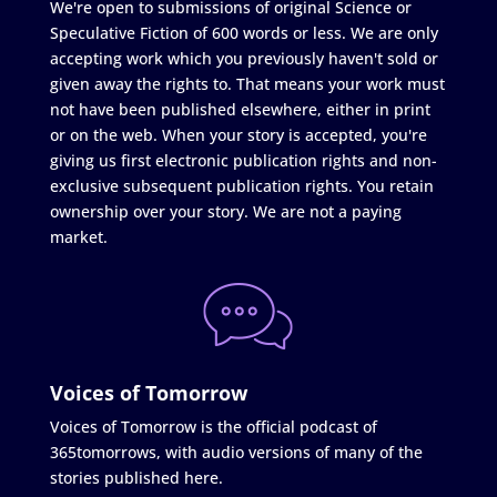
We're open to submissions of original Science or
Speculative Fiction of 600 words or less. We are only
accepting work which you previously haven't sold or
given away the rights to. That means your work must
not have been published elsewhere, either in print
or on the web. When your story is accepted, you're
giving us first electronic publication rights and non-
exclusive subsequent publication rights. You retain
ownership over your story. We are not a paying
market.
Voices of Tomorrow
Voices of Tomorrow is the official podcast of
365tomorrows, with audio versions of many of the
stories published here.