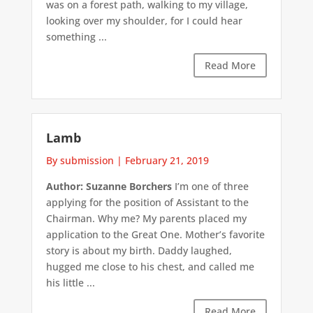
was on a forest path, walking to my village,
looking over my shoulder, for I could hear
something ...
Read More
Lamb
By submission
|
February 21, 2019
Author: Suzanne Borchers
I’m one of three
applying for the position of Assistant to the
Chairman. Why me? My parents placed my
application to the Great One. Mother’s favorite
story is about my birth. Daddy laughed,
hugged me close to his chest, and called me
his little ...
Read More