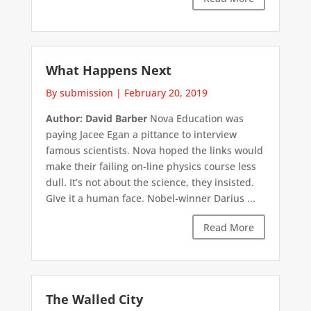
What Happens Next
By submission
|
February 20, 2019
Author: David Barber
Nova Education was
paying Jacee Egan a pittance to interview
famous scientists. Nova hoped the links would
make their failing on-line physics course less
dull. It’s not about the science, they insisted.
Give it a human face. Nobel-winner Darius ...
Read More
The Walled City