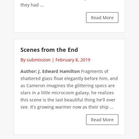
they had ...
Read More
Scenes from the End
By submission
|
February 8, 2019
Author: J. Edward Hamilton
Fragments of
shattered glass float elegantly before him, and
as Cameron imagines the glittering specs are
stars in a little microcosm galaxy, he realizes
this scene is the last beautiful thing he’ll ever
see. It’s growing warmer now as their ship ...
Read More