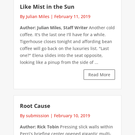
Like Mist in the Sun
By Julian Miles
|
February 11, 2019
Author: Julian Miles, Staff Writer
Another cold
coffee. It's the last one I'll have for a while.
Tigerhouse closes tonight and affording bean
coffee will go back on the luxuries list. "Last
one?" Elena slides into the seat opposite,
looking like a pinup from the side of ...
Read More
Root Cause
By submission
|
February 10, 2019
Author: Rick Tobin
Pressing slick walls within
Perri’s briefing center opened gigantic multi-