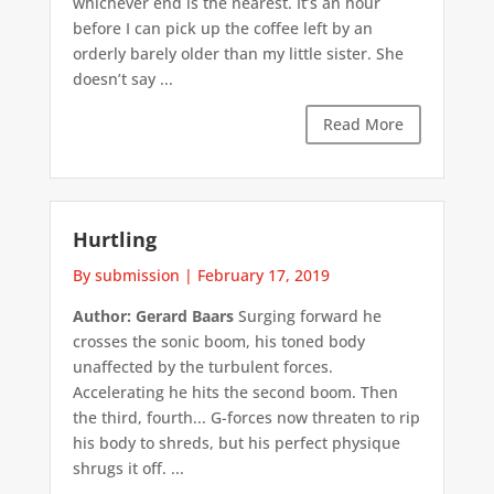
whichever end is the nearest. It’s an hour
before I can pick up the coffee left by an
orderly barely older than my little sister. She
doesn’t say ...
Read More
Hurtling
By submission
|
February 17, 2019
Author: Gerard Baars
Surging forward he
crosses the sonic boom, his toned body
unaffected by the turbulent forces.
Accelerating he hits the second boom. Then
the third, fourth... G-forces now threaten to rip
his body to shreds, but his perfect physique
shrugs it off. ...