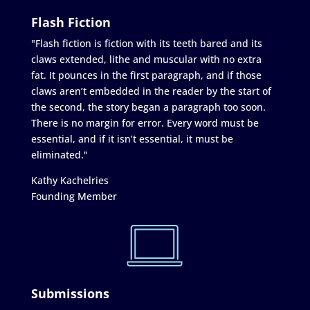
Flash Fiction
"Flash fiction is fiction with its teeth bared and its
claws extended, lithe and muscular with no extra
fat. It pounces in the first paragraph, and if those
claws aren’t embedded in the reader by the start of
the second, the story began a paragraph too soon.
There is no margin for error. Every word must be
essential, and if it isn’t essential, it must be
eliminated."
Kathy Kachelries
Founding Member
Submissions