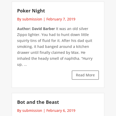
Poker Night
By submission
|
February 7, 2019
Author: David Barber
It was an old silver
Zippo lighter. You had to hunt down little
squirty tins of fluid for it. After his dad quit
smoking, it had banged around a kitchen
drawer until finally claimed by Max. He
inhaled the heady smell of naphtha. “Hurry
up, ...
Read More
Bot and the Beast
By submission
|
February 6, 2019