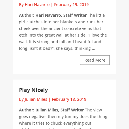
By Hari Navarro
|
February 19, 2019
Author: Hari Navarro, Staff Writer
The little
girl clutches into her blankets and runs her
cheek over the ancient concrete veins that
etch into the great wall at her side. “I love the
wall. It is strong and tall and beautiful and
long, isn’t it Dad?”, she says, thinking ...
Read More
Play Nicely
By Julian Miles
|
February 18, 2019
Author: Julian Miles, Staff Writer
The view
goes negative, then my tummy does the thing
where it tries to chuck everything out