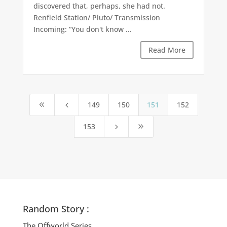
discovered that, perhaps, she had not.
Renfield Station/ Pluto/ Transmission
Incoming: “You don't know ...
Read More
149
150
151
152
8
4
153
5
9
Random Story :
The Offworld Series