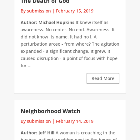
The Death of God
By submission
|
February 15, 2019
Author: Michael Hopkins
It knew itself as
awareness. No center. No end. Awareness. It
did not know its name. It had no I. A
perturbation arose - from where? The agitation
expanded - a significant change. It grew. It
caused disruption - a point of focus with hope
for ...
Read More
Neighborhood Watch
By submission
|
February 14, 2019
Author: Jeff Hill
A woman is crouching in the
bushes, patiently waiting next to the house of