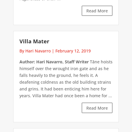
Read More
Villa Mater
By Hari Navarro
|
February 12, 2019
Author: Hari Navarro, Staff Writer
Tāne hoists
himself over the wrought iron gate and as he
falls heavily to the ground, he feels it. A
deafening coldness as the old building strains
and grins. It had been enticing him here for
years. Villa Mater had once been a home for ...
Read More