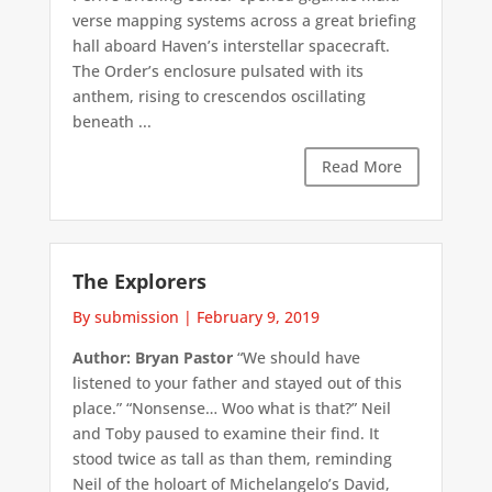
verse mapping systems across a great briefing
hall aboard Haven’s interstellar spacecraft.
The Order’s enclosure pulsated with its
anthem, rising to crescendos oscillating
beneath ...
Read More
The Explorers
By submission
|
February 9, 2019
Author: Bryan Pastor
“We should have
listened to your father and stayed out of this
place.” “Nonsense… Woo what is that?” Neil
and Toby paused to examine their find. It
stood twice as tall as than them, reminding
Neil of the holoart of Michelangelo’s David,