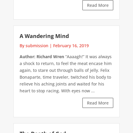
Read More
A Wandering Mind
By submission
|
February 16, 2019
Author: Richard Wren
“Aaaagh!” It was always
a shock to return, to feel the meat encase him
again, to stare out through balls of jelly. Felix
Bonaparte, time traveler, twitched his body to
relieve his aching joints and waited for his
heart to stop racing. With eyes now ...
Read More