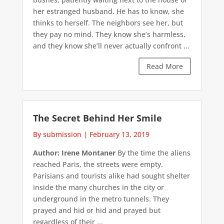
her estranged husband. He has to know, she
thinks to herself. The neighbors see her, but
they pay no mind. They know she’s harmless,
and they know she’ll never actually confront ...
Read More
The Secret Behind Her Smile
By submission
|
February 13, 2019
Author: Irene Montaner
By the time the aliens
reached Paris, the streets were empty.
Parisians and tourists alike had sought shelter
inside the many churches in the city or
underground in the metro tunnels. They
prayed and hid or hid and prayed but
regardless of their ...