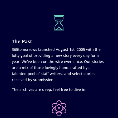
The Past
365tomorrows launched August 1st, 2005 with the
lofty goal of providing a new story every day for a
year. We’ve been on the wire ever since. Our stories
are a mix of those lovingly hand crafted by a
talented pool of staff writers, and select stories
received by submission.
The archives are deep, feel free to dive in.