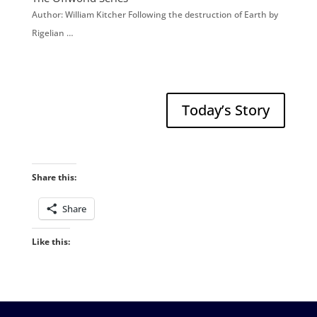
Author: William Kitcher Following the destruction of Earth by
Rigelian …
Today’s Story
Share this:
Share
Like this: